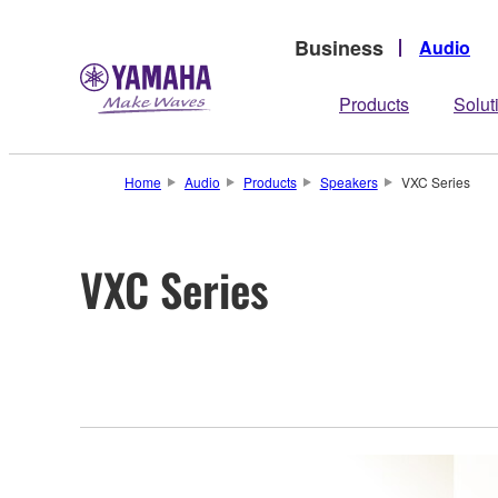
Business
Audio
Products
Solut
Home
Audio
Products
Speakers
VXC Series
VXC Series