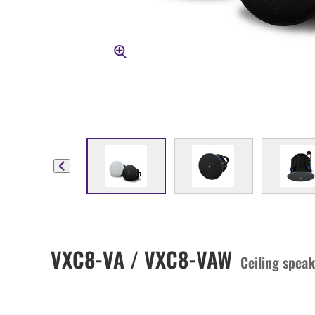
VXC8-VA / VXC8-VAW
Ceiling speak