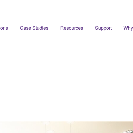
ions
Case Studies
Resources
Support
Why