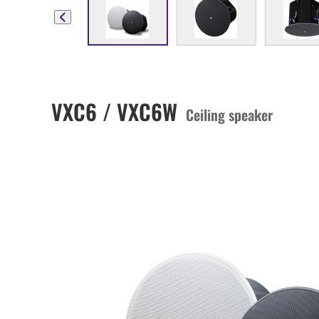
VXC6 / VXC6W
Ceiling speaker