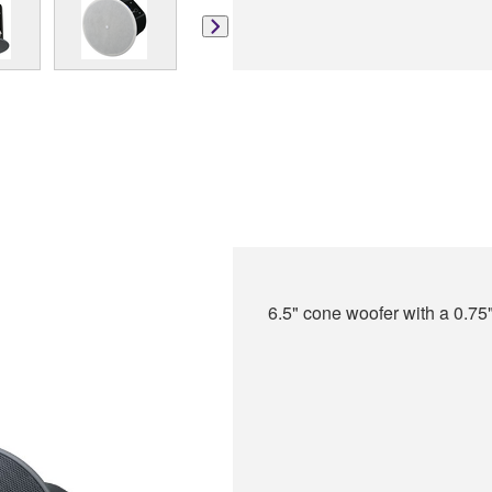
6.5" cone woofer with a 0.75