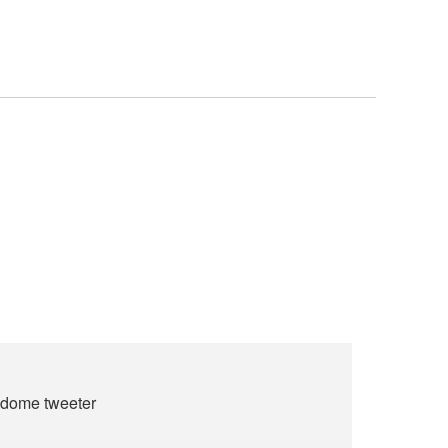
t dome tweeter