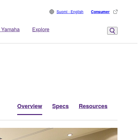
Suomi - English
Consumer
 Yamaha
Explore
Overview
Specs
Resources