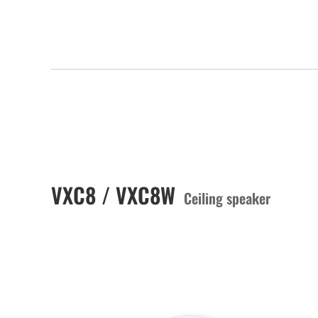
VXC8 / VXC8W
Ceiling speaker