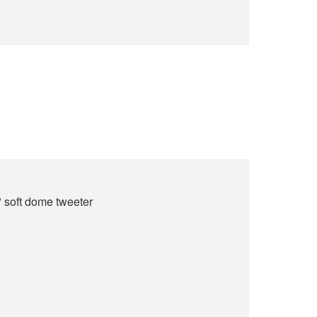
" soft dome tweeter