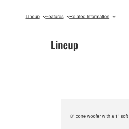
Lineup
Features
Related Information
Lineup
8" cone woofer with a 1" sof