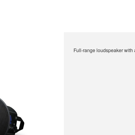
Full-range loudspeaker with a