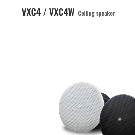
VXC4 / VXC4W
Ceiling speaker