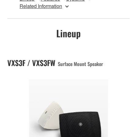
Related Information
Lineup
VXS3F / VXS3FW
Surface Mount Speaker