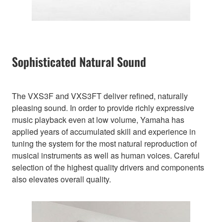
Sophisticated Natural Sound
The VXS3F and VXS3FT deliver refined, naturally
pleasing sound. In order to provide richly expressive
music playback even at low volume, Yamaha has
applied years of accumulated skill and experience in
tuning the system for the most natural reproduction of
musical instruments as well as human voices. Careful
selection of the highest quality drivers and components
also elevates overall quality.