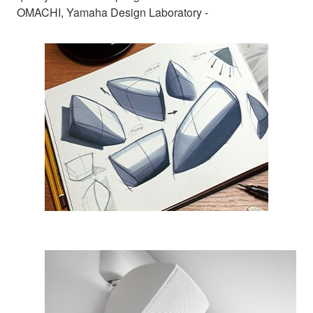
OMACHI, Yamaha Design Laboratory -