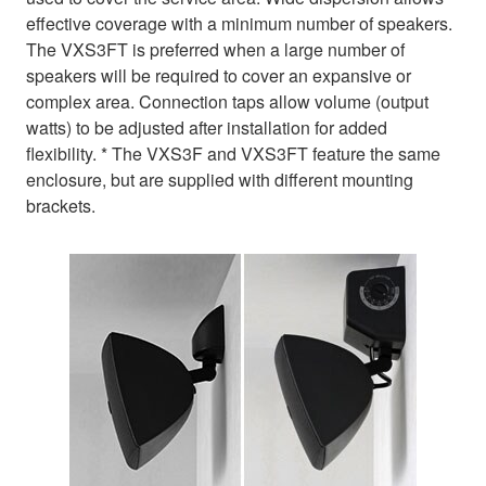
effective coverage with a minimum number of speakers.
The VXS3FT is preferred when a large number of
speakers will be required to cover an expansive or
complex area. Connection taps allow volume (output
watts) to be adjusted after installation for added
flexibility. * The VXS3F and VXS3FT feature the same
enclosure, but are supplied with different mounting
brackets.