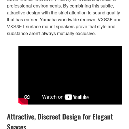
professional environments. By combining this subtle,
attractive design with the strict attention to sound quality
that has earned Yamaha worldwide renown, VXS3F and
VXS3FT surface mount speakers prove that style and
substance aren't always mutually exclusive.
Attractive, Discreet Design for Elegant
Spaces