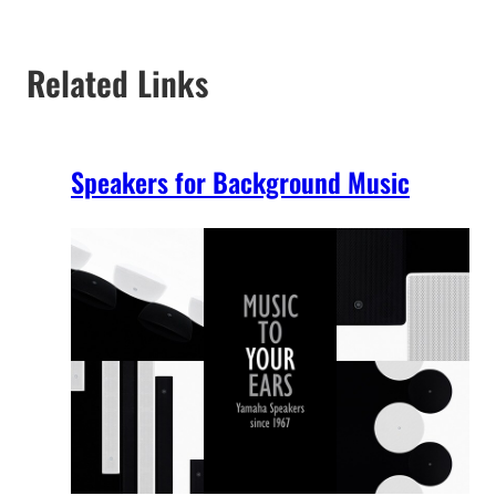
Related Links
Speakers for Background Music