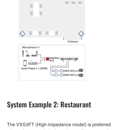
System Example 2: Restaurant
The VXS3FT (High-impedance model) is preferred