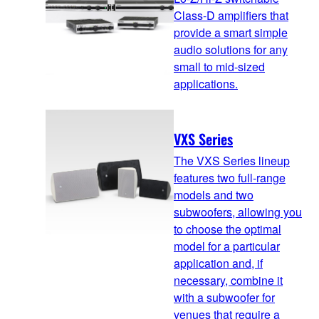
Class-D amplifiers that
provide a smart simple
audio solutions for any
small to mid-sized
applications.
VXS Series
The VXS Series lineup
features two full-range
models and two
subwoofers, allowing you
to choose the optimal
model for a particular
application and, if
necessary, combine it
with a subwoofer for
venues that require a