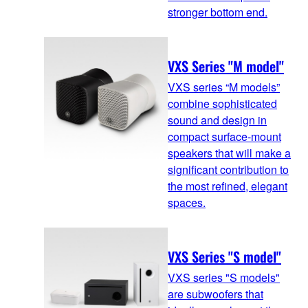
stronger bottom end.
VXS Series "M model"
VXS series “M models”
combine sophisticated
sound and design in
compact surface-mount
speakers that will make a
significant contribution to
the most refined, elegant
spaces.
VXS Series "S model"
VXS series "S models"
are subwoofers that