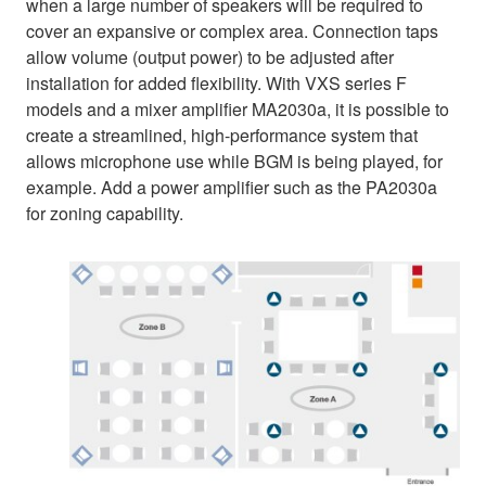
when a large number of speakers will be required to
cover an expansive or complex area. Connection taps
allow volume (output power) to be adjusted after
installation for added flexibility. With VXS series F
models and a mixer amplifier MA2030a, it is possible to
create a streamlined, high-performance system that
allows microphone use while BGM is being played, for
example. Add a power amplifier such as the PA2030a
for zoning capability.