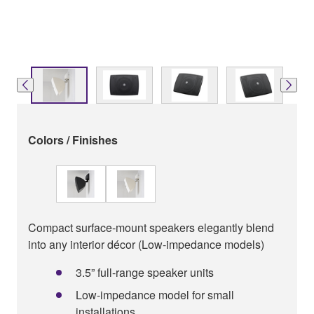
Colors / Finishes
Compact surface-mount speakers elegantly blend
into any interior décor (Low-impedance models)
3.5” full-range speaker units
Low-impedance model for small
installations