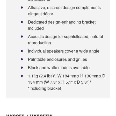
Attractive, discreet design complements
elegant décor
Dedicated design-enhancing bracket
included
Acoustic design for sophisticated, natural
reproduction
Individual speakers cover a wide angle
Paintable enclosures and grilles
Black and white models available
1.1kg (2.4 lbs)*, W 184mm x H 130mm x D
134 mm (W 7.3" x H 5.1" x D 5.3")*
*Including bracket