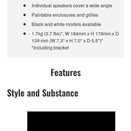
Individual speakers cover a wide angle
Paintable enclosures and grilles
Black and white models available
1.7kg (3.7 lbs)*, W 184mm x H 178mm x D
139 mm (W 7.3" x H 7.0" x D 5.5")*
*Including bracket
Features
Style and Substance