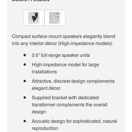
Compact surface-mount speakers elegantly blend
into any interior décor (High-impedance models)
3.5” full-range speaker units
High-impedance model for large
installations
Attractive, discreet design complements
elegant décor
Supplied bracket with dedicated
transformer complements the overall
design
Acoustic design for sophisticated, natural
reproduction