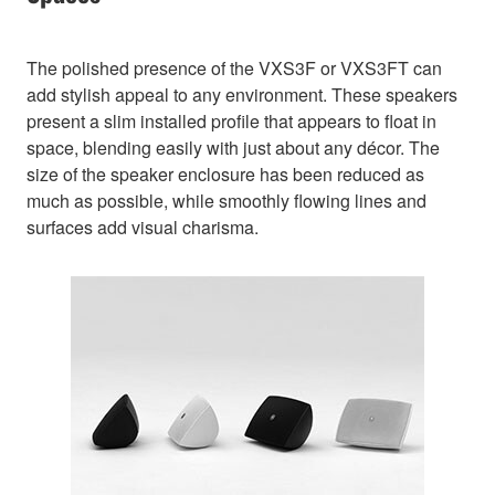
The polished presence of the VXS3F or VXS3FT can
add stylish appeal to any environment. These speakers
present a slim installed profile that appears to float in
space, blending easily with just about any décor. The
size of the speaker enclosure has been reduced as
much as possible, while smoothly flowing lines and
surfaces add visual charisma.