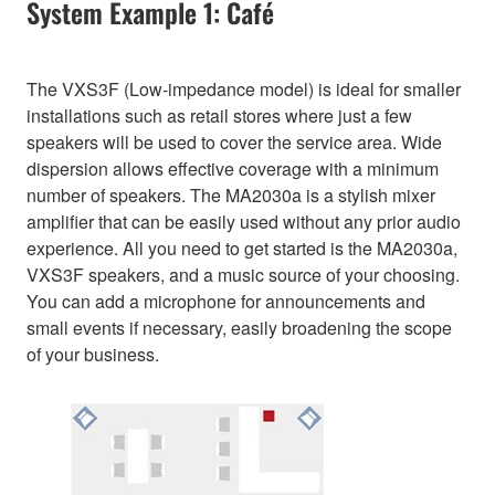
System Example 1: Café
The VXS3F (Low-impedance model) is ideal for smaller
installations such as retail stores where just a few
speakers will be used to cover the service area. Wide
dispersion allows effective coverage with a minimum
number of speakers. The MA2030a is a stylish mixer
amplifier that can be easily used without any prior audio
experience. All you need to get started is the MA2030a,
VXS3F speakers, and a music source of your choosing.
You can add a microphone for announcements and
small events if necessary, easily broadening the scope
of your business.