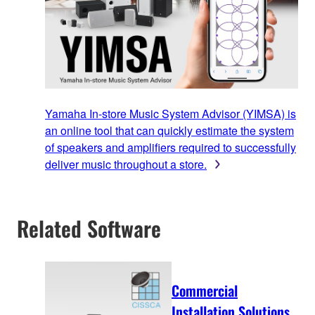
Yamaha In-store Music System Advisor (YIMSA) is
an online tool that can quickly estimate the system
of speakers and amplifiers required to successfully
deliver music throughout a store.
Related Software
Commercial
Installation Solutions