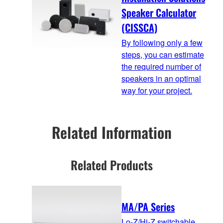
Speaker Calculator
(CISSCA)
By following only a few
steps, you can estimate
the required number of
speakers in an optimal
way for your project.
Related Information
Related Products
MA/PA Series
Lo-Z/Hi-Z switchable