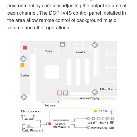
environment by carefully adjusting the output volume of
each channel. The DCP1V4S control panel installed in
the area allow remote control of background music
volume and other operations.