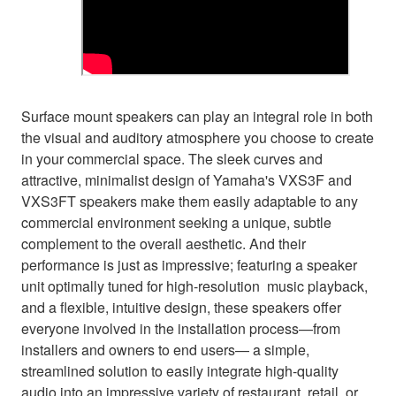
Surface mount speakers can play an integral role in both
the visual and auditory atmosphere you choose to create
in your commercial space. The sleek curves and
attractive, minimalist design of Yamaha's VXS3F and
VXS3FT speakers make them easily adaptable to any
commercial environment seeking a unique, subtle
complement to the overall aesthetic. And their
performance is just as impressive; featuring a speaker
unit optimally tuned for high-resolution music playback,
and a flexible, intuitive design, these speakers offer
everyone involved in the installation process—from
installers and owners to end users— a simple,
streamlined solution to easily integrate high-quality
audio into an impressive variety of restaurant, retail, or