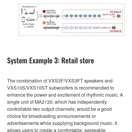
System Example 3: Retail store
The combination of VXS3F/VXS3FT speakers and
VXS10S/VXS10ST subwoofers is recommended to
enhance the power and excitement of rhythmic music. A
single unit of MA2120, which has independently
controllable two output channels, would be a good
choice for broadcasting announcements or
advertisements while supplying background music. It
allows users to create a comfortable, agreeable