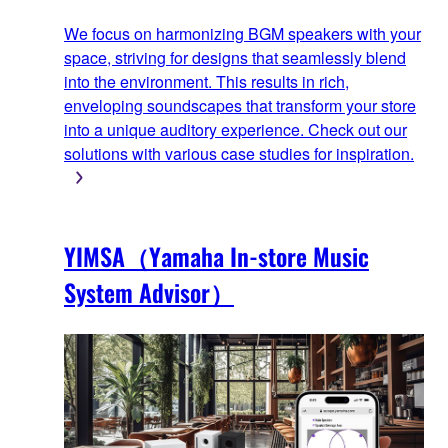
We focus on harmonizing BGM speakers with your
space, striving for designs that seamlessly blend
into the environment. This results in rich,
enveloping soundscapes that transform your store
into a unique auditory experience. Check out our
solutions with various case studies for inspiration.
YIMSA（Yamaha In-store Music
System Advisor）