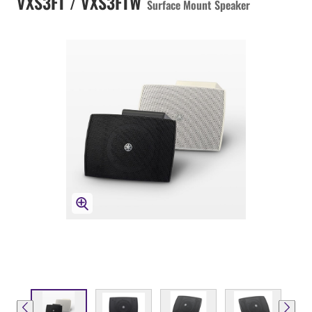
VXS3FT / VXS3FTW
Surface Mount Speaker