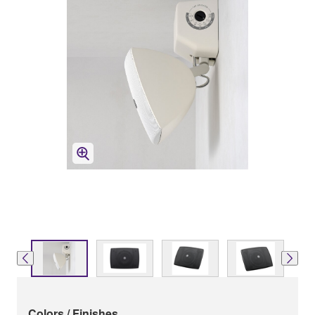
Colors / Finishes