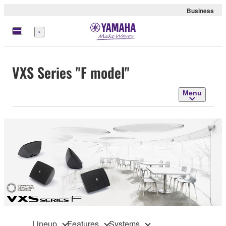
Business
Menu
VXS Series "F model"
Menu
Lineup
Features
Systems