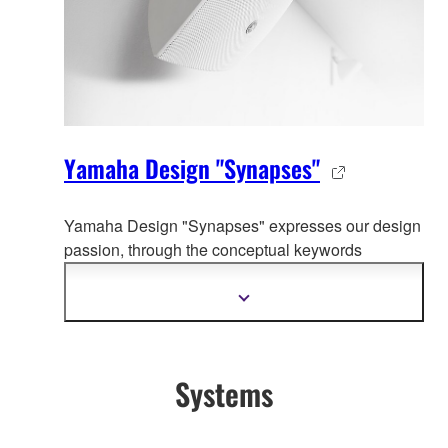
Yamaha Design "Synapses"
Yamaha Design "Synapses" expresses our design
passion, through the co
nceptual keywords
organically connecting whole Yamaha product
design.
Show
more
information
Systems