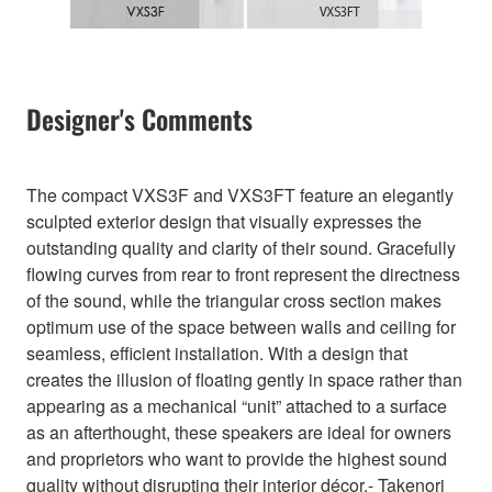
Designer's Comments
The compact VXS3F and VXS3FT feature an elegantly
sculpted exterior design that visually expresses the
outstanding quality and clarity of their sound. Gracefully
flowing curves from rear to front represent the directness
of the sound, while the triangular cross section makes
optimum use of the space between walls and ceiling for
seamless, efficient installation. With a design that
creates the illusion of floating gently in space rather than
appearing as a mechanical “unit” attached to a surface
as an afterthought, these speakers are ideal for owners
and proprietors who want to provide the highest sound
quality without disrupting their interior décor.- Takenori