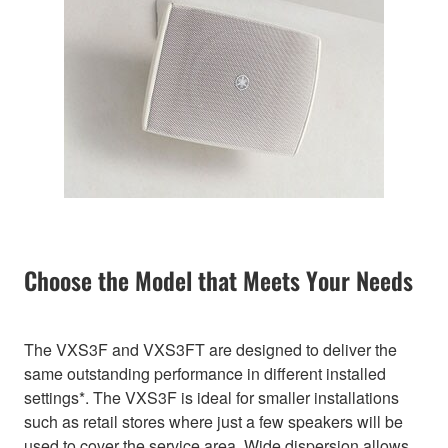
Choose the Model that Meets Your Needs
The VXS3F and VXS3FT are designed to deliver the
same outstanding performance in different installed
settings*. The VXS3F is ideal for smaller installations
such as retail stores where just a few speakers will be
used to cover the service area. Wide dispersion allows