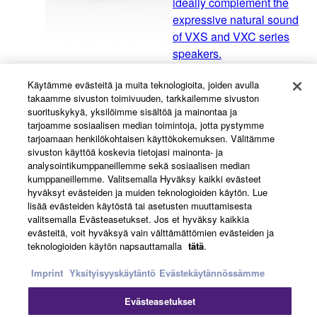
ideally complement the
expressive natural sound
of VXS and VXC series
speakers.
Käytämme evästeitä ja muita teknologioita, joiden avulla
takaamme sivuston toimivuuden, tarkkailemme sivuston
VXC Series
suorituskykyä, yksilöimme sisältöä ja mainontaa ja
tarjoamme sosiaalisen median toimintoja, jotta pystymme
The VXC Series offers
tarjoamaan henkilökohtaisen käyttökokemuksen. Välitämme
three different woofer
sivuston käyttöä koskevia tietojasi mainonta- ja
sizes, allowing you to
analysointikumppaneillemme sekä sosiaalisen median
kumppaneillemme. Valitsemalla Hyväksy kaikki evästeet
choose the speaker that
hyväksyt evästeiden ja muiden teknologioiden käytön. Lue
is most suitable for your
lisää evästeiden käytöstä tai asetusten muuttamisesta
venue.
valitsemalla Evästeasetukset. Jos et hyväksy kaikkia
evästeitä, voit hyväksyä vain välttämättömien evästeiden ja
teknologioiden käytön napsauttamalla
tätä
.
VXC Series "F model"
Imprint
Yksityisyyskäytäntö
Evästekäytännössämme
VXC series "F model"
Evästeasetukset
low-profile ceiling