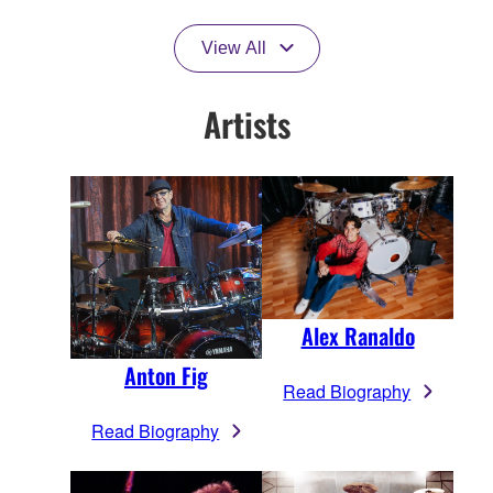
View All
Artists
Alex Ranaldo
Anton Fig
Read Biography
Read Biography