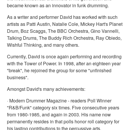
became known as an innovator in funk drumming.
As a writer and performer David has worked with such
artists as Patti Austin, Natalie Cole, Mickey Hart's Planet
Drum, Boz Scaggs, The BBC Orchestra, Gino Vannelli,
Talking Drums, The Buddy Rich Orchestra, Ray Obiedo,
Wishful Thinking, and many others.
Currently, David is once again performing and recording
with the Tower of Power. In 1998, after an eighteen year
"break", he rejoined the group for some "unfinished
business".
Amongst David's many achievements:
· Modern Drummer Magazine - readers Poll Winner
"R&B/Funk" category six times. Five consecutive years
from 1980-1985, and again in 2003. His name now
permanently resides in that polls honor roll category for
his lasting contributions to the percussive arts.