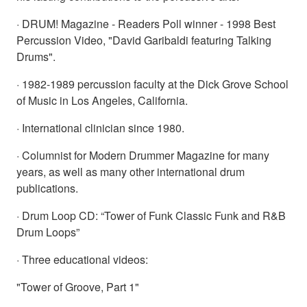
· DRUM! Magazine - Readers Poll winner - 1998 Best
Percussion Video, "David Garibaldi featuring Talking
Drums".
· 1982-1989 percussion faculty at the Dick Grove School
of Music in Los Angeles, California.
· International clinician since 1980.
· Columnist for Modern Drummer Magazine for many
years, as well as many other international drum
publications.
· Drum Loop CD: “Tower of Funk Classic Funk and R&B
Drum Loops”
· Three educational videos:
"Tower of Groove, Part 1"