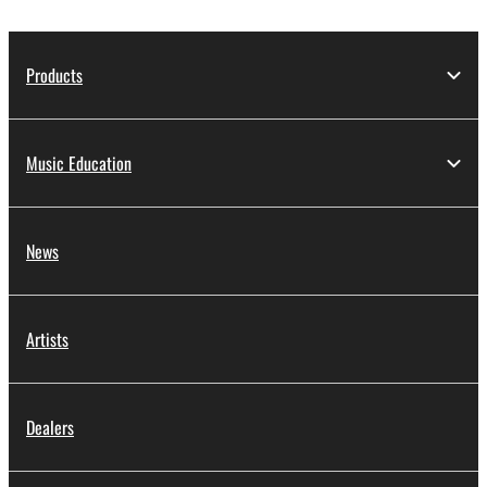
Products
Music Education
News
Artists
Dealers