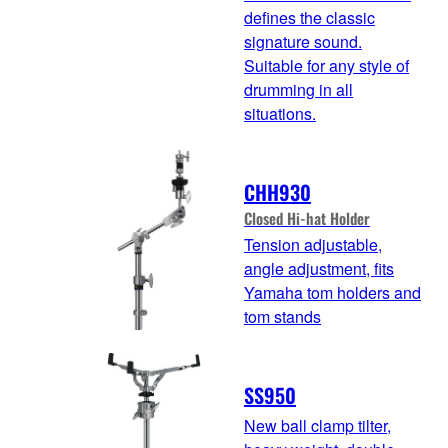
defines the classic
signature sound.
Suitable for any style of
drumming in all
situations.
CHH930
Closed Hi-hat Holder
Tension adjustable,
angle adjustment, fits
Yamaha tom holders and
tom stands
SS950
New ball clamp tilter,