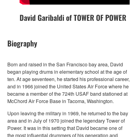
David Garibaldi of TOWER OF POWER
Biography
Born and raised in the San Francisco bay area, David
began playing drums in elementary school at the age of
ten. At age seventeen, he started his professional career,
and in 1966 joined the United States Air Force where he
became a member of the 724th USAF band stationed at
McChord Air Force Base in Tacoma, Washington.
Upon leaving the military in 1969, he returned to the bay
area and in July of 1970 joined the legendary Tower of
Power. It was in this setting that David became one of
the most influential drummers of his generation and