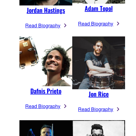
Adam Topol
Jordan Hastings
Read Biography
Read Biography
Dafnis Prieto
Jon Rice
Read Biography
Read Biography