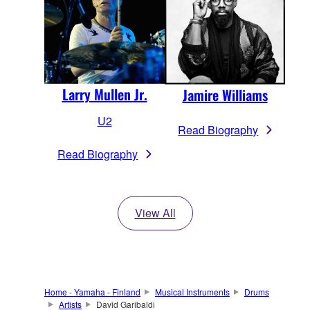
Larry Mullen Jr.
Jamire Williams
U2
Read Biography
Read Biography
View All
Home - Yamaha - Finland
Musical Instruments
Drums
Artists
David Garibaldi