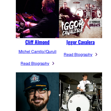
Cliff Almond
Iggor Cavalera
Michel Camilo//Quruli
Read Biography
Read Biography