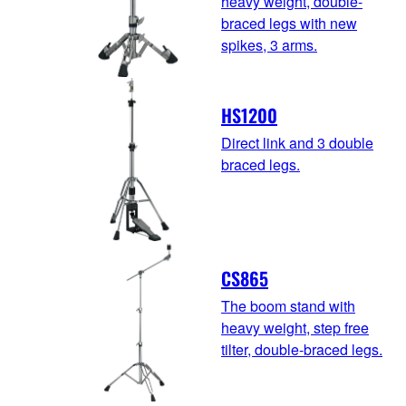
heavy weight, double-
braced legs with new
spikes, 3 arms.
HS1200
Direct link and 3 double
braced legs.
CS865
The boom stand with
heavy weight, step free
tilter, double-braced legs.