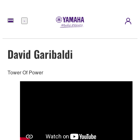
Menu
David Garibaldi
Tower Of Power