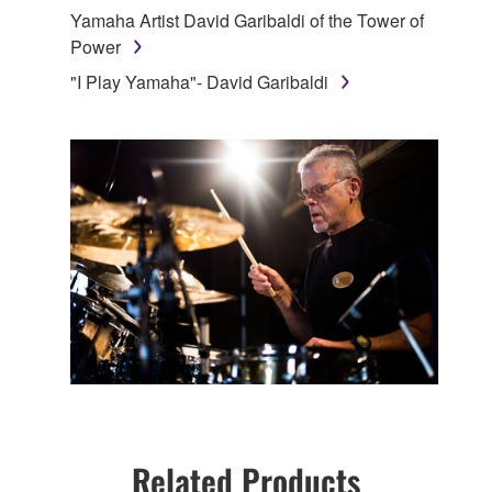
Yamaha Artist David Garibaldi of the Tower of
Power
"I Play Yamaha"- David Garibaldi
Related Products