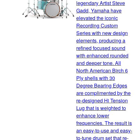
legendary Artist Steve
Gadd, Yamaha have
elevated the iconic
Recording Custom
Series with new design
elements, producing a
refined focused sound
with enhanced rounded
and deeper tone. All
North American Birch 6
Ply shells with 30
Degree Bearing Edges
are complimented by the
re-designed Hi Tension
Lug that is weighted to
enhance lower
frequencies. The result is
an easy-to-use and easy-
to-tune drum set that re-