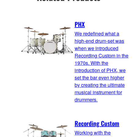
PHX
We redefined what a
high-end drum-set was
when we introduced
Recording Custom in the
1970s. With the
introduction of PHX, we
set the bar even higher
by creating the ultimate
musical instrument for
drummers.
Recording Custom
Working with the