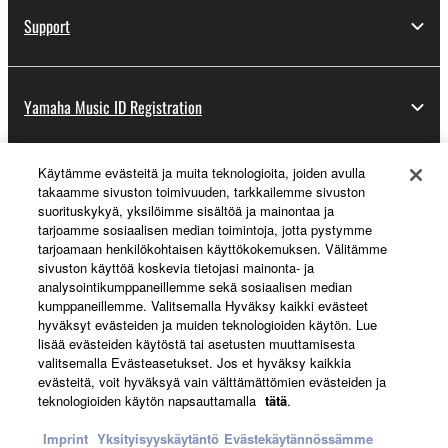
Support
Yamaha Music ID Registration
Käytämme evästeitä ja muita teknologioita, joiden avulla
About Yamaha
takaamme sivuston toimivuuden, tarkkailemme sivuston
suorituskykyä, yksilöimme sisältöä ja mainontaa ja
tarjoamme sosiaalisen median toimintoja, jotta pystymme
tarjoamaan henkilökohtaisen käyttökokemuksen. Välitämme
Suomi - English
sivuston käyttöä koskevia tietojasi mainonta- ja
analysointikumppaneillemme sekä sosiaalisen median
Business
kumppaneillemme. Valitsemalla Hyväksy kaikki evästeet
hyväksyt evästeiden ja muiden teknologioiden käytön. Lue
lisää evästeiden käytöstä tai asetusten muuttamisesta
valitsemalla Evästeasetukset. Jos et hyväksy kaikkia
evästeitä, voit hyväksyä vain välttämättömien evästeiden ja
teknologioiden käytön napsauttamalla
tätä
.
Imprint
Yksityisyyskäytäntö
Evästekäytännössämme