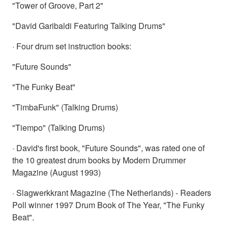
"Tower of Groove, Part 2"
"David Garibaldi Featuring Talking Drums"
· Four drum set instruction books:
"Future Sounds"
"The Funky Beat"
"TimbaFunk" (Talking Drums)
"Tiempo" (Talking Drums)
· David's first book, "Future Sounds", was rated one of
the 10 greatest drum books by Modern Drummer
Magazine (August 1993)
· Slagwerkkrant Magazine (The Netherlands) - Readers
Poll winner 1997 Drum Book of The Year, "The Funky
Beat".