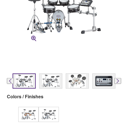
Colors / Finishes