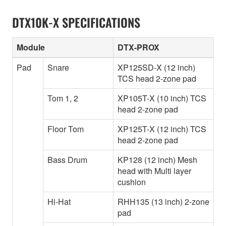
DTX10K-X SPECIFICATIONS
Module
DTX-PROX
Pad
Snare
XP125SD-X (12 inch)
TCS head 2-zone pad
Tom 1, 2
XP105T-X (10 inch) TCS
head 2-zone pad
Floor Tom
XP125T-X (12 inch) TCS
head 2-zone pad
Bass Drum
KP128 (12 inch) Mesh
head with Multi layer
cushion
Hi-Hat
RHH135 (13 inch) 2-zone
pad