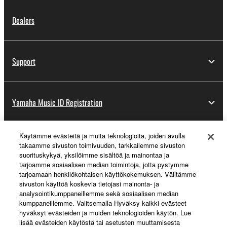
Dealers
Support
Yamaha Music ID Registration
Käytämme evästeitä ja muita teknologioita, joiden avulla
About Yamaha
takaamme sivuston toimivuuden, tarkkailemme sivuston
suorituskykyä, yksilöimme sisältöä ja mainontaa ja
tarjoamme sosiaalisen median toimintoja, jotta pystymme
tarjoamaan henkilökohtaisen käyttökokemuksen. Välitämme
Suomi - English
sivuston käyttöä koskevia tietojasi mainonta- ja
analysointikumppaneillemme sekä sosiaalisen median
Business
kumppaneillemme. Valitsemalla Hyväksy kaikki evästeet
hyväksyt evästeiden ja muiden teknologioiden käytön. Lue
lisää evästeiden käytöstä tai asetusten muuttamisesta