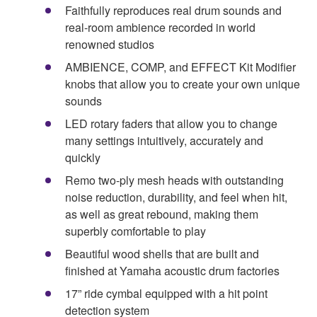
Faithfully reproduces real drum sounds and
real-room ambience recorded in world
renowned studios
AMBIENCE, COMP, and EFFECT Kit Modifier
knobs that allow you to create your own unique
sounds
LED rotary faders that allow you to change
many settings intuitively, accurately and
quickly
Remo two-ply mesh heads with outstanding
noise reduction, durability, and feel when hit,
as well as great rebound, making them
superbly comfortable to play
Beautiful wood shells that are built and
finished at Yamaha acoustic drum factories
17” ride cymbal equipped with a hit point
detection system