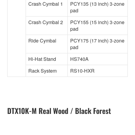
Crash Cymbal 1
PCY135 (13 inch) 3-zone
pad
Crash Cymbal 2
PCY155 (15 inch) 3-zone
pad
Ride Cymbal
PCY175 (17 inch) 3-zone
pad
Hi-Hat Stand
HS740A
Rack System
RS10-HXR
DTX10K-M Real Wood / Black Forest