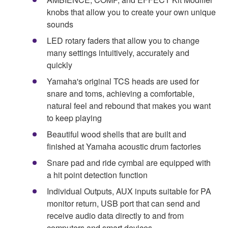
knobs that allow you to create your own unique
sounds
LED rotary faders that allow you to change
many settings intuitively, accurately and
quickly
Yamaha's original TCS heads are used for
snare and toms, achieving a comfortable,
natural feel and rebound that makes you want
to keep playing
Beautiful wood shells that are built and
finished at Yamaha acoustic drum factories
Snare pad and ride cymbal are equipped with
a hit point detection function
Individual Outputs, AUX inputs suitable for PA
monitor return, USB port that can send and
receive audio data directly to and from
computers and smart devices