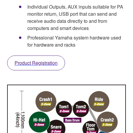
Individual Outputs, AUX inputs suitable for PA
monitor return, USB port that can send and
receive audio data directly to and from
computers and smart devices
Professional Yamaha system hardware used
for hardware and racks
Product Registration