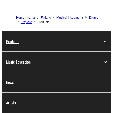
Home - Yamaha - Finland
Musical Instruments
Drums
Explore
Products
Products
Music Education
News
Artists