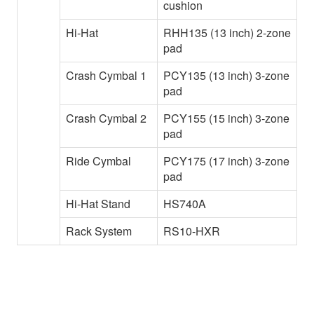
cushion
Hi-Hat
RHH135 (13 inch) 2-zone
pad
Crash Cymbal 1
PCY135 (13 inch) 3-zone
pad
Crash Cymbal 2
PCY155 (15 inch) 3-zone
pad
Ride Cymbal
PCY175 (17 inch) 3-zone
pad
Hi-Hat Stand
HS740A
Rack System
RS10-HXR