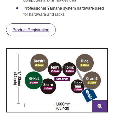
Professional Yamaha system hardware used
for hardware and racks
Product Registration