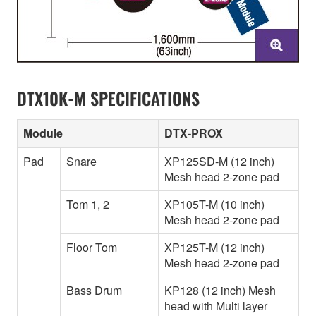
DTX10K-M SPECIFICATIONS
Module
DTX-PROX
Pad
Snare
XP125SD-M (12 inch)
Mesh head 2-zone pad
Tom 1, 2
XP105T-M (10 inch)
Mesh head 2-zone pad
Floor Tom
XP125T-M (12 inch)
Mesh head 2-zone pad
Bass Drum
KP128 (12 inch) Mesh
head with Multi layer