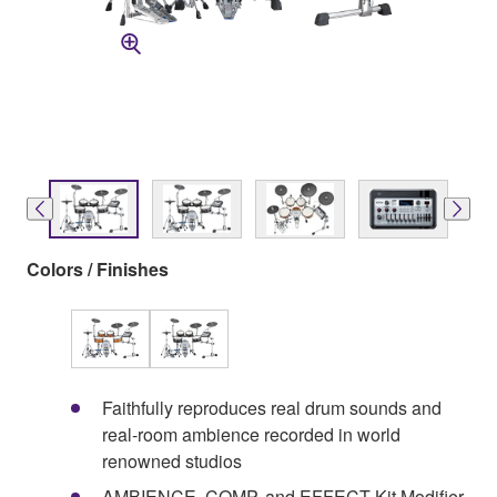
Colors / Finishes
Faithfully reproduces real drum sounds and
real-room ambience recorded in world
renowned studios
AMBIENCE, COMP, and EFFECT Kit Modifier