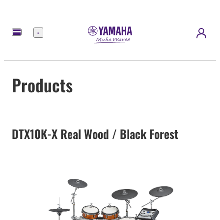
Menu
Products
DTX10K-X Real Wood / Black Forest