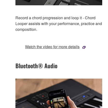
Record a chord progression and loop it - Chord
Looper assists with your performance, practice and
composition.
Watch the video for more details
Bluetooth® Audio