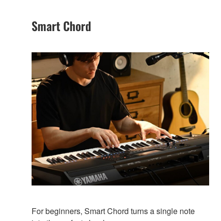
Smart Chord
For beginners, Smart Chord turns a single note