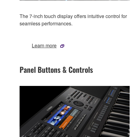
The 7-inch touch display offers intuitive control for
seamless performances.
Learn more
Panel Buttons & Controls