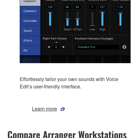
Effortlessly tailor your own sounds with Voice
Edit’s user-friendly interface.
Learn more
Compare Arranger Workstations