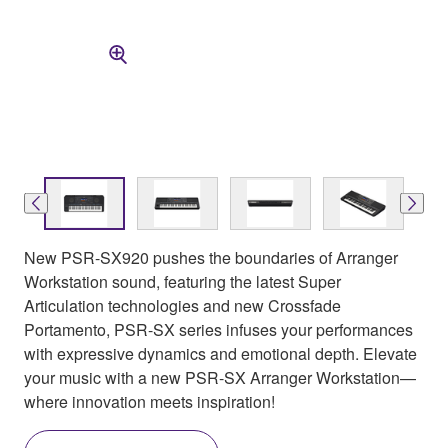
New PSR-SX920 pushes the boundaries of Arranger
Workstation sound, featuring the latest Super
Articulation technologies and new Crossfade
Portamento, PSR-SX series infuses your performances
with expressive dynamics and emotional depth. Elevate
your music with a new PSR-SX Arranger Workstation—
where innovation meets inspiration!