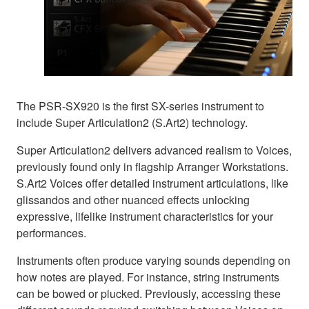
The PSR-SX920 is the first SX-series instrument to
include Super Articulation2 (S.Art2) technology.
Super Articulation2 delivers advanced realism to Voices,
previously found only in flagship Arranger Workstations.
S.Art2 Voices offer detailed instrument articulations, like
glissandos and other nuanced effects unlocking
expressive, lifelike instrument characteristics for your
performances.
Instruments often produce varying sounds depending on
how notes are played. For instance, string instruments
can be bowed or plucked. Previously, accessing these