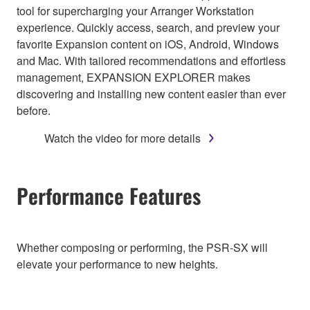
tool for supercharging your Arranger Workstation
experience. Quickly access, search, and preview your
favorite Expansion content on iOS, Android, Windows
and Mac. With tailored recommendations and effortless
management, EXPANSION EXPLORER makes
discovering and installing new content easier than ever
before.
Watch the video for more details
Performance Features
Whether composing or performing, the PSR-SX will
elevate your performance to new heights.