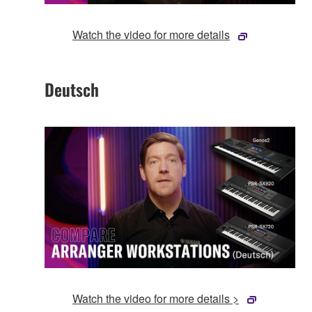
Watch the video for more details
Deutsch
Watch the video for more details >