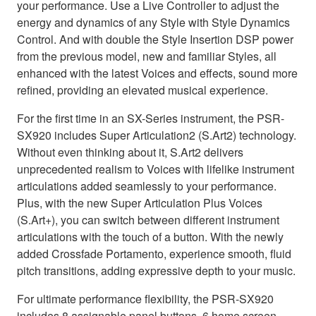
your performance. Use a Live Controller to adjust the
energy and dynamics of any Style with Style Dynamics
Control. And with double the Style Insertion DSP power
from the previous model, new and familiar Styles, all
enhanced with the latest Voices and effects, sound more
refined, providing an elevated musical experience.
For the first time in an SX-Series instrument, the PSR-
SX920 includes Super Articulation2 (S.Art2) technology.
Without even thinking about it, S.Art2 delivers
unprecedented realism to Voices with lifelike instrument
articulations added seamlessly to your performance.
Plus, with the new Super Articulation Plus Voices
(S.Art+), you can switch between different instrument
articulations with the touch of a button. With the newly
added Crossfade Portamento, experience smooth, fluid
pitch transitions, adding expressive depth to your music.
For ultimate performance flexibility, the PSR-SX920
includes 8 assignable panel buttons, 6 home screen