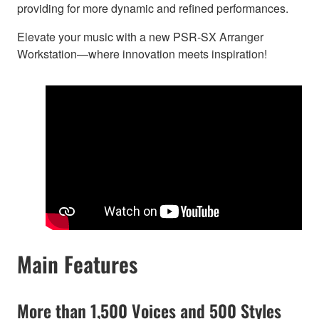
providing for more dynamic and refined performances.
Elevate your music with a new PSR-SX Arranger
Workstation—where innovation meets inspiration!
Main Features
More than 1,500 Voices and 500 Styles