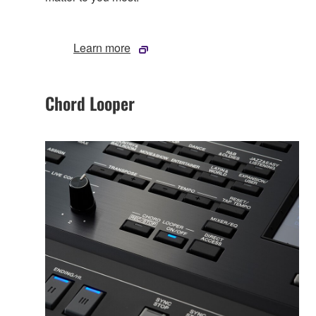
Learn more
Chord Looper