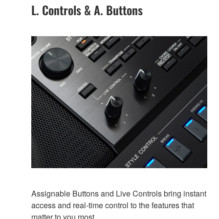
L. Controls & A. Buttons
Assignable Buttons and Live Controls bring instant
access and real-time control to the features that
matter to you most.