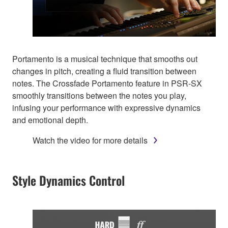
Portamento is a musical technique that smooths out
changes in pitch, creating a fluid transition between
notes. The Crossfade Portamento feature in PSR-SX
smoothly transitions between the notes you play,
infusing your performance with expressive dynamics
and emotional depth.
Watch the video for more details
Style Dynamics Control