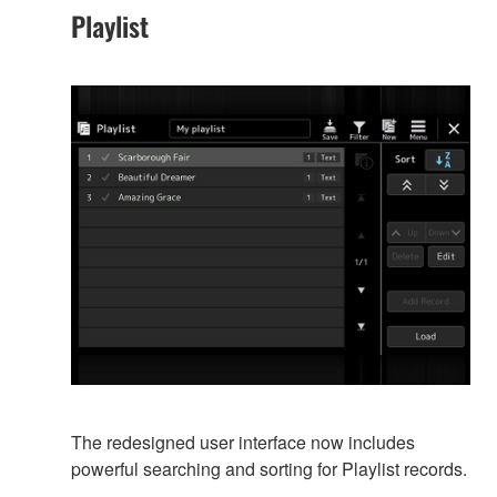
Playlist
The redesigned user interface now includes
powerful searching and sorting for Playlist records.