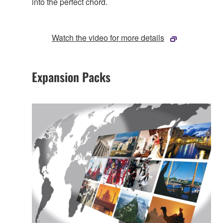
into the perfect chord.
Watch the video for more details
Expansion Packs