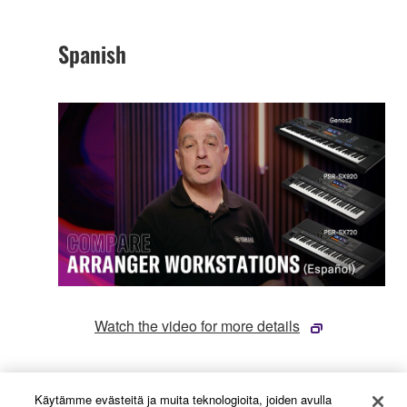
Spanish
Watch the video for more details
French
Käytämme evästeitä ja muita teknologioita, joiden avulla