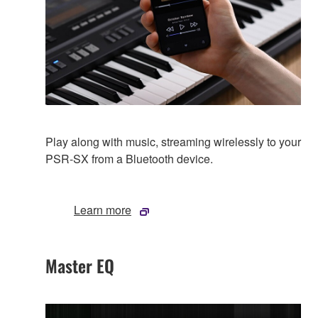
Play along with music, streaming wirelessly to your
PSR-SX from a Bluetooth device.
Learn more
Master EQ