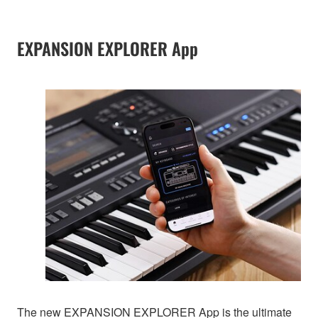
EXPANSION EXPLORER App
The new EXPANSION EXPLORER App is the ultimate