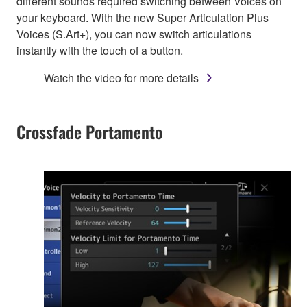
different sounds required switching between Voices on
your keyboard. With the new Super Articulation Plus
Voices (S.Art+), you can now switch articulations
instantly with the touch of a button.
Watch the video for more details
Crossfade Portamento