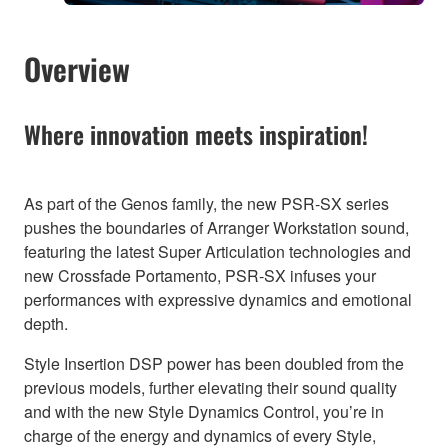
Overview
Where innovation meets inspiration!
As part of the Genos family, the new PSR-SX series
pushes the boundaries of Arranger Workstation sound,
featuring the latest Super Articulation technologies and
new Crossfade Portamento, PSR-SX infuses your
performances with expressive dynamics and emotional
depth.
Style Insertion DSP power has been doubled from the
previous models, further elevating their sound quality
and with the new Style Dynamics Control, you’re in
charge of the energy and dynamics of every Style,