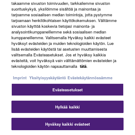
takaamme sivuston toimivuuden, tarkkailemme sivuston
suorituskykyä, yksilöimme sisältöä ja mainontaa ja
tarjoamme sosiaalisen median toimintoja, jotta pystymme
tarjoamaan henkilökohtaisen käyttökokemuksen. Välitämme
sivuston käyttöä koskevia tietojasi mainonta- ja
analysointikumppaneillemme sekä sosiaalisen median
kumppaneillemme. Valitsemalla Hyväksy kaikki evästeet
hyväksyt evästeiden ja muiden teknologioiden käytön. Lue
lisää evästeiden käytöstä tai asetusten muuttamisesta
valitsemalla Evästeasetukset. Jos et hyväksy kaikkia
evästeitä, voit hyväksyä vain välttämättömien evästeiden ja
teknologioiden käytön napsauttamalla
tätä
.
Imprint
Yksityisyyskäytäntö
Evästekäytännössämme
Watch the video for more details
Evästeasetukset
Hylkää kaikki
Italiano
Hyväksy kaikki evästeet