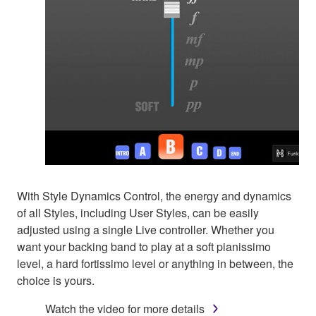
With Style Dynamics Control, the energy and dynamics
of all Styles, including User Styles, can be easily
adjusted using a single Live controller. Whether you
want your backing band to play at a soft pianissimo
level, a hard fortissimo level or anything in between, the
choice is yours.
Watch the video for more details