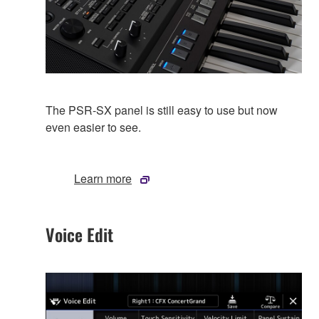
The PSR-SX panel is still easy to use but now
even easier to see.
Learn more
Voice Edit