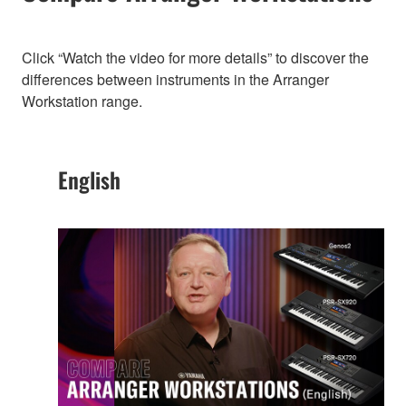
Click “Watch the video for more details” to discover the
differences between instruments in the Arranger
Workstation range.
English