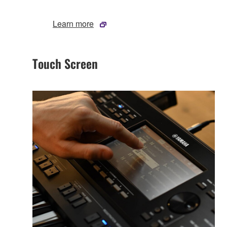
Learn more
Touch Screen