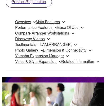
Product Registration
Overview
Main Features
Performance Features
Ease Of Use
Compare Arranger Workstations
Discovery Videos
Testimonials – I.AM.ARRANGER.
Photo Gallery
Dimension & Connectivity
Yamaha Expansion Manager
Voice & Style Expansion
Related Information