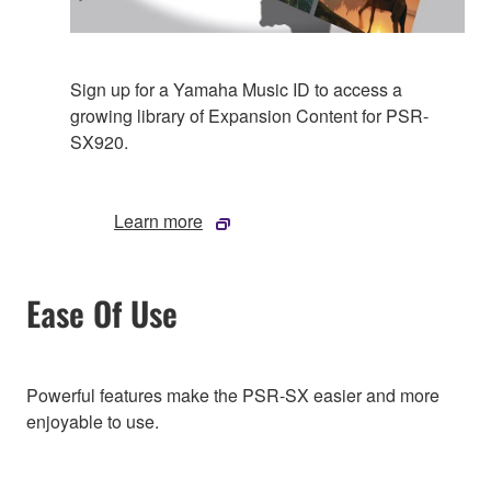
Sign up for a Yamaha Music ID to access a
growing library of Expansion Content for PSR-
SX920.
Learn more
Ease Of Use
Powerful features make the PSR-SX easier and more
enjoyable to use.