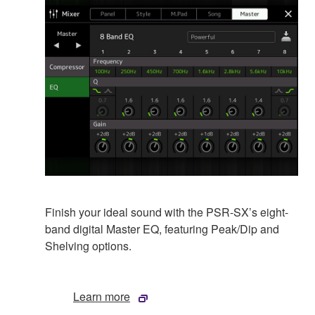
Finish your ideal sound with the PSR-SX’s eight-
band digital Master EQ, featuring Peak/Dip and
Shelving options.
Learn more