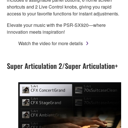
shortcuts and 2 Live Control knobs, giving you rapid
access to your favorite functions for instant adjustments.
Elevate your music with the PSR-SX920—where
innovation meets inspiration!
Watch the video for more details
Super Articulation 2/Super Articulation+