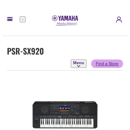
Menu
PSR-SX920
Menu
Find a Store