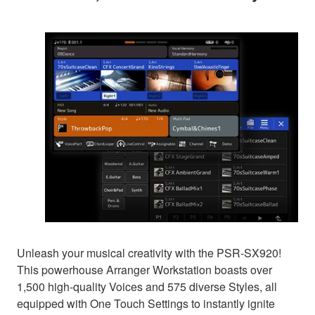
Unleash your musical creativity with the PSR-SX920!
This powerhouse Arranger Workstation boasts over
1,500 high-quality Voices and 575 diverse Styles, all
equipped with One Touch Settings to instantly ignite