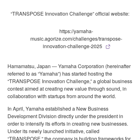
“TRANSPOSE Innovation Challenge” official website:
https://yamaha-
music.agorize.com/challenges/transpose-
innovation-challenge-2025
Hamamatsu, Japan ― Yamaha Corporation (hereinafter
referred to as “Yamaha”) has started hosting the
“TRANSPOSE Innovation Challenge,” a global business
contest aimed at creating new value through sound, in
collaboration with startups from around the world.
In April, Yamaha established a New Business
Development Division directly under the president in
order to intensify its efforts in creating new businesses.
Under its newly launched initiative, called
“TRANSPOSE,” the company is building frameworks for