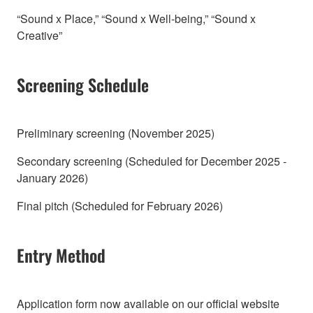
“Sound x Place,” “Sound x Well-being,” “Sound x
Creative”
Screening Schedule
Preliminary screening (November 2025)
Secondary screening (Scheduled for December 2025 -
January 2026)
Final pitch (Scheduled for February 2026)
Entry Method
Application form now available on our official website