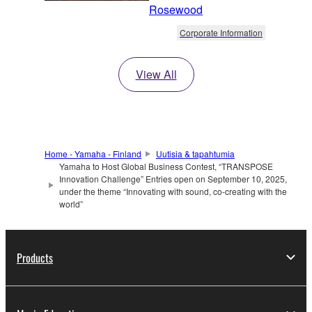
Rosewood
Corporate Information
View All
Home - Yamaha - Finland
Uutisia & tapahtumia
Yamaha to Host Global Business Contest, “TRANSPOSE
Innovation Challenge” Entries open on September 10, 2025,
under the theme “Innovating with sound, co-creating with the
world”
Products