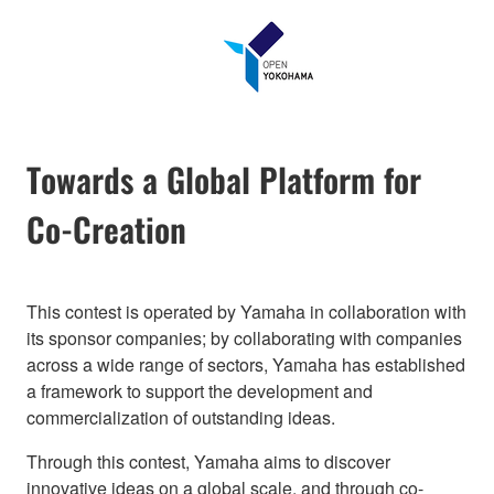
Towards a Global Platform for
Co-Creation
This contest is operated by Yamaha in collaboration with
its sponsor companies; by collaborating with companies
across a wide range of sectors, Yamaha has established
a framework to support the development and
commercialization of outstanding ideas.
Through this contest, Yamaha aims to discover
innovative ideas on a global scale, and through co-