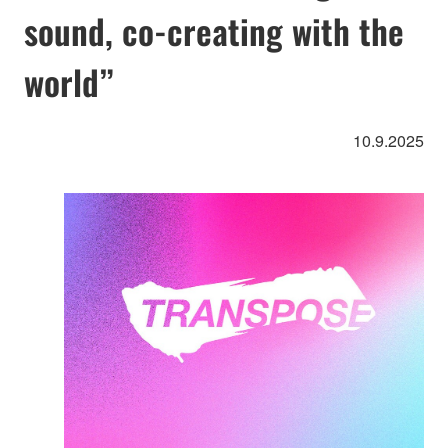
sound, co-creating with the
world”
10.9.2025