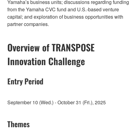
Yamaha’s business units; discussions regarding funding
from the Yamaha CVC fund and U.S.-based venture
capital; and exploration of business opportunities with
partner companies.
Overview of TRANSPOSE
Innovation Challenge
Entry Period
September 10 (Wed.) - October 31 (Fri.), 2025
Themes