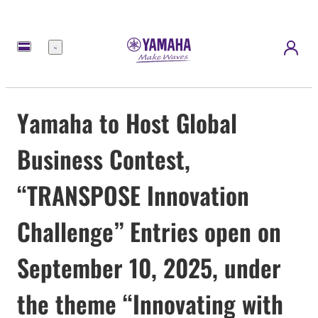
Menu
Yamaha to Host Global
Business Contest,
“TRANSPOSE Innovation
Challenge” Entries open on
September 10, 2025, under
the theme “Innovating with