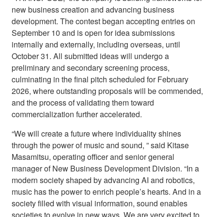
new business creation and advancing business
development. The contest began accepting entries on
September 10 and is open for idea submissions
internally and externally, including overseas, until
October 31. All submitted ideas will undergo a
preliminary and secondary screening process,
culminating in the final pitch scheduled for February
2026, where outstanding proposals will be commended,
and the process of validating them toward
commercialization further accelerated.
“We will create a future where individuality shines
through the power of music and sound, ” said Kitase
Masamitsu, operating officer and senior general
manager of New Business Development Division. “In a
modern society shaped by advancing AI and robotics,
music has the power to enrich people’s hearts. And in a
society filled with visual information, sound enables
societies to evolve in new ways. We are very excited to