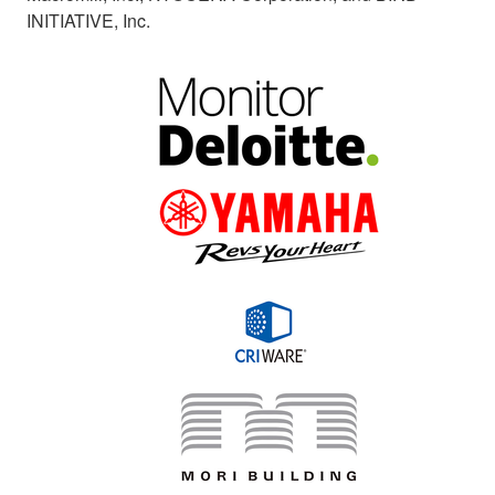
INITIATIVE, Inc.