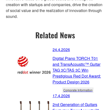
creation with startups and companies, drive the creation
of social value and the realization of innovation through
sound.
Related News
24.4.2026
Digital Piano TORCH T01
and TransAcoustic™ Guitar
TAG 3C/TAS 3C Win
Prestigious Red Dot Award:
Product Design 2026
Corporate Information
17.4.2026
2nd Generation of Guitars