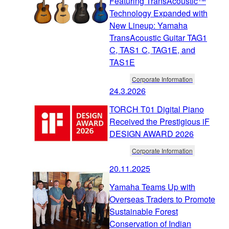
Featuring TransAcoustic™
Technology Expanded with
New Lineup: Yamaha
TransAcoustic Guitar TAG1
C, TAS1 C, TAG1E, and
TAS1E
Corporate Information
24.3.2026
TORCH T01 Digital Piano
Received the Prestigious iF
DESIGN AWARD 2026
Corporate Information
20.11.2025
Yamaha Teams Up with
Overseas Traders to Promote
Sustainable Forest
Conservation of Indian