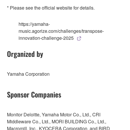
* Please see the official website for details.
https://yamaha-
music.agorize.com/challenges/transpose-
innovation-challenge-2025
Organized by
Yamaha Corporation
Sponsor Companies
Monitor Deloitte, Yamaha Motor Co., Ltd., CRI
Middleware Co., Ltd., MORI BUILDING Co., Ltd.,
Macromill, Inc., KYOCERA Corporation, and BIRD