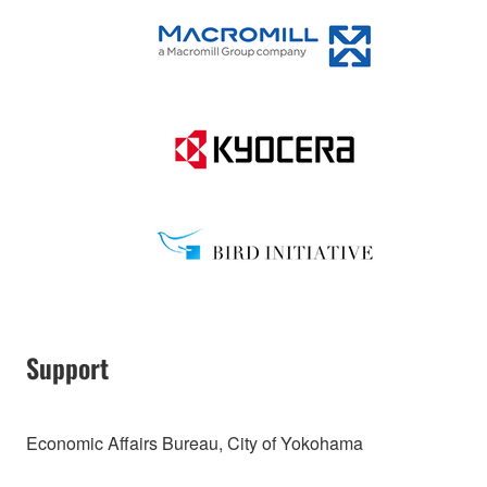
Support
Economic Affairs Bureau, City of Yokohama