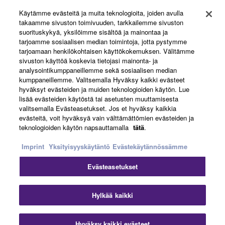
Käytämme evästeitä ja muita teknologioita, joiden avulla
About Yamaha
takaamme sivuston toimivuuden, tarkkailemme sivuston
suorituskykyä, yksilöimme sisältöä ja mainontaa ja
tarjoamme sosiaalisen median toimintoja, jotta pystymme
tarjoamaan henkilökohtaisen käyttökokemuksen. Välitämme
Suomi - English
sivuston käyttöä koskevia tietojasi mainonta- ja
analysointikumppaneillemme sekä sosiaalisen median
Business
kumppaneillemme. Valitsemalla Hyväksy kaikki evästeet
hyväksyt evästeiden ja muiden teknologioiden käytön. Lue
lisää evästeiden käytöstä tai asetusten muuttamisesta
valitsemalla Evästeasetukset. Jos et hyväksy kaikkia
evästeitä, voit hyväksyä vain välttämättömien evästeiden ja
teknologioiden käytön napsauttamalla
tätä
.
Imprint
Yksityisyyskäytäntö
Evästekäytännössämme
Evästeasetukset
Ottaa yhteyttä
Käyttöehdot
Tietosuojakäytäntö
Evästekäytäntö
Jälki
Hylkää kaikki
© Yamaha Corporation.
Hyväksy kaikki evästeet