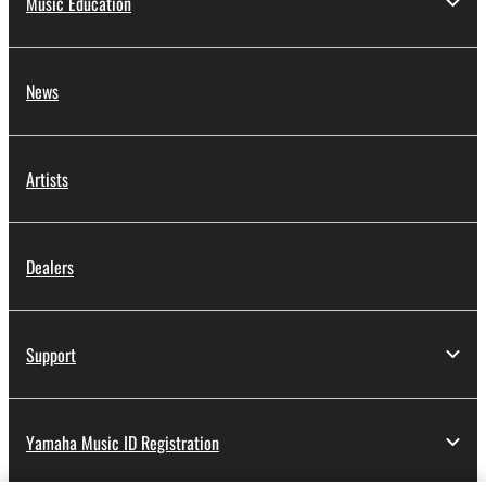
Music Education
News
Artists
Dealers
Support
Yamaha Music ID Registration