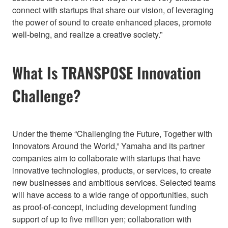
connect with startups that share our vision, of leveraging
the power of sound to create enhanced places, promote
well-being, and realize a creative society.”
What Is TRANSPOSE Innovation
Challenge?
Under the theme “Challenging the Future, Together with
Innovators Around the World,” Yamaha and its partner
companies aim to collaborate with startups that have
innovative technologies, products, or services, to create
new businesses and ambitious services. Selected teams
will have access to a wide range of opportunities, such
as proof-of-concept, including development funding
support of up to five million yen; collaboration with