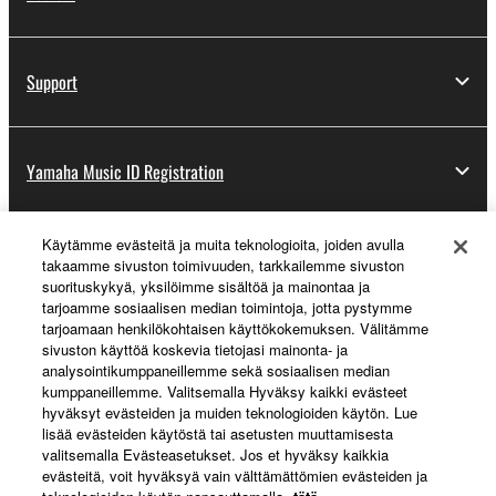
Support
Yamaha Music ID Registration
Käytämme evästeitä ja muita teknologioita, joiden avulla
About Yamaha
takaamme sivuston toimivuuden, tarkkailemme sivuston
suorituskykyä, yksilöimme sisältöä ja mainontaa ja
tarjoamme sosiaalisen median toimintoja, jotta pystymme
tarjoamaan henkilökohtaisen käyttökokemuksen. Välitämme
Suomi - English
sivuston käyttöä koskevia tietojasi mainonta- ja
analysointikumppaneillemme sekä sosiaalisen median
Business
kumppaneillemme. Valitsemalla Hyväksy kaikki evästeet
hyväksyt evästeiden ja muiden teknologioiden käytön. Lue
lisää evästeiden käytöstä tai asetusten muuttamisesta
valitsemalla Evästeasetukset. Jos et hyväksy kaikkia
evästeitä, voit hyväksyä vain välttämättömien evästeiden ja