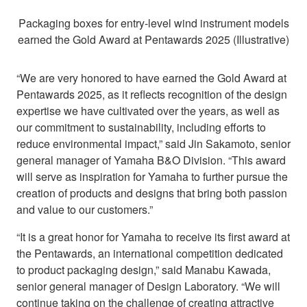
Packaging boxes for entry-level wind instrument models
earned the Gold Award at Pentawards 2025 (Illustrative)
“We are very honored to have earned the Gold Award at
Pentawards 2025, as it reflects recognition of the design
expertise we have cultivated over the years, as well as
our commitment to sustainability, including efforts to
reduce environmental impact,” said Jin Sakamoto, senior
general manager of Yamaha B&O Division. “This award
will serve as inspiration for Yamaha to further pursue the
creation of products and designs that bring both passion
and value to our customers.”
“It is a great honor for Yamaha to receive its first award at
the Pentawards, an international competition dedicated
to product packaging design,” said Manabu Kawada,
senior general manager of Design Laboratory. “We will
continue taking on the challenge of creating attractive