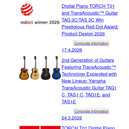
Digital Piano TORCH T01
and TransAcoustic™ Guitar
TAG 3C/TAS 3C Win
Prestigious Red Dot Award:
Product Design 2026
Corporate Information
17.4.2026
2nd Generation of Guitars
Featuring TransAcoustic™
Technology Expanded with
New Lineup: Yamaha
TransAcoustic Guitar TAG1
C, TAS1 C, TAG1E, and
TAS1E
Corporate Information
24.3.2026
TORCH T01 Digital Piano