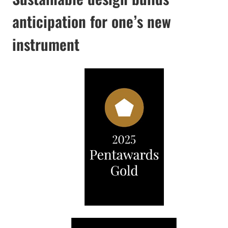
anticipation for one’s new
instrument