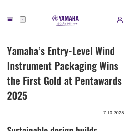
Menu
Yamaha’s Entry-Level Wind
Instrument Packaging Wins
the First Gold at Pentawards
2025
7.10.2025
Sustainable design builds