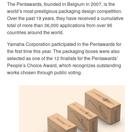
The Pentawards, founded in Belgium in 2007, is the
world’s most prestigious packaging design competition.
Over the past 19 years, they have received a cumulative
total of more than 36,000 applications from over 95
countries around the world.
Yamaha Corporation participated in the Pentawards for
the first time this year. The packaging boxes were also
selected as one of the 12 finalists for the Pentawards’
People’s Choice Award, which recognizes outstanding
works chosen through public voting.