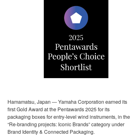
Hamamatsu, Japan ― Yamaha Corporation earned its
first Gold Award at the Pentawards 2025 for its
packaging boxes for entry-level wind instruments, in the
“Re-branding projects: Iconic Brands” category under
Brand Identity & Connected Packaging.