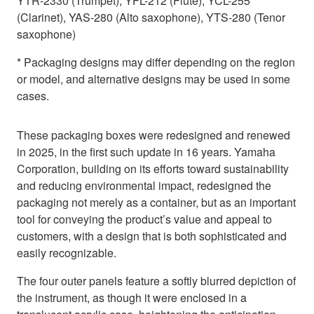
YTR-2330 (Trumpet), YFL-212 (Flute), YCL-255
(Clarinet), YAS-280 (Alto saxophone), YTS-280 (Tenor
saxophone)
* Packaging designs may differ depending on the region
or model, and alternative designs may be used in some
cases.
These packaging boxes were redesigned and renewed
in 2025, in the first such update in 16 years. Yamaha
Corporation, building on its efforts toward sustainability
and reducing environmental impact, redesigned the
packaging not merely as a container, but as an important
tool for conveying the product’s value and appeal to
customers, with a design that is both sophisticated and
easily recognizable.
The four outer panels feature a softly blurred depiction of
the instrument, as though it were enclosed in a