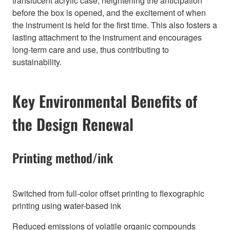
translucent acrylic case, heightening the anticipation
before the box is opened, and the excitement of when
the instrument is held for the first time. This also fosters a
lasting attachment to the instrument and encourages
long-term care and use, thus contributing to
sustainability.
Key Environmental Benefits of
the Design Renewal
Printing method/ink
Switched from full-color offset printing to flexographic
printing using water-based ink
Reduced emissions of volatile organic compounds