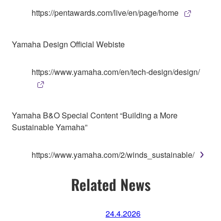
https://pentawards.com/live/en/page/home
Yamaha Design Official Webiste
https://www.yamaha.com/en/tech-design/design/
Yamaha B&O Special Content “Building a More
Sustainable Yamaha”
https://www.yamaha.com/2/winds_sustainable/
Related News
24.4.2026