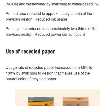
(VOCs) and wastewater by switching to water-based ink
Printed area reduced to approximately a tenth of the
previous design (Reduced ink usage)
Printing time reduced to approximately two-thirds of the
previous design (Reduced power consumption)
Use of recycled paper
Usage rate of recycled paper increased from 85% to
100% by switching to design that makes use of the
natural color of recycled paper