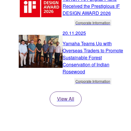
Received the Prestigious iF
DESIGN AWARD 2026
Corporate Information
20.11.2025
Yamaha Teams Up with
Overseas Traders to Promote
Sustainable Forest
Conservation of Indian
Rosewood
Corporate Information
View All