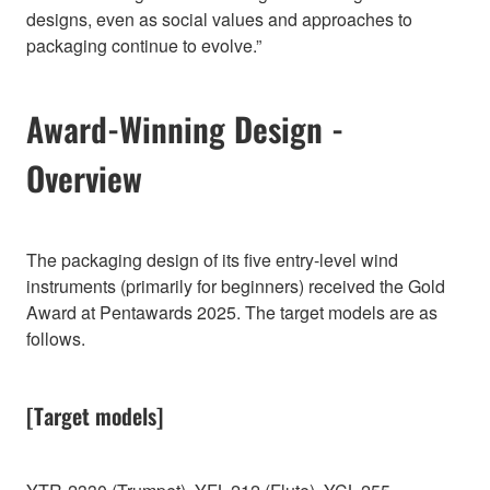
designs, even as social values and approaches to
packaging continue to evolve.”
Award-Winning Design -
Overview
The packaging design of its five entry-level wind
instruments (primarily for beginners) received the Gold
Award at Pentawards 2025. The target models are as
follows.
[Target models]