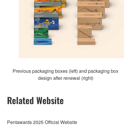
Previous packaging boxes (left) and packaging box
design after renewal (right)
Related Website
Pentawards 2025 Official Website