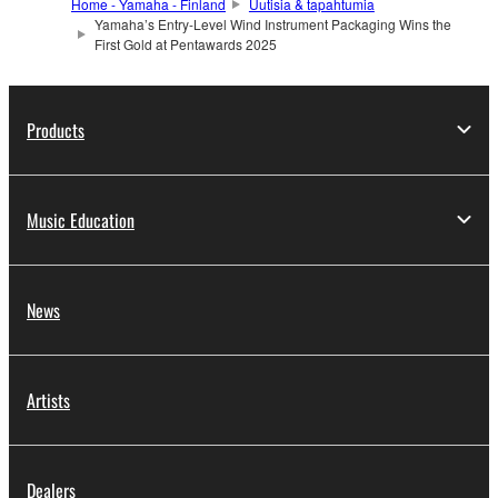
Home - Yamaha - Finland
Uutisia & tapahtumia
Yamaha’s Entry-Level Wind Instrument Packaging Wins the
First Gold at Pentawards 2025
Products
Music Education
News
Artists
Dealers