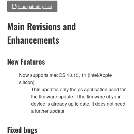
Compatibility List
Main Revisions and
Enhancements
New Features
Now supports macOS 10.15, 11 (Intel/Apple
silicon).
This updates only the pc application used for
the firmware update. If the firmware of your
device is already up to date, it does not need
a further update.
Fixed bugs