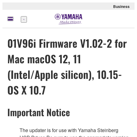
Business
Menu
01V96i Firmware V1.02-2 for
Mac macOS 12, 11
(Intel/Apple silicon), 10.15-
OS X 10.7
Important Notice
The updater is for use with Yamaha Steinberg