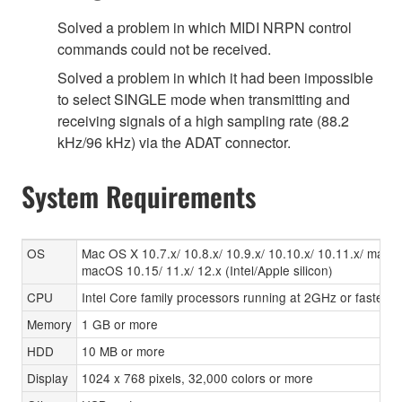
Solved a problem in which MIDI NRPN control
commands could not be received.
Solved a problem in which it had been impossible
to select SINGLE mode when transmitting and
receiving signals of a high sampling rate (88.2
kHz/96 kHz) via the ADAT connector.
System Requirements
OS
Mac OS X 10.7.x/ 10.8.x/ 10.9.x/ 10.10.x/ 10.11.x/ macO
macOS 10.15/ 11.x/ 12.x (Intel/Apple silicon)
CPU
Intel Core family processors running at 2GHz or faster,
Memory
1 GB or more
HDD
10 MB or more
Display
1024 x 768 pixels, 32,000 colors or more