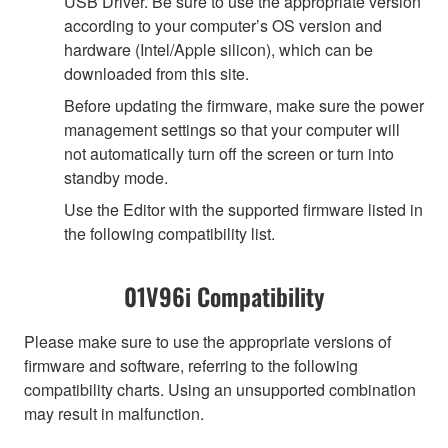
USB Driver. Be sure to use the appropriate version
according to your computer’s OS version and
hardware (Intel/Apple silicon), which can be
downloaded from this site.
Before updating the firmware, make sure the power
management settings so that your computer will
not automatically turn off the screen or turn into
standby mode.
Use the Editor with the supported firmware listed in
the following compatibility list.
01V96i Compatibility
Please make sure to use the appropriate versions of
firmware and software, referring to the following
compatibility charts. Using an unsupported combination
may result in malfunction.