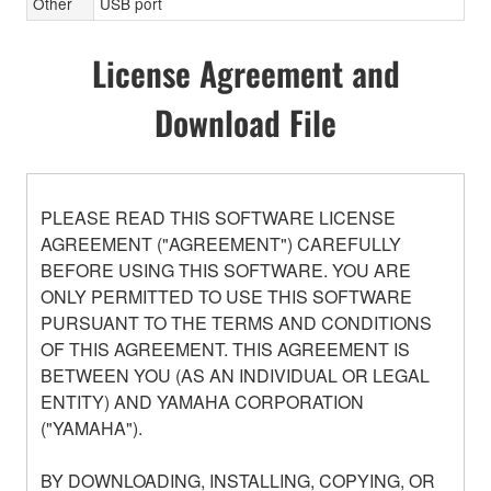
Other
USB port
License Agreement and
Download File
PLEASE READ THIS SOFTWARE LICENSE
AGREEMENT ("AGREEMENT") CAREFULLY
BEFORE USING THIS SOFTWARE. YOU ARE
ONLY PERMITTED TO USE THIS SOFTWARE
PURSUANT TO THE TERMS AND CONDITIONS
OF THIS AGREEMENT. THIS AGREEMENT IS
BETWEEN YOU (AS AN INDIVIDUAL OR LEGAL
ENTITY) AND YAMAHA CORPORATION
("YAMAHA").
BY DOWNLOADING, INSTALLING, COPYING, OR