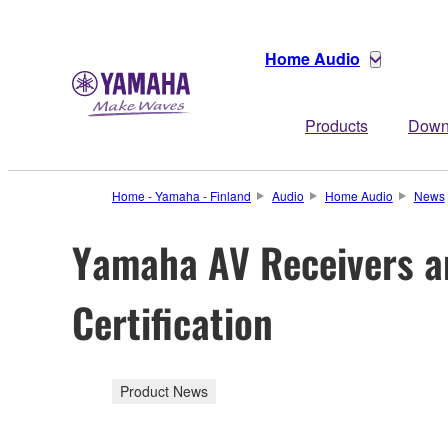
Home Audio
Products
Down
Home - Yamaha - Finland
Audio
Home Audio
News
Yamaha AV Receivers an
Certification
Product News