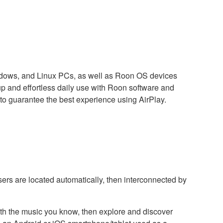
indows, and Linux PCs, as well as Roon OS devices
and effortless daily use with Roon software and
to guarantee the best experience using AirPlay.
sers are located automatically, then interconnected by
with the music you know, then explore and discover