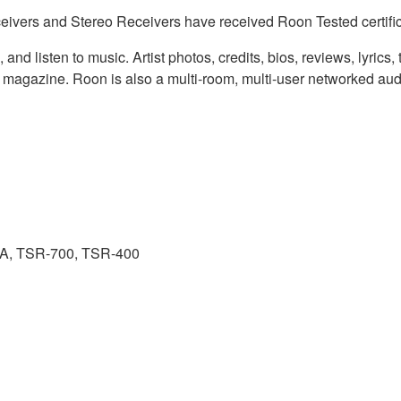
eivers and Stereo Receivers have received Roon Tested certifi
nd listen to music. Artist photos, credits, bios, reviews, lyrics
al magazine. Roon is also a multi-room, multi-user networked aud
A, TSR-700, TSR-400