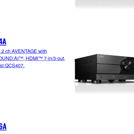
4A
7.2 ch AVENTAGE with
UND:AI™, HDMI™ 7-in/3-out,
test QCS407.
6A