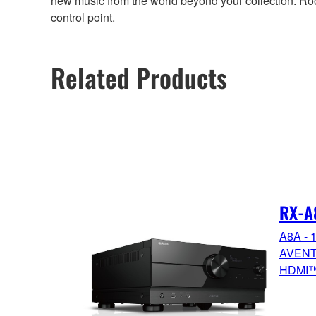
new music from the world beyond your collection. Ro
control point.
Related Products
RX-A
A8A - 1
AVENTA
HDMI™ 