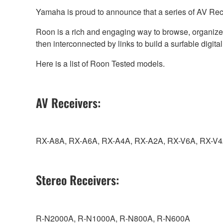
Yamaha is proud to announce that a series of AV Rec
Roon is a rich and engaging way to browse, organize, a
then interconnected by links to build a surfable digit
Here is a list of Roon Tested models.
AV Receivers:
RX-A8A, RX-A6A, RX-A4A, RX-A2A, RX-V6A, RX-V4
Stereo Receivers:
R-N2000A, R-N1000A, R-N800A, R-N600A