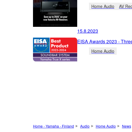
Home Audio
AV Rec
15.8.2023
EISA Awards 2023 - Thre
Home Audio
Home - Yamaha - Finland
Audio
Home Audio
News