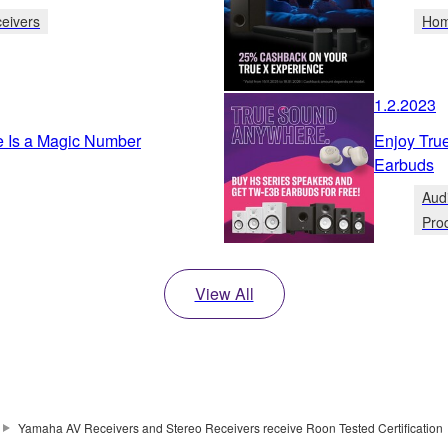
eivers
Hom
1.2.2023
e Is a Magic Number
Enjoy Tr
Earbuds
Aud
Pro
View All
Yamaha AV Receivers and Stereo Receivers receive Roon Tested Certification