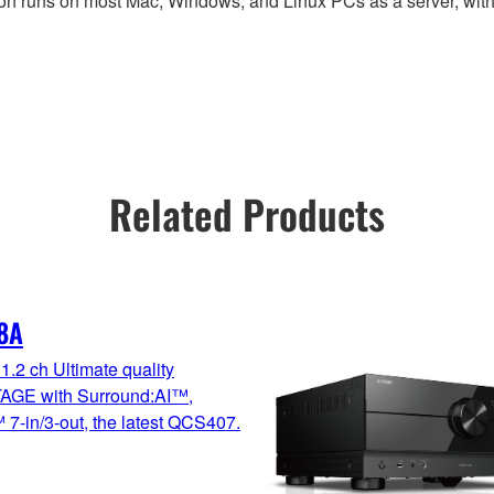
on runs on most Mac, Windows, and Linux PCs as a server, with
Related Products
8A
1.2 ch Ultimate quality
GE with Surround:AI™,
7-in/3-out, the latest QCS407.