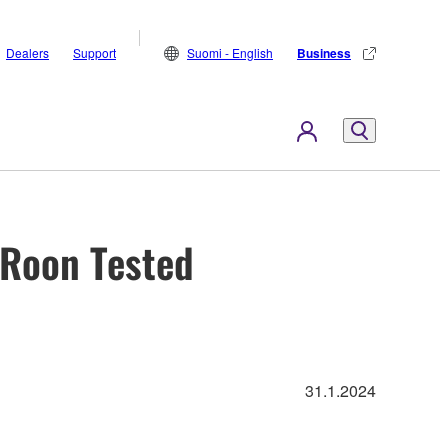
Dealers
Support
Suomi - English
Business
 Roon Tested
31.1.2024