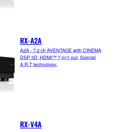
RX-A2A
A2A - 7.2 ch AVENTAGE with CINEMA
DSP 3D, HDMI™ 7-in/1-out, Special
A.R.T technology.
RX-V4A