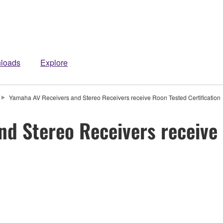
loads
Explore
Yamaha AV Receivers and Stereo Receivers receive Roon Tested Certification
d Stereo Receivers receive