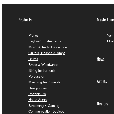
Products
Music Educ
Pianos
Yama
Keyboard Instruments
Musi
Music & Audio Production
Guitars, Basses & Amps
News
Drums
Brass & Woodwinds
String Instruments
Percussion
Artists
Marching Instruments
Headphones
Portable PA
Home Audio
Dealers
Streaming & Gaming
Communication Devices