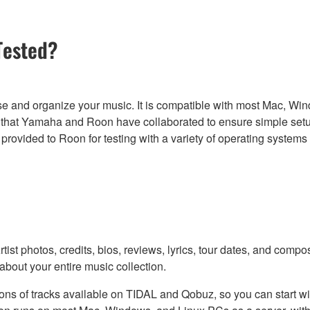
Tested?
se and organize your music. It is compatible with most Mac, W
at Yamaha and Roon have collaborated to ensure simple setup 
vided to Roon for testing with a variety of operating systems 
ist photos, credits, bios, reviews, lyrics, tour dates, and compo
 about your entire music collection.
illions of tracks available on TIDAL and Qobuz, so you can start 