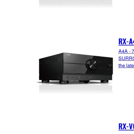
RX-A
A4A - 
SURRO
the la
RX-V