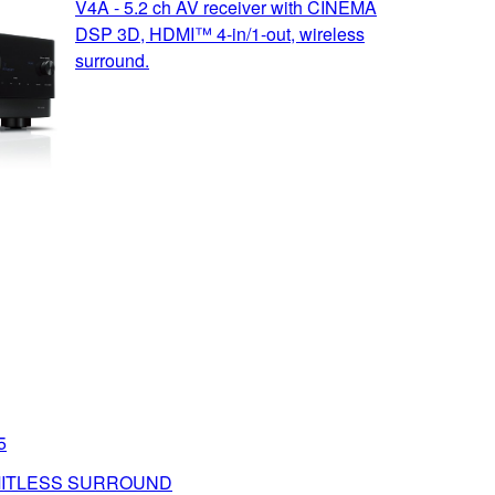
V4A - 5.2 ch AV receiver with CINEMA
DSP 3D, HDMI™ 4-in/1-out, wireless
surround.
5
MITLESS SURROUND