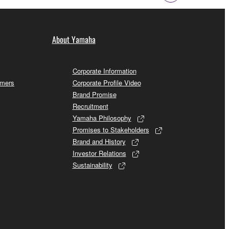
About Yamaha
Corporate Information
omers
Corporate Profile Video
Brand Promise
Recruitment
Yamaha Philosophy
Promises to Stakeholders
Brand and History
Investor Relations
Sustainability