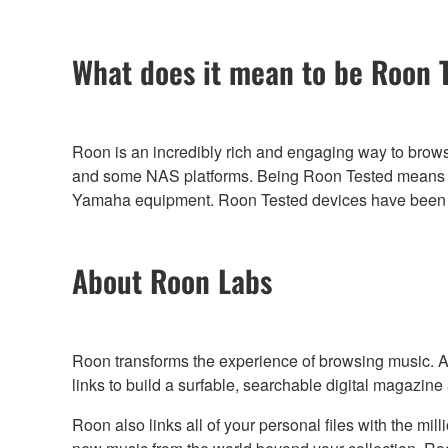
What does it mean to be Roon 
Roon is an incredibly rich and engaging way to brow
and some NAS platforms. Being Roon Tested means th
Yamaha equipment. Roon Tested devices have been pro
About Roon Labs
Roon transforms the experience of browsing music. Art
links to build a surfable, searchable digital magazine
Roon also links all of your personal files with the m