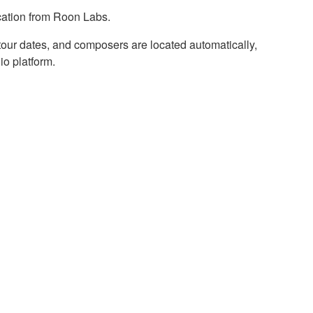
cation from Roon Labs.
, tour dates, and composers are located automatically,
io platform.