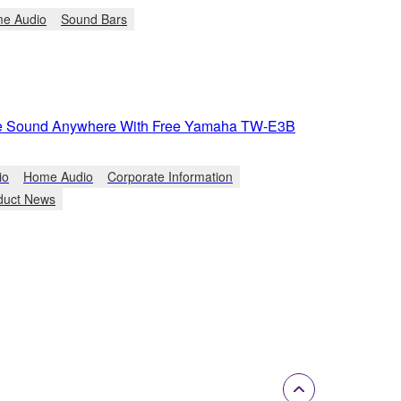
e Audio
Sound Bars
ue Sound Anywhere With Free Yamaha TW-E3B
io
Home Audio
Corporate Information
duct News