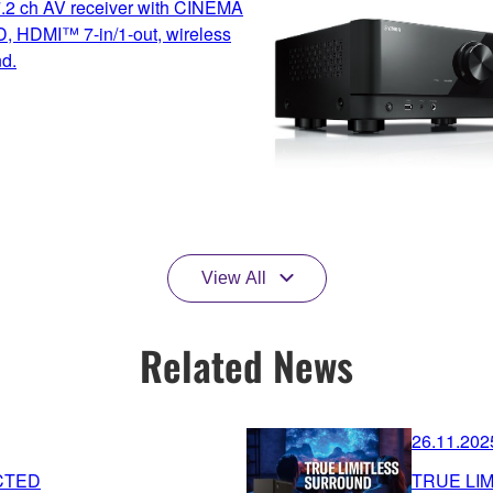
7.2 ch AV receiver with CINEMA
, HDMI™ 7-in/1-out, wireless
nd.
View All
Related News
26.11.202
CTED
TRUE LI