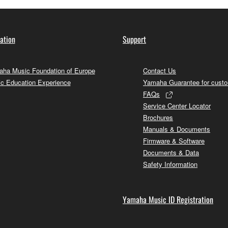
ation
Support
ha Music Foundation of Europe
Contact Us
c Education Experience
Yamaha Guarantee for cust
FAQs
Service Center Locator
Brochures
Manuals & Documents
Firmware & Software
Documents & Data
Safety Information
Yamaha Music ID Registration