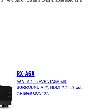
 an Android or iOS smartphone/tablet used as a
RX-A6A
A6A - 9.2 ch AVENTAGE with
SURROUND:AI™, HDMI™ 7-in/3-out,
the latest QCS407.