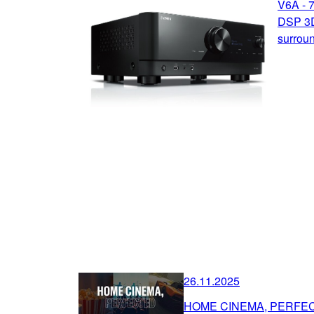
V6A - 
DSP 3D
surrou
26.11.2025
HOME CINEMA, PERFE