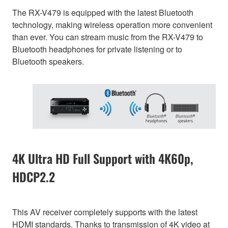
The RX-V479 is equipped with the latest Bluetooth
technology, making wireless operation more convenient
than ever. You can stream music from the RX-V479 to
Bluetooth headphones for private listening or to
Bluetooth speakers.
4K Ultra HD Full Support with 4K60p,
HDCP2.2
This AV receiver completely supports with the latest
HDMI standards. Thanks to transmission of 4K video at