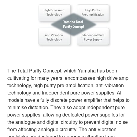
The Total Purity Concept, which Yamaha has been
cultivating for many years, encompasses high drive amp
technology, high purity pre-amplification, anti-vibration
technology and independent pure power supplies. All
models have a fully discrete power amplifier that helps to
minimise distortion. They also adopt independent pure
power supplies, allowing dedicated power supplies for
the analogue and digital circuitry to prevent digital noise
from affecting analogue circuitry. The anti-vibration
heatsinks are designed to suppress vibration from