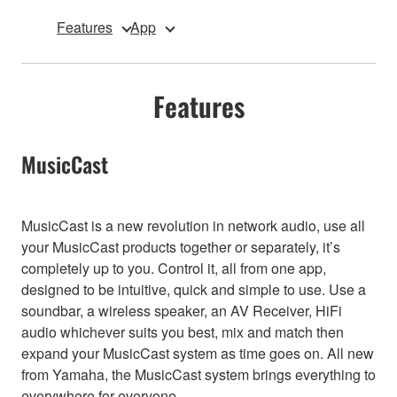
Features
App
Features
MusicCast
MusicCast is a new revolution in network audio, use all
your MusicCast products together or separately, it’s
completely up to you. Control it, all from one app,
designed to be intuitive, quick and simple to use. Use a
soundbar, a wireless speaker, an AV Receiver, HiFi
audio whichever suits you best, mix and match then
expand your MusicCast system as time goes on. All new
from Yamaha, the MusicCast system brings everything to
everywhere for everyone.