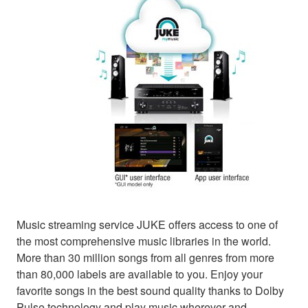
Music streaming service JUKE offers access to one of
the most comprehensive music libraries in the world.
More than 30 million songs from all genres from more
than 80,000 labels are available to you. Enjoy your
favorite songs in the best sound quality thanks to Dolby
Pulse technology and play music wherever and