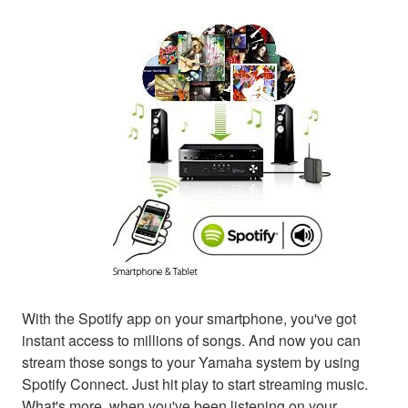
With the Spotify app on your smartphone, you've got
instant access to millions of songs. And now you can
stream those songs to your Yamaha system by using
Spotify Connect. Just hit play to start streaming music.
What's more, when you've been listening on your