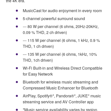
the 4K era.
MusicCast for audio enjoyment in every room
5-channel powerful surround sound
--- 80 W per channel (6 ohms, 20Hz-20kHz,
0.09 % THD, 2 ch driven)
--- 115 W per channel (6 ohms, 1 kHz, 0.9 %
THD, 1 ch driven)
--- 135 W per channel (6 ohms, 1kHz, 10%
THD, 1ch driven)
Wi-Fi Built-in and Wireless Direct Compatible
for Easy Network
Bluetooth for wireless music streaming and
Compressed Music Enhancer for Bluetooth
AirPlay, Spotify®*, Pandora®*, JUKE* music
streaming service and AV Controller app
*Music service availability varies by region.