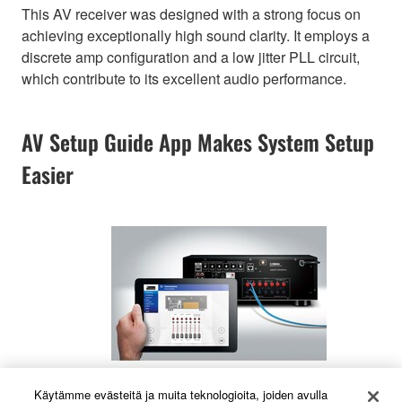
This AV receiver was designed with a strong focus on
achieving exceptionally high sound clarity. It employs a
discrete amp configuration and a low jitter PLL circuit,
which contribute to its excellent audio performance.
AV Setup Guide App Makes System Setup
Easier
Käytämme evästeitä ja muita teknologioita, joiden avulla