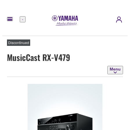
Menu
Discontinued
MusicCast RX-V479
Menu