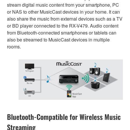
stream digital music content from your smartphone, PC
or NAS to other MusicCast devices in your home. It can
also share the music from external devices such as a TV
or BD player connected to the RX-V479. Audio content
from Bluetooth-connected smartphones or tablets can
also be streamed to MusicCast devices in multiple
rooms.
Bluetooth-Compatible for Wireless Music
Streaming