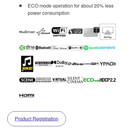
ECO mode operation for about 20% less
power consumption
Product Registration