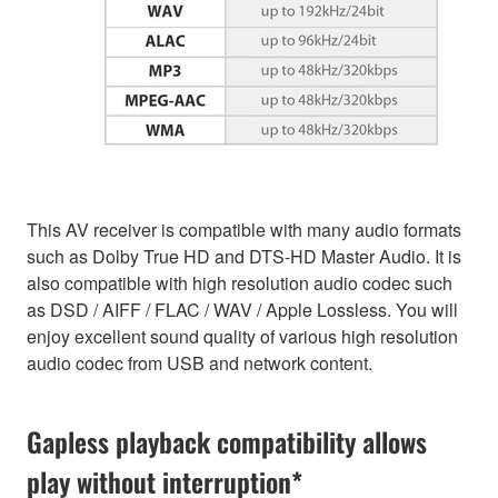
This AV receiver is compatible with many audio formats
such as Dolby True HD and DTS-HD Master Audio. It is
also compatible with high resolution audio codec such
as DSD / AIFF / FLAC / WAV / Apple Lossless. You will
enjoy excellent sound quality of various high resolution
audio codec from USB and network content.
Gapless playback compatibility allows
play without interruption*