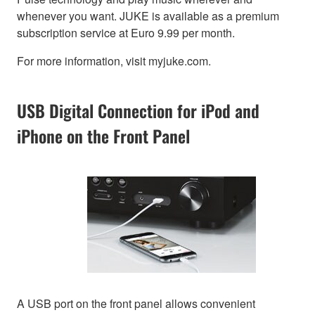
whenever you want. JUKE is available as a premium
subscription service at Euro 9.99 per month.
For more information, visit myjuke.com.
USB Digital Connection for iPod and
iPhone on the Front Panel
A USB port on the front panel allows convenient