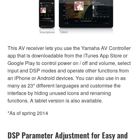
This AV receiver lets you use the Yamaha AV Controller
app that is downloadable from the iTunes App Store or
Google Play to control power on / off and volume, select
input and DSP modes and operate other functions from
an iPhone or Android devices. You can also use in as
many as 23* different languages and customise the
interface by hiding unused icons and renaming
functions. A tablet version is also available.
*As of spring 2014
DSP Parameter Adjustment for Easy and