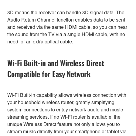
3D means the receiver can handle 3D signal data. The
Audio Return Channel function enables data to be sent
and received via the same HDMI cable, so you can hear
the sound from the TV via a single HDMI cable, with no
need for an extra optical cable.
Wi-Fi Built-in and Wireless Direct
Compatible for Easy Network
Wi-Fi Built-in capability allows wireless connection with
your household wireless router, greatly simplifying
system connections to enjoy network audio and music
streaming services. If no Wi-Fi router is available, the
unique Wireless Direct feature not only allows you to
stream music directly from your smartphone or tablet via