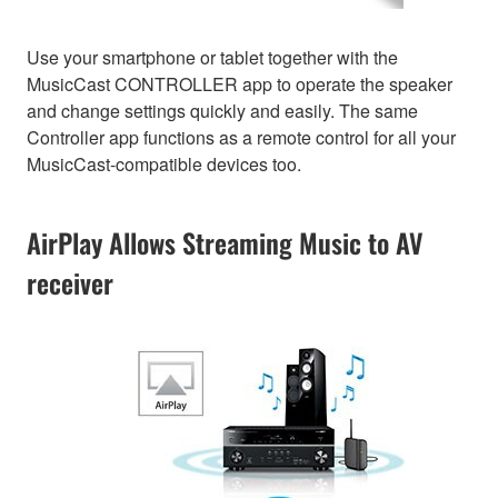
Use your smartphone or tablet together with the
MusicCast CONTROLLER app to operate the speaker
and change settings quickly and easily. The same
Controller app functions as a remote control for all your
MusicCast-compatible devices too.
AirPlay Allows Streaming Music to AV
receiver