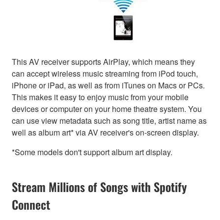
This AV receiver supports AirPlay, which means they
can accept wireless music streaming from iPod touch,
iPhone or iPad, as well as from iTunes on Macs or PCs.
This makes it easy to enjoy music from your mobile
devices or computer on your home theatre system. You
can use view metadata such as song title, artist name as
well as album art* via AV receiver's on-screen display.
*Some models don't support album art display.
Stream Millions of Songs with Spotify
Connect