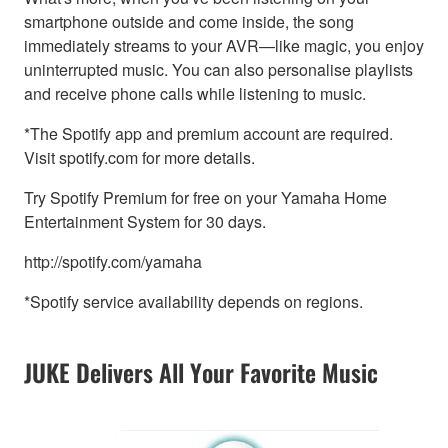
smartphone outside and come inside, the song
immediately streams to your AVR—like magic, you enjoy
uninterrupted music. You can also personalise playlists
and receive phone calls while listening to music.
*The Spotify app and premium account are required.
Visit spotify.com for more details.
Try Spotify Premium for free on your Yamaha Home
Entertainment System for 30 days.
http://spotify.com/yamaha
*Spotify service availability depends on regions.
JUKE Delivers All Your Favorite Music