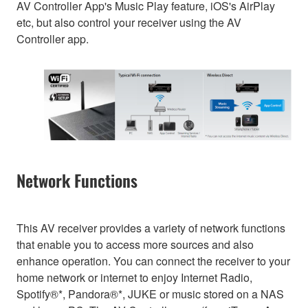
AV Controller App's Music Play feature, iOS's AirPlay
etc, but also control your receiver using the AV
Controller app.
Network Functions
This AV receiver provides a variety of network functions
that enable you to access more sources and also
enhance operation. You can connect the receiver to your
home network or internet to enjoy Internet Radio,
Spotify®*, Pandora®*, JUKE or music stored on a NAS