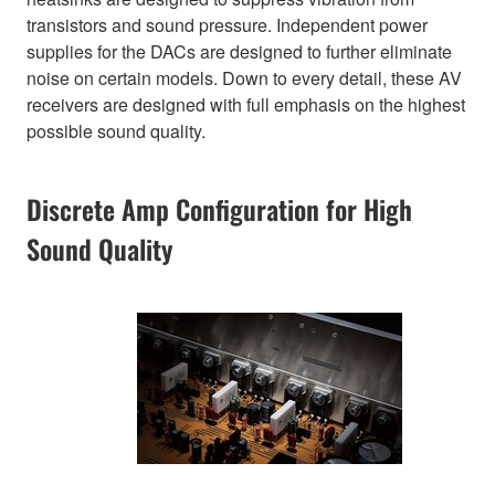
transistors and sound pressure. Independent power
supplies for the DACs are designed to further eliminate
noise on certain models. Down to every detail, these AV
receivers are designed with full emphasis on the highest
possible sound quality.
Discrete Amp Configuration for High
Sound Quality