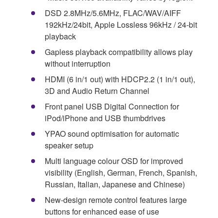
DSD 2.8MHz/5.6MHz, FLAC/WAV/AIFF
192kHz/24bit, Apple Lossless 96kHz / 24-bit
playback
Gapless playback compatibility allows play
without interruption
HDMI (6 in/1 out) with HDCP2.2 (1 in/1 out),
3D and Audio Return Channel
Front panel USB Digital Connection for
iPod/iPhone and USB thumbdrives
YPAO sound optimisation for automatic
speaker setup
Multi language colour OSD for improved
visibility (English, German, French, Spanish,
Russian, Italian, Japanese and Chinese)
New-design remote control features large
buttons for enhanced ease of use