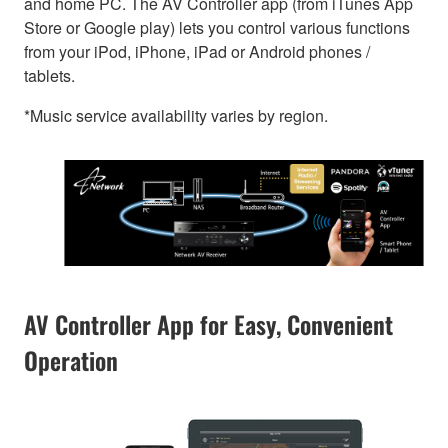
and home PC. The AV Controller app (from iTunes App
Store or Google play) lets you control various functions
from your iPod, iPhone, iPad or Android phones /
tablets.
*Music service availability varies by region.
AV Controller App for Easy, Convenient
Operation