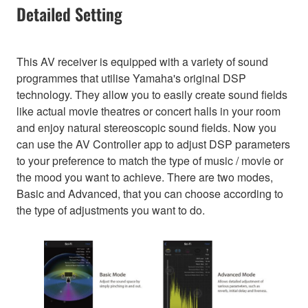
Detailed Setting
This AV receiver is equipped with a variety of sound
programmes that utilise Yamaha's original DSP
technology. They allow you to easily create sound fields
like actual movie theatres or concert halls in your room
and enjoy natural stereoscopic sound fields. Now you
can use the AV Controller app to adjust DSP parameters
to your preference to match the type of music / movie or
the mood you want to achieve. There are two modes,
Basic and Advanced, that you can choose according to
the type of adjustments you want to do.