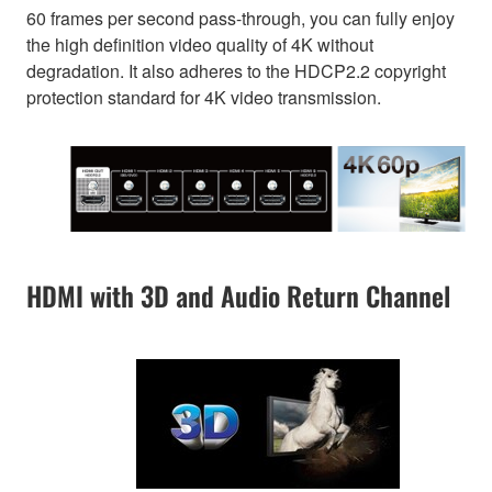
60 frames per second pass-through, you can fully enjoy
the high definition video quality of 4K without
degradation. It also adheres to the HDCP2.2 copyright
protection standard for 4K video transmission.
HDMI with 3D and Audio Return Channel