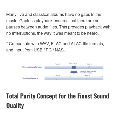
Many live and classical albums have no gaps in the
music. Gapless playback ensures that there are no
pauses between audio files. This provides playback with
no interruptions, the way it was meant to be heard.
* Compatible with WAV, FLAC and ALAC file formats,
and input from USB / PC / NAS.
Total Purity Concept for the Finest Sound
Quality