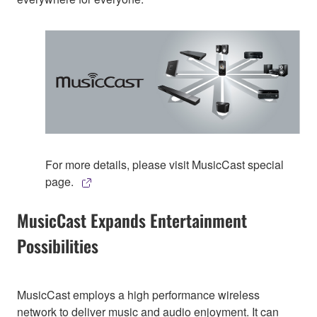
For more details, please visit MusicCast special
page.
MusicCast Expands Entertainment
Possibilities
MusicCast employs a high performance wireless
network to deliver music and audio enjoyment. It can