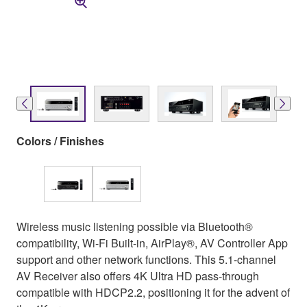
Colors / Finishes
Wireless music listening possible via Bluetooth®
compatibility, Wi-Fi Built-in, AirPlay®, AV Controller App
support and other network functions. This 5.1-channel
AV Receiver also offers 4K Ultra HD pass-through
compatible with HDCP2.2, positioning it for the advent of