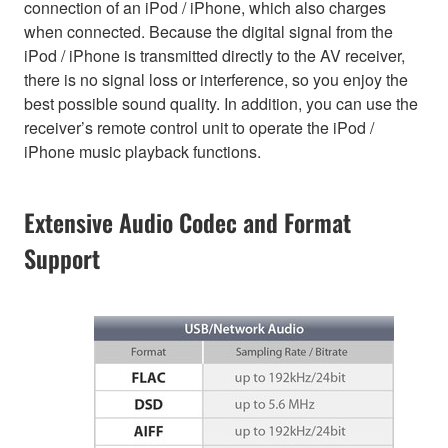
connection of an iPod / iPhone, which also charges
when connected. Because the digital signal from the
iPod / iPhone is transmitted directly to the AV receiver,
there is no signal loss or interference, so you enjoy the
best possible sound quality. In addition, you can use the
receiver’s remote control unit to operate the iPod /
iPhone music playback functions.
Extensive Audio Codec and Format
Support