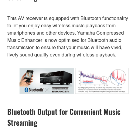
This AV receiver is equipped with Bluetooth functionality
to let you enjoy easy wireless music playback from
smartphones and other devices. Yamaha Compressed
Music Enhancer is now optimised for Bluetooth audio
transmission to ensure that your music will have vivid,
lively sound quality even during wireless playback.
Bluetooth Output for Convenient Music
Streaming