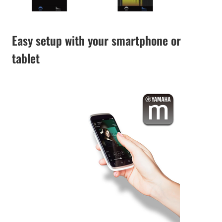
Easy setup with your smartphone or
tablet