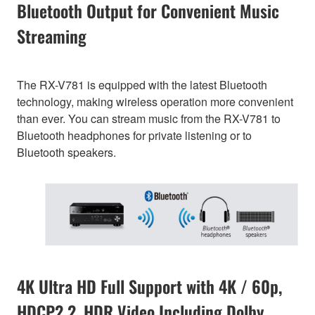
Bluetooth Output for Convenient Music
Streaming
The RX-V781 is equipped with the latest Bluetooth
technology, making wireless operation more convenient
than ever. You can stream music from the RX-V781 to
Bluetooth headphones for private listening or to
Bluetooth speakers.
4K Ultra HD Full Support with 4K / 60p,
HDCP2.2, HDR Video Including Dolby