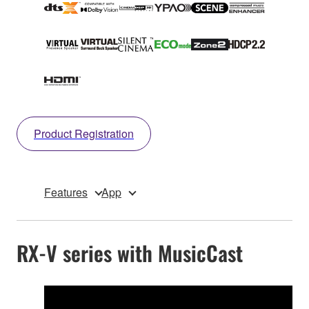
Product Registration
Features
App
RX-V series with MusicCast