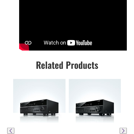
Related Products