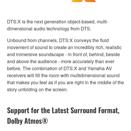
DTS:X is the next generation object-based, multi-
dimensional audio technology from DTS.
Unbound from channels, DTS:X conveys the fluid
movement of sound to create an incredibly rich, realistic
and immersive soundscape - in front of, behind, beside
and above the audience - more accurately than ever
before. The combination of DTS:X and Yamaha AV
receivers will fill the room with multidimensional sound
that makes you feel as if you are right in the middle of the
story unfolding on the screen.
Support for the Latest Surround Format,
Dolby Atmos®