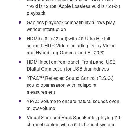
192kHz / 24bit, Apple Lossless 96kHz / 24-bit
playback
Gapless playback compatibility allows play
without interruption
HDMI® (6 in / 2 out) with 4K Ultra HD full
support, HDR Video including Dolby Vision
and Hybrid Log-Gamma, and BT.2020
HDMI input on front panel, Front panel USB
Digital Connection for USB thumbdrives
YPAO™ Reflected Sound Control (R.S.C.)
sound optimisation with multipoint
measurement
YPAO Volume to ensure natural sounds even
at low volume
Virtual Surround Back Speaker for playing 7.1-
channel content with a 5.1-channel system