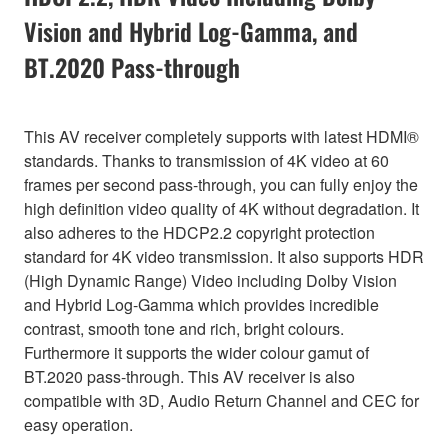
Vision and Hybrid Log-Gamma, and
BT.2020 Pass-through
This AV receiver completely supports with latest HDMI®
standards. Thanks to transmission of 4K video at 60
frames per second pass-through, you can fully enjoy the
high definition video quality of 4K without degradation. It
also adheres to the HDCP2.2 copyright protection
standard for 4K video transmission. It also supports HDR
(High Dynamic Range) Video including Dolby Vision
and Hybrid Log-Gamma which provides incredible
contrast, smooth tone and rich, bright colours.
Furthermore it supports the wider colour gamut of
BT.2020 pass-through. This AV receiver is also
compatible with 3D, Audio Return Channel and CEC for
easy operation.