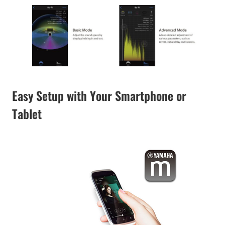
Easy Setup with Your Smartphone or
Tablet