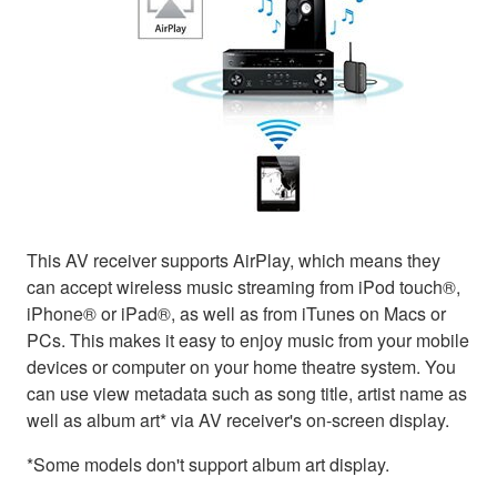
This AV receiver supports AirPlay, which means they
can accept wireless music streaming from iPod touch®,
iPhone® or iPad®, as well as from iTunes on Macs or
PCs. This makes it easy to enjoy music from your mobile
devices or computer on your home theatre system. You
can use view metadata such as song title, artist name as
well as album art* via AV receiver's on-screen display.
*Some models don't support album art display.