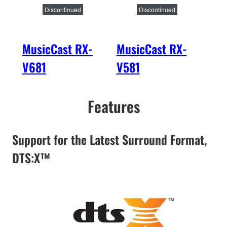
Discontinued
Discontinued
MusicCast RX-
MusicCast RX-
Mus
V681
V581
V4
Features
Support for the Latest Surround Format,
DTS:X™