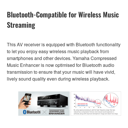
Bluetooth-Compatible for Wireless Music
Streaming
This AV receiver is equipped with Bluetooth functionality
to let you enjoy easy wireless music playback from
smartphones and other devices. Yamaha Compressed
Music Enhancer is now optimised for Bluetooth audio
transmission to ensure that your music will have vivid,
lively sound quality even during wireless playback.