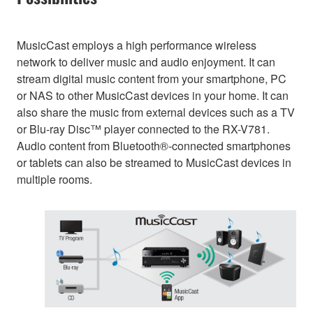
MusicCast employs a high performance wireless
network to deliver music and audio enjoyment. It can
stream digital music content from your smartphone, PC
or NAS to other MusicCast devices in your home. It can
also share the music from external devices such as a TV
or Blu-ray Disc™ player connected to the RX-V781.
Audio content from Bluetooth®-connected smartphones
or tablets can also be streamed to MusicCast devices in
multiple rooms.