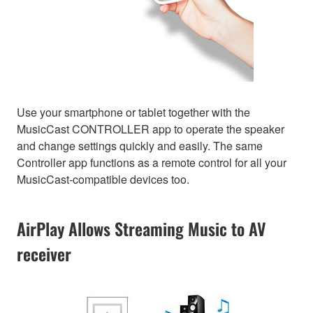
Use your smartphone or tablet together with the
MusicCast CONTROLLER app to operate the speaker
and change settings quickly and easily. The same
Controller app functions as a remote control for all your
MusicCast-compatible devices too.
AirPlay Allows Streaming Music to AV
receiver