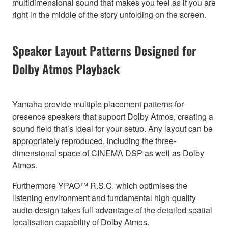
multidimensional sound that makes you feel as if you are
right in the middle of the story unfolding on the screen.
Speaker Layout Patterns Designed for
Dolby Atmos Playback
Yamaha provide multiple placement patterns for
presence speakers that support Dolby Atmos, creating a
sound field that’s ideal for your setup. Any layout can be
appropriately reproduced, including the three-
dimensional space of CINEMA DSP as well as Dolby
Atmos.
Furthermore YPAO™ R.S.C. which optimises the
listening environment and fundamental high quality
audio design takes full advantage of the detailed spatial
localisation capability of Dolby Atmos.