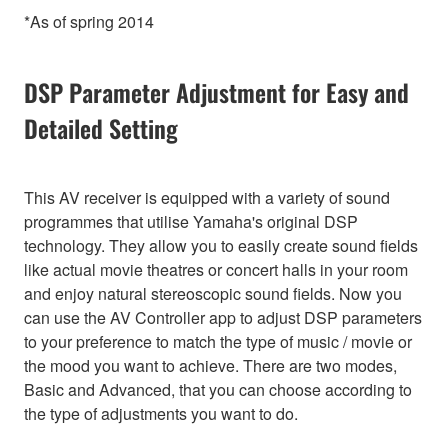
*As of spring 2014
DSP Parameter Adjustment for Easy and
Detailed Setting
This AV receiver is equipped with a variety of sound
programmes that utilise Yamaha's original DSP
technology. They allow you to easily create sound fields
like actual movie theatres or concert halls in your room
and enjoy natural stereoscopic sound fields. Now you
can use the AV Controller app to adjust DSP parameters
to your preference to match the type of music / movie or
the mood you want to achieve. There are two modes,
Basic and Advanced, that you can choose according to
the type of adjustments you want to do.