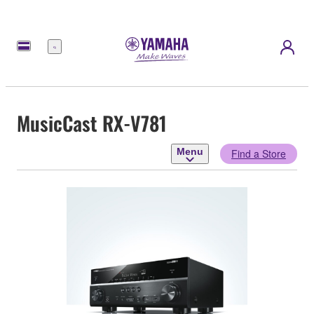
Menu
MusicCast RX-V781
Menu
Find a Store