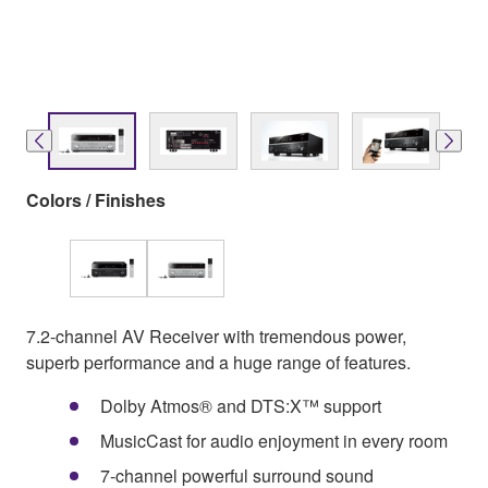
Colors / Finishes
7.2-channel AV Receiver with tremendous power,
superb performance and a huge range of features.
Dolby Atmos® and DTS:X™ support
MusicCast for audio enjoyment in every room
7-channel powerful surround sound