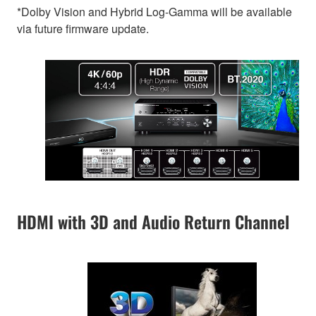
*Dolby Vision and Hybrid Log-Gamma will be available
via future firmware update.
HDMI with 3D and Audio Return Channel