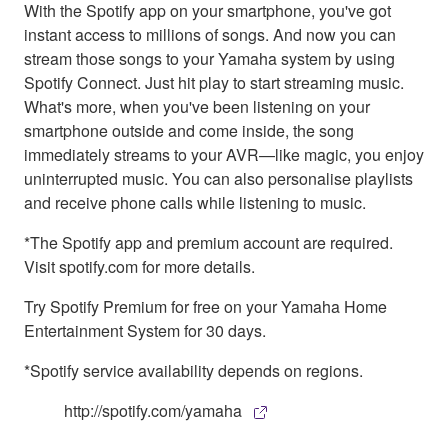
With the Spotify app on your smartphone, you've got
instant access to millions of songs. And now you can
stream those songs to your Yamaha system by using
Spotify Connect. Just hit play to start streaming music.
What's more, when you've been listening on your
smartphone outside and come inside, the song
immediately streams to your AVR—like magic, you enjoy
uninterrupted music. You can also personalise playlists
and receive phone calls while listening to music.
*The Spotify app and premium account are required.
Visit spotify.com for more details.
Try Spotify Premium for free on your Yamaha Home
Entertainment System for 30 days.
*Spotify service availability depends on regions.
http://spotify.com/yamaha