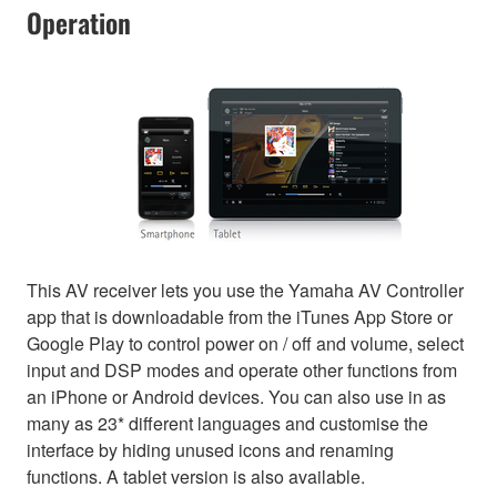
Operation
This AV receiver lets you use the Yamaha AV Controller
app that is downloadable from the iTunes App Store or
Google Play to control power on / off and volume, select
input and DSP modes and operate other functions from
an iPhone or Android devices. You can also use in as
many as 23* different languages and customise the
interface by hiding unused icons and renaming
functions. A tablet version is also available.