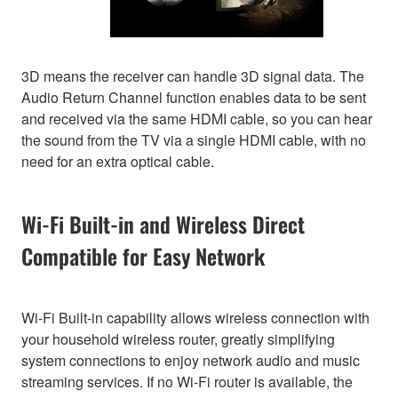
3D means the receiver can handle 3D signal data. The
Audio Return Channel function enables data to be sent
and received via the same HDMI cable, so you can hear
the sound from the TV via a single HDMI cable, with no
need for an extra optical cable.
Wi-Fi Built-in and Wireless Direct
Compatible for Easy Network
Wi-Fi Built-in capability allows wireless connection with
your household wireless router, greatly simplifying
system connections to enjoy network audio and music
streaming services. If no Wi-Fi router is available, the