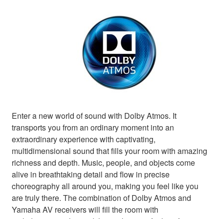
Enter a new world of sound with Dolby Atmos. It
transports you from an ordinary moment into an
extraordinary experience with captivating,
multidimensional sound that fills your room with amazing
richness and depth. Music, people, and objects come
alive in breathtaking detail and flow in precise
choreography all around you, making you feel like you
are truly there. The combination of Dolby Atmos and
Yamaha AV receivers will fill the room with