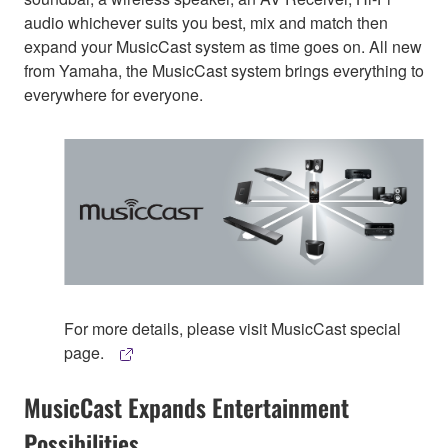
audio whichever suits you best, mix and match then
expand your MusicCast system as time goes on. All new
from Yamaha, the MusicCast system brings everything to
everywhere for everyone.
For more details, please visit MusicCast special
page.
MusicCast Expands Entertainment
Possibilities