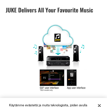
JUKE Delivers All Your Favourite Music
Music streaming service JUKE offers access to one of
Käytämme evästeitä ja muita teknologioita, joiden avulla