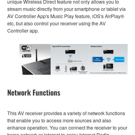
unique Wireless Direct feature not only allows you to
stream music directly from your smartphone or tablet via
AV Controller App's Music Play feature, iOS's AirPlay®
etc, but also control your receiver using the AV
Controller app.
Network Functions
This AV receiver provides a variety of network functions
that enable you to access more sources and also
enhance operation. You can connect the receiver to your
home network or internet to enjoy Internet Radio,