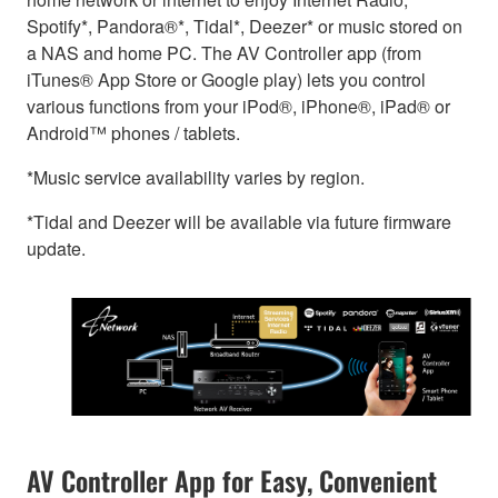
Spotify*, Pandora®*, Tidal*, Deezer* or music stored on
a NAS and home PC. The AV Controller app (from
iTunes® App Store or Google play) lets you control
various functions from your iPod®, iPhone®, iPad® or
Android™ phones / tablets.
*Music service availability varies by region.
*Tidal and Deezer will be available via future firmware
update.
AV Controller App for Easy, Convenient