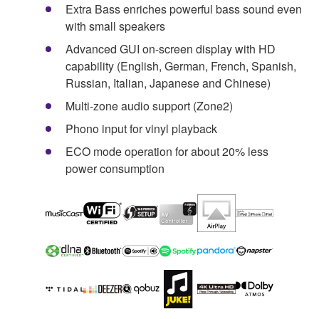
Extra Bass enriches powerful bass sound even
with small speakers
Advanced GUI on-screen display with HD
capability (English, German, French, Spanish,
Russian, Italian, Japanese and Chinese)
Multi-zone audio support (Zone2)
Phono input for vinyl playback
ECO mode operation for about 20% less
power consumption