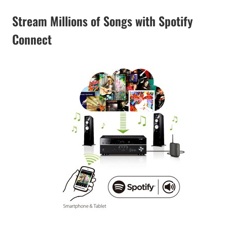
Stream Millions of Songs with Spotify
Connect