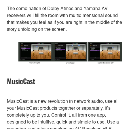
The combination of Dolby Atmos and Yamaha AV
receivers will fill the room with multidimensional sound
that makes you feel as if you are right in the middle of the
story unfolding on the screen.
MusicCast
MusicCast is a new revolution in network audio, use all
your MusicCast products together or separately, it’s
completely up to you. Control it, all from one app,
designed to be intuitive, quick and simple to use. Use a
soundbar, a wireless speaker, an AV Receiver, Hi-Fi