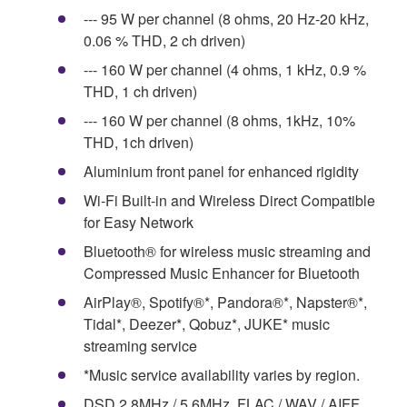
--- 95 W per channel (8 ohms, 20 Hz-20 kHz,
0.06 % THD, 2 ch driven)
--- 160 W per channel (4 ohms, 1 kHz, 0.9 %
THD, 1 ch driven)
--- 160 W per channel (8 ohms, 1kHz, 10%
THD, 1ch driven)
Aluminium front panel for enhanced rigidity
Wi-Fi Built-in and Wireless Direct Compatible
for Easy Network
Bluetooth® for wireless music streaming and
Compressed Music Enhancer for Bluetooth
AirPlay®, Spotify®*, Pandora®*, Napster®*,
Tidal*, Deezer*, Qobuz*, JUKE* music
streaming service
*Music service availability varies by region.
DSD 2.8MHz / 5.6MHz, FLAC / WAV / AIFF