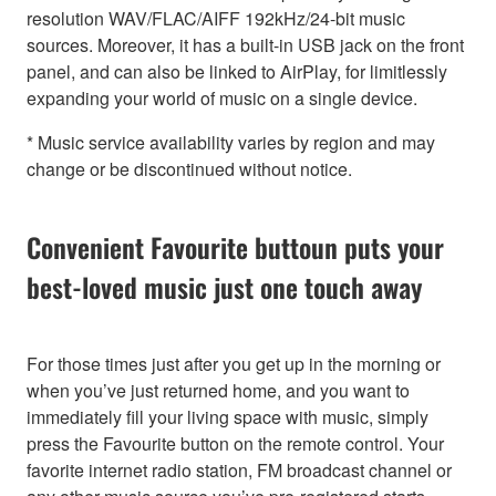
resolution WAV/FLAC/AIFF 192kHz/24-bit music
sources. Moreover, it has a built-in USB jack on the front
panel, and can also be linked to AirPlay, for limitlessly
expanding your world of music on a single device.
* Music service availability varies by region and may
change or be discontinued without notice.
Convenient Favourite buttoun puts your
best-loved music just one touch away
For those times just after you get up in the morning or
when you’ve just returned home, and you want to
immediately fill your living space with music, simply
press the Favourite button on the remote control. Your
favorite internet radio station, FM broadcast channel or