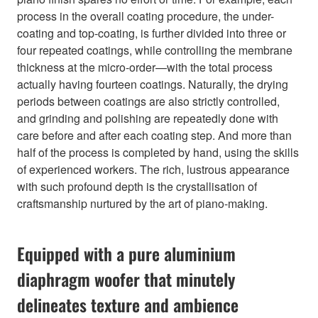
process in the overall coating procedure, the under-
coating and top-coating, is further divided into three or
four repeated coatings, while controlling the membrane
thickness at the micro-order—with the total process
actually having fourteen coatings. Naturally, the drying
periods between coatings are also strictly controlled,
and grinding and polishing are repeatedly done with
care before and after each coating step. And more than
half of the process is completed by hand, using the skills
of experienced workers. The rich, lustrous appearance
with such profound depth is the crystallisation of
craftsmanship nurtured by the art of piano-making.
Equipped with a pure aluminium
diaphragm woofer that minutely
delineates texture and ambience