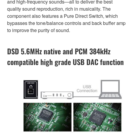
and high-frequency sounds—all to deliver the best
quality sound reproduction, rich in musicality. The
component also features a Pure Direct Switch, which
bypasses the tone/balance controls and back buffer amp
to improve the purity of sound.
DSD 5.6MHz native and PCM 384kHz
compatible high grade USB DAC function