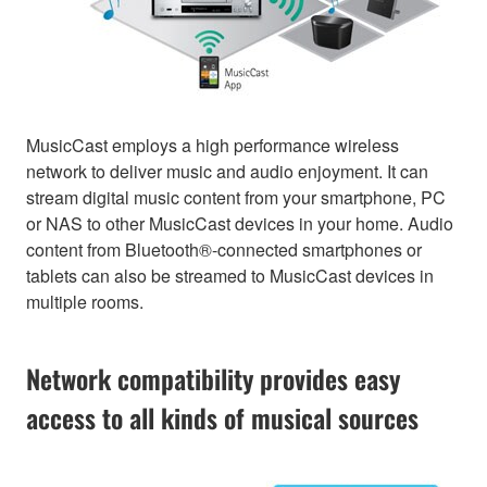
MusicCast employs a high performance wireless
network to deliver music and audio enjoyment. It can
stream digital music content from your smartphone, PC
or NAS to other MusicCast devices in your home. Audio
content from Bluetooth®-connected smartphones or
tablets can also be streamed to MusicCast devices in
multiple rooms.
Network compatibility provides easy
access to all kinds of musical sources