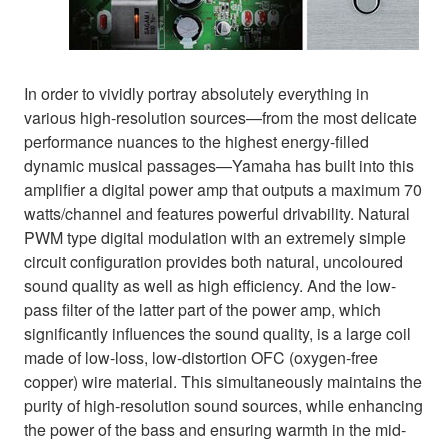
In order to vividly portray absolutely everything in
various high-resolution sources—from the most delicate
performance nuances to the highest energy-filled
dynamic musical passages—Yamaha has built into this
amplifier a digital power amp that outputs a maximum 70
watts/channel and features powerful drivability. Natural
PWM type digital modulation with an extremely simple
circuit configuration provides both natural, uncoloured
sound quality as well as high efficiency. And the low-
pass filter of the latter part of the power amp, which
significantly influences the sound quality, is a large coil
made of low-loss, low-distortion OFC (oxygen-free
copper) wire material. This simultaneously maintains the
purity of high-resolution sound sources, while enhancing
the power of the bass and ensuring warmth in the mid-