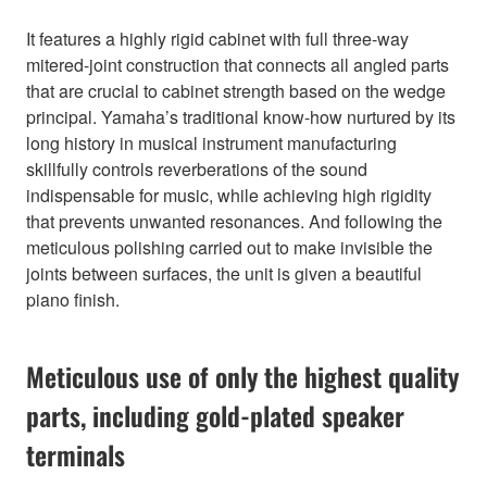
It features a highly rigid cabinet with full three-way
mitered-joint construction that connects all angled parts
that are crucial to cabinet strength based on the wedge
principal. Yamaha’s traditional know-how nurtured by its
long history in musical instrument manufacturing
skillfully controls reverberations of the sound
indispensable for music, while achieving high rigidity
that prevents unwanted resonances. And following the
meticulous polishing carried out to make invisible the
joints between surfaces, the unit is given a beautiful
piano finish.
Meticulous use of only the highest quality
parts, including gold-plated speaker
terminals