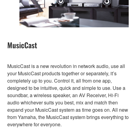
MusicCast
MusicCast is a new revolution in network audio, use all
your MusicCast products together or separately, it’s
completely up to you. Control it, all from one app,
designed to be intuitive, quick and simple to use. Use a
soundbar, a wireless speaker, an AV Receiver, Hi-Fi
audio whichever suits you best, mix and match then
expand your MusicCast system as time goes on. All new
from Yamaha, the MusicCast system brings everything to
everywhere for everyone.