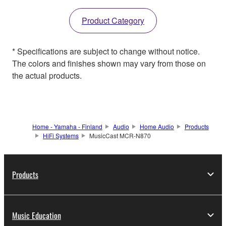
Product Category
* Specifications are subject to change without notice.
The colors and finishes shown may vary from those on
the actual products.
Home - Yamaha - Finland
Audio
Home Audio
Products
HiFi Systems
MusicCast MCR-N870
Products
Music Education