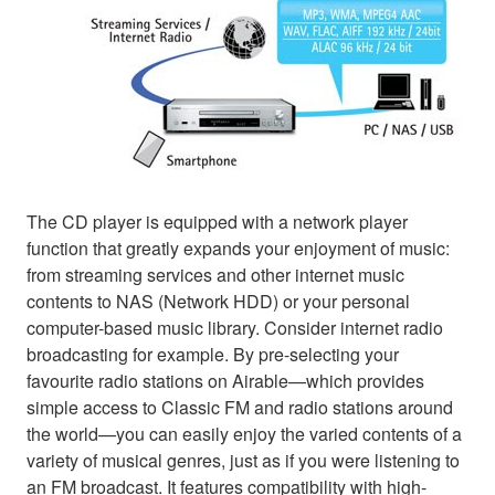
The CD player is equipped with a network player
function that greatly expands your enjoyment of music:
from streaming services and other internet music
contents to NAS (Network HDD) or your personal
computer-based music library. Consider internet radio
broadcasting for example. By pre-selecting your
favourite radio stations on Airable—which provides
simple access to Classic FM and radio stations around
the world—you can easily enjoy the varied contents of a
variety of musical genres, just as if you were listening to
an FM broadcast. It features compatibility with high-