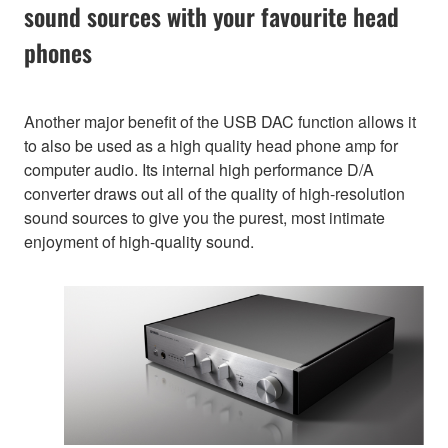
sound sources with your favourite head
phones
Another major benefit of the USB DAC function allows it
to also be used as a high quality head phone amp for
computer audio. Its internal high performance D/A
converter draws out all of the quality of high-resolution
sound sources to give you the purest, most intimate
enjoyment of high-quality sound.