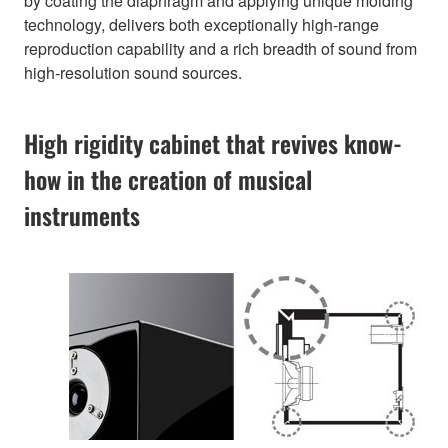
by coating the diaphragm and applying unique molding
technology, delivers both exceptionally high-range
reproduction capability and a rich breadth of sound from
high-resolution sound sources.
High rigidity cabinet that revives know-
how in the creation of musical
instruments