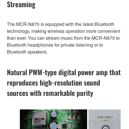
Streaming
The MCR-N870 is equipped with the latest Bluetooth
technology, making wireless operation more convenient
than ever. You can stream music from the MCR-N870 to
Bluetooth headphones for private listening or to
Bluetooth speakers.
Natural PWM-type digital power amp that
reproduces high-resolution sound
sources with remarkable purity