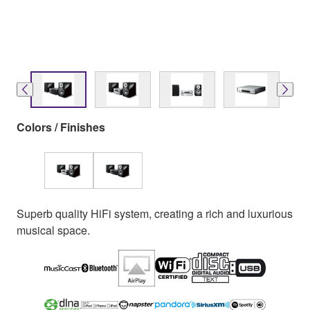
Colors / Finishes
Superb quality HiFi system, creating a rich and luxurious
musical space.