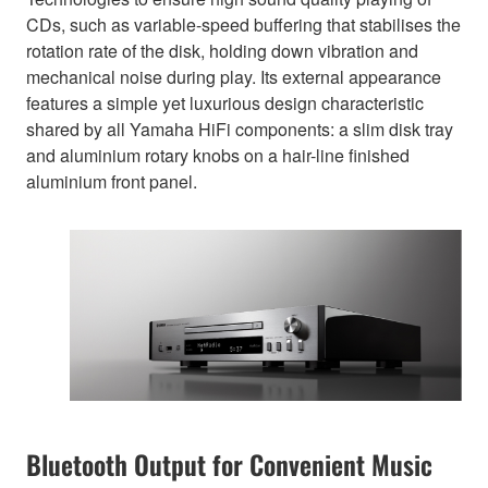
CDs, such as variable-speed buffering that stabilises the
rotation rate of the disk, holding down vibration and
mechanical noise during play. Its external appearance
features a simple yet luxurious design characteristic
shared by all Yamaha HiFi components: a slim disk tray
and aluminium rotary knobs on a hair-line finished
aluminium front panel.
Bluetooth Output for Convenient Music