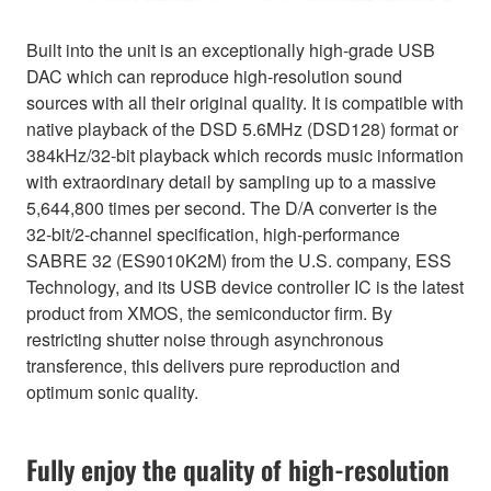
Built into the unit is an exceptionally high-grade USB
DAC which can reproduce high-resolution sound
sources with all their original quality. It is compatible with
native playback of the DSD 5.6MHz (DSD128) format or
384kHz/32-bit playback which records music information
with extraordinary detail by sampling up to a massive
5,644,800 times per second. The D/A converter is the
32-bit/2-channel specification, high-performance
SABRE 32 (ES9010K2M) from the U.S. company, ESS
Technology, and its USB device controller IC is the latest
product from XMOS, the semiconductor firm. By
restricting shutter noise through asynchronous
transference, this delivers pure reproduction and
optimum sonic quality.
Fully enjoy the quality of high-resolution