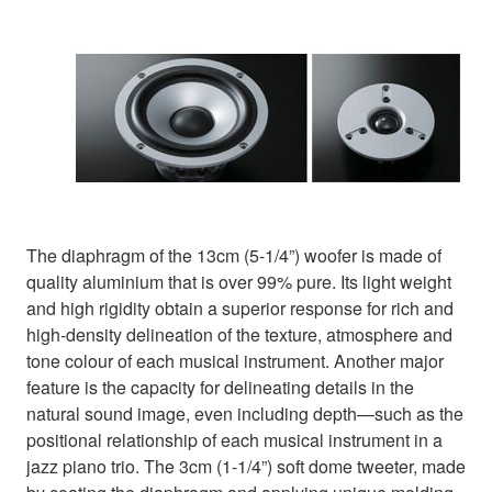
The diaphragm of the 13cm (5-1/4”) woofer is made of
quality aluminium that is over 99% pure. Its light weight
and high rigidity obtain a superior response for rich and
high-density delineation of the texture, atmosphere and
tone colour of each musical instrument. Another major
feature is the capacity for delineating details in the
natural sound image, even including depth—such as the
positional relationship of each musical instrument in a
jazz piano trio. The 3cm (1-1/4”) soft dome tweeter, made