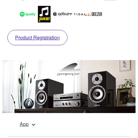
Product Registration
App