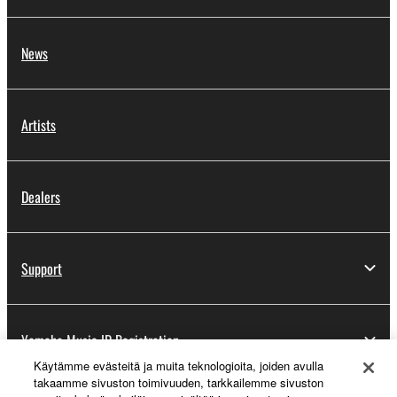
News
Artists
Dealers
Support
Yamaha Music ID Registration
Käytämme evästeitä ja muita teknologioita, joiden avulla
takaamme sivuston toimivuuden, tarkkailemme sivuston