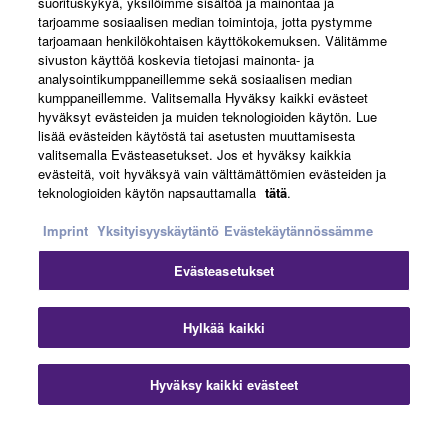
suorituskykyä, yksilöimme sisältöä ja mainontaa ja
About Yamaha
tarjoamme sosiaalisen median toimintoja, jotta pystymme
tarjoamaan henkilökohtaisen käyttökokemuksen. Välitämme
sivuston käyttöä koskevia tietojasi mainonta- ja
analysointikumppaneillemme sekä sosiaalisen median
Suomi - English
kumppaneillemme. Valitsemalla Hyväksy kaikki evästeet
hyväksyt evästeiden ja muiden teknologioiden käytön. Lue
Business
lisää evästeiden käytöstä tai asetusten muuttamisesta
valitsemalla Evästeasetukset. Jos et hyväksy kaikkia
evästeitä, voit hyväksyä vain välttämättömien evästeiden ja
teknologioiden käytön napsauttamalla
tätä
.
Imprint
Yksityisyyskäytäntö
Evästekäytännössämme
Evästeasetukset
Ottaa yhteyttä
Käyttöehdot
Tietosuojakäytäntö
Hylkää kaikki
Evästekäytäntö
Jälki
Hyväksy kaikki evästeet
© Yamaha Corporation.