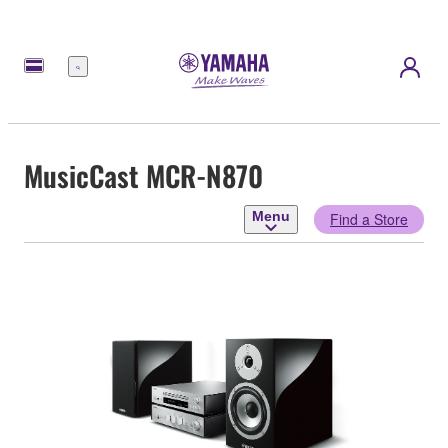
Menu
MusicCast MCR-N870
Menu
Find a Store