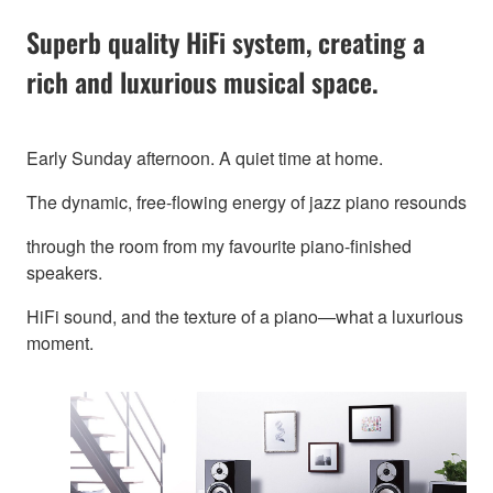
Superb quality HiFi system, creating a
rich and luxurious musical space.
Early Sunday afternoon. A quiet time at home.
The dynamic, free-flowing energy of jazz piano resounds
through the room from my favourite piano-finished
speakers.
HiFi sound, and the texture of a piano—what a luxurious
moment.