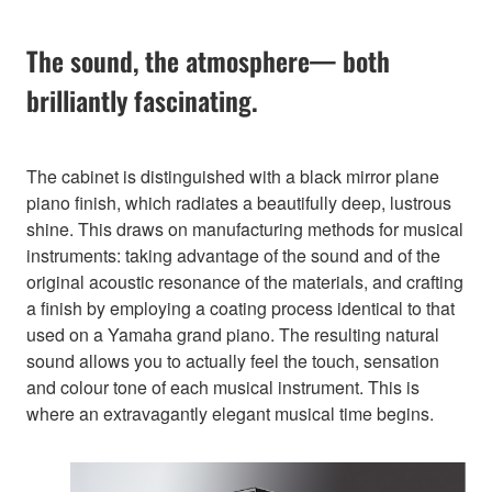
The sound, the atmosphere— both
brilliantly fascinating.
The cabinet is distinguished with a black mirror plane
piano finish, which radiates a beautifully deep, lustrous
shine. This draws on manufacturing methods for musical
instruments: taking advantage of the sound and of the
original acoustic resonance of the materials, and crafting
a finish by employing a coating process identical to that
used on a Yamaha grand piano. The resulting natural
sound allows you to actually feel the touch, sensation
and colour tone of each musical instrument. This is
where an extravagantly elegant musical time begins.