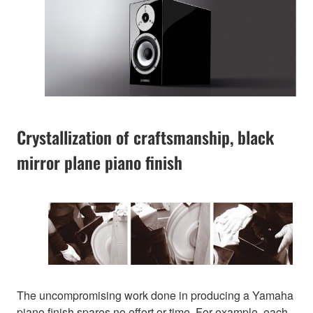
Crystallization of craftsmanship, black
mirror plane piano finish
The uncompromising work done in producing a Yamaha
piano finish spares no effort or time. For example, each