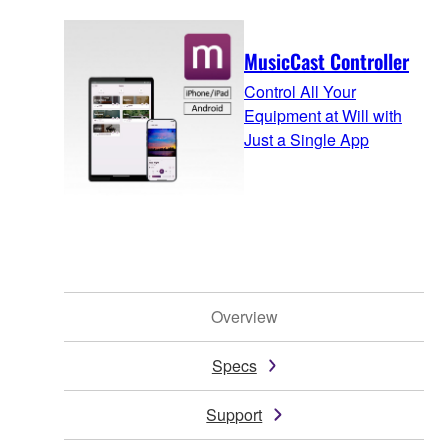
MusicCast Controller
Control All Your
Equipment at Will with
Just a Single App
Overview
Specs
Support