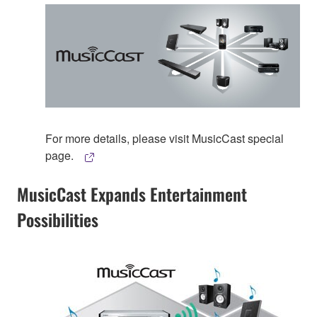
For more details, please visit MusicCast special
page.
MusicCast Expands Entertainment
Possibilities