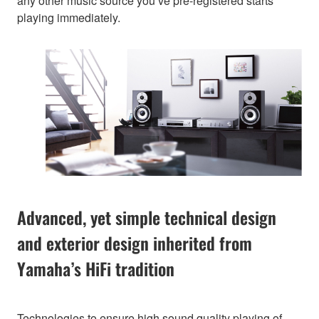
any other music source you’ve pre-registered starts
playing immediately.
Advanced, yet simple technical design
and exterior design inherited from
Yamaha’s HiFi tradition
Technologies to ensure high sound quality playing of