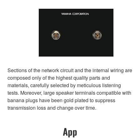
Sections of the network circuit and the internal wiring are
composed only of the highest quality parts and
materials, carefully selected by meticulous listening
tests. Moreover, large speaker terminals compatible with
banana plugs have been gold plated to suppress
transmission loss and change over time.
App