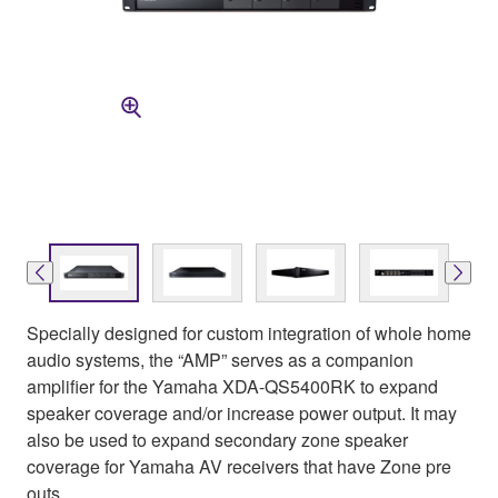
Specially designed for custom integration of whole home
audio systems, the “AMP” serves as a companion
amplifier for the Yamaha XDA-QS5400RK to expand
speaker coverage and/or increase power output. It may
also be used to expand secondary zone speaker
coverage for Yamaha AV receivers that have Zone pre
outs.