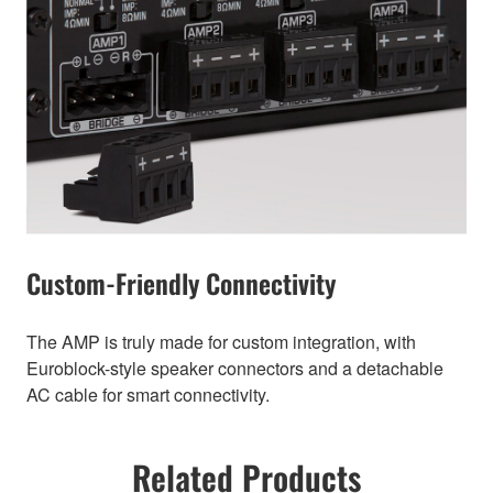
Custom-Friendly Connectivity
The AMP is truly made for custom integration, with
Euroblock-style speaker connectors and a detachable
AC cable for smart connectivity.
Related Products