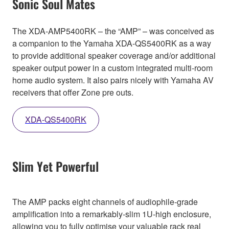
Sonic Soul Mates
The XDA-AMP5400RK – the “AMP” – was conceived as
a companion to the Yamaha XDA-QS5400RK as a way
to provide additional speaker coverage and/or additional
speaker output power in a custom integrated multi-room
home audio system. It also pairs nicely with Yamaha AV
receivers that offer Zone pre outs.
XDA-QS5400RK
Slim Yet Powerful
The AMP packs eight channels of audiophile-grade
amplification into a remarkably-slim 1U-high enclosure,
allowing you to fully optimise your valuable rack real