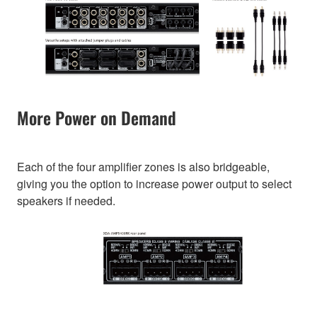
More Power on Demand
Each of the four amplifier zones is also bridgeable,
giving you the option to increase power output to select
speakers if needed.