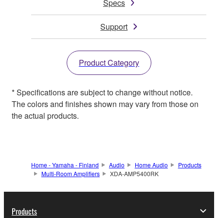
Specs
Support
Product Category
* Specifications are subject to change without notice.
The colors and finishes shown may vary from those on
the actual products.
Home - Yamaha - Finland
Audio
Home Audio
Products
Multi-Room Amplifiers
XDA-AMP5400RK
Products