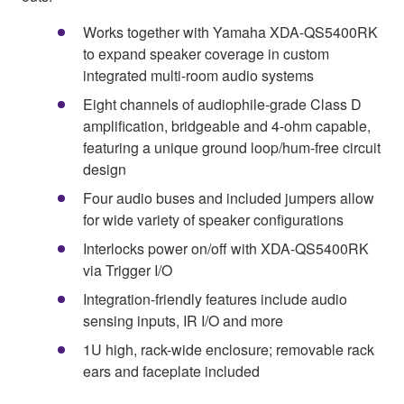
Works together with Yamaha XDA-QS5400RK
to expand speaker coverage in custom
integrated multi-room audio systems
Eight channels of audiophile-grade Class D
amplification, bridgeable and 4-ohm capable,
featuring a unique ground loop/hum-free circuit
design
Four audio buses and included jumpers allow
for wide variety of speaker configurations
Interlocks power on/off with XDA-QS5400RK
via Trigger I/O
Integration-friendly features include audio
sensing inputs, IR I/O and more
1U high, rack-wide enclosure; removable rack
ears and faceplate included