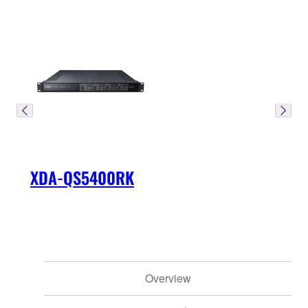
XDA-QS5400RK
Overview