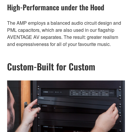
High-Performance under the Hood
The AMP employs a balanced audio circuit design and
PML capacitors, which are also used in our flagship
AVENTAGE AV separates. The result: greater realism
and expressiveness for all of your favourite music.
Custom-Built for Custom