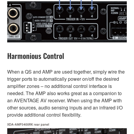
Harmonious Control
When a QS and AMP are used together, simply wire the
trigger ports to automatically power on/off the desired
amplifier zones – no additional control interface is
needed. The AMP also works great as a companion to
an AVENTAGE AV receiver. When using the AMP with
other sources, audio sensing inputs and an infrared I/O
provide additional control flexibility.