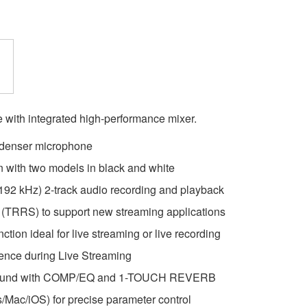
with integrated high-performance mixer.
ndenser microphone
 with two models in black and white
, 192 kHz) 2-track audio recording and playback
t (TRRS) to support new streaming applications
ion ideal for live streaming or live recording
ience during Live Streaming
 sound with COMP/EQ and 1-TOUCH REVERB
/Mac/iOS) for precise parameter control