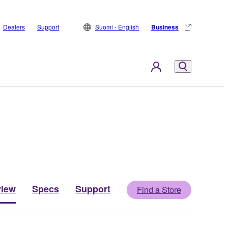
Dealers
Support
Suomi - English
Business
view
Specs
Support
Find a Store