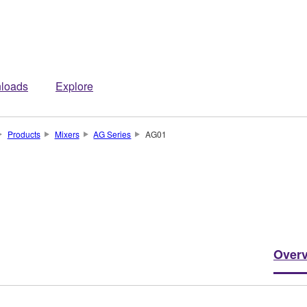
loads
Explore
Products
Mixers
AG Series
AG01
Over