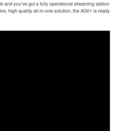
 and you’ve got a fully operational streaming station
ve, high quality all-in-one solution, the AG01 is ready