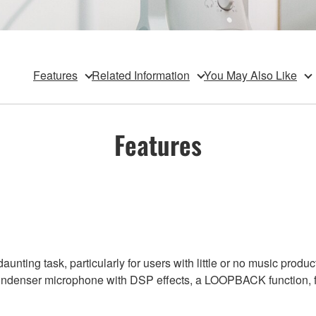
Features
Related Information
You May Also Like
Features
unting task, particularly for users with little or no music prod
ondenser microphone with DSP effects, a LOOPBACK function, flex