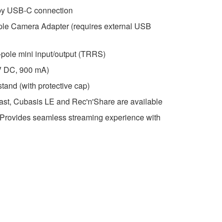
by USB-C connection
pple Camera Adapter (requires external USB
-pole mini input/output (TRRS)
V DC, 900 mA)
stand (with protective cap)
t, Cubasis LE and Rec'n'Share are available
. Provides seamless streaming experience with