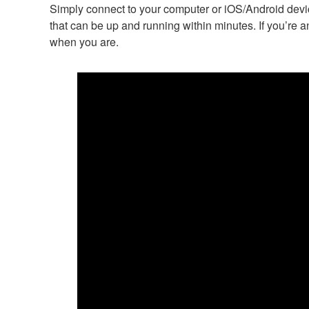
Simply connect to your computer or iOS/Android device
that can be up and running within minutes. If you’re a
when you are.