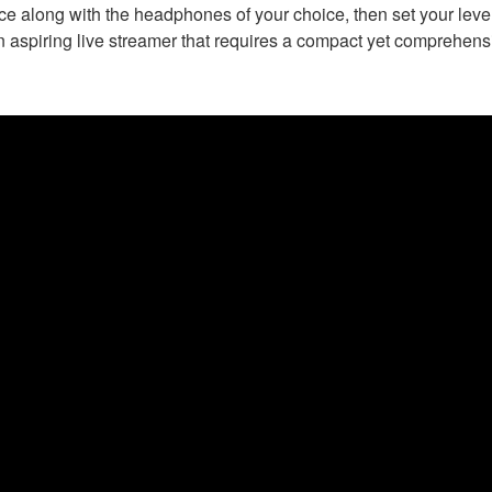
 along with the headphones of your choice, then set your levels
n aspiring live streamer that requires a compact yet comprehensi