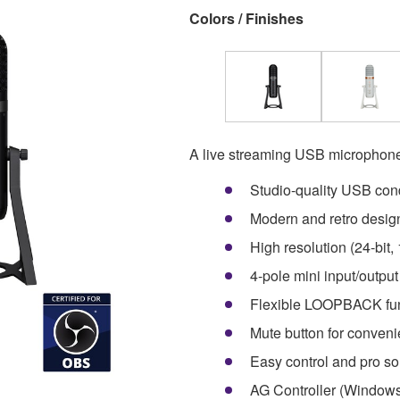
Colors / Finishes
A live streaming USB microphone 
Studio-quality USB co
Modern and retro design
High resolution (24-bit
4-pole mini input/outpu
Flexible LOOPBACK funct
Mute button for conven
Easy control and pro
AG Controller (Windows