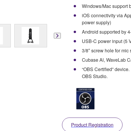
Windows/Mac support 
iOS connectivity via A
power supply)
Android supported by 4
USB-C power input (5 
3/8″ screw hole for mic 
Cubase Al, WaveLab Cas
“OBS Certified” device
OBS Studio.
Product Registration