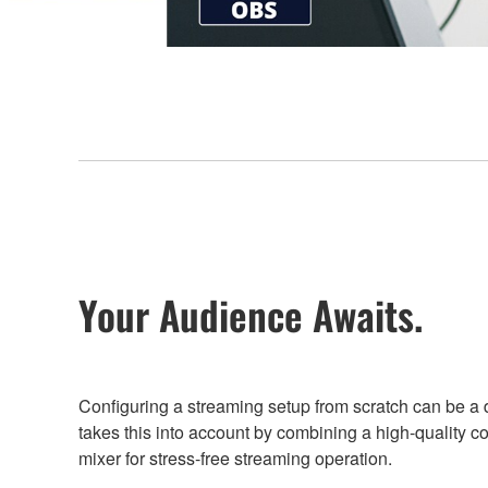
Your Audience Awaits.
Configuring a streaming setup from scratch can be a da
takes this into account by combining a high-quality c
mixer for stress-free streaming operation.