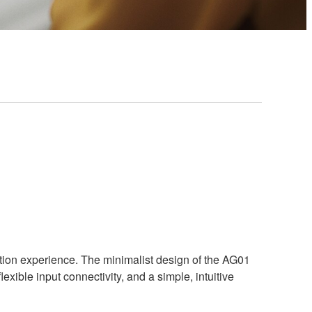
uction experience. The minimalist design of the AG01
ible input connectivity, and a simple, intuitive