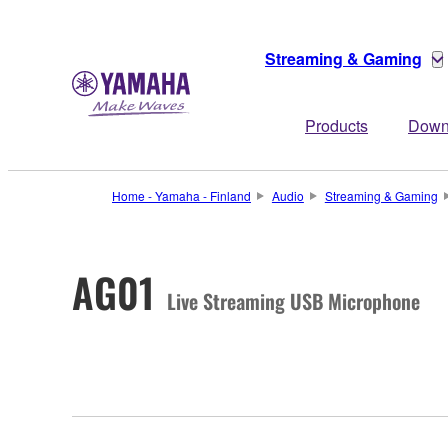
Streaming & Gaming
Products
Down
Home - Yamaha - Finland
Audio
Streaming & Gaming
AG01
Live Streaming USB Microphone