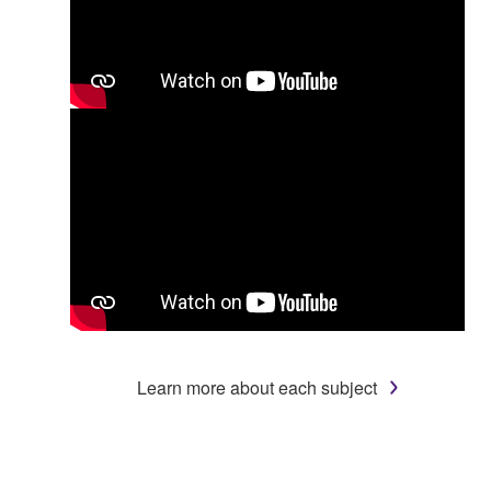
Learn more about each subject