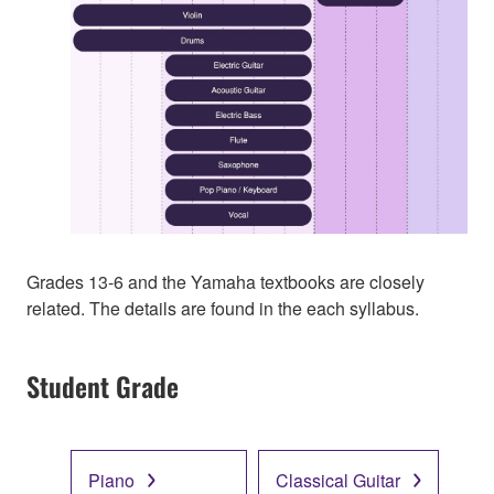
Grades 13-6 and the Yamaha textbooks are closely
related. The details are found in the each syllabus.
Student Grade
Piano
Classical Guitar