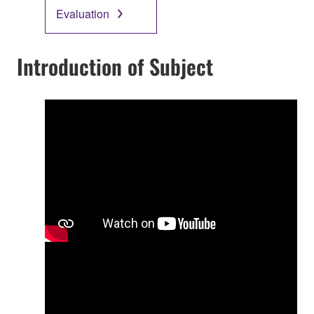
Evaluation
Introduction of Subject