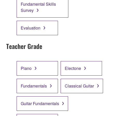
Fundamental Skills
Survey
Evaluation
Teacher Grade
Piano
Electone
Fundamentals
Classical Guitar
Guitar Fundamentals