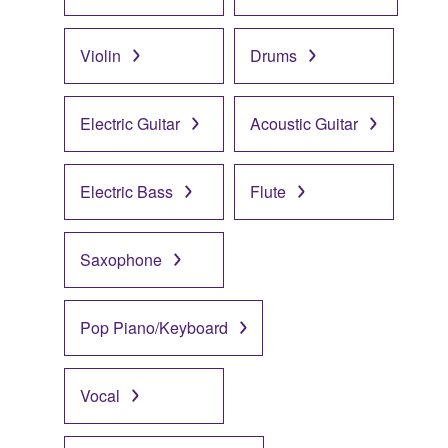
Violin
Drums
Electric Guitar
Acoustic Guitar
Electric Bass
Flute
Saxophone
Pop Piano/Keyboard
Vocal