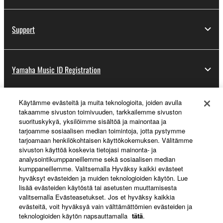
Support
Yamaha Music ID Registration
Käytämme evästeitä ja muita teknologioita, joiden avulla
About Yamaha
takaamme sivuston toimivuuden, tarkkailemme sivuston
suorituskykyä, yksilöimme sisältöä ja mainontaa ja
tarjoamme sosiaalisen median toimintoja, jotta pystymme
tarjoamaan henkilökohtaisen käyttökokemuksen. Välitämme
Suomi - English
sivuston käyttöä koskevia tietojasi mainonta- ja
analysointikumppaneillemme sekä sosiaalisen median
Business
kumppaneillemme. Valitsemalla Hyväksy kaikki evästeet
hyväksyt evästeiden ja muiden teknologioiden käytön. Lue
lisää evästeiden käytöstä tai asetusten muuttamisesta
valitsemalla Evästeasetukset. Jos et hyväksy kaikkia
evästeitä, voit hyväksyä vain välttämättömien evästeiden ja
teknologioiden käytön napsauttamalla
tätä
.