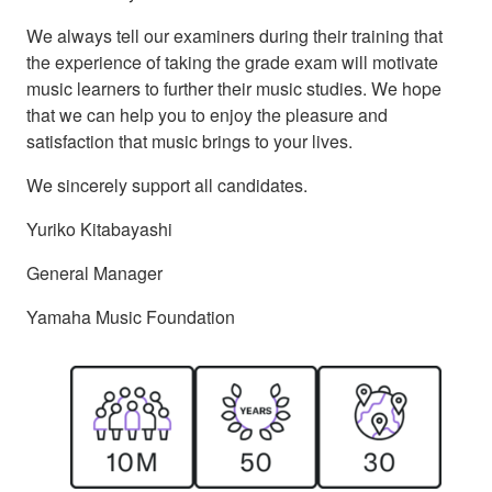
We always tell our examiners during their training that
the experience of taking the grade exam will motivate
music learners to further their music studies. We hope
that we can help you to enjoy the pleasure and
satisfaction that music brings to your lives.
We sincerely support all candidates.
Yuriko Kitabayashi
General Manager
Yamaha Music Foundation