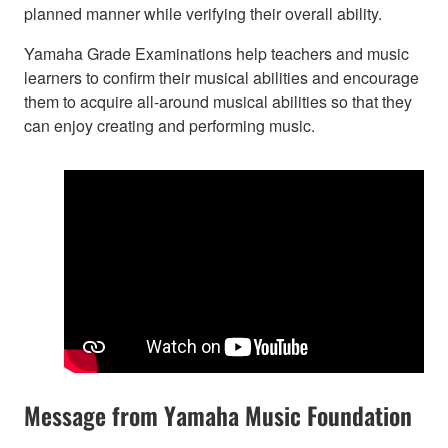
planned manner while verifying their overall ability.
Yamaha Grade Examinations help teachers and music
learners to confirm their musical abilities and encourage
them to acquire all-around musical abilities so that they
can enjoy creating and performing music.
Message from Yamaha Music Foundation