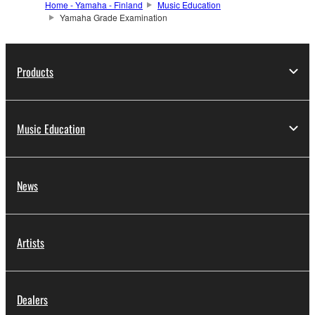
Home - Yamaha - Finland
Music Education
Yamaha Grade Examination
Products
Music Education
News
Artists
Dealers