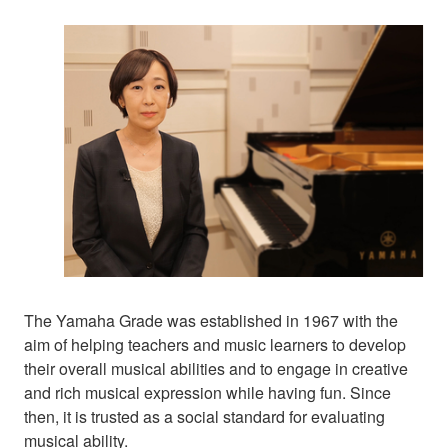
The Yamaha Grade was established in 1967 with the
aim of helping teachers and music learners to develop
their overall musical abilities and to engage in creative
and rich musical expression while having fun. Since
then, it is trusted as a social standard for evaluating
musical ability.