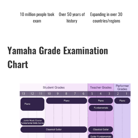
10 million people took
Over 50 years of
Expanding in over 30
exam
history
countries/regions
Yamaha Grade Examination
Chart