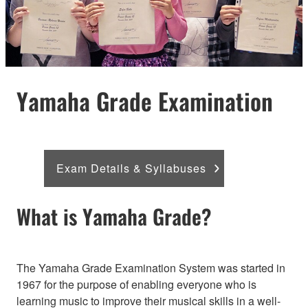
Yamaha Grade Examination
Exam Details & Syllabuses
What is Yamaha Grade?
The Yamaha Grade Examination System was started in
1967 for the purpose of enabling everyone who is
learning music to improve their musical skills in a well-