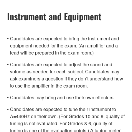
Instrument and Equipment
Candidates are expected to bring the instrument and
equipment needed for the exam. (An amplifier and a
lead will be prepared in the exam room.)
Candidates are expected to adjust the sound and
volume as needed for each subject. Candidates may
ask examiners a question if they don’t understand how
to use the amplifier in the exam room.
Candidates may bring and use their own effectors.
Candidates are expected to tune their instrument to
A=440Hz on their own. (For Grades 10 and 9, quality of
tuning is not evaluated. For Grades 8-6, quality of
tuning is one of the evaluation points.) A tuning meter