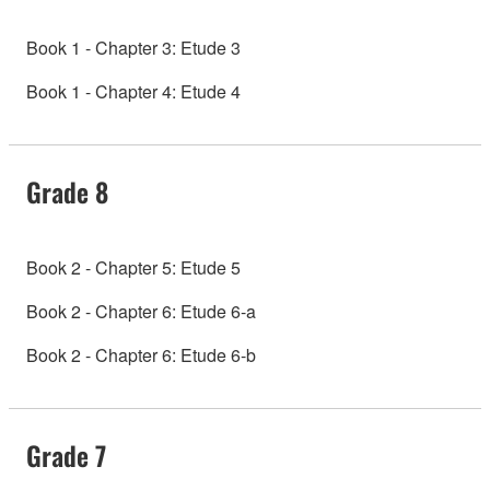
Book 1 - Chapter 3: Etude 3
Book 1 - Chapter 4: Etude 4
Grade 8
Book 2 - Chapter 5: Etude 5
Book 2 - Chapter 6: Etude 6-a
Book 2 - Chapter 6: Etude 6-b
Grade 7