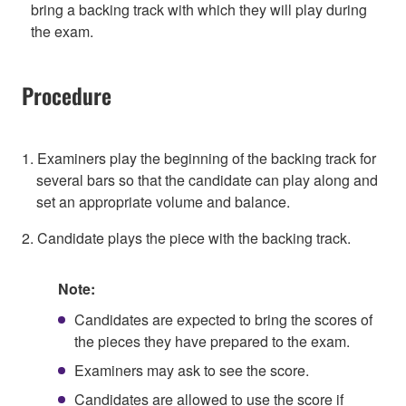
bring a backing track with which they will play during
the exam.
Procedure
1. Examiners play the beginning of the backing track for
several bars so that the candidate can play along and
set an appropriate volume and balance.
2. Candidate plays the piece with the backing track.
Note:
Candidates are expected to bring the scores of
the pieces they have prepared to the exam.
Examiners may ask to see the score.
Candidates are allowed to use the score if