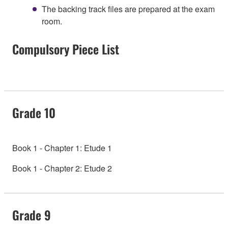
The backing track files are prepared at the exam
room.
Compulsory Piece List
Grade 10
Book 1 - Chapter 1: Etude 1
Book 1 - Chapter 2: Etude 2
Grade 9