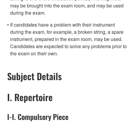
may be brought into the exam room, and may be used
during the exam.
If candidates have a problem with their instrument
during the exam, for example, a broken string, a spare
instrument, prepared in the exam room, may be used.
Candidates are expected to solve any problems prior to
the exam on their own.
Subject Details
I. Repertoire
I-I. Compulsory Piece