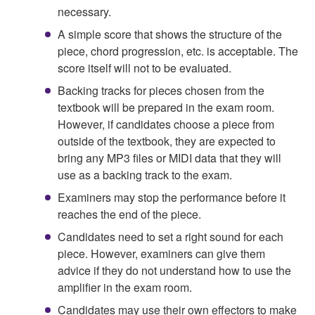
necessary.
A simple score that shows the structure of the
piece, chord progression, etc. is acceptable. The
score itself will not to be evaluated.
Backing tracks for pieces chosen from the
textbook will be prepared in the exam room.
However, if candidates choose a piece from
outside of the textbook, they are expected to
bring any MP3 files or MIDI data that they will
use as a backing track to the exam.
Examiners may stop the performance before it
reaches the end of the piece.
Candidates need to set a right sound for each
piece. However, examiners can give them
advice if they do not understand how to use the
amplifier in the exam room.
Candidates may use their own effectors to make