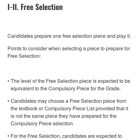
I-II. Free Selection
Candidates prepare one free selection piece and play it.
Points to consider when selecting a piece to prepare for
Free Selection:
The level of the Free Selection piece is expected to be
equivalent to the Compulsory Piece for the Grade.
Candidates may choose a Free Selection piece from
the textbook or Compulsory Piece List provided that it
is not the same piece they have prepared for the
Compulsory Piece selection.
For the Free Selection, candidates are expected to