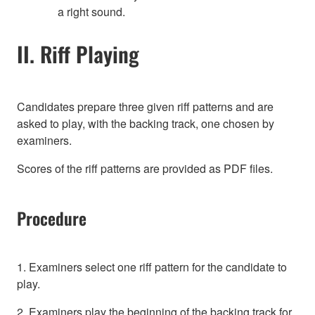
a right sound.
II. Riff Playing
Candidates prepare three given riff patterns and are
asked to play, with the backing track, one chosen by
examiners.
Scores of the riff patterns are provided as PDF files.
Procedure
1. Examiners select one riff pattern for the candidate to
play.
2. Examiners play the beginning of the backing track for