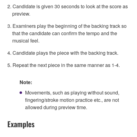
2. Candidate is given 30 seconds to look at the score as
preview.
3. Examiners play the beginning of the backing track so
that the candidate can confirm the tempo and the
musical feel.
4. Candidate plays the piece with the backing track.
5. Repeat the next piece in the same manner as 1-4.
Note:
Movements, such as playing without sound,
fingering/stroke motion practice etc., are not
allowed during preview time.
Examples