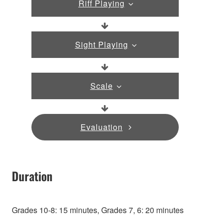
Riff Playing
Sight Playing
Scale
Evaluation
Duration
Grades 10-8: 15 minutes, Grades 7, 6: 20 minutes