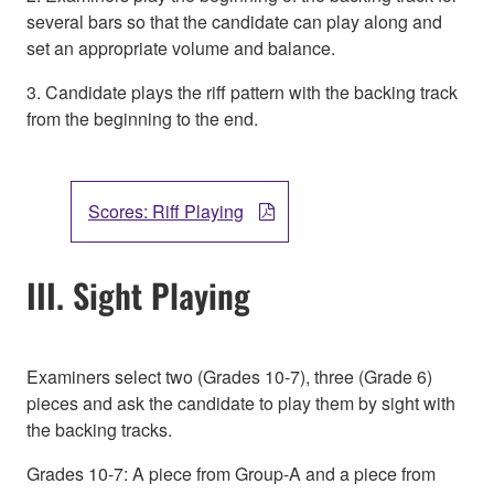
several bars so that the candidate can play along and
set an appropriate volume and balance.
3. Candidate plays the riff pattern with the backing track
from the beginning to the end.
Scores: Riff Playing
III. Sight Playing
Examiners select two (Grades 10-7), three (Grade 6)
pieces and ask the candidate to play them by sight with
the backing tracks.
Grades 10-7: A piece from Group-A and a piece from