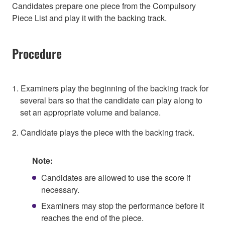
Candidates prepare one piece from the Compulsory
Piece List and play it with the backing track.
Procedure
1. Examiners play the beginning of the backing track for
several bars so that the candidate can play along to
set an appropriate volume and balance.
2. Candidate plays the piece with the backing track.
Note:
Candidates are allowed to use the score if
necessary.
Examiners may stop the performance before it
reaches the end of the piece.