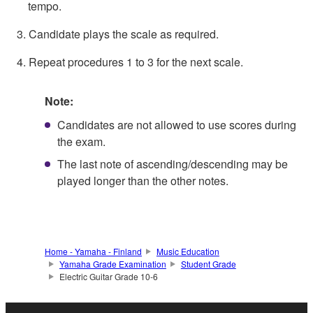
tempo.
3. Candidate plays the scale as required.
4. Repeat procedures 1 to 3 for the next scale.
Note:
Candidates are not allowed to use scores during
the exam.
The last note of ascending/descending may be
played longer than the other notes.
Home - Yamaha - Finland
Music Education
Yamaha Grade Examination
Student Grade
Electric Guitar Grade 10-6