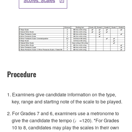
Scores: Scales
Procedure
1. Examiners give candidate information on the type,
key, range and starting note of the scale to be played.
2. For Grades 7 and 6, examiners use a metronome to
give the candidate the tempo (♩=120). *For Grades
10 to 8, candidates may play the scales in their own