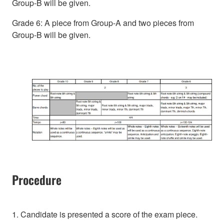
Group-B will be given.
Grade 6: A piece from Group-A and two pieces from
Group-B will be given.
Procedure
1. Candidate is presented a score of the exam piece.