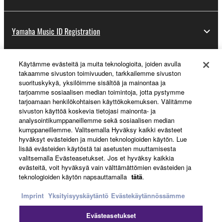
Yamaha Music ID Registration
Käytämme evästeitä ja muita teknologioita, joiden avulla
About Yamaha
takaamme sivuston toimivuuden, tarkkailemme sivuston
suorituskykyä, yksilöimme sisältöä ja mainontaa ja
tarjoamme sosiaalisen median toimintoja, jotta pystymme
tarjoamaan henkilökohtaisen käyttökokemuksen. Välitämme
Suomi - English
sivuston käyttöä koskevia tietojasi mainonta- ja
analysointikumppaneillemme sekä sosiaalisen median
Business
kumppaneillemme. Valitsemalla Hyväksy kaikki evästeet
hyväksyt evästeiden ja muiden teknologioiden käytön. Lue
lisää evästeiden käytöstä tai asetusten muuttamisesta
valitsemalla Evästeasetukset. Jos et hyväksy kaikkia
evästeitä, voit hyväksyä vain välttämättömien evästeiden ja
teknologioiden käytön napsauttamalla
tätä
.
Imprint
Yksityisyyskäytäntö
Evästekäytännössämme
Evästeasetukset