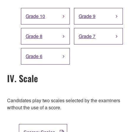
Grade 10
Grade 9
Grade 8
Grade 7
Grade 6
IV. Scale
Candidates play two scales selected by the examiners
without the use of a score.