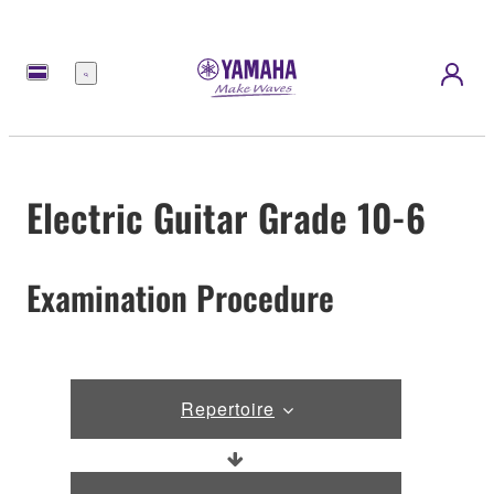
Menu
Electric Guitar Grade 10-6
Examination Procedure
Repertoire