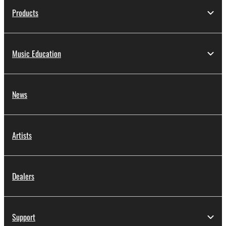
Products
Music Education
News
Artists
Dealers
Support