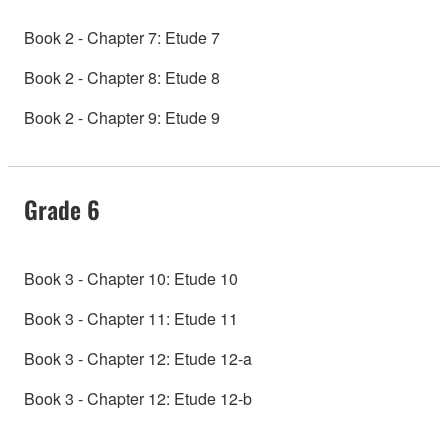
Book 2 - Chapter 7: Etude 7
Book 2 - Chapter 8: Etude 8
Book 2 - Chapter 9: Etude 9
Grade 6
Book 3 - Chapter 10: Etude 10
Book 3 - Chapter 11: Etude 11
Book 3 - Chapter 12: Etude 12-a
Book 3 - Chapter 12: Etude 12-b