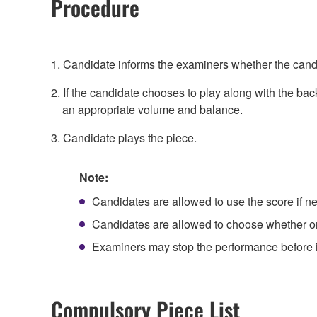
Procedure
1. Candidate informs the examiners whether the candi
2. If the candidate chooses to play along with the bac
an appropriate volume and balance.
3. Candidate plays the piece.
Note:
Candidates are allowed to use the score if n
Candidates are allowed to choose whether or 
Examiners may stop the performance before it
Compulsory Piece List