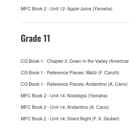
MFC Book 2 - Unit 12: Apple Juice (Yamaha)
Grade 11
CG Book 1 - Chapter 3: Down in the Valley (America
CG Book 1 - Reference Pieces: Waltz (F. Carulli)
CG Book 1 - Reference Pieces: Andantino (A. Cano)
MFC Book 2 - Unit 14: Nostalgia (Yamaha)
MFC Book 2 - Unit 14: Andantino (A. Cano)
MFC Book 2 - Unit 14: Silent Night (F. X. Gruber)