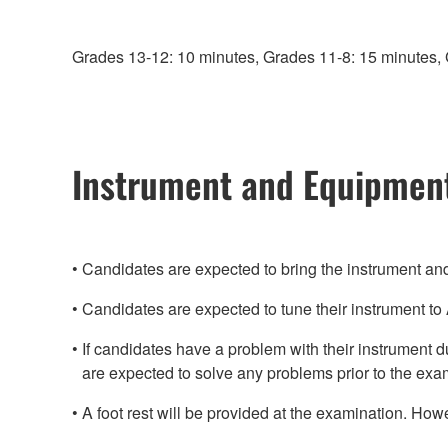
Grades 13-12: 10 minutes, Grades 11-8: 15 minutes, 
Instrument and Equipmen
Candidates are expected to bring the instrument a
Candidates are expected to tune their instrument t
If candidates have a problem with their instrument 
are expected to solve any problems prior to the exa
A foot rest will be provided at the examination. Howe