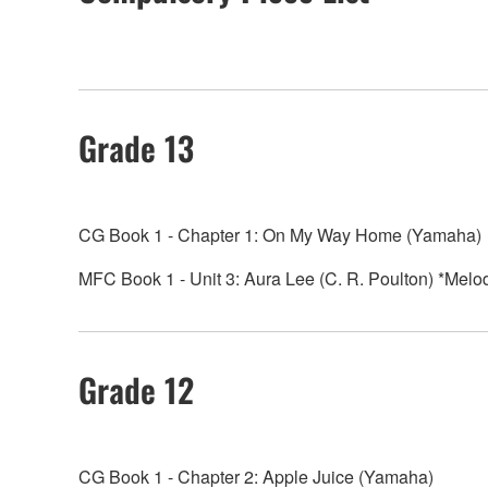
Grade 13
CG Book 1 - Chapter 1: On My Way Home (Yamaha)
MFC Book 1 - Unit 3: Aura Lee (C. R. Poulton) *Melo
Grade 12
CG Book 1 - Chapter 2: Apple Juice (Yamaha)