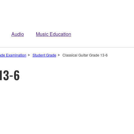
Audio
Music Education
de Examination
Student Grade
Classical Guitar Grade 13-6
 13-6