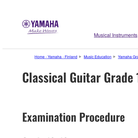
Musical Instruments
Home - Yamaha - Finland
Music Education
Yamaha Gra
Classical Guitar Grade
Examination Procedure