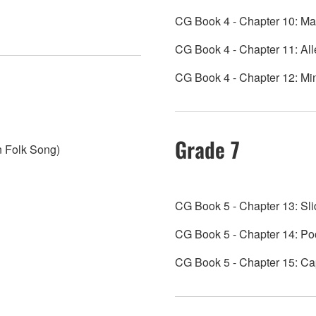
CG Book 4 - Chapter 10: M
CG Book 4 - Chapter 11: All
CG Book 4 - Chapter 12: Min
Grade 7
n Folk Song)
CG Book 5 - Chapter 13: Sl
CG Book 5 - Chapter 14: Poco
CG Book 5 - Chapter 15: Cap