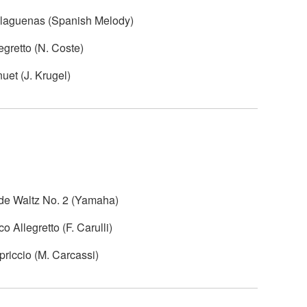
alaguenas (Spanish Melody)
egretto (N. Coste)
uet (J. Krugel)
ide Waltz No. 2 (Yamaha)
 Allegretto (F. Carulli)
riccio (M. Carcassi)