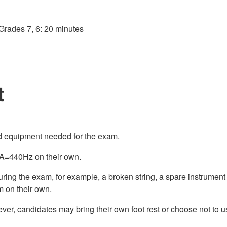
Grades 7, 6: 20 minutes
t
nd equipment needed for the exam.
o A=440Hz on their own.
during the exam, for example, a broken string, a spare instrum
m on their own.
ver, candidates may bring their own foot rest or choose not to us