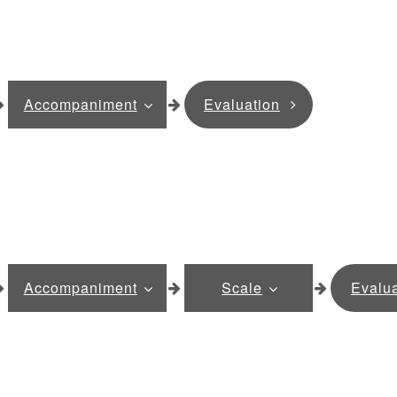
Accompaniment
Evaluation
Accompaniment
Scale
Evalua