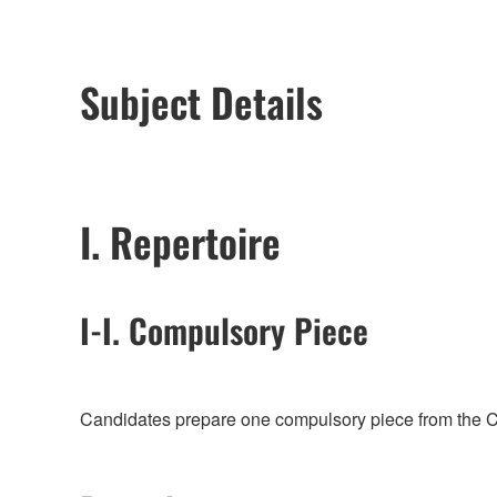
Subject Details
I. Repertoire
I-I. Compulsory Piece
Candidates prepare one compulsory piece from the Co