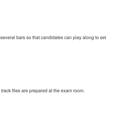
 several bars so that candidates can play along to set
track files are prepared at the exam room.