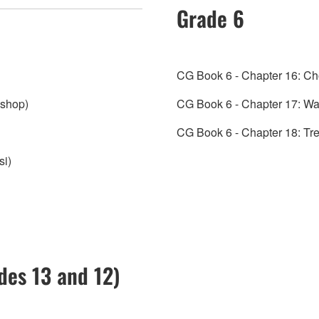
Grade 6
CG Book 6 - Chapter 16: Ch
ishop)
CG Book 6 - Chapter 17: Wal
CG Book 6 - Chapter 18: Tr
si)
ades 13 and 12)