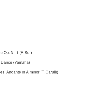
e Op. 31-1 (F. Sor)
sh Dance (Yamaha)
s: Andante in A minor (F. Carulli)