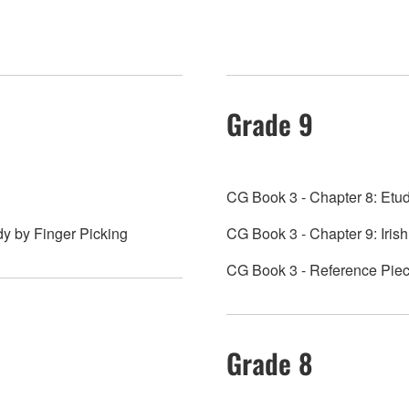
Grade 9
CG Book 3 - Chapter 8: Etud
dy by Finger Picking
CG Book 3 - Chapter 9: Iri
CG Book 3 - Reference Piece
Grade 8