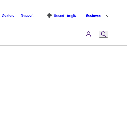
Dealers
Support
Suomi - English
Business