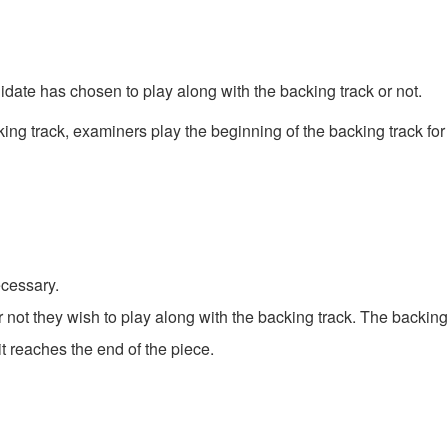
date has chosen to play along with the backing track or not.
king track, examiners play the beginning of the backing track for
ecessary.
not they wish to play along with the backing track. The backing 
 reaches the end of the piece.