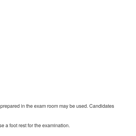
ent prepared in the exam room may be used. Candidates
e a foot rest for the examination.