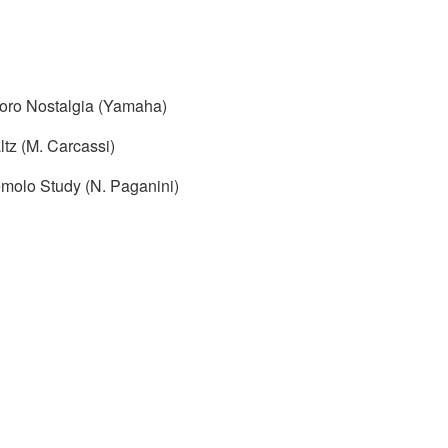
oro Nostalgia (Yamaha)
tz (M. Carcassi)
emolo Study (N. Paganini)