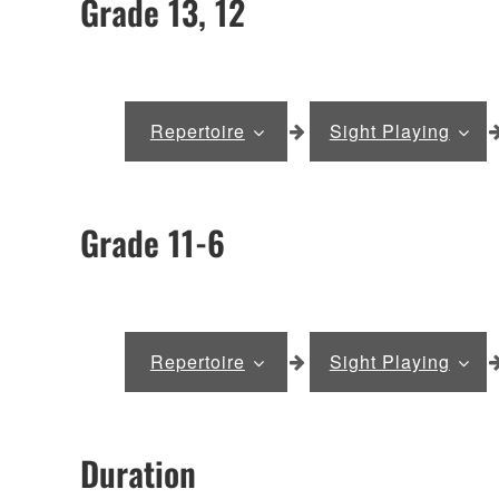
Grade 13, 12
Repertoire
Sight Playing
Grade 11-6
Repertoire
Sight Playing
Duration