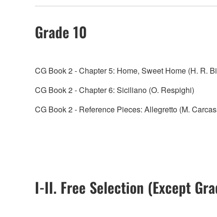
Grade 10
CG Book 2 - Chapter 5: Home, Sweet Home (H. R. B
CG Book 2 - Chapter 6: Siciliano (O. Respighi)
CG Book 2 - Reference Pieces: Allegretto (M. Carcas
I-II. Free Selection (Except Gr