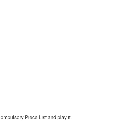
mpulsory Piece List and play it.