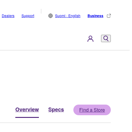
Dealers
Support
Suomi - English
Business
Overview
Specs
Find a Store