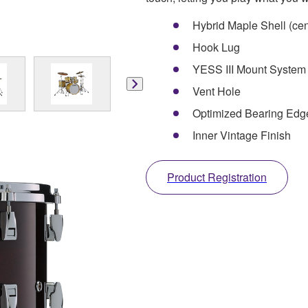
Hybrid Maple Shell (ce
Hook Lug
YESS III Mount System
Vent Hole
Optimized Bearing Ed
Inner Vintage Finish
Product Registration