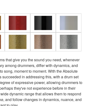
ums that give you the sound you need, whenever
ary among drummers, differ with dynamics, and
 to song, moment to moment. With the Absolute
 succeeded in addressing this, with a drum set
degree of expressive power, allowing drummers to
perhaps they've not experience before in their
 wide dynamic range that allows them to respond
oke, and follow changes in dynamics, nuance, and
ant to play.