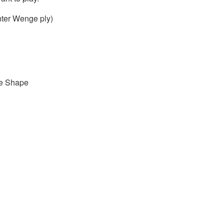
nter Wenge ply)
ge Shape