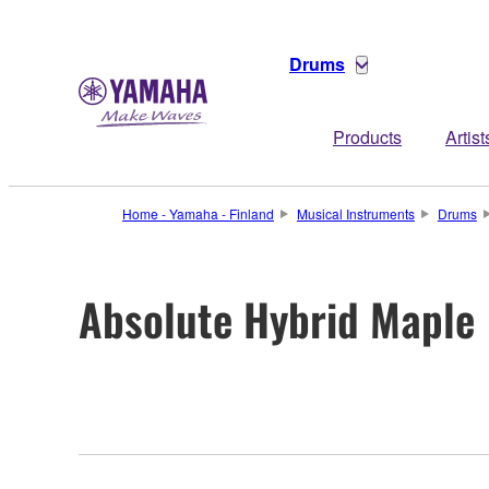
Drums
Products
Artist
Home - Yamaha - Finland
Musical Instruments
Drums
Absolute Hybrid Maple