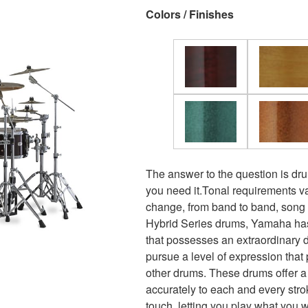
Colors / Finishes
The answer to the question is dr
you need it.Tonal requirements v
change, from band to band, song
Hybrid Series drums, Yamaha has
that possesses an extraordinary 
pursue a level of expression that 
other drums. These drums offer a
accurately to each and every str
touch, letting you play what you w