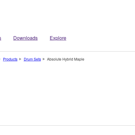
s
Downloads
Explore
Products
Drum Sets
Absolute Hybrid Maple