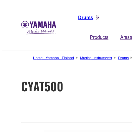
Drums
Products
Artist
Home - Yamaha - Finland
Musical Instruments
Drums
CYAT500