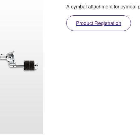
A cymbal attachment for cymbal
Product Registration