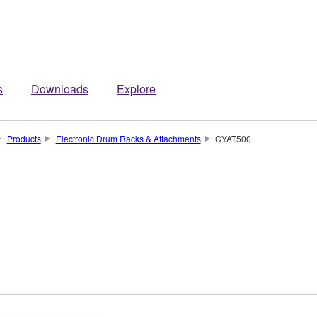
s
Downloads
Explore
Products
Electronic Drum Racks & Attachments
CYAT500