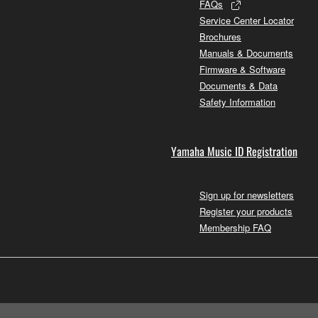
FAQs
Service Center Locator
Brochures
Manuals & Documents
Firmware & Software
Documents & Data
Safety Information
Yamaha Music ID Registration
Sign up for newsletters
Register your products
Membership FAQ