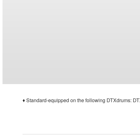
♦ Standard-equipped on the following DTXdrums: 