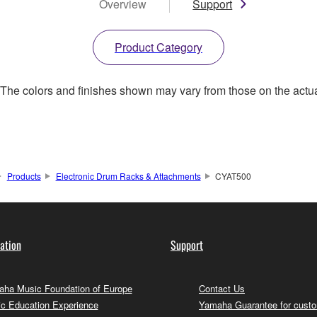
Overview
Support
Product Category
. The colors and finishes shown may vary from those on the actu
Products
Electronic Drum Racks & Attachments
CYAT500
ation
Support
ha Music Foundation of Europe
Contact Us
c Education Experience
Yamaha Guarantee for cust