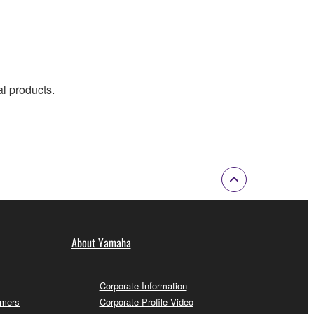
al products.
About Yamaha
Corporate Information
omers
Corporate Profile Video