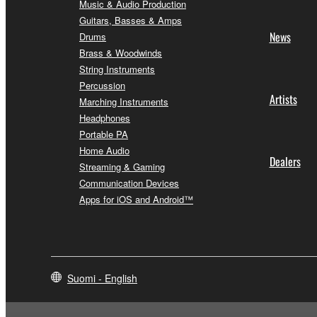
Music & Audio Production
Guitars, Basses & Amps
News
Drums
Brass & Woodwinds
String Instruments
Percussion
Artists
Marching Instruments
Headphones
Portable PA
Home Audio
Dealers
Streaming & Gaming
Communication Devices
Apps for iOS and Android™
Suomi - English