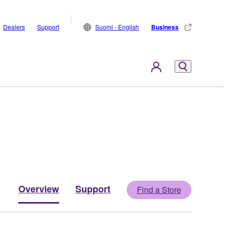
Dealers
Support
Suomi - English
Business
Overview
Support
Find a Store