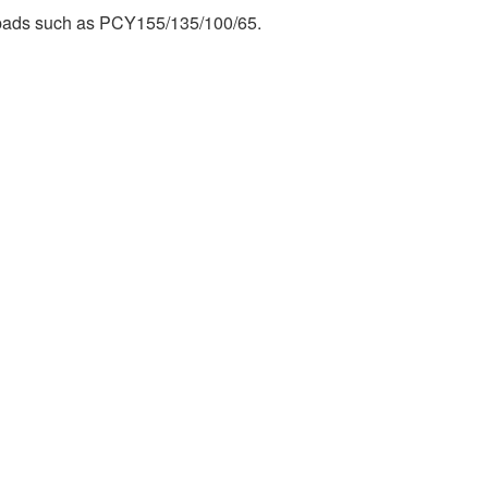
 pads such as PCY155/135/100/65.