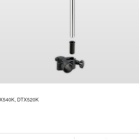
DTX540K, DTX520K