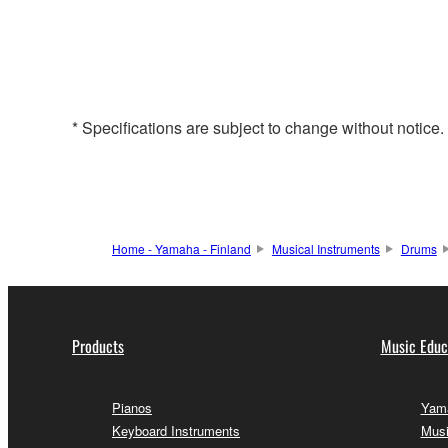
* Specifications are subject to change without notice
Home - Yamaha - Finland
Musical Instruments
Drums
Products
Music Educ
Pianos
Yama
Keyboard Instruments
Musi