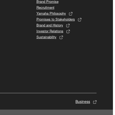
Brand Promise
Recruitment
Yamaha Philosophy
Promises to Stakeholders
Brand and History
Investor Relations
Sustainability
Business