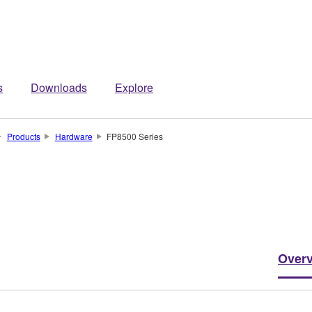
s
Downloads
Explore
Products
Hardware
FP8500 Series
Over