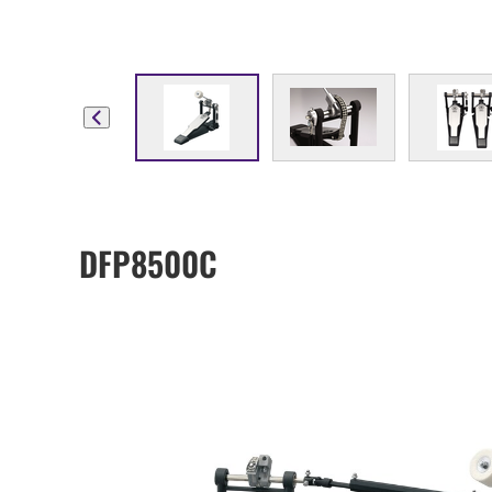
DFP8500C