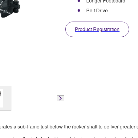
Longer Footboard
Belt Drive
Product Registration
tes a sub-frame just below the rocker shaft to deliver greater st