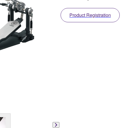
Product Registration