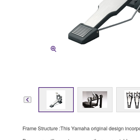
Frame Structure :This Yamaha original design incorpora