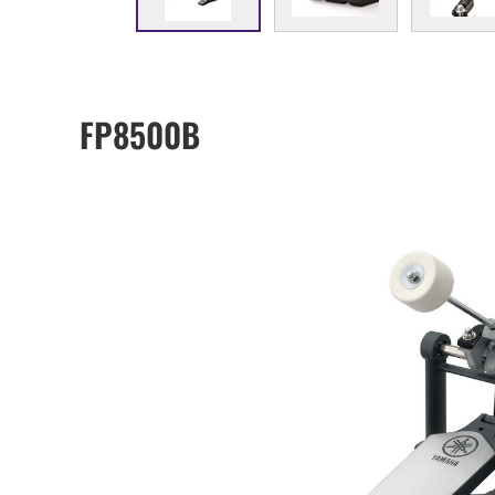
FP8500B