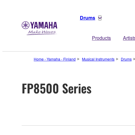
Drums
Products
Artist
Home - Yamaha - Finland
Musical Instruments
Drums
FP8500 Series