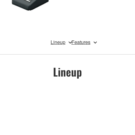
Lineup
Features
Lineup