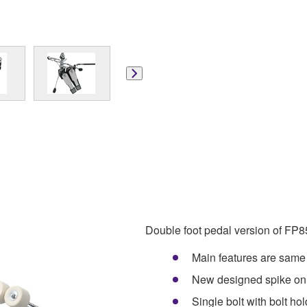
Double foot pedal version of FP
Main features are sam
New designed spike on
Single bolt with bolt ho