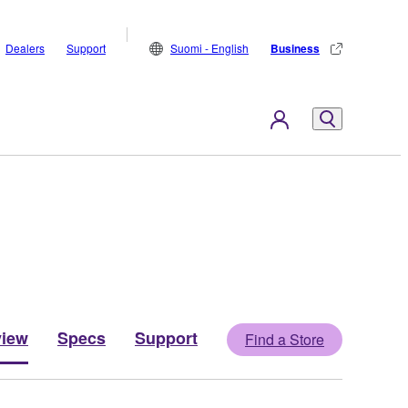
Dealers
Support
Suomi - English
Business
view
Specs
Support
Find a Store