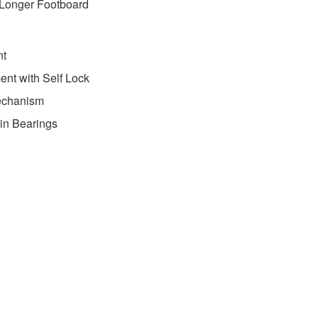
 Longer Footboard
nt
ent with Self Lock
echanism
-in Bearings