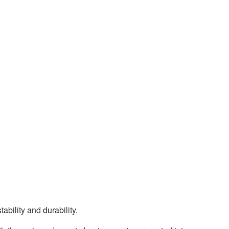
ability and durability.