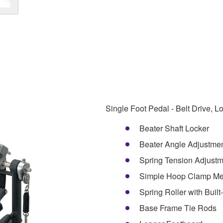
Single Foot Pedal - Belt Drive, 
Beater Shaft Locker
Beater Angle Adjustme
Spring Tension Adjustm
Simple Hoop Clamp M
Spring Roller with Built
Base Frame Tie Rods