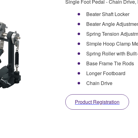
Single Foot Pedal - Chain Drive,
Beater Shaft Locker
Beater Angle Adjustme
Spring Tension Adjustm
Simple Hoop Clamp M
Spring Roller with Built
Base Frame Tie Rods
Longer Footboard
Chain Drive
Product Registration