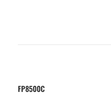
FP8500C