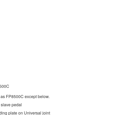
8500C
e as FP8500C except below.
 slave pedal
lding plate on Universal joint