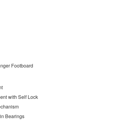
Longer Footboard
nt
ent with Self Lock
echanism
-in Bearings