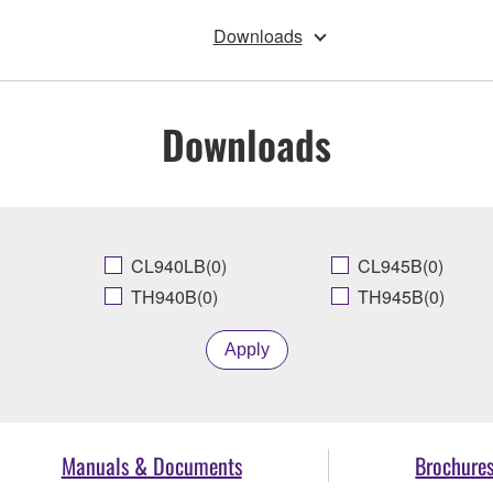
Downloads
Downloads
CL940LB(0)
CL945B(0)
TH940B(0)
TH945B(0)
Apply
Manuals & Documents
Brochure