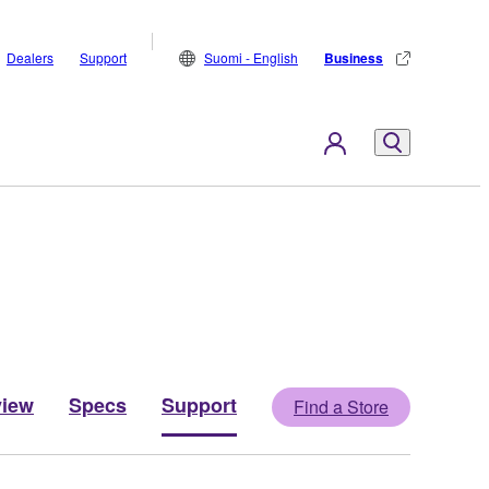
Dealers
Support
Suomi - English
Business
view
Specs
Support
Find a Store