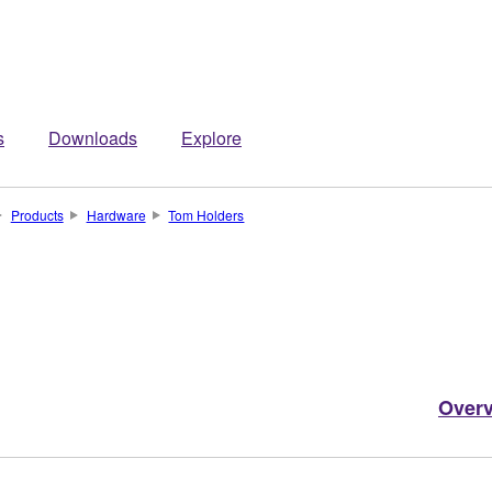
s
Downloads
Explore
Products
Hardware
Tom Holders
Over