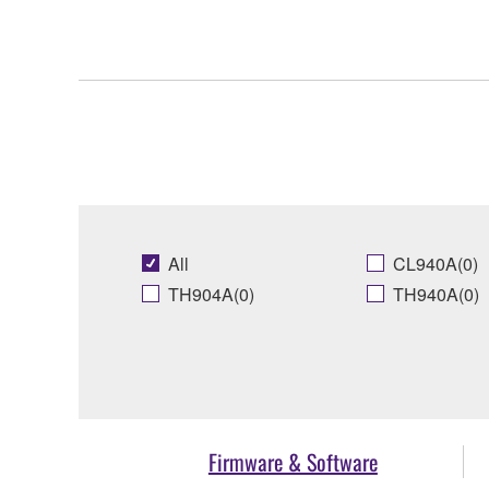
All
CL940A(0)
TH904A(0)
TH940A(0)
Firmware & Software