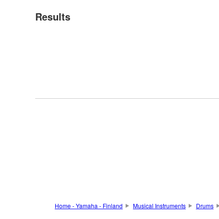
Results
Home - Yamaha - Finland
Musical Instruments
Drums