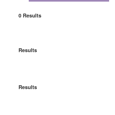
0
Results
Results
Results