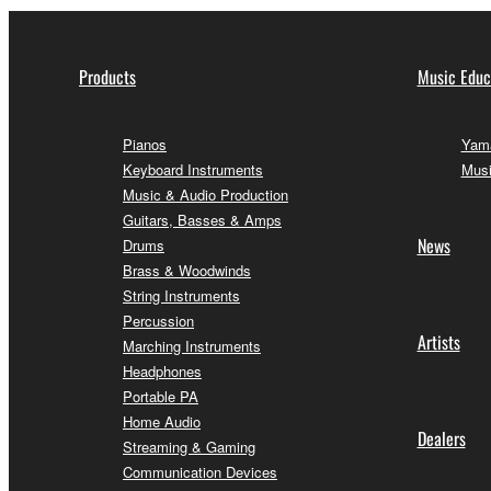
Products
Music Educ
Pianos
Yama
Keyboard Instruments
Musi
Music & Audio Production
Guitars, Basses & Amps
News
Drums
Brass & Woodwinds
String Instruments
Percussion
Artists
Marching Instruments
Headphones
Portable PA
Home Audio
Dealers
Streaming & Gaming
Communication Devices