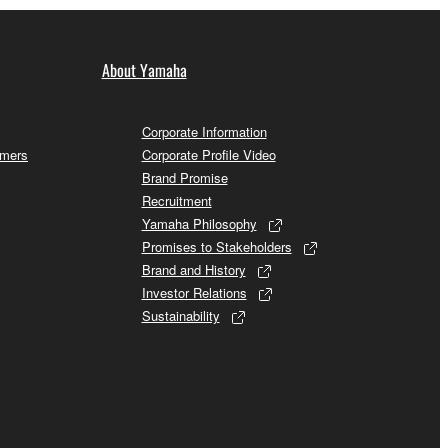
About Yamaha
Corporate Information
omers
Corporate Profile Video
Brand Promise
Recruitment
Yamaha Philosophy
Promises to Stakeholders
Brand and History
Investor Relations
Sustainability