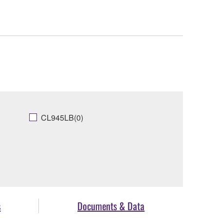
CL945LB(0)
s
Documents & Data