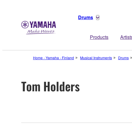
Drums
Products
Artist
Home - Yamaha - Finland
Musical Instruments
Drums
Tom Holders