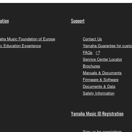
ation
Support
ha Music Foundation of Europe
Contact Us
c Education Experience
Yamaha Guarantee for cust
FAQs
Service Center Locator
Brochures
Manuals & Documents
Firmware & Software
Documents & Data
Safety Information
Yamaha Music ID Registration
Sign up for newsletters