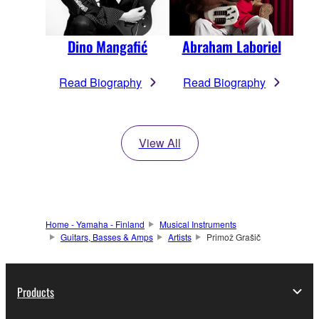
Dino Mangafić
Abraham Laboriel
Read Biography
Read Biography
View All
Home - Yamaha - Finland
Musical Instruments
Guitars, Basses & Amps
Artists
Primož Grašič
Products