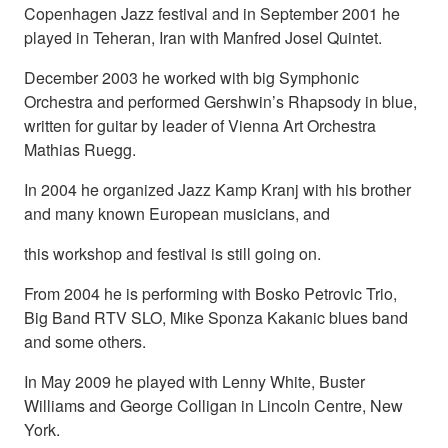
Copenhagen Jazz festival and in September 2001 he
played in Teheran, Iran with Manfred Josel Quintet.
December 2003 he worked with big Symphonic
Orchestra and performed Gershwin’s Rhapsody in blue,
written for guitar by leader of Vienna Art Orchestra
Mathias Ruegg.
In 2004 he organized Jazz Kamp Kranj with his brother
and many known European musicians, and
this workshop and festival is still going on.
From 2004 he is performing with Bosko Petrovic Trio,
Big Band RTV SLO, Mike Sponza Kakanic blues band
and some others.
In May 2009 he played with Lenny White, Buster
Williams and George Colligan in Lincoln Centre, New
York.