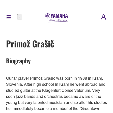
Menu
Primož Grašič
Biography
Guitar player Primož Grašič was born in 1968 in Kranj,
Slovenia. After high school in Kranj he went abroad and
studied guitar at the Klagenfurt Conservatorium. Very
soon jazz bands and orchestras became aware of the
young but very talented musician and so after his studies
he immediately became a member of the “Greentown