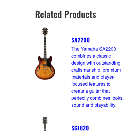
Related Products
SA2200
The Yamaha SA2200
combines a classic
design with outstanding
craftsmanship, premium
materials and player-
focused features to
create a guitar that
perfectly combines looks,
sound and playability.
SG1820