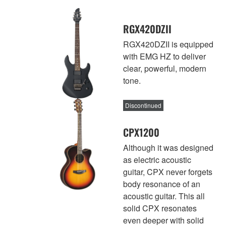
RGX420DZII
RGX420DZII is equipped
with EMG HZ to deliver
clear, powerful, modern
tone.
Discontinued
CPX1200
Although it was designed
as electric acoustic
guitar, CPX never forgets
body resonance of an
acoustic guitar. This all
solid CPX resonates
even deeper with solid