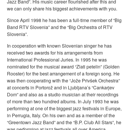
Jazz Band”. His music career flourished after this and
we can only share his biggest achievements with you.
Since April 1998 he has been a full-time member of “Big
Band RTV Slovenia” and the “Big Orchestra of RTV
Slovenia”.
In cooperation with known Slovenian singer he has
received two awards for his arrangements from
International Professional Juries. In 1995 he was
nominated for the musical award “Zlati petelin” (Golden
Rooster) for the best arrangement of a foreign song. He
was then cooperating with the “Jože Privšek Orchestra”
at concerts in Portorož and in Ljubljana’s “Cankarjev
Dom” and also as a studio musician at their recordings
of more than two hundred albums. In July 1993 he was
performing at one of the biggest jazz festivals in Europe,
in Perrugia, Italy. On his own and as a member of the
“Greentown Jazz Band” and the “B.P. Club All Stars”, he
was performing at jazz festivals all over America,