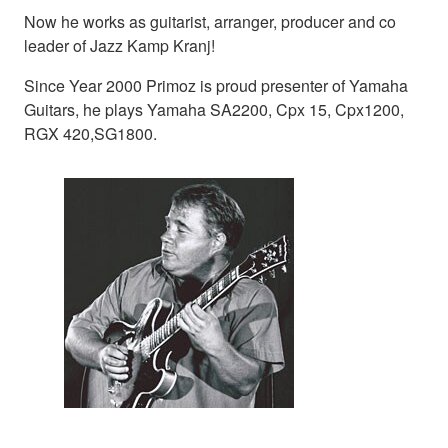
Now he works as guitarist, arranger, producer and co
leader of Jazz Kamp Kranj!
Since Year 2000 Primoz is proud presenter of Yamaha
Guitars, he plays Yamaha SA2200, Cpx 15, Cpx1200,
RGX 420,SG1800.