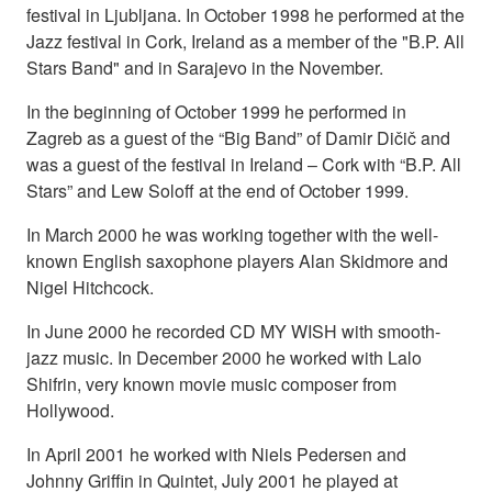
festival in Ljubljana. In October 1998 he performed at the
Jazz festival in Cork, Ireland as a member of the "B.P. All
Stars Band" and in Sarajevo in the November.
In the beginning of October 1999 he performed in
Zagreb as a guest of the “Big Band” of Damir Dičič and
was a guest of the festival in Ireland – Cork with “B.P. All
Stars” and Lew Soloff at the end of October 1999.
In March 2000 he was working together with the well-
known English saxophone players Alan Skidmore and
Nigel Hitchcock.
In June 2000 he recorded CD MY WISH with smooth-
jazz music. In December 2000 he worked with Lalo
Shifrin, very known movie music composer from
Hollywood.
In April 2001 he worked with Niels Pedersen and
Johnny Griffin in Quintet, July 2001 he played at