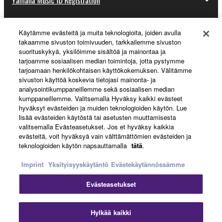
Käytämme evästeitä ja muita teknologioita, joiden avulla
About Yamaha
takaamme sivuston toimivuuden, tarkkailemme sivuston
suorituskykyä, yksilöimme sisältöä ja mainontaa ja
tarjoamme sosiaalisen median toimintoja, jotta pystymme
tarjoamaan henkilökohtaisen käyttökokemuksen. Välitämme
Suomi - English
sivuston käyttöä koskevia tietojasi mainonta- ja
analysointikumppaneillemme sekä sosiaalisen median
Business
kumppaneillemme. Valitsemalla Hyväksy kaikki evästeet
hyväksyt evästeiden ja muiden teknologioiden käytön. Lue
lisää evästeiden käytöstä tai asetusten muuttamisesta
valitsemalla Evästeasetukset. Jos et hyväksy kaikkia
evästeitä, voit hyväksyä vain välttämättömien evästeiden ja
teknologioiden käytön napsauttamalla
tätä
.
Imprint
Yksityisyyskäytäntö
Evästekäytännössämme
Evästeasetukset
Ottaa yhteyttä
Käyttöehdot
Tietosuojakäytäntö
Evästekäytäntö
Jälki
Hylkää kaikki