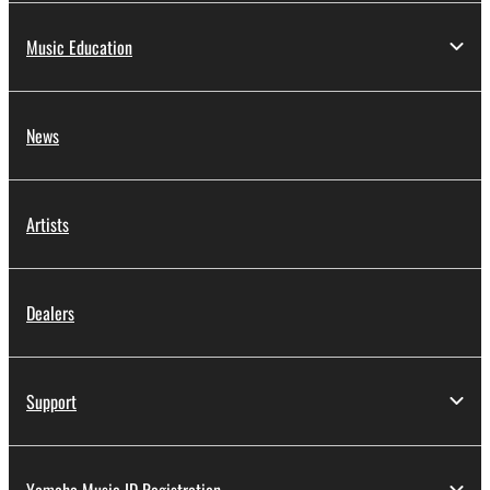
Music Education
News
Artists
Dealers
Support
Yamaha Music ID Registration