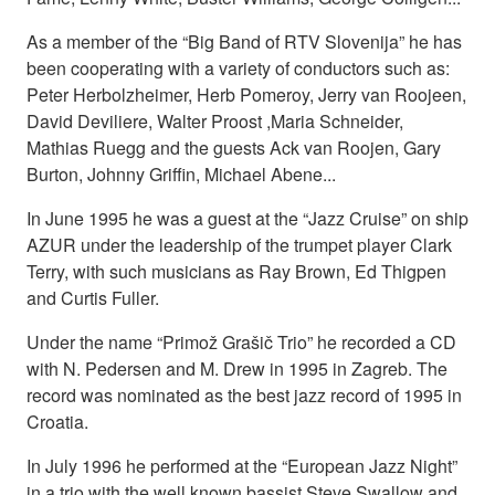
As a member of the “Big Band of RTV Slovenija” he has
been cooperating with a variety of conductors such as:
Peter Herbolzheimer, Herb Pomeroy, Jerry van Roojeen,
David Deviliere, Walter Proost ,Maria Schneider,
Mathias Ruegg and the guests Ack van Roojen, Gary
Burton, Johnny Griffin, Michael Abene...
In June 1995 he was a guest at the “Jazz Cruise” on ship
AZUR under the leadership of the trumpet player Clark
Terry, with such musicians as Ray Brown, Ed Thigpen
and Curtis Fuller.
Under the name “Primož Grašič Trio” he recorded a CD
with N. Pedersen and M. Drew in 1995 in Zagreb. The
record was nominated as the best jazz record of 1995 in
Croatia.
In July 1996 he performed at the “European Jazz Night”
in a trio with the well known bassist Steve Swallow and