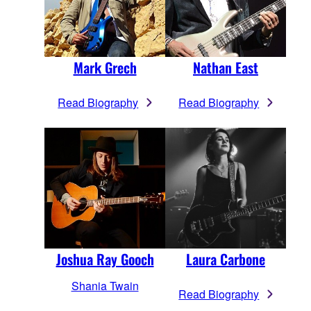
Mark Grech
Nathan East
Read Biography
Read Biography
Joshua Ray Gooch
Laura Carbone
Shania Twain
Read Biography