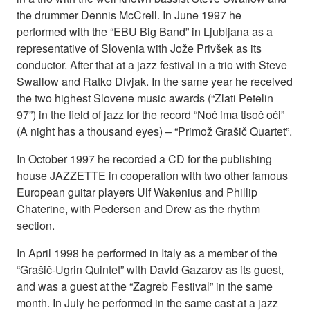
the drummer Dennis McCrell. In June 1997 he
performed with the “EBU Big Band” in Ljubljana as a
representative of Slovenia with Jože Privšek as its
conductor. After that at a jazz festival in a trio with Steve
Swallow and Ratko Divjak. In the same year he received
the two highest Slovene music awards (“Zlati Petelin
97”) in the field of jazz for the record “Noč ima tisoč oči”
(A night has a thousand eyes) – “Primož Grašič Quartet”.
In October 1997 he recorded a CD for the publishing
house JAZZETTE in cooperation with two other famous
European guitar players Ulf Wakenius and Phillip
Chaterine, with Pedersen and Drew as the rhythm
section.
In April 1998 he performed in Italy as a member of the
“Grašič-Ugrin Quintet” with David Gazarov as its guest,
and was a guest at the “Zagreb Festival” in the same
month. In July he performed in the same cast at a jazz