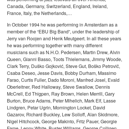
Canada, Germany, Switzerland, England, Ireland,
France, Italy, the Netherlands,…
In October 1994 he was performing in Amsterdam as a
member of the “EBU Big Band”, under the leadership of
Jerry van Roojen and Henk Meutgeert. In all these years
he was performing together with many different
musicians such as N.H.O. Pedersen, Martin Drew, Alvin
Queen, Gianni Basso, Toots Thielemans, Jimmy Woode,
Clark Terry, Duško Gojković, Steve Gut, Boško Petrovič,
Csaba Deseo, Jesse Davis, Bobby Durham, Massimo
Farao, Curtis Fuller, Dado Moroni, Manfred Josel, Evald
Oberleitner, Red Halloway, Steve Swallow, Dennis
McCrell, Ed Thigpen, Ray Brown, Helen Merrill, Gary
Burton, Bruce Adams, Peter Mihelich, Mark Elf, Lasse
Lindgren, Petar Ugrin, Mornington Locket, David
Gazarov, Richard Buckley, Lew Solloff, Alan Skidmore,
Nigel Hitchcock, George Makinto, Fritz Pauer, Georgie
Fame, Lenny White, Buster Williams, George Colligen...