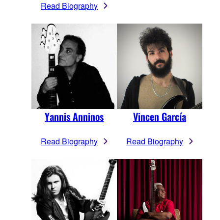
Read Biography
Yannis Anninos
Vincen García
Read Biography
Read Biography