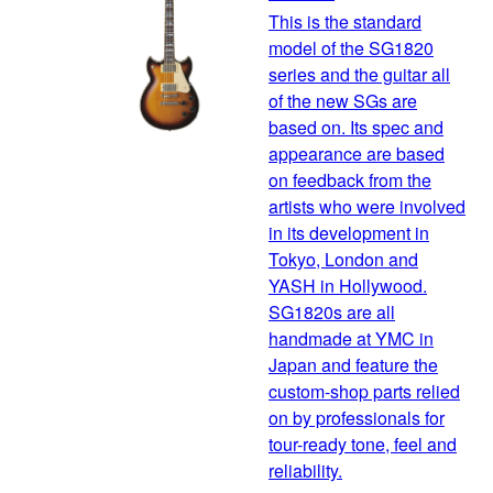
This is the standard
model of the SG1820
series and the guitar all
of the new SGs are
based on. Its spec and
appearance are based
on feedback from the
artists who were involved
in its development in
Tokyo, London and
YASH in Hollywood.
SG1820s are all
handmade at YMC in
Japan and feature the
custom-shop parts relied
on by professionals for
tour-ready tone, feel and
reliability.