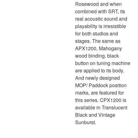
Rosewood and when
combined with SRT, its
real acoustic sound and
playability is irresistible
for both studios and
stages. The same as
APX1200, Mahogany
wood binding, black
button on tuning machine
are applied to its body.
And newly designed
MOP/ Paddock position
marks, are featured for
this series. CPX1200 is
available in Translucent
Black and Vintage
Sunburst.