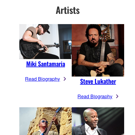
Artists
Miki Santamaria
Read Biography
Steve Lukather
Read Biography