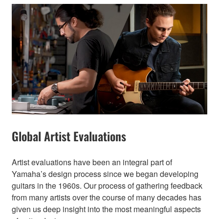
Global Artist Evaluations
Artist evaluations have been an integral part of
Yamaha’s design process since we began developing
guitars in the 1960s. Our process of gathering feedback
from many artists over the course of many decades has
given us deep insight into the most meaningful aspects