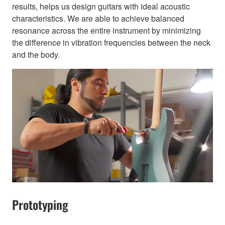
results, helps us design guitars with ideal acoustic
characteristics. We are able to achieve balanced
resonance across the entire instrument by minimizing
the difference in vibration frequencies between the neck
and the body.
Prototyping