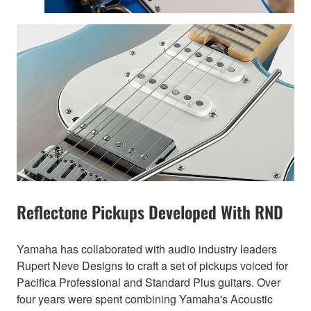
Reflectone Pickups Developed With RND
Yamaha has collaborated with audio industry leaders
Rupert Neve Designs to craft a set of pickups voiced for
Pacifica Professional and Standard Plus guitars. Over
four years were spent combining Yamaha's Acoustic