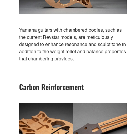
Yamaha guitars with chambered bodies, such as
the current Revstar models, are meticulously
designed to enhance resonance and sculpt tone in
addition to the weight relief and balance properties
that chambering provides.
Carbon Reinforcement