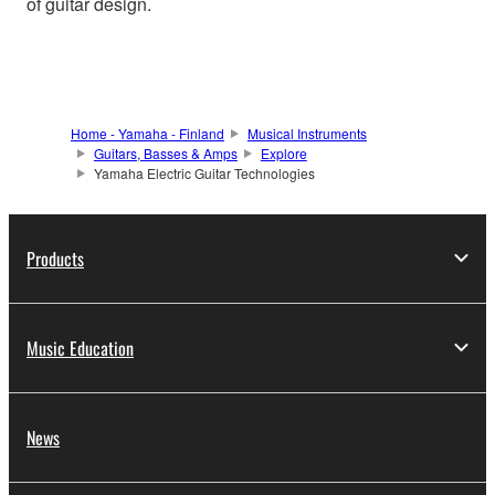
of guitar design.
Home - Yamaha - Finland
Musical Instruments
Guitars, Basses & Amps
Explore
Yamaha Electric Guitar Technologies
Products
Music Education
News