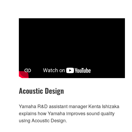
Acoustic Design
Yamaha R&D assistant manager Kenta Ishizaka
explains how Yamaha improves sound quality
using Acoustic Design.