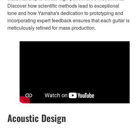
Discover how scientific methods lead to exceptional
tone and how Yamaha's dedication to prototyping and
incorporating expert feedback ensures that each guitar is
meticulously refined for mass production.
Acoustic Design