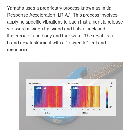
Yamaha uses a proprietary process known as Initial
Response Acceleration (I.R.A.). This process involves
applying specific vibrations to each instrument to release
stresses between the wood and finish, neck and
fingerboard, and body and hardware. The result is a
brand new instrument with a "played in" feel and
resonance.