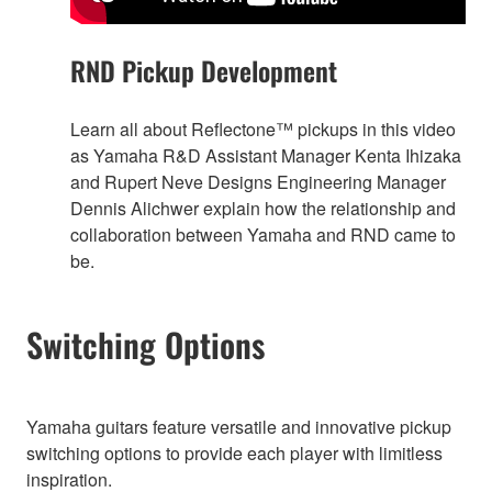
RND Pickup Development
Learn all about Reflectone™ pickups in this video
as Yamaha R&D Assistant Manager Kenta Ihizaka
and Rupert Neve Designs Engineering Manager
Dennis Alichwer explain how the relationship and
collaboration between Yamaha and RND came to
be.
Switching Options
Yamaha guitars feature versatile and innovative pickup
switching options to provide each player with limitless
inspiration.