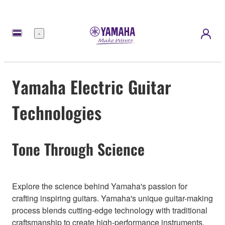
Menu
Yamaha Electric Guitar
Technologies
Tone Through Science
Explore the science behind Yamaha's passion for
crafting inspiring guitars. Yamaha's unique guitar-making
process blends cutting-edge technology with traditional
craftsmanship to create high-performance instruments.