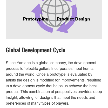
Global Development Cycle
Since Yamaha is a global company, the development
process for electric guitars incorporates input from all
around the world. Once a prototype is evaluated by
artists the design is modified for improvements, resulting
in a development cycle that helps us achieve the best
product. This combination of perspectives provides deep
insight, allowing for designs that meet the needs and
preferences of many types of players.