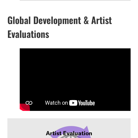
Global Development & Artist
Evaluations