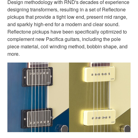
Design methodology with RND's decades of experience
designing transformers, resulting in a set of Reflectone
pickups that provide a tight low end, present mid range,
and sparkly high-end for a modern and clear sound.
Reflectone pickups have been specifically optimized to
complement new Pacifica guitars, including the pole
piece material, coil winding method, bobbin shape, and
more.