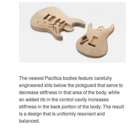
The newest Pacifica bodies feature carefully
engineered slits below the pickguard that serve to
decrease stiffness in that area of the body, while
an added rib in the control cavity increases
stiffness in the back portion of the body. The result
is a design that is uniformly resonant and
balanced.