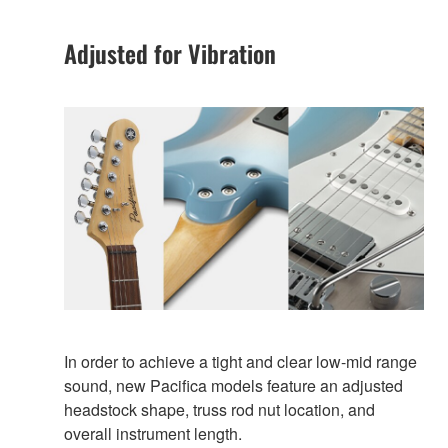
Adjusted for Vibration
In order to achieve a tight and clear low-mid range
sound, new Pacifica models feature an adjusted
headstock shape, truss rod nut location, and
overall instrument length.