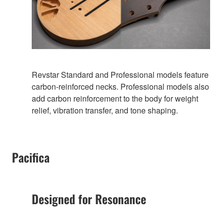
Revstar Standard and Professional models feature
carbon-reinforced necks. Professional models also
add carbon reinforcement to the body for weight
relief, vibration transfer, and tone shaping.
Pacifica
Designed for Resonance