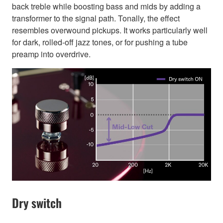
back treble while boosting bass and mids by adding a
transformer to the signal path. Tonally, the effect
resembles overwound pickups. It works particularly well
for dark, rolled-off jazz tones, or for pushing a tube
preamp into overdrive.
Dry switch