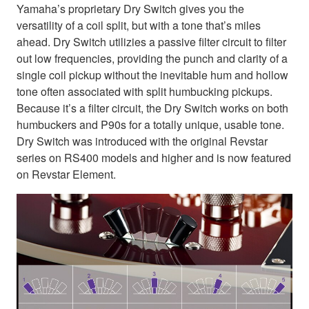
Yamaha’s proprietary Dry Switch gives you the
versatility of a coil split, but with a tone that’s miles
ahead. Dry Switch utilizies a passive filter circuit to filter
out low frequencies, providing the punch and clarity of a
single coil pickup without the inevitable hum and hollow
tone often associated with split humbucking pickups.
Because it’s a filter circuit, the Dry Switch works on both
humbuckers and P90s for a totally unique, usable tone.
Dry Switch was introduced with the original Revstar
series on RS400 models and higher and is now featured
on Revstar Element.