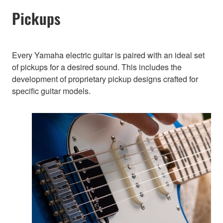
Pickups
Every Yamaha electric guitar is paired with an ideal set
of pickups for a desired sound. This includes the
development of proprietary pickup designs crafted for
specific guitar models.