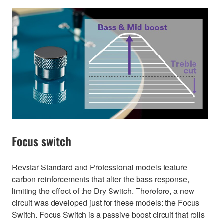
Focus switch
Revstar Standard and Professional models feature
carbon reinforcements that alter the bass response,
limiting the effect of the Dry Switch. Therefore, a new
circuit was developed just for these models: the Focus
Switch. Focus Switch is a passive boost circuit that rolls