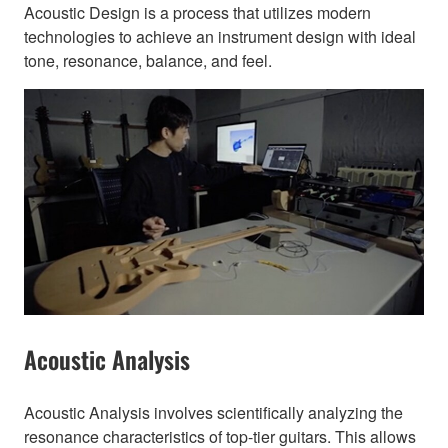
Acoustic Design is a process that utilizes modern
technologies to achieve an instrument design with ideal
tone, resonance, balance, and feel.
Acoustic Analysis
Acoustic Analysis involves scientifically analyzing the
resonance characteristics of top-tier guitars. This allows