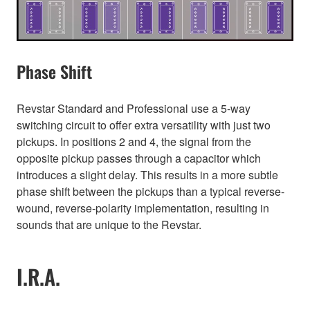
Phase Shift
Revstar Standard and Professional use a 5-way
switching circuit to offer extra versatility with just two
pickups. In positions 2 and 4, the signal from the
opposite pickup passes through a capacitor which
introduces a slight delay. This results in a more subtle
phase shift between the pickups than a typical reverse-
wound, reverse-polarity implementation, resulting in
sounds that are unique to the Revstar.
I.R.A.