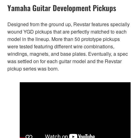
Yamaha Guitar Development Pickups
Designed from the ground up, Revstar features specially
wound YGD pickups that are perfectly matched to each
model in the lineup. More than 50 prototype pickups
were tested featuring different wire combinations,
windings, magnets, and base plates. Eventually, a spec
was settled on for each guitar model and the Revstar
pickup series was born.