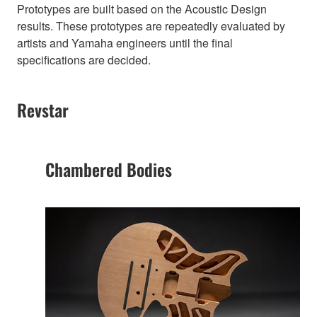
Prototypes are built based on the Acoustic Design
results. These prototypes are repeatedly evaluated by
artists and Yamaha engineers until the final
specifications are decided.
Revstar
Chambered Bodies