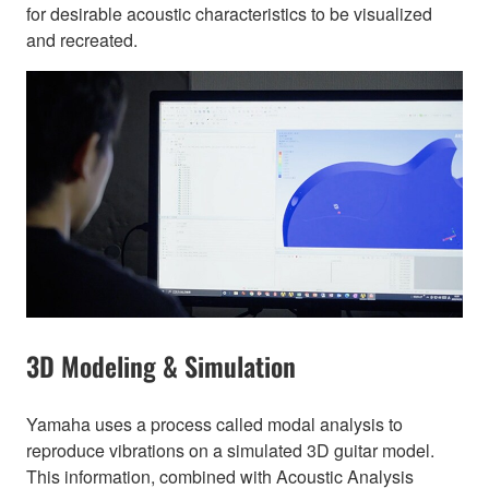
for desirable acoustic characteristics to be visualized
and recreated.
3D Modeling & Simulation
Yamaha uses a process called modal analysis to
reproduce vibrations on a simulated 3D guitar model.
This information, combined with Acoustic Analysis