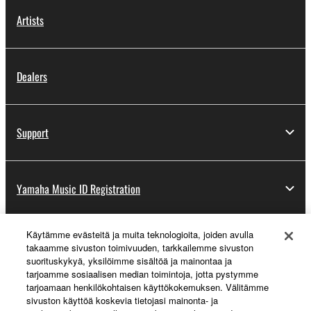
Artists
Dealers
Support
Yamaha Music ID Registration
Käytämme evästeitä ja muita teknologioita, joiden avulla
About Yamaha
takaamme sivuston toimivuuden, tarkkailemme sivuston
suorituskykyä, yksilöimme sisältöä ja mainontaa ja
tarjoamme sosiaalisen median toimintoja, jotta pystymme
tarjoamaan henkilökohtaisen käyttökokemuksen. Välitämme
Suomi - English
sivuston käyttöä koskevia tietojasi mainonta- ja