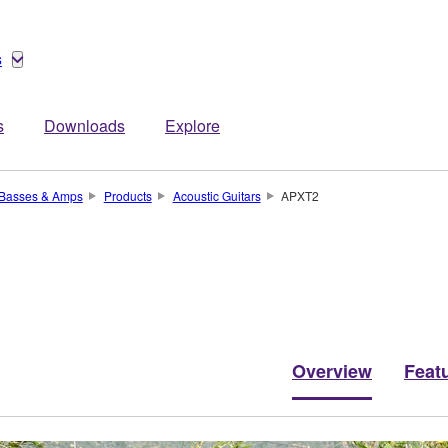
s
s
Downloads
Explore
, Basses & Amps
Products
Acoustic Guitars
APXT2
Overview
Feat