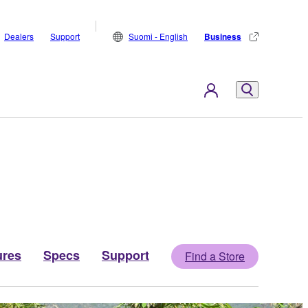
Dealers
Support
Suomi - English
Business
ures
Specs
Support
Find a Store