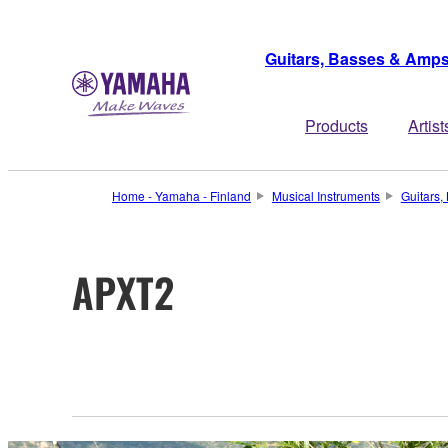
Guitars, Basses & Amp
Products
Artist
Home - Yamaha - Finland
Musical Instruments
Guitars
APXT2