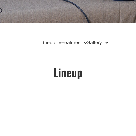
Lineup
Features
Gallery
Lineup