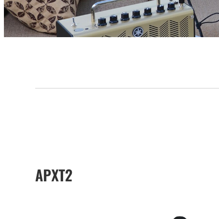
APXT2