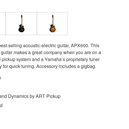
est-selling acoustic-electric guitar, APX600. This
t guitar makes a great company when you are on a
pickup system and a Yamaha’s proprietary tuner
cy for quick tuning. Accessory includes a gigbag.
y
 and Dynamics by ART Pickup
ed