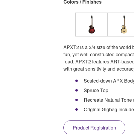
Colors / Finishes
APXT2 is a 3/4 size of the world b
fun, yet well-constructed compac
road. APXT2 features ART-based 
with great sensitivity and accura
Scaled-down APX Bod
Spruce Top
Recreate Natural Tone
Original Gigbag Includ
Product Registration