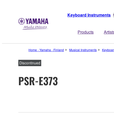
Keyboard Instruments
Products
Artist
Home - Yamaha - Finland
Musical Instruments
Keyboar
Discontinued
PSR-E373