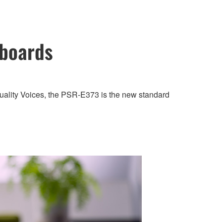
yboards
quality Voices, the PSR-E373 is the new standard