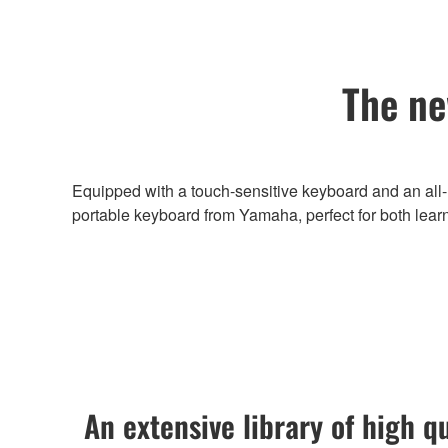
The ne
Equipped with a touch-sensitive keyboard and an all-
portable keyboard from Yamaha, perfect for both lear
An extensive library of high q