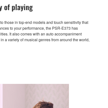
y of playing
 to those in top-end models and touch sensitivity that
uances to your performance, the PSR-E373 has
ities. It also comes with an auto accompaniment
 in a variety of musical genres from around the world,