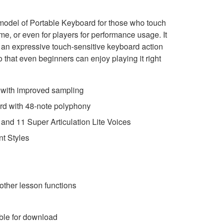
model of Portable Keyboard for those who touch
ime, or even for players for performance usage. It
s, an expressive touch-sensitive keyboard action
that even beginners can enjoy playing it right
s with improved sampling
rd with 48-note polyphony
and 11 Super Articulation Lite Voices
t Styles
other lesson functions
ble for download