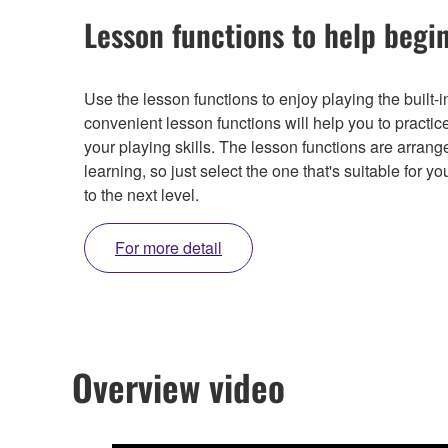
Lesson functions to help begi
Use the lesson functions to enjoy playing the built
convenient lesson functions will help you to practic
your playing skills. The lesson functions are arran
learning, so just select the one that's suitable for y
to the next level.
For more detail
Overview video