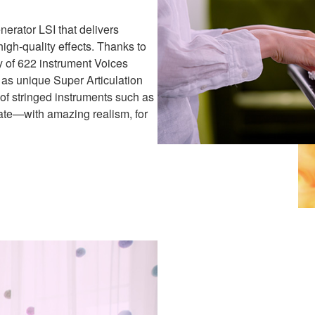
rator LSI that delivers
igh-quality effects. Thanks to
y of 622 instrument Voices
 as unique Super Articulation
e of stringed instruments such as
late—with amazing realism, for