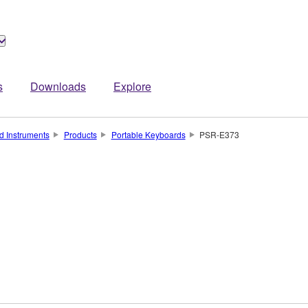
s
Downloads
Explore
d Instruments
Products
Portable Keyboards
PSR-E373