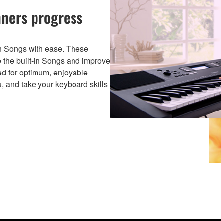
nners progress
-in Songs with ease. These
e the built-in Songs and improve
ged for optimum, enjoyable
ou, and take your keyboard skills