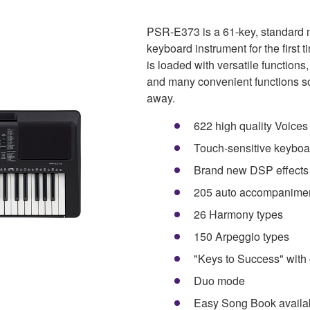
PSR-E373 is a 61-key, standard 
keyboard instrument for the first t
is loaded with versatile function
and many convenient functions so 
away.
622 high quality Voice
Touch-sensitive keyboa
Brand new DSP effects 
205 auto accompanimen
26 Harmony types
150 Arpeggio types
"Keys to Success" with 
Duo mode
Easy Song Book availa