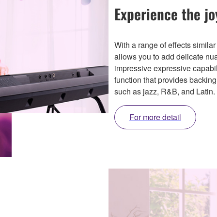
Experience the jo
With a range of effects similar
allows you to add delicate n
impressive expressive capabil
function that provides backing
such as jazz, R&B, and Latin.
For more detail