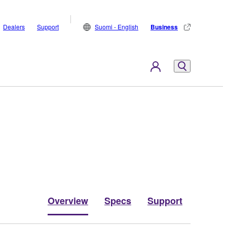
Dealers
Support
Suomi - English
Business
Overview
Specs
Support