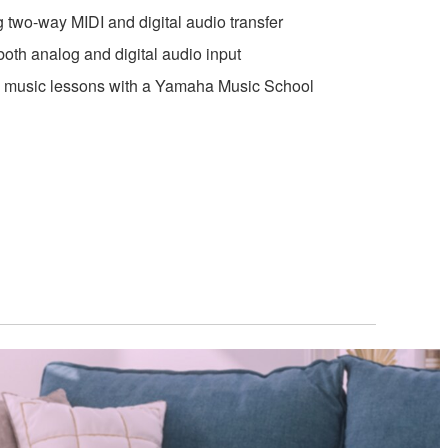
wo-way MIDI and digital audio transfer
oth analog and digital audio input
ne music lessons with a Yamaha Music School