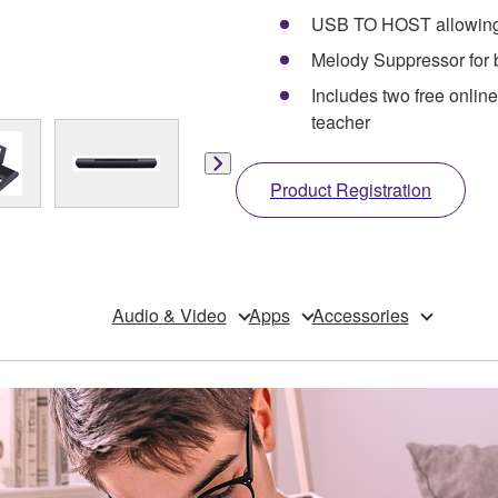
USB TO HOST allowing t
Melody Suppressor for b
Includes two free onli
teacher
Product Registration
Audio & Video
Apps
Accessories