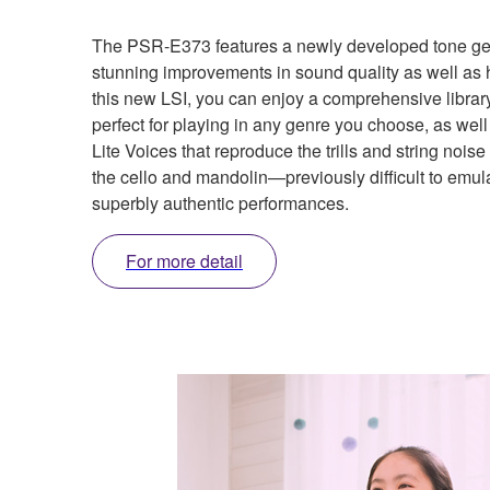
The PSR-E373 features a newly developed tone gene
stunning improvements in sound quality as well as h
this new LSI, you can enjoy a comprehensive librar
perfect for playing in any genre you choose, as well
Lite Voices that reproduce the trills and string nois
the cello and mandolin—previously difficult to emu
superbly authentic performances.
For more detail