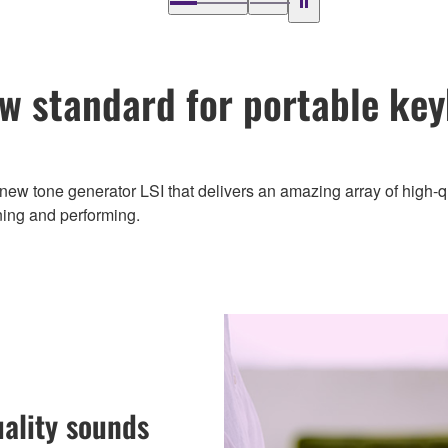
w standard for portable ke
new tone generator LSI that delivers an amazing array of high-
ning and performing.
uality sounds