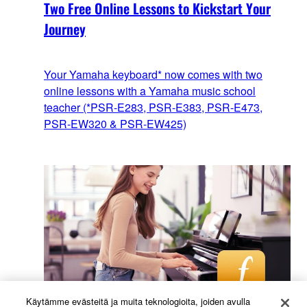
Two Free Online Lessons to Kickstart Your
Journey
Your Yamaha keyboard* now comes with two
online lessons with a Yamaha music school
teacher (*PSR-E283, PSR-E383, PSR-E473,
PSR-EW320 & PSR-EW425)
Käytämme evästeitä ja muita teknologioita, joiden avulla