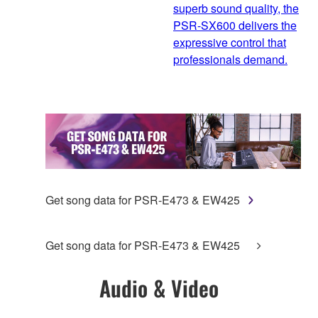
superb sound quality, the
PSR-SX600 delivers the
expressive control that
professionals demand.
Get song data for PSR-E473 & EW425
Get song data for PSR-E473 & EW425
Audio & Video