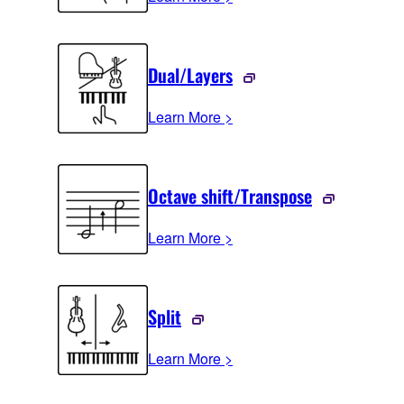
Dual/Layers
Learn More >
Octave shift/Transpose
Learn More >
Split
Learn More >