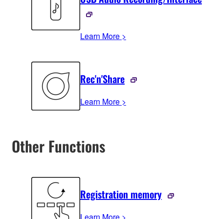
Learn More >
Rec'n'Share
Learn More >
Other Functions
Registration memory
Learn More >