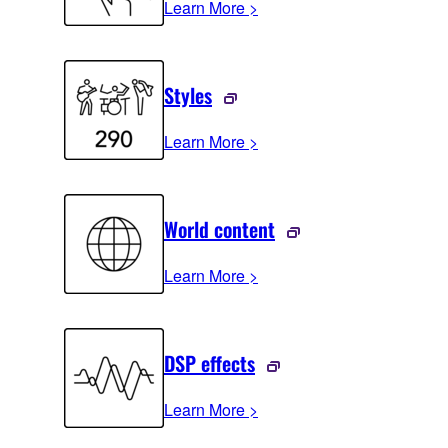
Learn More >
Styles
Learn More >
World content
Learn More >
DSP effects
Learn More >