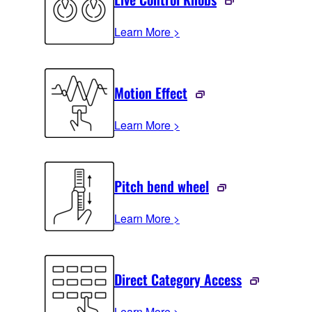
Learn More >
Motion Effect
Learn More >
Pitch bend wheel
Learn More >
Direct Category Access
Learn More >