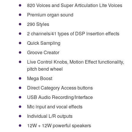
820 Voices and Super Articulation Lite Voices
Premium organ sound
290 Styles
2 channels/41 types of DSP insertion effects
Quick Sampling
Groove Creator
Live Control Knobs, Motion Effect functionality,
pitch bend wheel
Mega Boost
Direct Category Access buttons
USB Audio Recording/Interface
Mic input and vocal effects
Individual L/R outputs
12W + 12W powerful speakers