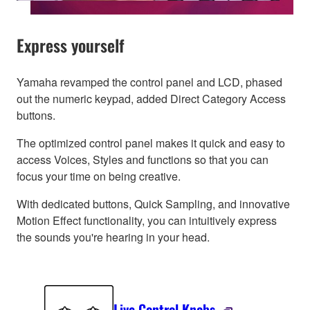
Express yourself
Yamaha revamped the control panel and LCD, phased
out the numeric keypad, added Direct Category Access
buttons.
The optimized control panel makes it quick and easy to
access Voices, Styles and functions so that you can
focus your time on being creative.
With dedicated buttons, Quick Sampling, and innovative
Motion Effect functionality, you can intuitively express
the sounds you're hearing in your head.
Live Control Knobs