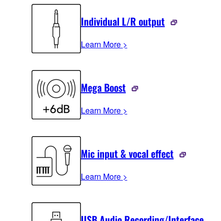
Individual L/R output
Learn More >
Mega Boost
Learn More >
Mic input & vocal effect
Learn More >
USB Audio Recording/Interface