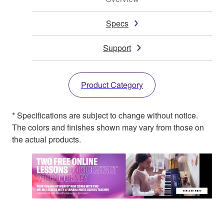
Specs
Support
Product Category
* Specifications are subject to change without notice.
The colors and finishes shown may vary from those on
the actual products.