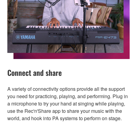
Connect and share
A variety of connectivity options provide all the support
you need for practicing, playing, and performing. Plug in
a microphone to try your hand at singing while playing,
use the Rec'n'Share app to share your music with the
world, and hook into PA systems to perform on stage.