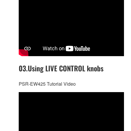
03.Using LIVE CONTROL knobs
PSR-EW425 Tutorial Video