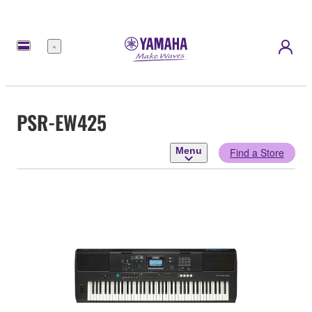
Menu
PSR-EW425
Menu
Find a Store