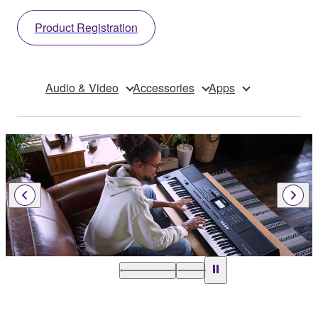
Product Registration
Audio & Video
Accessories
Apps