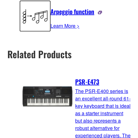
Arpeggio function
Learn More >
Related Products
PSR-E473
The PSR-E400 series is
an excellent all-round 61-
key keyboard that is ideal
as a starter instrument
but also represents a
robust alternative for
experienced players. The