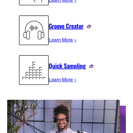
Groove Creator
Learn More >
Quick Sampling
Learn More >