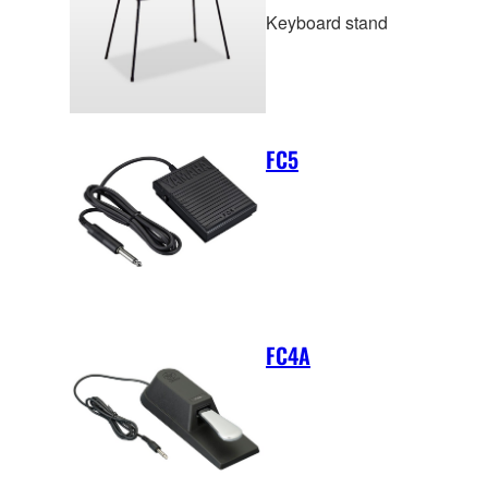
Keyboard stand
FC5
FC4A