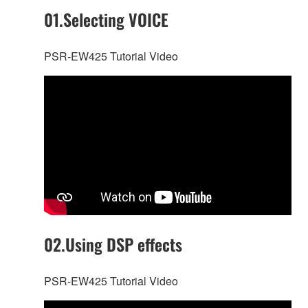
01.Selecting VOICE
PSR-EW425 Tutorial Video
02.Using DSP effects
PSR-EW425 Tutorial Video