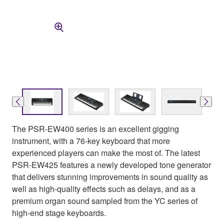
The PSR-EW400 series is an excellent gigging
instrument, with a 76-key keyboard that more
experienced players can make the most of. The latest
PSR-EW425 features a newly developed tone generator
that delivers stunning improvements in sound quality as
well as high-quality effects such as delays, and as a
premium organ sound sampled from the YC series of
high-end stage keyboards.