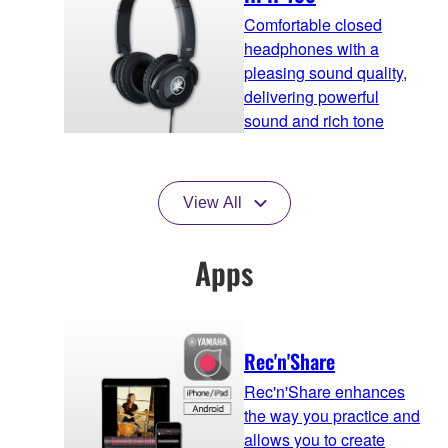
Comfortable closed
headphones with a
pleasing sound quality,
delivering powerful
sound and rich tone
View All
Apps
Rec'n'Share
Rec'n'Share enhances
the way you practice and
allows you to create