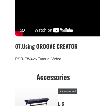
07.Using GROOVE CREATOR
PSR-EW425 Tutorial Video
Accessories
Discontinued
L-6