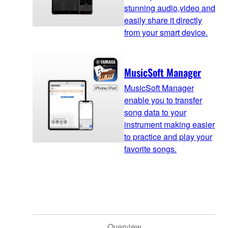
stunning audio,video and
easily share it directly
from your smart device.
MusicSoft Manager
MusicSoft Manager
enable you to transfer
song data to your
instrument making easier
to practice and play your
favorite songs.
Overview