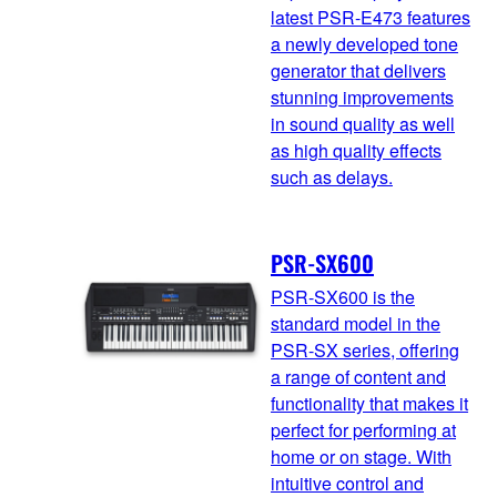
latest PSR-E473 features
a newly developed tone
generator that delivers
stunning improvements
in sound quality as well
as high quality effects
such as delays.
PSR-SX600
PSR-SX600 is the
standard model in the
PSR-SX series, offering
a range of content and
functionality that makes it
perfect for performing at
home or on stage. With
intuitive control and