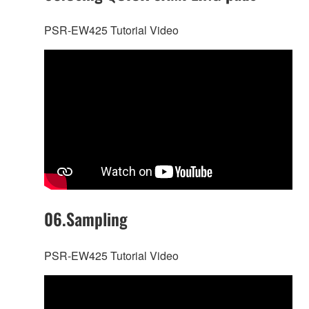
PSR-EW425 Tutorial Video
06.Sampling
PSR-EW425 Tutorial Video