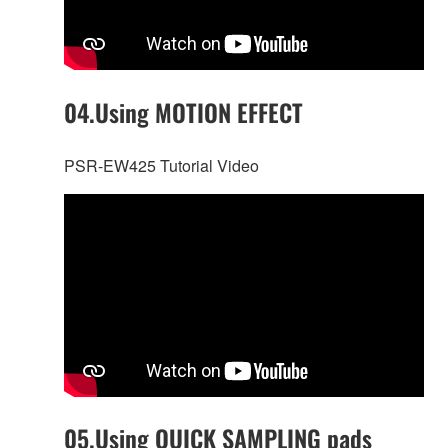
04.Using MOTION EFFECT
PSR-EW425 Tutorial Video
05.Using QUICK SAMPLING pads