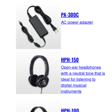
PA-300C
AC power adapter
HPH-150
Open-ear headphones
with a neutral tone that is
ideal for listening to
digital musical
instruments
HPH-100