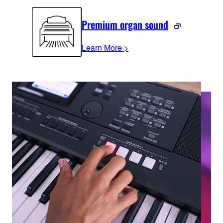
Premium organ sound
Learn More >