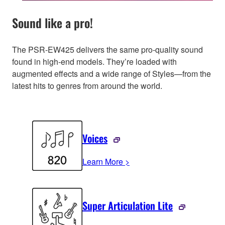
Sound like a pro!
The PSR-EW425 delivers the same pro-quality sound
found in high-end models. They’re loaded with
augmented effects and a wide range of Styles—from the
latest hits to genres from around the world.
Voices
Learn More >
Super Articulation Lite