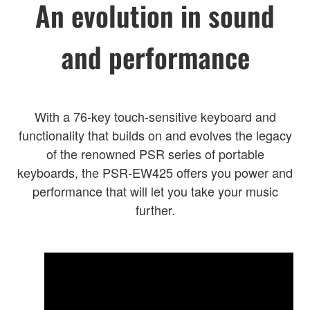
An evolution in sound
and performance
With a 76-key touch-sensitive keyboard and
functionality that builds on and evolves the legacy
of the renowned PSR series of portable
keyboards, the PSR-EW425 offers you power and
performance that will let you take your music
further.