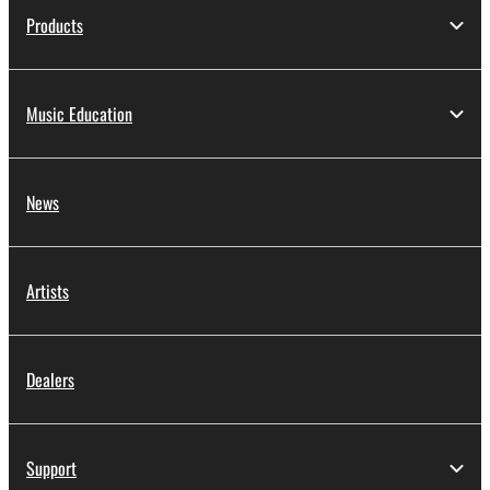
Products
Music Education
News
Artists
Dealers
Support