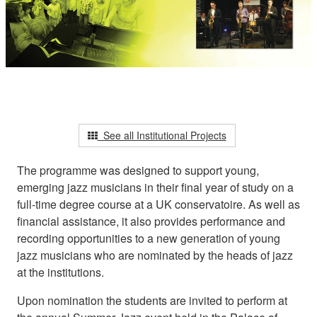
See all Institutional Projects
The programme was designed to support young,
emerging jazz musicians in their final year of study on a
full-time degree course at a UK conservatoire. As well as
financial assistance, it also provides performance and
recording opportunities to a new generation of young
jazz musicians who are nominated by the heads of jazz
at the institutions.
Upon nomination the students are invited to perform at