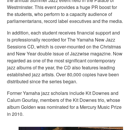
the annual Summer Jazz event held in the Palace of
Westminster. This event provides a huge PR boost for
the students, who perform to a capacity audience of
parliamentarians, record label executives and the media.
In addition, each student receives financial support and
is professionally recorded for The Yamaha New Jazz
Sessions CD, which is cover-mounted on the Christmas
and New Year double issue of Jazzwise magazine. Now
regarded as one of the most significant contemporary
jazz albums of the year, the CD also features leading
established jazz artists. Over 80,000 copies have been
distributed since the series began.
Former Yamaha jazz scholars include Kit Downes and
Calum Gourlay, members of the Kit Downes trio, whose
album Golden was nominated for a Mercury Music Prize
in 2010.