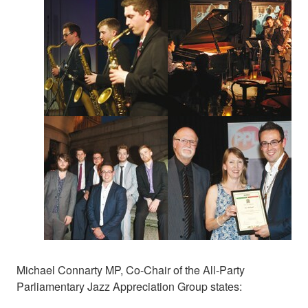
Michael Connarty MP, Co-Chair of the All-Party
Parliamentary Jazz Appreciation Group states: