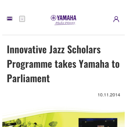
Menu
Innovative Jazz Scholars
Programme takes Yamaha to
Parliament
10.11.2014