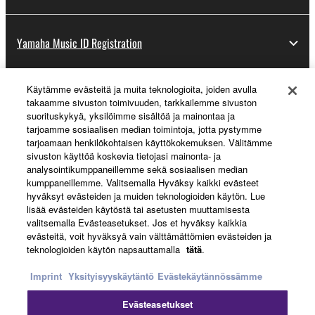
Yamaha Music ID Registration
Käytämme evästeitä ja muita teknologioita, joiden avulla
About Yamaha
takaamme sivuston toimivuuden, tarkkailemme sivuston
suorituskykyä, yksilöimme sisältöä ja mainontaa ja
tarjoamme sosiaalisen median toimintoja, jotta pystymme
tarjoamaan henkilökohtaisen käyttökokemuksen. Välitämme
Suomi - English
sivuston käyttöä koskevia tietojasi mainonta- ja
analysointikumppaneillemme sekä sosiaalisen median
Business
kumppaneillemme. Valitsemalla Hyväksy kaikki evästeet
hyväksyt evästeiden ja muiden teknologioiden käytön. Lue
lisää evästeiden käytöstä tai asetusten muuttamisesta
valitsemalla Evästeasetukset. Jos et hyväksy kaikkia
evästeitä, voit hyväksyä vain välttämättömien evästeiden ja
teknologioiden käytön napsauttamalla
tätä
.
Imprint
Yksityisyyskäytäntö
Evästekäytännössämme
Evästeasetukset