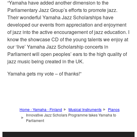
“Yamaha have added another dimension to the
Parliamentary Jazz Group’s efforts to promote jazz.
Their wonderful Yamaha Jazz Scholarships have
developed our events from appreciation and enjoyment
of jazz into the active encouragement of jazz education. I
know the showcase CD of the young talents we enjoy at
our ‘live’ Yamaha Jazz Scholarship concerts in
Parliament will open peoples’ ears to the high quality of
jazz music being created in the UK.
Yamaha gets my vote – of thanks!”
Home - Yamaha - Finland
Musical Instruments
Pianos
Innovative Jazz Scholars Programme takes Yamaha to
Parliament