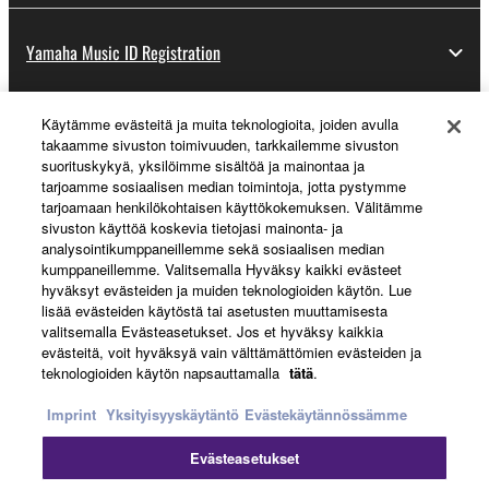
Yamaha Music ID Registration
Käytämme evästeitä ja muita teknologioita, joiden avulla
About Yamaha
takaamme sivuston toimivuuden, tarkkailemme sivuston
suorituskykyä, yksilöimme sisältöä ja mainontaa ja
tarjoamme sosiaalisen median toimintoja, jotta pystymme
tarjoamaan henkilökohtaisen käyttökokemuksen. Välitämme
Suomi - English
sivuston käyttöä koskevia tietojasi mainonta- ja
analysointikumppaneillemme sekä sosiaalisen median
Business
kumppaneillemme. Valitsemalla Hyväksy kaikki evästeet
hyväksyt evästeiden ja muiden teknologioiden käytön. Lue
lisää evästeiden käytöstä tai asetusten muuttamisesta
valitsemalla Evästeasetukset. Jos et hyväksy kaikkia
evästeitä, voit hyväksyä vain välttämättömien evästeiden ja
teknologioiden käytön napsauttamalla
tätä
.
Imprint
Yksityisyyskäytäntö
Evästekäytännössämme
Evästeasetukset
Ottaa yhteyttä
Käyttöehdot
Tietosuojakäytäntö