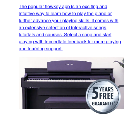
The popular flowkey app is an exciting and
intuitive way to learn how to play the piano or
further advance your playing skills. It comes with
an extensive selection of interactive songs,
tutorials and courses. Select a song and start
playing with immediate feedback for more playing
and learning support.