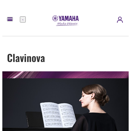
Menu
Clavinova