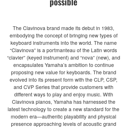
possible
The Clavinova brand made its debut in 1983,
embodying the concept of bringing new types of
keyboard instruments into the world. The name
“Clavinova” is a portmanteau of the Latin words
“clavier” (keyed instrument) and “nova” (new), and
encapsulates Yamaha’s ambition to continue
proposing new value for keyboards. The brand
evolved into its present form with the CLP, CSP,
and CVP Series that provide customers with
different ways to play and enjoy music. With
Clavinova pianos, Yamaha has harnessed the
latest technology to create a new standard for the
modern era—authentic playability and physical
presence approaching levels of acoustic grand