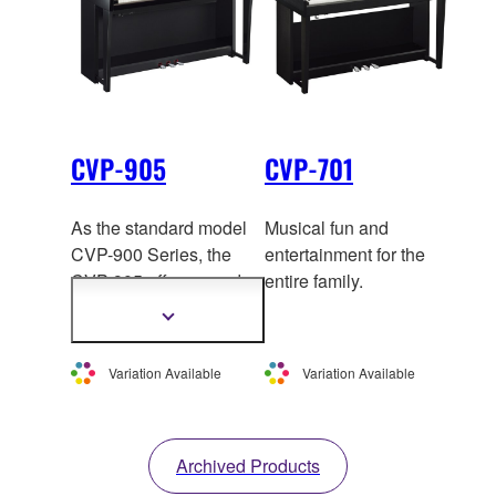
CVP-905
CVP-701
As the standard model
Musical fun and
CVP-900 Series, the
entertainment for the
CVP-905 offers gr
and
entire family.
piano-like playability
Show
and authentic Styles and
more
information
Voices.
Variation Available
Variation Available
Archived Products