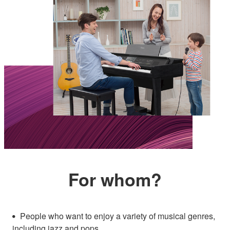
For whom?
People who want to enjoy a variety of musical genres,
including jazz and pops