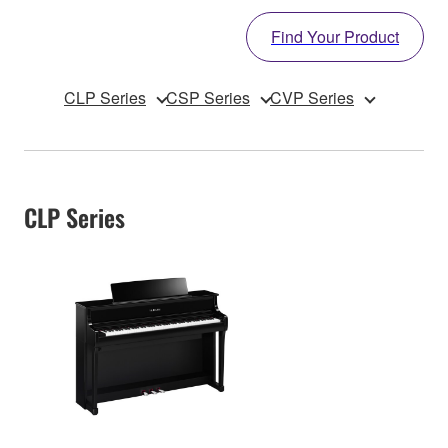
Find Your Product
CLP Series
CSP Series
CVP Series
CLP Series