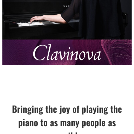
Bringing the joy of playing the
piano to as many people as