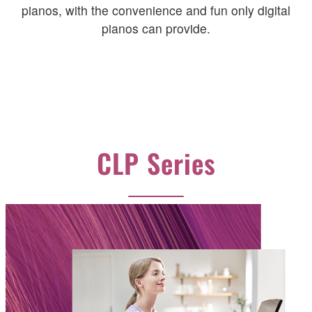
pianos, with the convenience and fun only digital
pianos can provide.
CLP Series