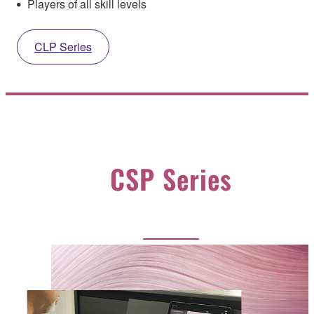
Players of all skill levels
CLP Series
CSP Series