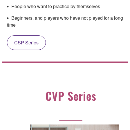
People who want to practice by themselves
Beginners, and players who have not played for a long
time
CSP Series
CVP Series