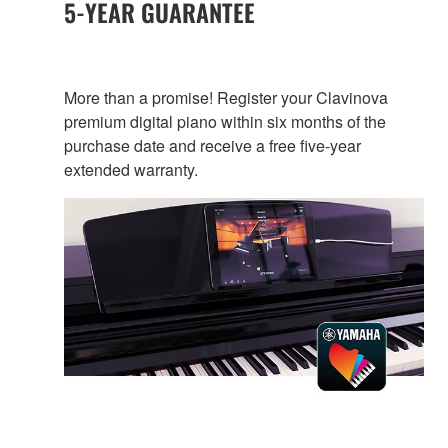
5-YEAR GUARANTEE
More than a promise! Register your Clavinova
premium digital piano within six months of the
purchase date and receive a free five-year
extended warranty.