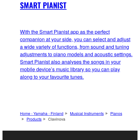
SMART PIANIST
With the Smart Pianist app as the perfect
companion at your side, you can select and adjust
a wide variety of functions, from sound and tuning
adjustments to piano models and acoustic settings.
Smart Pianist also analyses the songs in your
mobile device’s music library so you can play
along to your favourite tunes.
Home - Yamaha - Finland
Musical Instruments
Pianos
Products
Clavinova