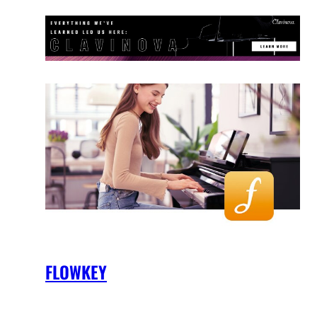
FLOWKEY