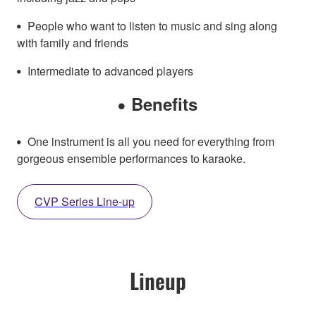
People who want to listen to music and sing along
with family and friends
Intermediate to advanced players
Benefits
One instrument is all you need for everything from
gorgeous ensemble performances to karaoke.
CVP Series Line-up
Lineup