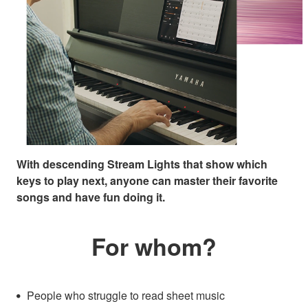
With descending Stream Lights that show which
keys to play next, anyone can master their favorite
songs and have fun doing it.
For whom?
People who struggle to read sheet music