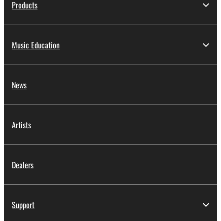
Products
Music Education
News
Artists
Dealers
Support