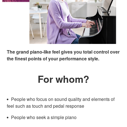
The grand piano-like feel gives you total control over
the finest points of your performance style.
For whom?
People who focus on sound quality and elements of
feel such as touch and pedal response
People who seek a simple piano