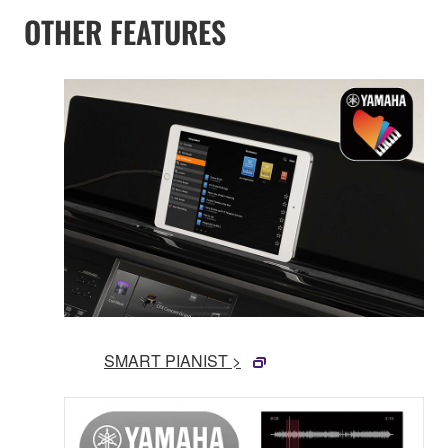
OTHER FEATURES
SMART PIANIST >