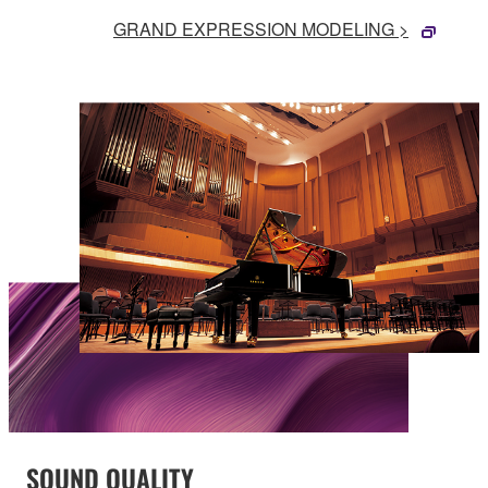
GRAND EXPRESSION MODELING >
SOUND QUALITY