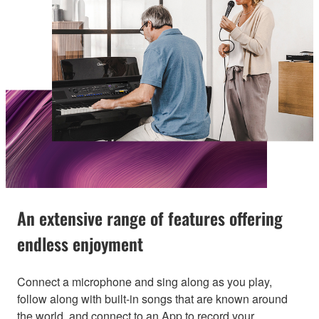
An extensive range of features offering
endless enjoyment
Connect a microphone and sing along as you play,
follow along with built-in songs that are known around
the world, and connect to an App to record your