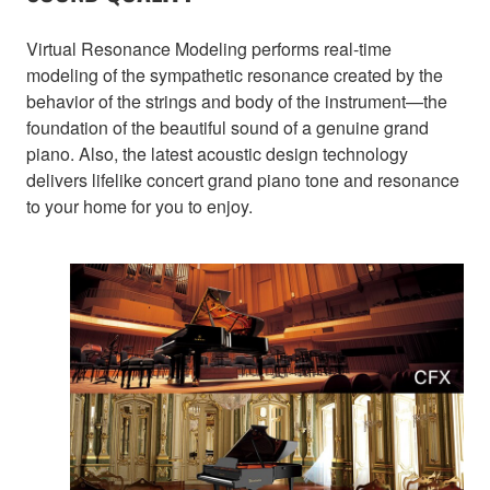
Virtual Resonance Modeling performs real-time
modeling of the sympathetic resonance created by the
behavior of the strings and body of the instrument—the
foundation of the beautiful sound of a genuine grand
piano. Also, the latest acoustic design technology
delivers lifelike concert grand piano tone and resonance
to your home for you to enjoy.