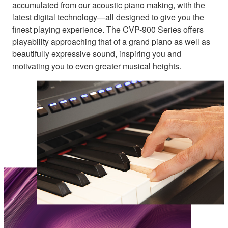
accumulated from our acoustic piano making, with the
latest digital technology—all designed to give you the
finest playing experience. The CVP-900 Series offers
playability approaching that of a grand piano as well as
beautifully expressive sound, inspiring you and
motivating you to even greater musical heights.