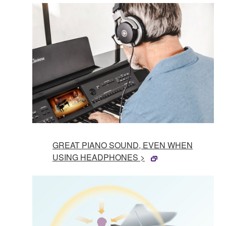
GREAT PIANO SOUND, EVEN WHEN
USING HEADPHONES >