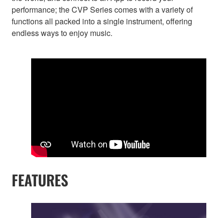
performance; the CVP Series comes with a variety of
functions all packed into a single instrument, offering
endless ways to enjoy music.
FEATURES