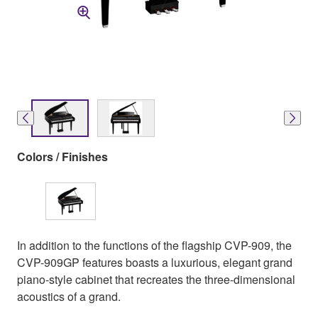
Colors / Finishes
In addition to the functions of the flagship CVP-909, the
CVP-909GP features boasts a luxurious, elegant grand
piano-style cabinet that recreates the three-dimensional
acoustics of a grand.