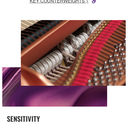
KEY COUNTERWEIGHTS >
SENSITIVITY