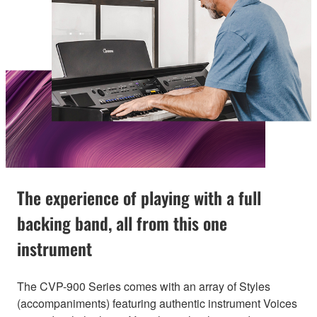
The experience of playing with a full
backing band, all from this one
instrument
The CVP-900 Series comes with an array of Styles
(accompaniments) featuring authentic instrument Voices