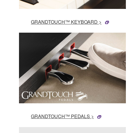
GRANDTOUCH™ KEYBOARD >
GRANDTOUCH™ PEDALS >