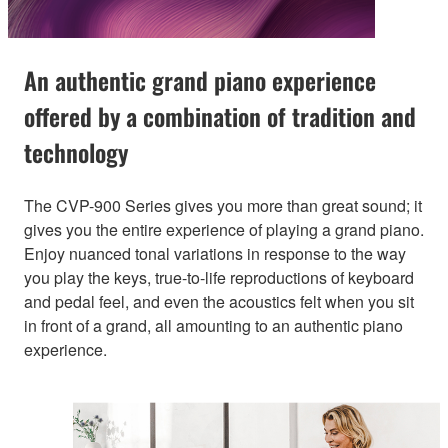
An authentic grand piano experience
offered by a combination of tradition and
technology
The CVP-900 Series gives you more than great sound; it
gives you the entire experience of playing a grand piano.
Enjoy nuanced tonal variations in response to the way
you play the keys, true-to-life reproductions of keyboard
and pedal feel, and even the acoustics felt when you sit
in front of a grand, all amounting to an authentic piano
experience.