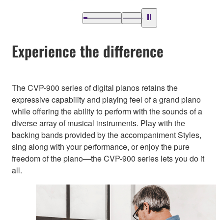
Experience the difference
The CVP-900 series of digital pianos retains the
expressive capability and playing feel of a grand piano
while offering the ability to perform with the sounds of a
diverse array of musical instruments. Play with the
backing bands provided by the accompaniment Styles,
sing along with your performance, or enjoy the pure
freedom of the piano—the CVP-900 series lets you do it
all.