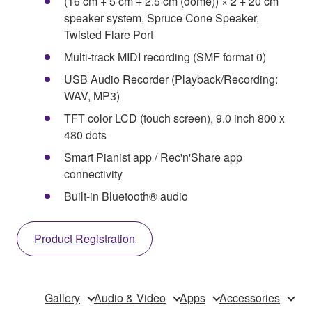
(16 cm + 5 cm + 2.5 cm (dome)) × 2 + 20 cm
speaker system, Spruce Cone Speaker,
Twisted Flare Port
Multi-track MIDI recording (SMF format 0)
USB Audio Recorder (Playback/Recording:
WAV, MP3)
TFT color LCD (touch screen), 9.0 inch 800 x
480 dots
Smart Pianist app / Rec'n'Share app
connectivity
Built-in Bluetooth® audio
Product Registration
Gallery
Audio & Video
Apps
Accessories