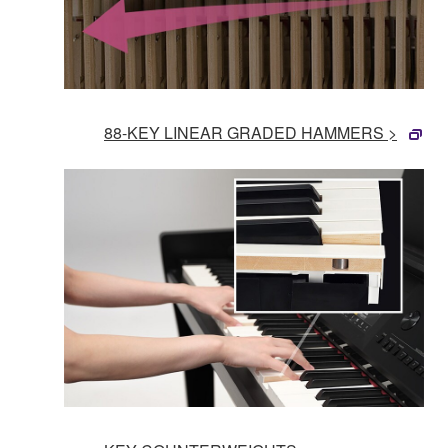
88-KEY LINEAR GRADED HAMMERS >