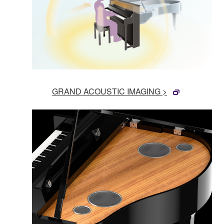
GRAND ACOUSTIC IMAGING >