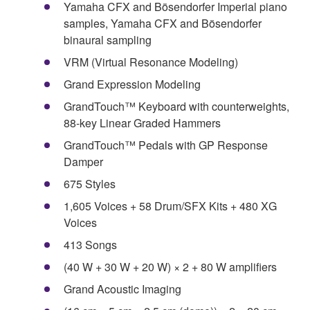
Yamaha CFX and Bösendorfer Imperial piano
samples, Yamaha CFX and Bösendorfer
binaural sampling
VRM (Virtual Resonance Modeling)
Grand Expression Modeling
GrandTouch™ Keyboard with counterweights,
88-key Linear Graded Hammers
GrandTouch™ Pedals with GP Response
Damper
675 Styles
1,605 Voices + 58 Drum/SFX Kits + 480 XG
Voices
413 Songs
(40 W + 30 W + 20 W) × 2 + 80 W amplifiers
Grand Acoustic Imaging