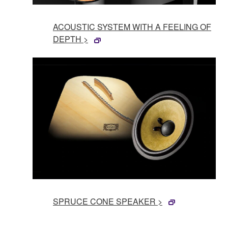
ACOUSTIC SYSTEM WITH A FEELING OF
DEPTH >
SPRUCE CONE SPEAKER >