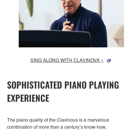
SING ALONG WITH CLAVINOVA >
SOPHISTICATED PIANO PLAYING
EXPERIENCE
The piano quality of the Clavinova is a marvelous
combination of more than a century’s know-how,