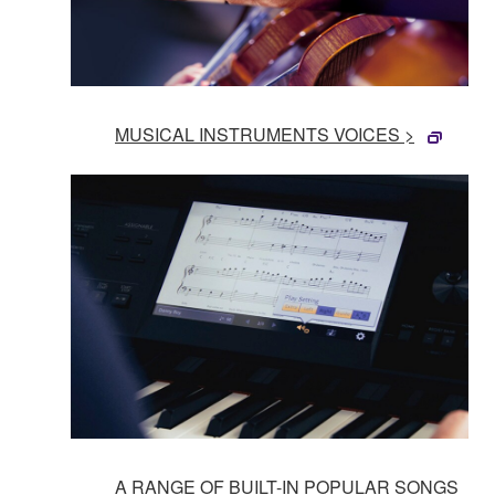
MUSICAL INSTRUMENTS VOICES >
A RANGE OF BUILT-IN POPULAR SONGS