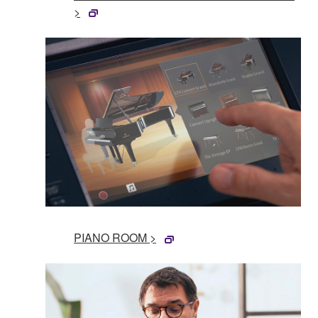
>
PIANO ROOM >