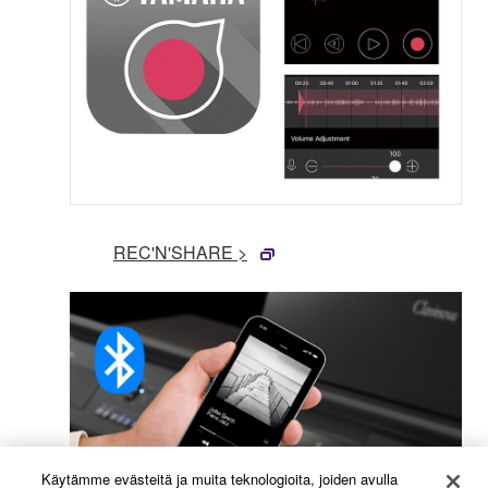
REC'N'SHARE >
Käytämme evästeitä ja muita teknologioita, joiden avulla