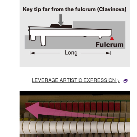
LEVERAGE ARTISTIC EXPRESSION >