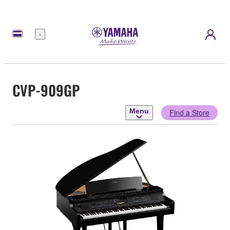
Menu
CVP-909GP
Menu
Find a Store