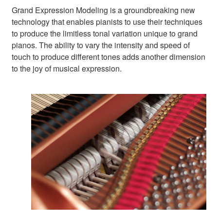
Grand Expression Modeling is a groundbreaking new
technology that enables pianists to use their techniques
to produce the limitless tonal variation unique to grand
pianos. The ability to vary the intensity and speed of
touch to produce different tones adds another dimension
to the joy of musical expression.