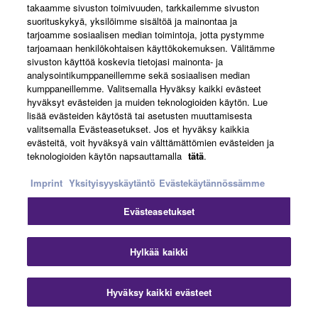
takaamme sivuston toimivuuden, tarkkailemme sivuston
suorituskykyä, yksilöimme sisältöä ja mainontaa ja
tarjoamme sosiaalisen median toimintoja, jotta pystymme
tarjoamaan henkilökohtaisen käyttökokemuksen. Välitämme
sivuston käyttöä koskevia tietojasi mainonta- ja
CONNECT WIRELESSLY FOR
analysointikumppaneillemme sekä sosiaalisen median
BLUETOOTH® AUDIO >
kumppaneillemme. Valitsemalla Hyväksy kaikki evästeet
hyväksyt evästeiden ja muiden teknologioiden käytön. Lue
lisää evästeiden käytöstä tai asetusten muuttamisesta
valitsemalla Evästeasetukset. Jos et hyväksy kaikkia
evästeitä, voit hyväksyä vain välttämättömien evästeiden ja
teknologioiden käytön napsauttamalla
tätä
.
Imprint
Yksityisyyskäytäntö
Evästekäytännössämme
Evästeasetukset
Hylkää kaikki
Hyväksy kaikki evästeet
MULTI-TRACK SONG RECORDER >