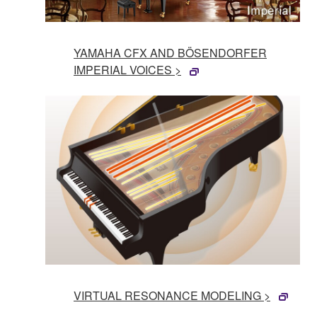
YAMAHA CFX AND BÖSENDORFER
IMPERIAL VOICES >
VIRTUAL RESONANCE MODELING >