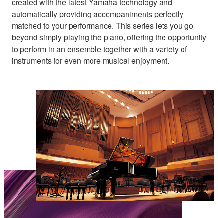
created with the latest Yamaha technology and
automatically providing accompaniments perfectly
matched to your performance. This series lets you go
beyond simply playing the piano, offering the opportunity
to perform in an ensemble together with a variety of
instruments for even more musical enjoyment.