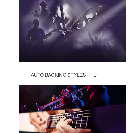
AUTO BACKING STYLES >