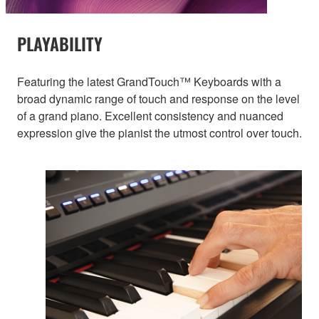
PLAYABILITY
Featuring the latest GrandTouch™ Keyboards with a
broad dynamic range of touch and response on the level
of a grand piano. Excellent consistency and nuanced
expression give the pianist the utmost control over touch.