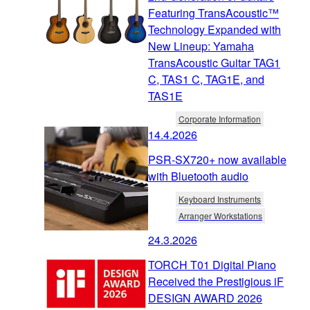
Featuring TransAcoustic™
Technology Expanded with
New Lineup: Yamaha
TransAcoustic Guitar TAG1
C, TAS1 C, TAG1E, and
TAS1E
Corporate Information
14.4.2026
PSR-SX720+ now available
with Bluetooth audio
Keyboard Instruments
Arranger Workstations
24.3.2026
TORCH T01 Digital Piano
Received the Prestigious iF
DESIGN AWARD 2026