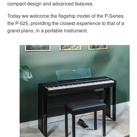
compact design and advanced features.
Today we welcome the flagship model of the P-Series,
the P-525, providing the closest experience to that of a
grand piano, in a portable instrument.