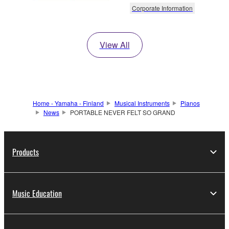
Corporate Information
View All
Home - Yamaha - Finland
Musical Instruments
Pianos
News
PORTABLE NEVER FELT SO GRAND
Products
Music Education