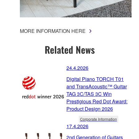
MORE INFORMATION HERE
Related News
24.4.2026
Digital Piano TORCH T01
and TransAcoustic™ Guitar
TAG 3C/TAS 3C Win
Prestigious Red Dot Award:
Product Design 2026
Corporate Information
17.4.2026
2nd Generation of Guitars