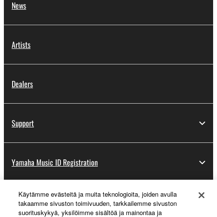
News
Artists
Dealers
Support
Yamaha Music ID Registration
Käytämme evästeitä ja muita teknologioita, joiden avulla
About Yamaha
takaamme sivuston toimivuuden, tarkkailemme sivuston
suorituskykyä, yksilöimme sisältöä ja mainontaa ja