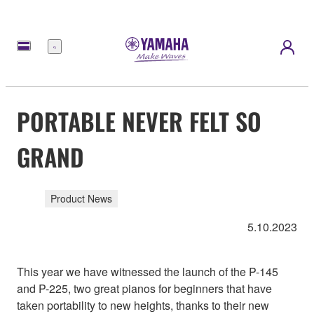
Menu
PORTABLE NEVER FELT SO
GRAND
Product News
5.10.2023
This year we have witnessed the launch of the P-145
and P-225, two great pianos for beginners that have
taken portability to new heights, thanks to their new