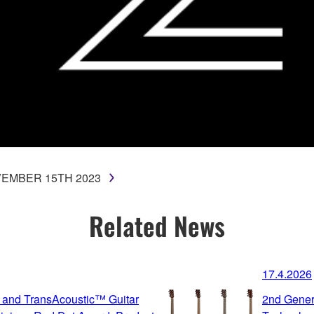
EMBER 15TH 2023
Related News
17.4.2026
 and TransAcoustic™ Guitar
2nd Gener