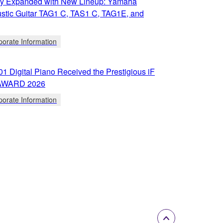
y Expanded with New Lineup: Yamaha
stic Guitar TAG1 C, TAS1 C, TAG1E, and
porate Information
 Digital Piano Received the Prestigious iF
AWARD 2026
porate Information