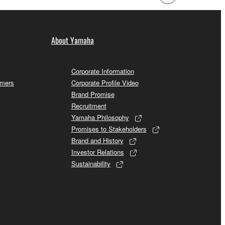
About Yamaha
Corporate Information
omers
Corporate Profile Video
Brand Promise
Recruitment
Yamaha Philosophy
Promises to Stakeholders
Brand and History
Investor Relations
Sustainability