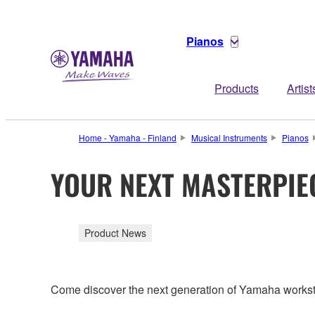
Pianos
Products
Artist
Home - Yamaha - Finland
Musical Instruments
Pianos
YOUR NEXT MASTERPIE
Product News
Come discover the next generation of Yamaha workstat