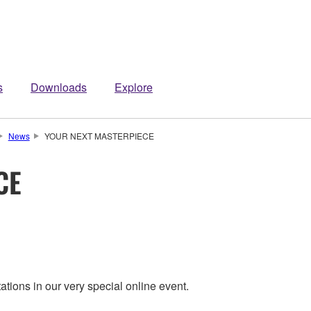
s
Downloads
Explore
News
YOUR NEXT MASTERPIECE
CE
ions in our very special online event.