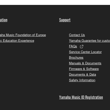
ation
Support
ha Music Foundation of Europe
Contact Us
c Education Experience
Yamaha Guarantee for cust
FAQs
Service Center Locator
Brochures
Manuals & Documents
Firmware & Software
Documents & Data
Safety Information
Yamaha Music ID Registration