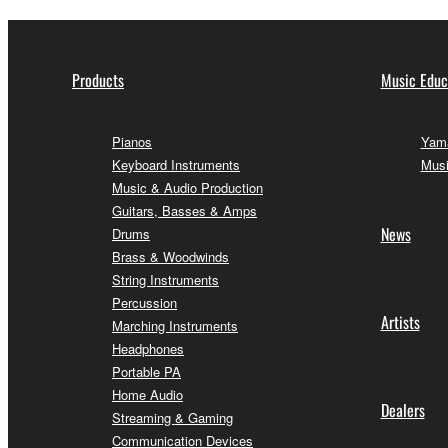
Products
Music Educ
Pianos
Yama
Keyboard Instruments
Musi
Music & Audio Production
Guitars, Basses & Amps
News
Drums
Brass & Woodwinds
String Instruments
Percussion
Artists
Marching Instruments
Headphones
Portable PA
Home Audio
Dealers
Streaming & Gaming
Communication Devices