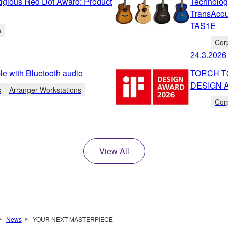
igious Red Dot Award: Product
Technolog
TransAcou
TAS1E
n
Cor
24.3.2026
e with Bluetooth audio
TORCH T01
DESIGN 
s
Arranger Workstations
Cor
View All
News
YOUR NEXT MASTERPIECE