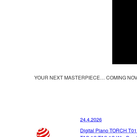
YOUR NEXT MASTERPIECE… COMING NOV
24.4.2026
Digital Piano TORCH T01