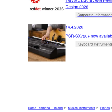
TAG 3C/TAS 3C Win Prest
Design 2026
Corporate Informatio
14.4.2026
PSR-SX720+ now availabl
Keyboard Instrument
Home - Yamaha - Finland
Musical Instruments
Pianos