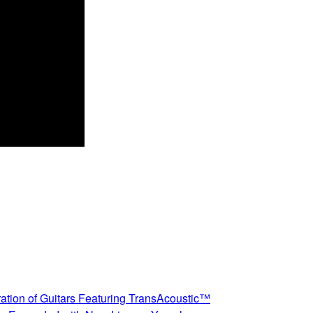
ation of Guitars Featuring TransAcoustic™