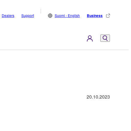
Dealers
Support
Suomi - English
Business
20.10.2023