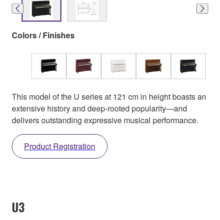
Colors / Finishes
This model of the U series at 121 cm in height boasts an
extensive history and deep-rooted popularity—and
delivers outstanding expressive musical performance.
Product Registration
U3