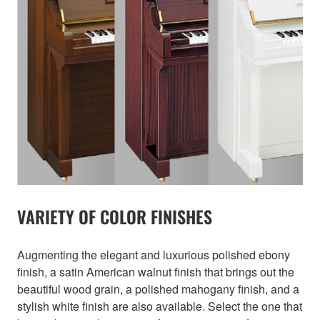
VARIETY OF COLOR FINISHES
Augmenting the elegant and luxurious polished ebony
finish, a satin American walnut finish that brings out the
beautiful wood grain, a polished mahogany finish, and a
stylish white finish are also available. Select the one that