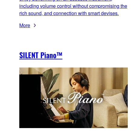
including volume control without compromising the
rich sound, and connection with smart devises.
More
SILENT Piano™