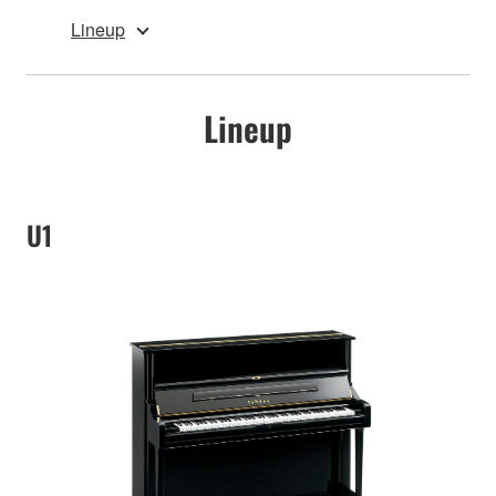
Lineup
Lineup
U1