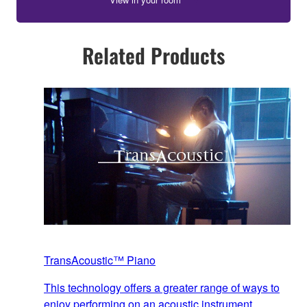
Related Products
TransAcoustic™ Piano
This technology offers a greater range of ways to
enjoy performing on an acoustic instrument,