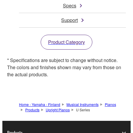
Specs
Support
Product Category
* Specifications are subject to change without notice.
The colors and finishes shown may vary from those on
the actual products.
Home - Yamaha - Finland
Musical Instruments
Pianos
Products
Upright Pianos
U Series
Products