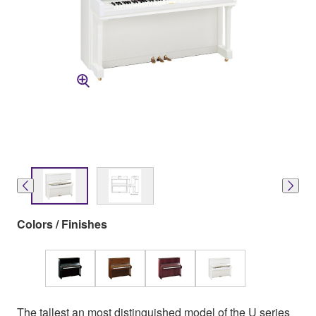
Colors / Finishes
The tallest an most distinguished model of the U series