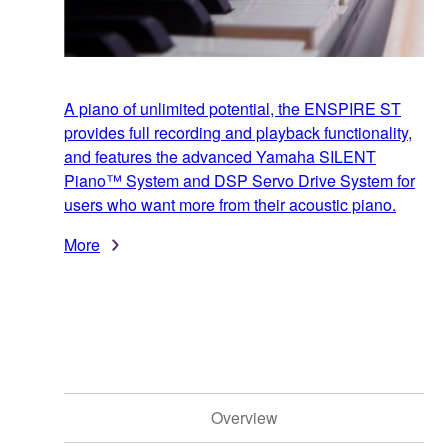
A piano of unlimited potential, the ENSPIRE ST
provides full recording and playback functionality,
and features the advanced Yamaha SILENT
Piano™ System and DSP Servo Drive System for
users who want more from their acoustic piano.
More
Overview