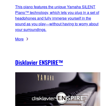
This piano features the unique Yamaha SILENT
Piano™ technology, which lets you plug in a set of
headphones and fully immerse yourself in the
sound as you play—without having to worry about
your surroundings.
More
Disklavier ENSPIRE™