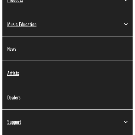
Music Education
News
Artists
Dealers
Support