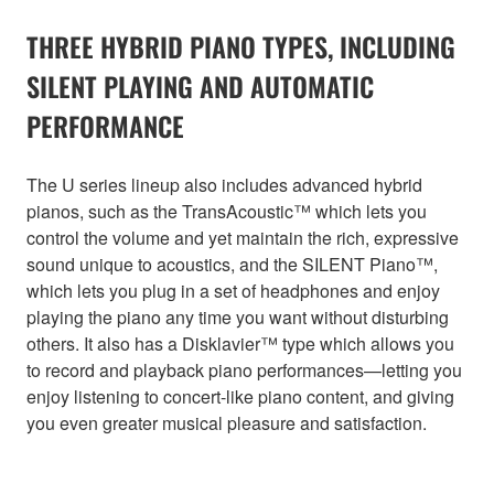
THREE HYBRID PIANO TYPES, INCLUDING
SILENT PLAYING AND AUTOMATIC
PERFORMANCE
The U series lineup also includes advanced hybrid
pianos, such as the TransAcoustic™ which lets you
control the volume and yet maintain the rich, expressive
sound unique to acoustics, and the SILENT Piano™,
which lets you plug in a set of headphones and enjoy
playing the piano any time you want without disturbing
others. It also has a Disklavier™ type which allows you
to record and playback piano performances—letting you
enjoy listening to concert-like piano content, and giving
you even greater musical pleasure and satisfaction.