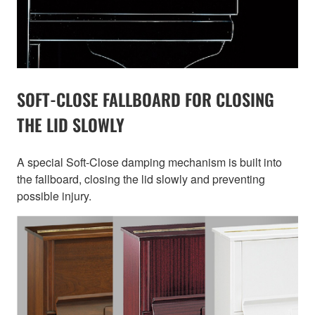
SOFT-CLOSE FALLBOARD FOR CLOSING
THE LID SLOWLY
A special Soft-Close damping mechanism is built into
the fallboard, closing the lid slowly and preventing
possible injury.