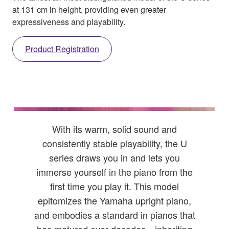
at 131 cm in height, providing even greater
expressiveness and playability.
Product Registration
With its warm, solid sound and
consistently stable playability, the U
series draws you in and lets you
immerse yourself in the piano from the
first time you play it. This model
epitomizes the Yamaha upright piano,
and embodies a standard in pianos that