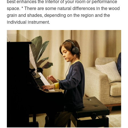
best enhances the interior of your room or performance
space. * There are some natural differences in the wood
grain and shades, depending on the region and the
individual instrument.