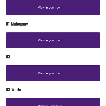
View in your room
U1 Mahogany
View in your room
U3
View in your room
U3 White
View in your room