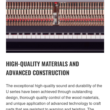
HIGH-QUALITY MATERIALS AND
ADVANCED CONSTRUCTION
The exceptional high-quality sound and durability of the
U series have been achieved through outstanding
design, thorough quality control of the wood materials,
and unique application of advanced technology to craft
parts that are resistant to warping and twisting. The