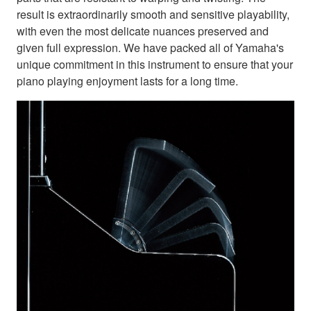
result is extraordinarily smooth and sensitive playability,
with even the most delicate nuances preserved and
given full expression. We have packed all of Yamaha's
unique commitment in this instrument to ensure that your
piano playing enjoyment lasts for a long time.