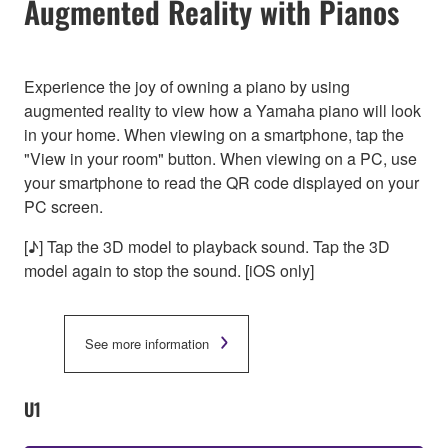
Augmented Reality with Pianos
Experience the joy of owning a piano by using
augmented reality to view how a Yamaha piano will look
in your home. When viewing on a smartphone, tap the
"View in your room" button. When viewing on a PC, use
your smartphone to read the QR code displayed on your
PC screen.
[♪] Tap the 3D model to playback sound. Tap the 3D
model again to stop the sound. [iOS only]
See more information
U1