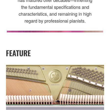
has matured over decades—inheriting
the fundamental specifications and
characteristics, and remaining in high
regard by professional pianists.
FEATURE