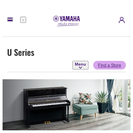
Menu
U Series
Menu
Find a Store