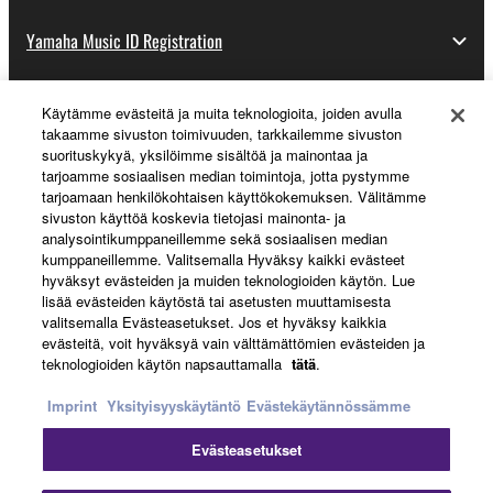
Yamaha Music ID Registration
Käytämme evästeitä ja muita teknologioita, joiden avulla
About Yamaha
takaamme sivuston toimivuuden, tarkkailemme sivuston
suorituskykyä, yksilöimme sisältöä ja mainontaa ja
tarjoamme sosiaalisen median toimintoja, jotta pystymme
tarjoamaan henkilökohtaisen käyttökokemuksen. Välitämme
Suomi - English
sivuston käyttöä koskevia tietojasi mainonta- ja
analysointikumppaneillemme sekä sosiaalisen median
Business
kumppaneillemme. Valitsemalla Hyväksy kaikki evästeet
hyväksyt evästeiden ja muiden teknologioiden käytön. Lue
lisää evästeiden käytöstä tai asetusten muuttamisesta
valitsemalla Evästeasetukset. Jos et hyväksy kaikkia
evästeitä, voit hyväksyä vain välttämättömien evästeiden ja
teknologioiden käytön napsauttamalla
tätä
.
Imprint
Yksityisyyskäytäntö
Evästekäytännössämme
Evästeasetukset
Ottaa yhteyttä
Käyttöehdot
Tietosuojakäytäntö
Evästekäytäntö
Jälki