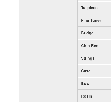
Tailpiece
Fine Tuner
Bridge
Chin Rest
Strings
Case
Bow
Rosin