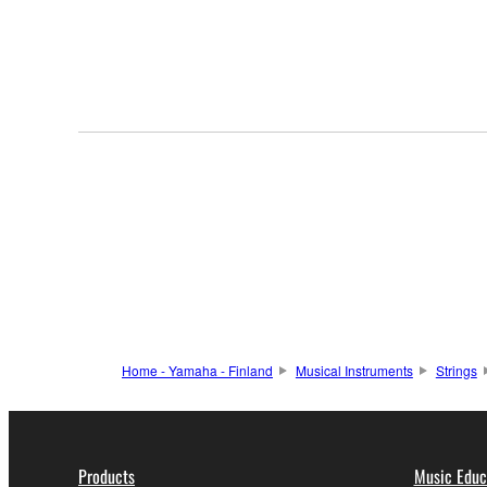
Home - Yamaha - Finland
Musical Instruments
Strings
Products
Music Educ