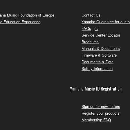
ha Music Foundation of Europe
Contact Us
c Education Experience
Yamaha Guarantee for cust
FAQs
Service Center Locator
Brochures
Manuals & Documents
Firmware & Software
Documents & Data
Safety Information
Yamaha Music ID Registration
Sign up for newsletters
Register your products
Membership FAQ