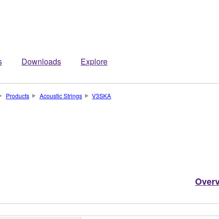
s
Downloads
Explore
Products
Acoustic Strings
V3SKA
Over