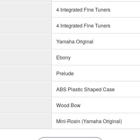
4 Integrated Fine Tuners
4 Integrated Fine Tuners
Yamaha Original
Ebony
Prelude
ABS Plastic Shaped Case
Wood Bow
Mini-Rosin (Yamaha Original)