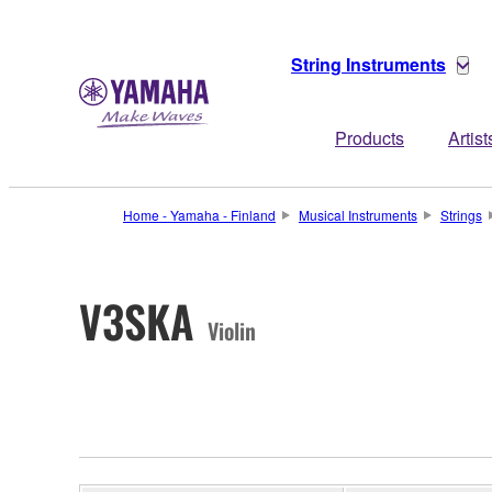
String Instruments
Products
Artist
Home - Yamaha - Finland
Musical Instruments
Strings
V3SKA
Violin