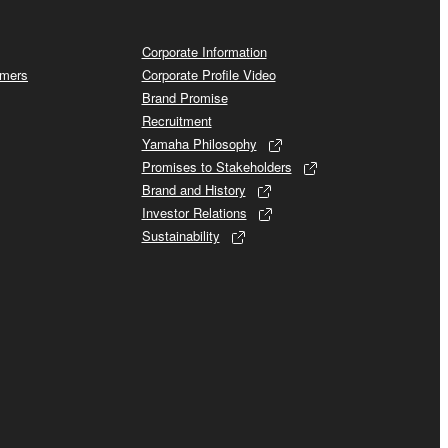
Corporate Information
omers
Corporate Profile Video
Brand Promise
Recruitment
Yamaha Philosophy
Promises to Stakeholders
Brand and History
Investor Relations
Sustainability