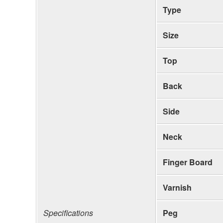
Type
Size
Top
Back
Side
Neck
Finger Board
Varnish
Specifications
Peg