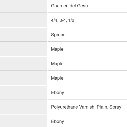
Guarneri del Gesu
4/4, 3/4, 1/2
Spruce
Maple
Maple
Maple
Ebony
Polyurethane Varnish, Plain, Spray
Ebony