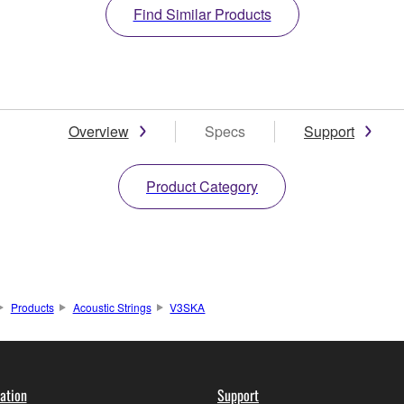
Find Similar Products
Overview
Specs
Support
Product Category
Products
Acoustic Strings
V3SKA
ation
Support