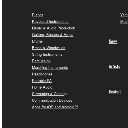
Pianos
Yama
Keyboard Instruments
Musi
Music & Audio Production
Guitars, Basses & Amps
News
Drums
Brass & Woodwinds
String Instruments
Percussion
Artists
Marching Instruments
Headphones
Portable PA
Home Audio
Dealers
Streaming & Gaming
Communication Devices
Apps for iOS and Android™