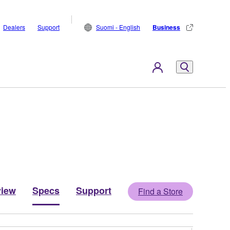
Dealers
Support
Suomi - English
Business
view
Specs
Support
Find a Store