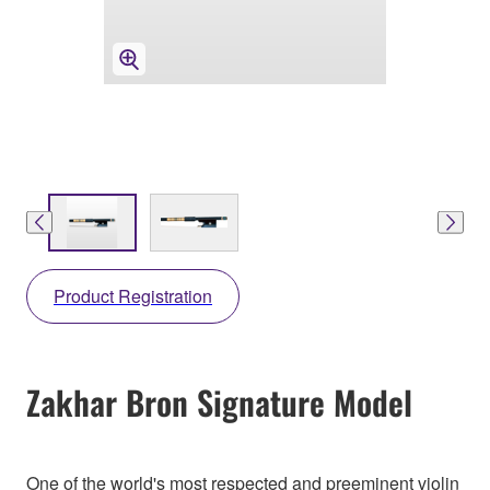
Product Registration
Zakhar Bron Signature Model
One of the world's most respected and preeminent violin