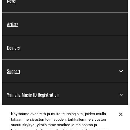
News
Artists
Dealers
Support
Yamaha Music ID Registration
Käytämme evästeitä ja muita teknologioita, joiden avulla
About Yamaha
takaamme sivuston toimivuuden, tarkkailemme sivuston
suorituskykyä, yksilöimme sisältöä ja mainontaa ja