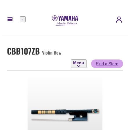
Menu
CBB107ZB
Violin Bow
Menu
Find a Store