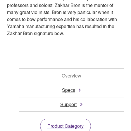
professors and soloist, Zakhar Bron is the mentor of
many great violinists. Bron is very particular when it
comes to bow performance and his collaboration with
Yamaha manufacturing expertise has resulted in the
Zakhar Bron signature bow.
Overview
Specs
Support
Product Category