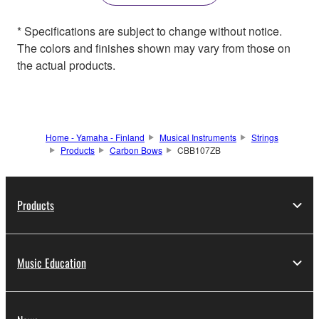
* Specifications are subject to change without notice.
The colors and finishes shown may vary from those on
the actual products.
Home - Yamaha - Finland
Musical Instruments
Strings
Products
Carbon Bows
CBB107ZB
Products
Music Education