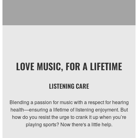
LOVE MUSIC, FOR A LIFETIME
LISTENING CARE
Blending a passion for music with a respect for hearing
health—ensuring a lifetime of listening enjoyment. But
how do you resist the urge to crank it up when you’re
playing sports? Now there's a little help.