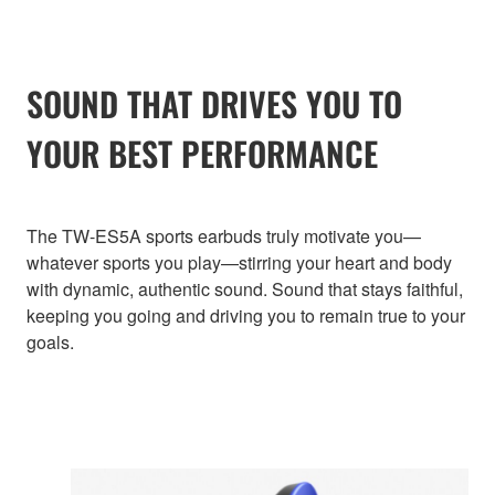
SOUND THAT DRIVES YOU TO
YOUR BEST PERFORMANCE
The TW-ES5A sports earbuds truly motivate you—
whatever sports you play—stirring your heart and body
with dynamic, authentic sound. Sound that stays faithful,
keeping you going and driving you to remain true to your
goals.