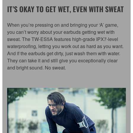
IT’S OKAY TO GET WET, EVEN WITH SWEAT
When you’re pressing on and bringing your ‘A’ game,
you can’t worry about your earbuds getting wet with
sweat. The TW-ES5A features high-grade IPX7-level
waterproofing, letting you work out as hard as you want.
And if the earbuds get dirty, just wash them with water.
They can take it and still give you exceptionally clear
and bright sound. No sweat.