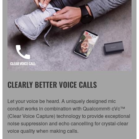
CLEARLY BETTER VOICE CALLS
Let your voice be heard. A uniquely designed mic
conduit works in combination with Qualcomm® cVc™
(Clear Voice Capture) technology to provide exceptional
noise suppression and echo cancelling for crystal-clear
voice quality when making calls.