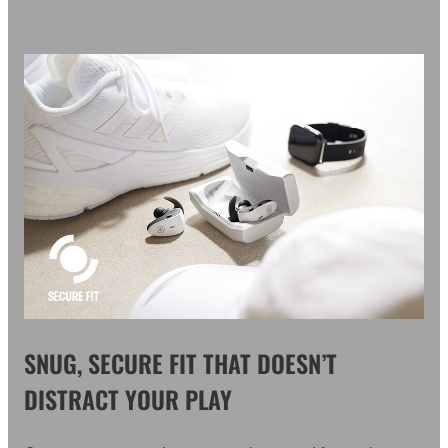
SNUG, SECURE FIT THAT DOESN’T
DISTRACT YOUR PLAY