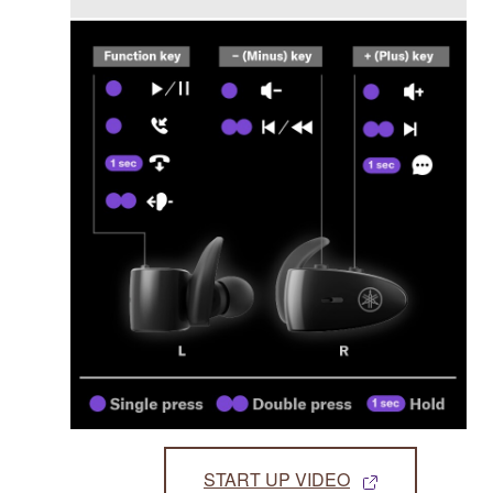
START UP VIDEO