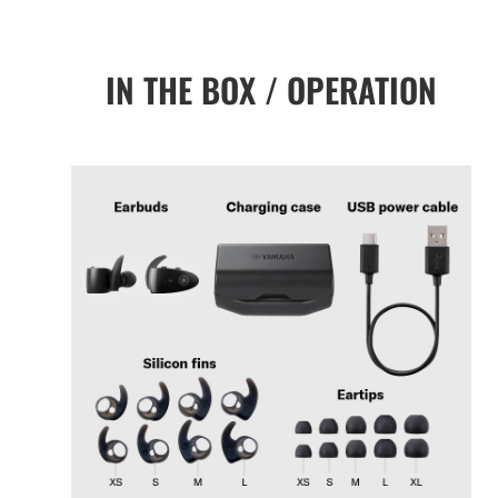
IN THE BOX / OPERATION