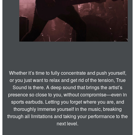
Whether it’s time to fully concentrate and push yourself,
or you just want to relax and get rid of the tension, True
Sound is there. A deep sound that brings the artist’s
presence so close to you, without compromise—even in
sports earbuds. Letting you forget where you are, and
thoroughly immerse yourself in the music, breaking
through all limitations and taking your performance to the
next level.