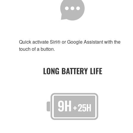
Quick activate Siri® or Google Assistant with the
touch of a button.
LONG BATTERY LIFE