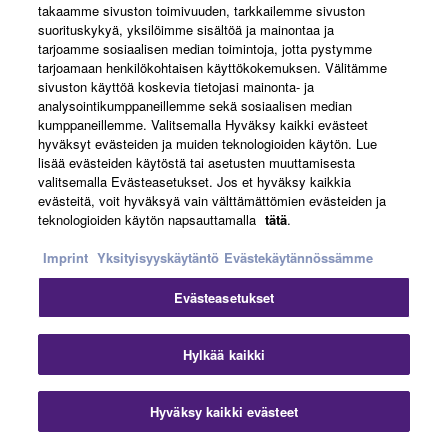
takaamme sivuston toimivuuden, tarkkailemme sivuston
suorituskykyä, yksilöimme sisältöä ja mainontaa ja
tarjoamme sosiaalisen median toimintoja, jotta pystymme
Headphone Control
tarjoamaan henkilökohtaisen käyttökokemuksen. Välitämme
sivuston käyttöä koskevia tietojasi mainonta- ja
analysointikumppaneillemme sekä sosiaalisen median
Adjust EQ and other modes with the companion Yamaha
kumppaneillemme. Valitsemalla Hyväksy kaikki evästeet
Headphone Control app for your smartphone.
hyväksyt evästeiden ja muiden teknologioiden käytön. Lue
lisää evästeiden käytöstä tai asetusten muuttamisesta
valitsemalla Evästeasetukset. Jos et hyväksy kaikkia
evästeitä, voit hyväksyä vain välttämättömien evästeiden ja
teknologioiden käytön napsauttamalla
tätä
.
Imprint
Yksityisyyskäytäntö
Evästekäytännössämme
Evästeasetukset
Hylkää kaikki
Hyväksy kaikki evästeet