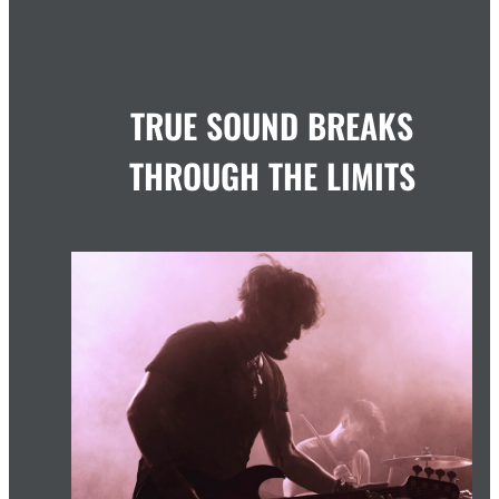
TRUE SOUND BREAKS
THROUGH THE LIMITS