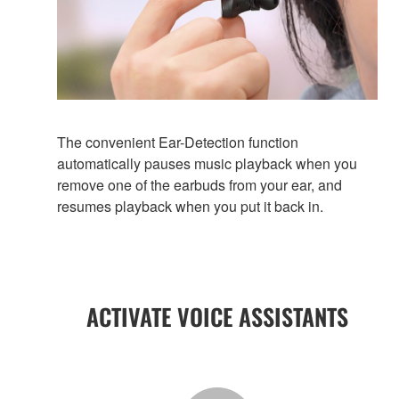
The convenient Ear-Detection function
automatically pauses music playback when you
remove one of the earbuds from your ear, and
resumes playback when you put it back in.
ACTIVATE VOICE ASSISTANTS