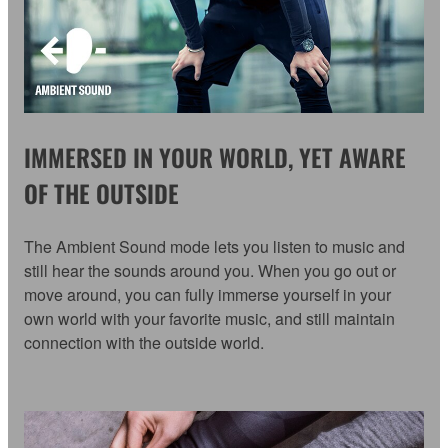
IMMERSED IN YOUR WORLD, YET AWARE
OF THE OUTSIDE
The Ambient Sound mode lets you listen to music and
still hear the sounds around you. When you go out or
move around, you can fully immerse yourself in your
own world with your favorite music, and still maintain
connection with the outside world.