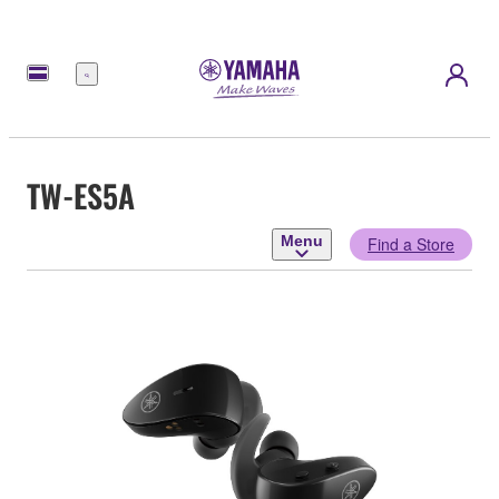
Menu
TW-ES5A
Menu
Find a Store