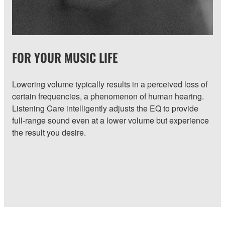
FOR YOUR MUSIC LIFE
Lowering volume typically results in a perceived loss of
certain frequencies, a phenomenon of human hearing.
Listening Care intelligently adjusts the EQ to provide
full-range sound even at a lower volume but experience
the result you desire.