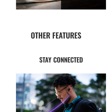
OTHER FEATURES
STAY CONNECTED