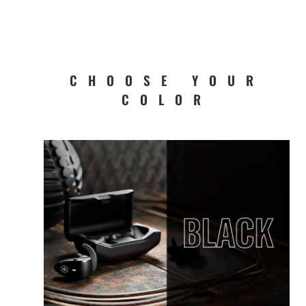
CHOOSE YOUR
COLOR