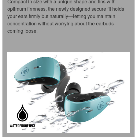
Compact in size with a unique shape and fins with
optimum firmness, the newly designed secure fit holds
your ears firmly but naturally—letting you maintain
concentration without worrying about the earbuds
coming loose.