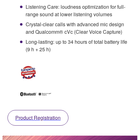
Listening Care: loudness optimization for full-
range sound at lower listening volumes
Crystal-clear calls with advanced mic design
and Qualcomm® cVc (Clear Voice Capture)
Long-lasting: up to 34 hours of total battery life
(9 h + 25 h)
Product Registration