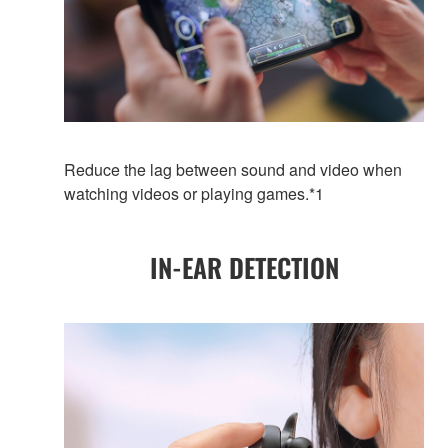
Reduce the lag between sound and video when
watching videos or playing games.*1
IN-EAR DETECTION