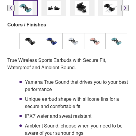
Colors / Finishes
True Wireless Sports Earbuds with Secure Fit,
Waterproof and Ambient Sound.
Yamaha True Sound that drives you to your best
performance
Unique earbud shape with silicone fins for a
secure and comfortable fit
IPX7 water and sweat resistant
Ambient Sound: choose when you need to be
aware of your surroundings