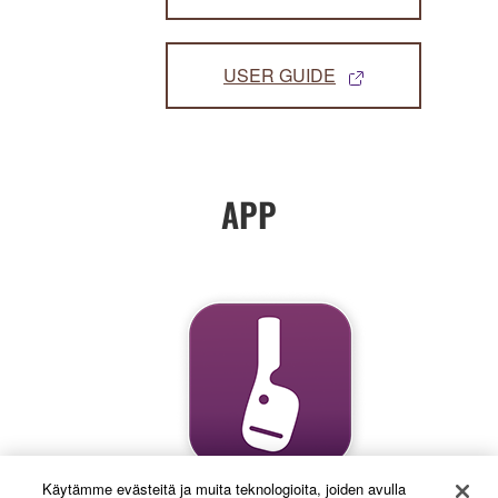
USER GUIDE
APP
Käytämme evästeitä ja muita teknologioita, joiden avulla