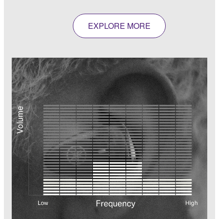
EXPLORE MORE