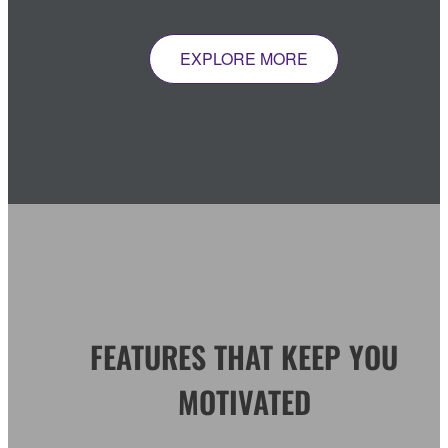
EXPLORE MORE
FEATURES THAT KEEP YOU
MOTIVATED