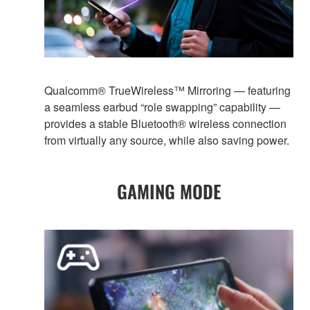
Qualcomm® TrueWireless™ Mirroring — featuring
a seamless earbud “role swapping” capability —
provides a stable Bluetooth® wireless connection
from virtually any source, while also saving power.
GAMING MODE