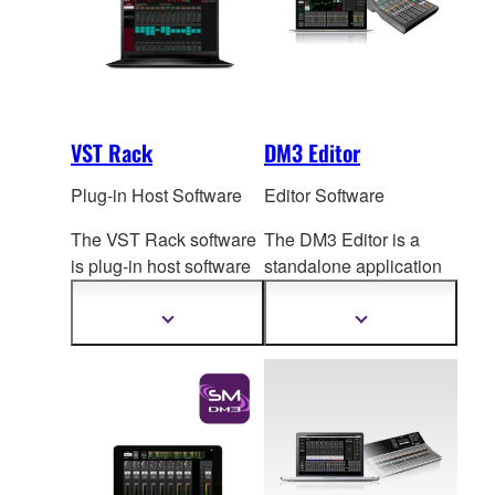
VST Rack
DM3 Editor
Plug-in Host Software
Editor Software
The VST Rack software
The DM3 Editor is a
is plug-in host software
standalone application
that uses VST
plug-ins,
for computers running
letting you create the
Windows or Mac
Show
Show
more
more
exact effect rack you
op
erating systems, for
information
information
want.
both extended online
operation and offline
setup and editing.