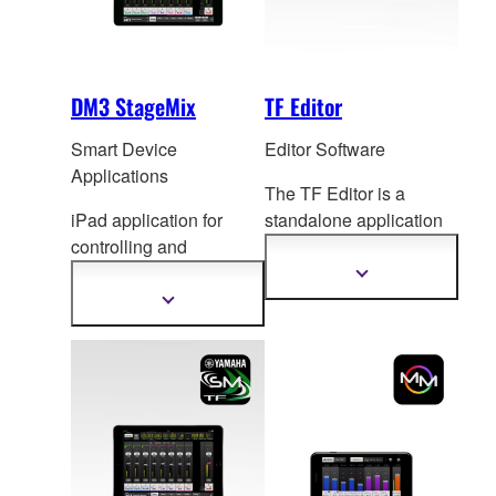
DM3 StageMix
TF Editor
Smart Device
Editor Software
Applications
The TF Editor is a
iPad application for
standalone application
controlling and
for computers running
monitoring DM3 Series
Windows or Mac
Show
more
mixing console.
ope
rating systems, for
Show
information
more
both extended online
information
operation and offline
setup and editing.