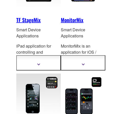
TF StageMix
MonitorMix
Smart Device
Smart Device
Applications
Applications
iPad application for
MonitorMix is an
controlling and
application for iOS /
monitoring TF Series
Android de
vices that
mixing console.
allows individual
Show
Show
more
more
wireless AUX mixing.
information
information