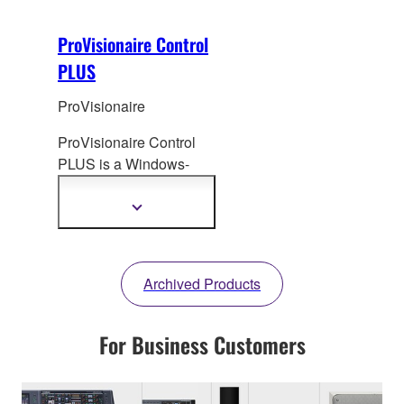
ProVisionaire Control
PLUS
ProVisionaire
ProVisionaire Control
PLUS is a Windows-
based software
application that
enables
Show
more
the creation of custom
information
control panels for
intuitive operation.
Archived Products
For Business Customers