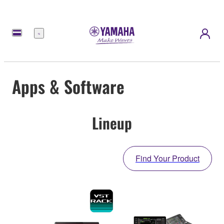
Menu
Apps & Software
Lineup
Find Your Product