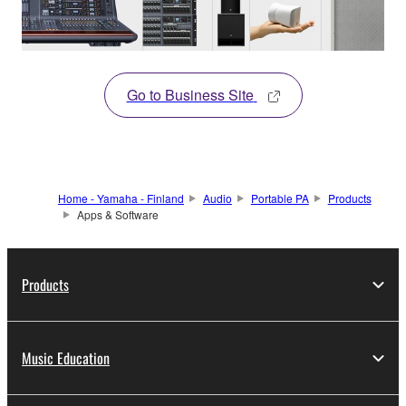
Go to Business Site
Home - Yamaha - Finland
Audio
Portable PA
Products
Apps & Software
Products
Music Education