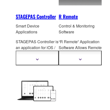
STAGEPAS Controller
R Remote
Smart Device
Control & Monitoring
Applications
Software
STAGEPAS Controller is
“R Remote” Application
an application for iOS /
Software All
ows Remote
Android devices that
I/O Rack Head Amp
allows users to adjust
Control
Show
Show
more
more
each channel setting,
information
information
SPX Effe
cts, Priority
Ducker etc. on the
STAGEPAS 1K mkII and
STAGEPAS 200
remotely via Bluetooth
during rehearsal or
performance.