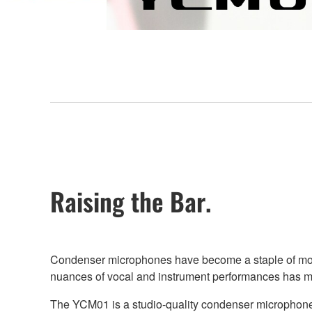
Raising the Bar.
Condenser microphones have become a staple of most 
nuances of vocal and instrument performances has mad
The YCM01 is a studio-quality condenser microphone th