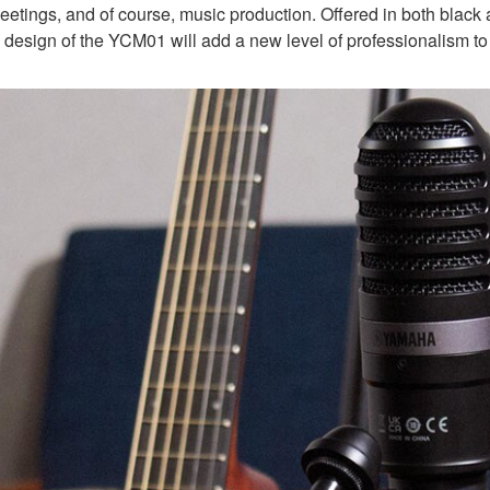
eetings, and of course, music production. Offered in both black 
c design of the YCM01 will add a new level of professionalism to 