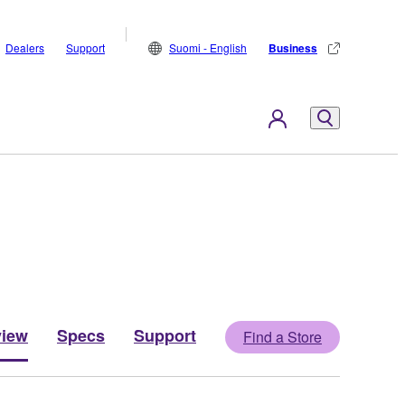
Dealers
Support
Suomi - English
Business
view
Specs
Support
Find a Store