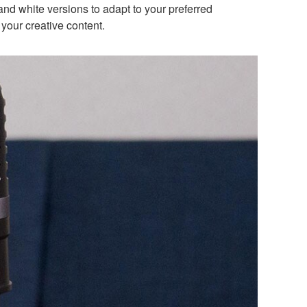
and white versions to adapt to your preferred
your creative content.