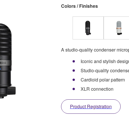
Colors / Finishes
A studio-quality condenser micr
Iconic and stylish desig
Studio-quality condens
Cardioid polar pattern
XLR connection
Product Registration