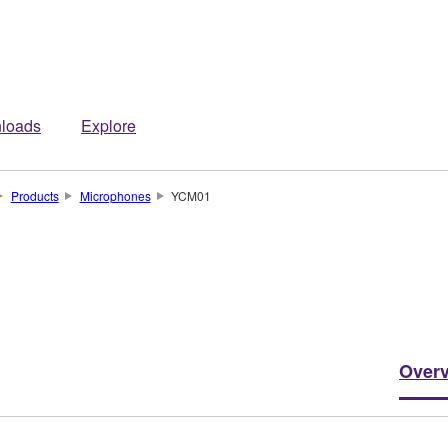
loads
Explore
Products
Microphones
YCM01
Over