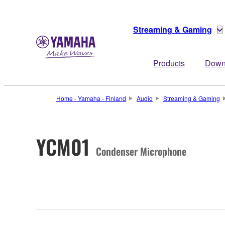
Streaming & Gaming
Products
Down
Home - Yamaha - Finland
Audio
Streaming & Gaming
YCM01
Condenser Microphone