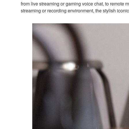
from live streaming or gaming voice chat, to remote m
streaming or recording environment, the stylish iconi