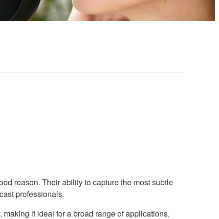
 reason. Their ability to capture the most subtle
cast professionals.
making it ideal for a broad range of applications,