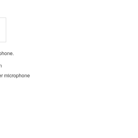
ophone.
n
er microphone