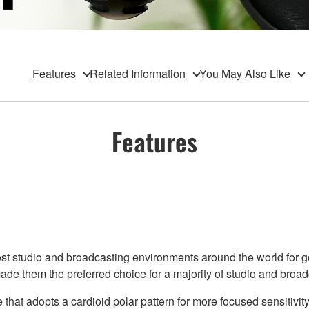
Features
Related Information
You May Also Like
Features
studio and broadcasting environments around the world for good
e them the preferred choice for a majority of studio and broad
at adopts a cardioid polar pattern for more focused sensitivity, 