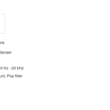
ors
ndenser
0 Hz - 20 kHz
t, Pop filter