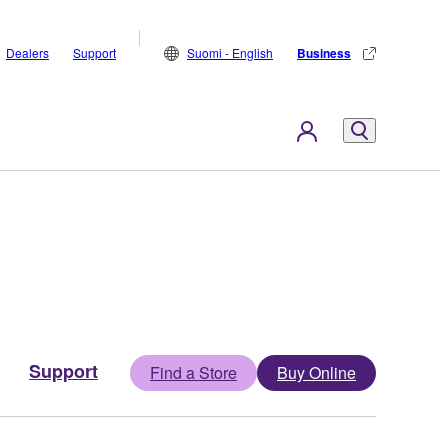
Dealers
Support
Suomi - English
Business
Support
Find a Store
Buy Online