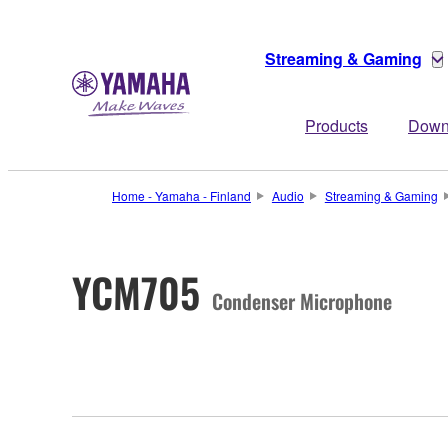
Streaming & Gaming
Products
Down
Home - Yamaha - Finland
Audio
Streaming & Gaming
YCM705
Condenser Microphone