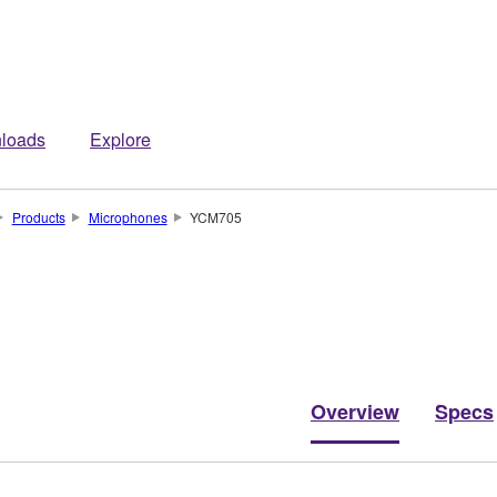
loads
Explore
Products
Microphones
YCM705
Overview
Specs