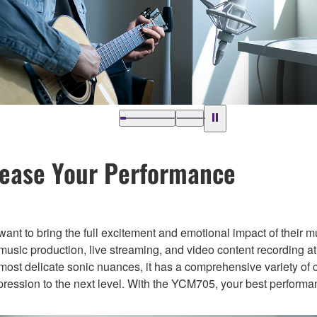
lease Your Performance
 want to bring the full excitement and emotional impact of their m
ic production, live streaming, and video content recording at
most delicate sonic nuances, it has a comprehensive variety of 
xpression to the next level. With the YCM705, your best performa