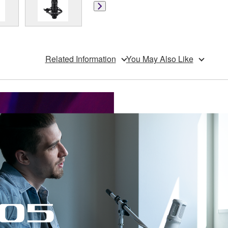
Related Information
You May Also Like