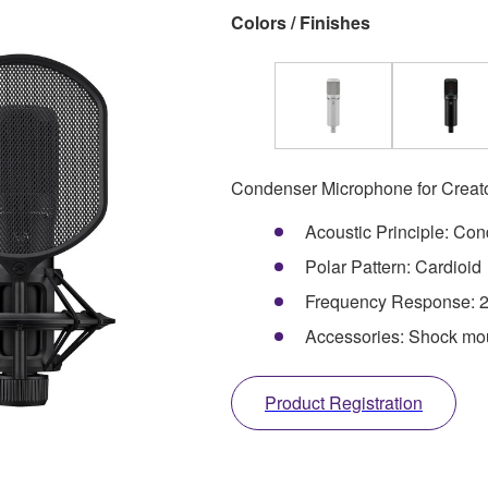
Colors / Finishes
Condenser Microphone for Creat
Acoustic Principle: Co
Polar Pattern: Cardioid
Frequency Response: 2
Accessories: Shock moun
Product Registration