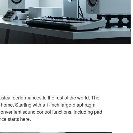
usical performances to the rest of the world. The
 home. Starting with a 1-inch large-diaphragm
convenient sound control functions, including pad
nce starts here.