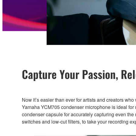
Capture Your Passion, Re
Now it’s easier than ever for artists and creators who
Yamaha YCM705 condenser microphone is ideal for mus
condenser capsule for accurately capturing even the 
switches and low-cut filters, to take your recording e