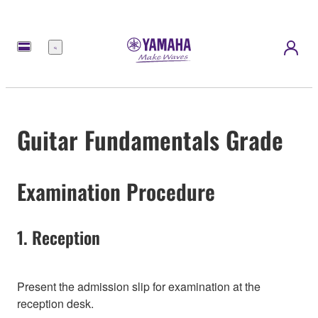
Menu
Guitar Fundamentals Grade
Examination Procedure
1. Reception
Present the admission slip for examination at the
reception desk.