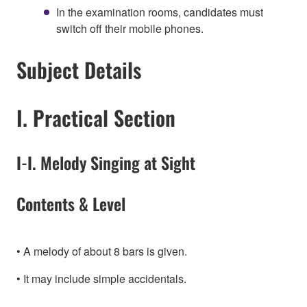
In the examination rooms, candidates must
switch off their mobile phones.
Subject Details
I. Practical Section
I-I. Melody Singing at Sight
Contents & Level
A melody of about 8 bars is given.
It may include simple accidentals.