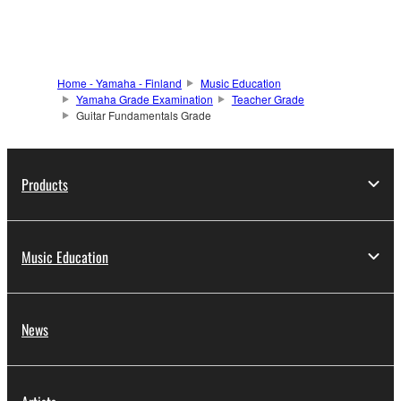
Home - Yamaha - Finland
Music Education
Yamaha Grade Examination
Teacher Grade
Guitar Fundamentals Grade
Products
Music Education
News