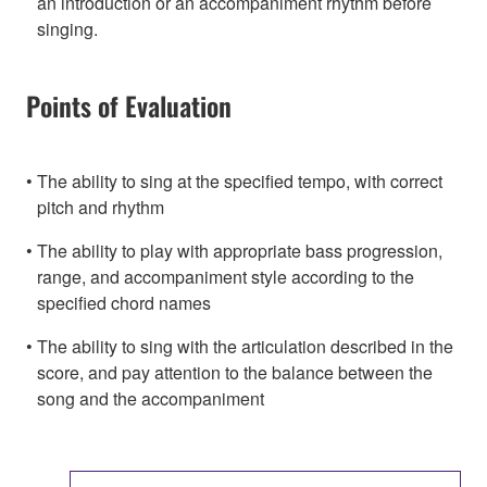
an introduction or an accompaniment rhythm before
singing.
Points of Evaluation
The ability to sing at the specified tempo, with correct
pitch and rhythm
The ability to play with appropriate bass progression,
range, and accompaniment style according to the
specified chord names
The ability to sing with the articulation described in the
score, and pay attention to the balance between the
song and the accompaniment