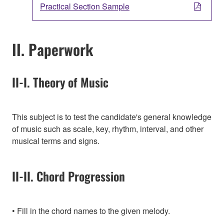
Practical Section Sample
II. Paperwork
II-I. Theory of Music
This subject is to test the candidate's general knowledge
of music such as scale, key, rhythm, interval, and other
musical terms and signs.
II-II. Chord Progression
Fill in the chord names to the given melody.