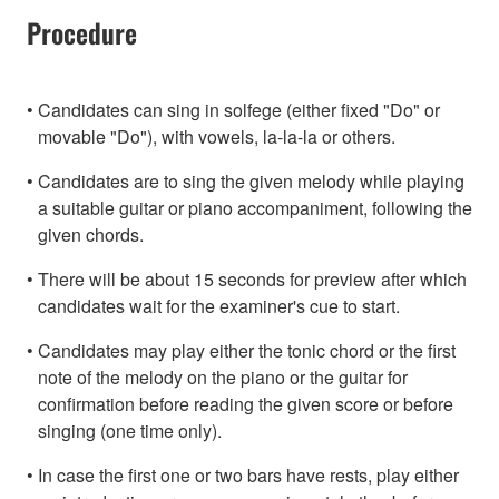
Procedure
Candidates can sing in solfege (either fixed "Do" or
movable "Do"), with vowels, la-la-la or others.
Candidates are to sing the given melody while playing
a suitable guitar or piano accompaniment, following the
given chords.
There will be about 15 seconds for preview after which
candidates wait for the examiner's cue to start.
Candidates may play either the tonic chord or the first
note of the melody on the piano or the guitar for
confirmation before reading the given score or before
singing (one time only).
In case the first one or two bars have rests, play either