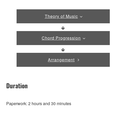
Theory of Music
Chord Progression
Arrangement
Duration
Paperwork: 2 hours and 30 minutes