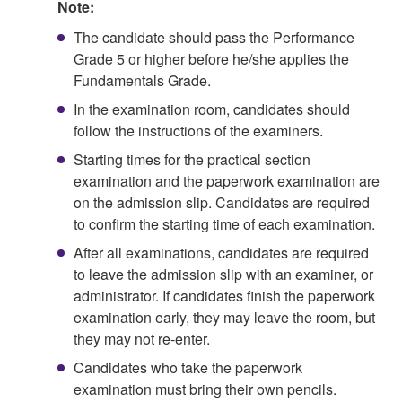
Note:
The candidate should pass the Performance
Grade 5 or higher before he/she applies the
Fundamentals Grade.
In the examination room, candidates should
follow the instructions of the examiners.
Starting times for the practical section
examination and the paperwork examination are
on the admission slip. Candidates are required
to confirm the starting time of each examination.
After all examinations, candidates are required
to leave the admission slip with an examiner, or
administrator. If candidates finish the paperwork
examination early, they may leave the room, but
they may not re-enter.
Candidates who take the paperwork
examination must bring their own pencils.