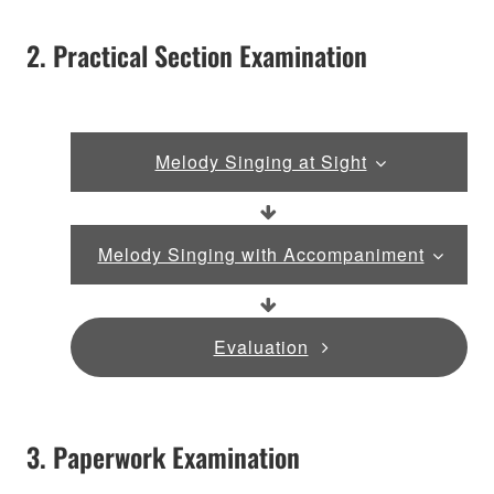
2. Practical Section Examination
Melody Singing at Sight
Melody Singing with Accompaniment
Evaluation
3. Paperwork Examination