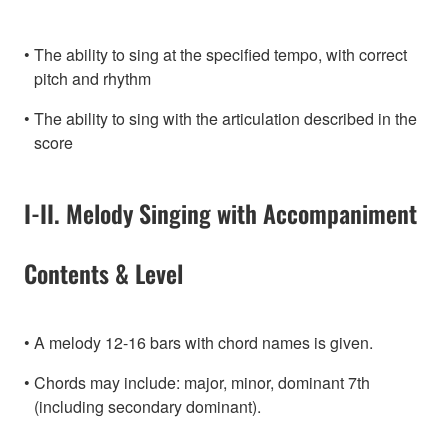
The ability to sing at the specified tempo, with correct
pitch and rhythm
The ability to sing with the articulation described in the
score
I-II. Melody Singing with Accompaniment
Contents & Level
A melody 12-16 bars with chord names is given.
Chords may include: major, minor, dominant 7th
(including secondary dominant).