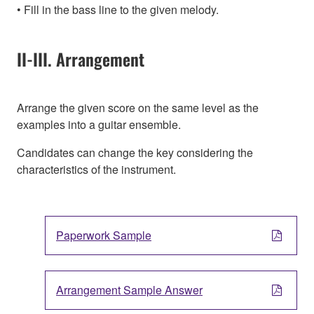
Fill in the bass line to the given melody.
II-III. Arrangement
Arrange the given score on the same level as the
examples into a guitar ensemble.
Candidates can change the key considering the
characteristics of the instrument.
Paperwork Sample
Arrangement Sample Answer