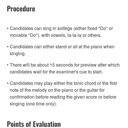
Procedure
Candidates can sing in solfege (either fixed "Do" or
movable "Do"), with vowels, la-la-la or others.
Candidates can either stand or sit at the piano when
singing.
There will be about 15 seconds for preview after which
candidates wait for the examiner's cue to start.
Candidates may play either the tonic chord or the first
note of the melody on the piano or the guitar for
confirmation before reading the given score or before
singing (one time only).
Points of Evaluation