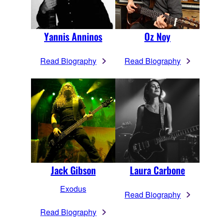
Yannis Anninos
Oz Noy
Read Biography
Read Biography
Jack Gibson
Laura Carbone
Exodus
Read Biography
Read Biography