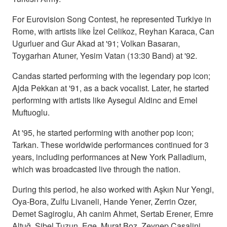
For Eurovision Song Contest, he represented Turkiye in
Rome, with artists like İzel Celikoz, Reyhan Karaca, Can
Ugurluer and Gur Akad at '91; Volkan Basaran,
Toygarhan Atuner, Yesim Vatan (13:30 Band) at '92.
Candas started performing with the legendary pop icon;
Ajda Pekkan at '91, as a back vocalist. Later, he started
performing with artists like Aysegul Aldinc and Emel
Muftuoglu.
At '95, he started performing with another pop icon;
Tarkan. These worldwide performances continued for 3
years, including performances at New York Palladium,
which was broadcasted live through the nation.
During this period, he also worked with Aşkın Nur Yengi,
Oya-Bora, Zulfu Livaneli, Hande Yener, Zerrin Ozer,
Demet Sagiroglu, Ah canim Ahmet, Sertab Erener, Emre
Altuğ, Sibel Tuzun, Ege, Murat Boz, Zeynep Casalini