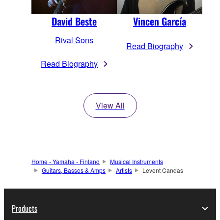
David Beste
Vincen García
Rival Sons
Read Biography
Read Biography
View All
Home - Yamaha - Finland
Musical Instruments
Guitars, Basses & Amps
Artists
Levent Candas
Products