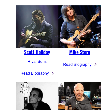
Scott Holiday
Mike Stern
Rival Sons
Read Biography
Read Biography