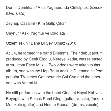
Demir Demirkan / Ates Yagmurunda Cirilciplak, Gercek
(Dvd & Cd)
Zeynep Casalini / Kim Galip Çıkar
Ceynur / Ask, Yagmur ve Cikolata
Özlem Tekin / Bana Bi Şey Olmaz (2010)
At '04, he formed the band Dilemma. Their debut album,
produced by Cenk Eroglu, Nereye Kadar, was released
in '06, from Esen Muzik. Two videos were taken to this
album, one was the Hep Bana track, a Dilemma hit from
popular TV series Cemberimde Gul Oya and the other
one was Var mi ki.
He still performes with the band Cingi at Hayal Kahvesi
Beyoglu with Selcuk Sami Cingi (guitar, vocals), Tarkan
Mumkule (guitar) and Nedim Ruacan (drums, vocals).