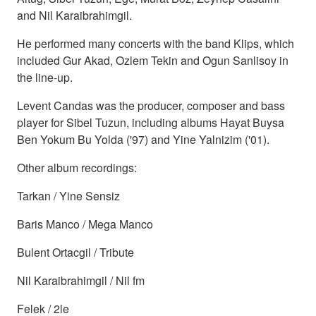
and Nil Karaibrahimgil.
He performed many concerts with the band Klips, which
included Gur Akad, Ozlem Tekin and Ogun Sanlisoy in
the line-up.
Levent Candas was the producer, composer and bass
player for Sibel Tuzun, including albums Hayat Buysa
Ben Yokum Bu Yolda ('97) and Yine Yalnizim ('01).
Other album recordings:
Tarkan / Yine Sensiz
Baris Manco / Mega Manco
Bulent Ortacgil / Tribute
Nil Karaibrahimgil / Nil fm
Felek / 2le