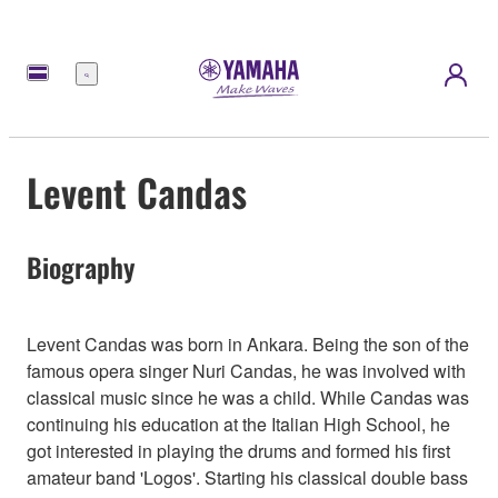
Menu
Levent Candas
Biography
Levent Candas was born in Ankara. Being the son of the
famous opera singer Nuri Candas, he was involved with
classical music since he was a child. While Candas was
continuing his education at the Italian High School, he
got interested in playing the drums and formed his first
amateur band 'Logos'. Starting his classical double bass