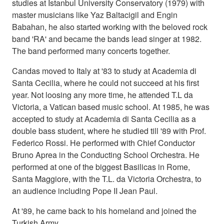
studies at Istanbul University Conservatory (1979) with
master musicians like Yaz Baltacigil and Engin
Babahan, he also started working with the beloved rock
band 'RA' and became the bands lead singer at 1982.
The band performed many concerts together.
Candas moved to Italy at '83 to study at Academia di
Santa Cecilia, where he could not succeed at his first
year. Not loosing any more time, he attended T.L da
Victoria, a Vatican based music school. At 1985, he was
accepted to study at Academia di Santa Cecilia as a
double bass student, where he studied till '89 with Prof.
Federico Rossi. He performed with Chief Conductor
Bruno Aprea in the Conducting School Orchestra. He
performed at one of the biggest Basilicas in Rome,
Santa Maggiore, with the T.L. da Victoria Orchestra, to
an audience including Pope II Jean Paul.
At '89, he came back to his homeland and joined the
Turkish Army.