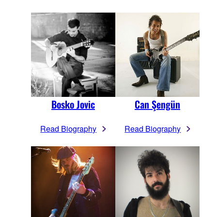
Bosko Jovic
Can Şengün
Read Biography
Read Biography