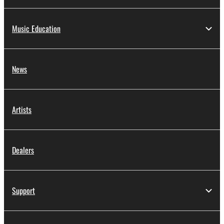
Music Education
News
Artists
Dealers
Support