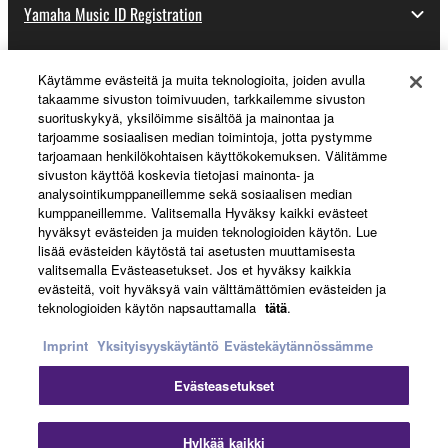
Yamaha Music ID Registration
Käytämme evästeitä ja muita teknologioita, joiden avulla
About Yamaha
takaamme sivuston toimivuuden, tarkkailemme sivuston
suorituskykyä, yksilöimme sisältöä ja mainontaa ja
tarjoamme sosiaalisen median toimintoja, jotta pystymme
tarjoamaan henkilökohtaisen käyttökokemuksen. Välitämme
Suomi - English
sivuston käyttöä koskevia tietojasi mainonta- ja
analysointikumppaneillemme sekä sosiaalisen median
Business
kumppaneillemme. Valitsemalla Hyväksy kaikki evästeet
hyväksyt evästeiden ja muiden teknologioiden käytön. Lue
lisää evästeiden käytöstä tai asetusten muuttamisesta
valitsemalla Evästeasetukset. Jos et hyväksy kaikkia
evästeitä, voit hyväksyä vain välttämättömien evästeiden ja
teknologioiden käytön napsauttamalla
tätä
.
Imprint
Yksityisyyskäytäntö
Evästekäytännössämme
Evästeasetukset
Ottaa yhteyttä
Käyttöehdot
Tietosuojakäytäntö
Evästekäytäntö
Jälki
Hylkää kaikki