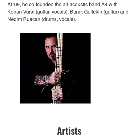
At '09, he co-founded the all-acoustic band A4 with
Kenan Vural (guitar, vocals), Burak Gultekin (guitar) and
Nedim Ruacan (drums, vocals).
Artists