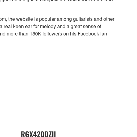
om, the website is popular among guitarists and other
 a real keen ear for melody and a great sense of
and more than 180K followers on his Facebook fan
RGX420DZII