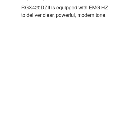
RGX420DZII is equipped with EMG HZ
to deliver clear, powerful, modern tone.