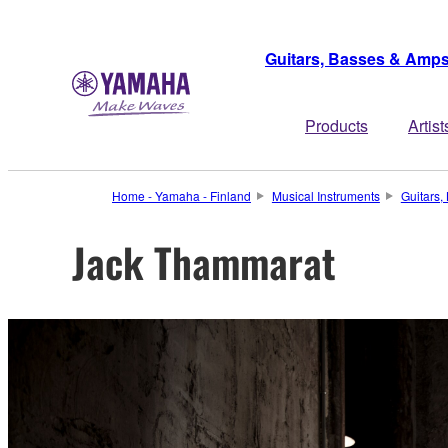
Guitars, Basses & Amp
Products
Artist
Home - Yamaha - Finland
Musical Instruments
Guitars
Jack Thammarat