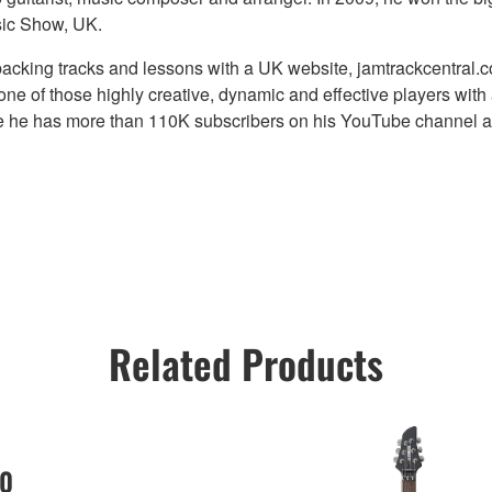
sic Show, UK.
backing tracks and lessons with a UK website, jamtrackcentral.c
one of those highly creative, dynamic and effective players with
ade he has more than 110K subscribers on his YouTube channel 
Related Products
0