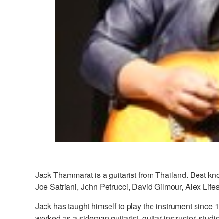
Jack Thammarat is a guitarist from Thailand. Best kn
Joe Satriani, John Petrucci, David Gilmour, Alex Li
Jack has taught himself to play the instrument since 1
worked as a sideman guitarist, guitar instructor, stud