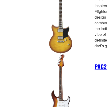
Inspir
Flighte
design 
combini
the ind
vibe of
definite
dad’s g
PAC2