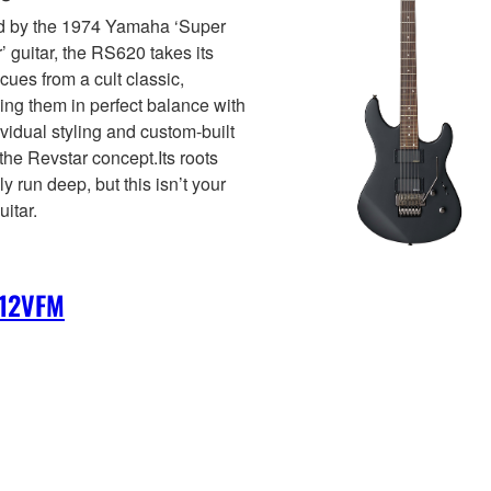
ed by the 1974 Yamaha ‘Super
r’ guitar, the RS620 takes its
cues from a cult classic,
ng them in perfect balance with
ividual styling and custom-built
 the Revstar concept.Its roots
ly run deep, but this isn’t your
uitar.
12VFM