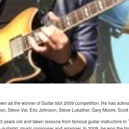
own as the winner of Guitar Idol 2009 competition. He has ackno
feson, Steve Vai, Eric Johnson, Steve Lukather, Gary Moore, Sc
3 years old and taken lessons from famous guitar instructors in 
io guitarist, music composer and arranger. In 2009, he won the bi