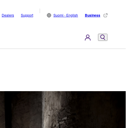
Dealers
Support
Suomi - English
Business