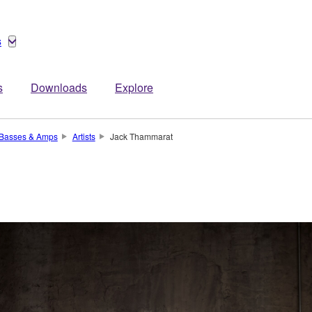
s
s
Downloads
Explore
, Basses & Amps
Artists
Jack Thammarat