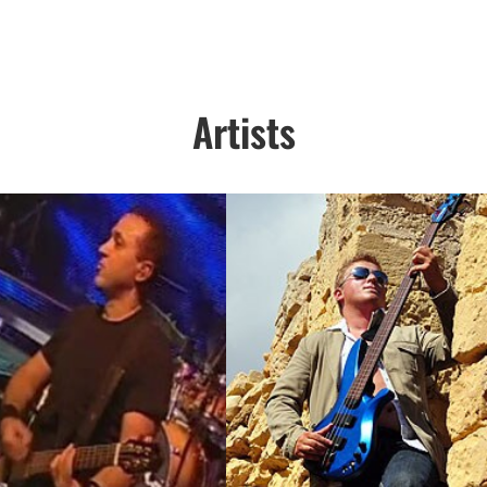
Artists