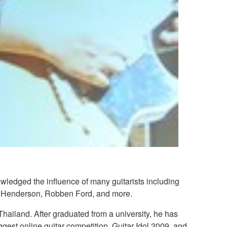
wledged the influence of many guitarists including
ott Henderson, Robben Ford, and more.
Thailand. After graduated from a university, he has
ggest online guitar competition, Guitar Idol 2009, and