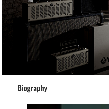
Biography