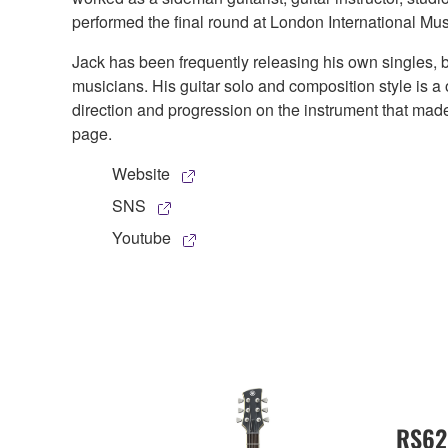
performed the final round at London International Mu
Jack has been frequently releasing his own singles, 
musicians. His guitar solo and composition style is a 
direction and progression on the instrument that m
page.
Website
SNS
Youtube
RS62