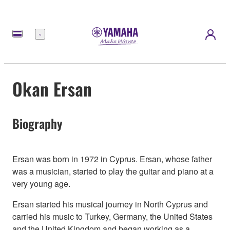
Menu
Okan Ersan
Biography
Ersan was born in 1972 in Cyprus. Ersan, whose father
was a musician, started to play the guitar and piano at a
very young age.
Ersan started his musical journey in North Cyprus and
carried his music to Turkey, Germany, the United States
and the United Kingdom and began working as a