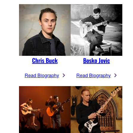
Chris Buck
Bosko Jovic
Read Biography
Read Biography