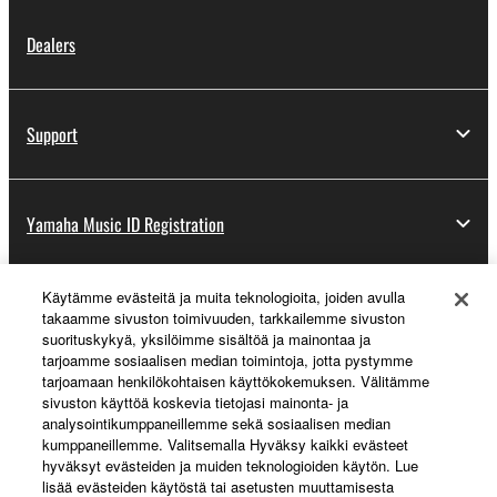
Dealers
Support
Yamaha Music ID Registration
Käytämme evästeitä ja muita teknologioita, joiden avulla
About Yamaha
takaamme sivuston toimivuuden, tarkkailemme sivuston
suorituskykyä, yksilöimme sisältöä ja mainontaa ja
tarjoamme sosiaalisen median toimintoja, jotta pystymme
tarjoamaan henkilökohtaisen käyttökokemuksen. Välitämme
Suomi - English
sivuston käyttöä koskevia tietojasi mainonta- ja
analysointikumppaneillemme sekä sosiaalisen median
Business
kumppaneillemme. Valitsemalla Hyväksy kaikki evästeet
hyväksyt evästeiden ja muiden teknologioiden käytön. Lue
lisää evästeiden käytöstä tai asetusten muuttamisesta