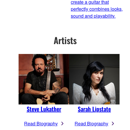
create a guitar that
perfectly combines looks,
sound and playability.
Artists
Steve Lukather
Sarah Lipstate
Read Biography
Read Biography