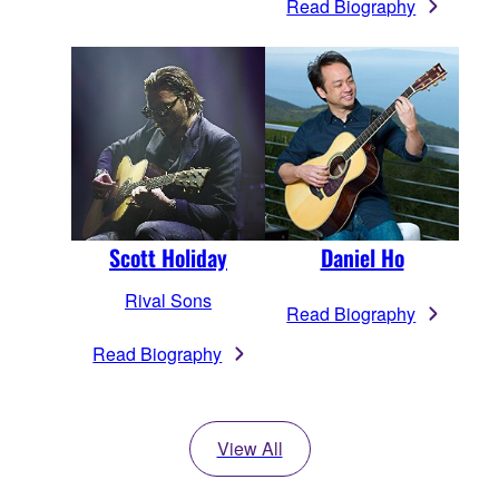
Read Biography
Scott Holiday
Daniel Ho
Rival Sons
Read Biography
Read Biography
View All