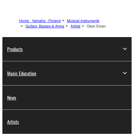
Home - Yamaha - Finland
Musical Instruments
Guitars, Basses & Amps
Artists
Okan Ersan
Products
Music Education
News
Artists