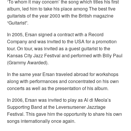
‘To whom it may concern’ the song which titles his first
album, led him to take his place among The best five
guitarists of the year 2003 with the British magazine
“Guitarist”.
In 2005, Ersan signed a contract with a Record
Company and was invited to the USA for a promotion
tour. On tour, was invited as a guest guitarist to the
Kansas City Jazz Festival and performed with Billy Paul
(Grammy Awarded).
In the same year Ersan traveled abroad for workshops
along with performances and concentrated on his own
concerts as well as the presentation of his album.
In 2006, Ersan was invited to play as Al di Meola’s
Supporting Band at the Leversursener Jazztage
Festival. This gave him the opportunity to share his own
songs internationally once again.