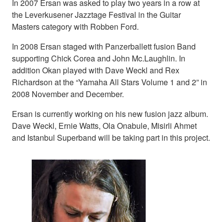
In 2007 Ersan was asked to play two years in a row at
the Leverkusener Jazztage Festival in the Guitar
Masters category with Robben Ford.
In 2008 Ersan staged with Panzerballett fusion Band
supporting Chick Corea and John Mc.Laughlin. In
addition Okan played with Dave Weckl and Rex
Richardson at the “Yamaha All Stars Volume 1 and 2” in
2008 November and December.
Ersan is currently working on his new fusion jazz album.
Dave Weckl, Ernie Watts, Ola Onabule, Misirli Ahmet
and Istanbul Superband will be taking part in this project.