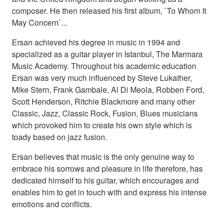
composer. He then released his first album, `To Whom It
May Concern`...
Ersan achieved his degree in music in 1994 and
specialized as a guitar player in Istanbul, The Marmara
Music Academy. Throughout his academic education
Ersan was very much influenced by Steve Lukather,
Mike Stern, Frank Gambale, Al Di Meola, Robben Ford,
Scott Henderson, Ritchie Blackmore and many other
Classic, Jazz, Classic Rock, Fusion, Blues musicians
which provoked him to create his own style which is
toady based on jazz fusion.
Ersan believes that music is the only genuine way to
embrace his sorrows and pleasure in life therefore, has
dedicated himself to his guitar, which encourages and
enables him to get in touch with and express his intense
emotions and conflicts.