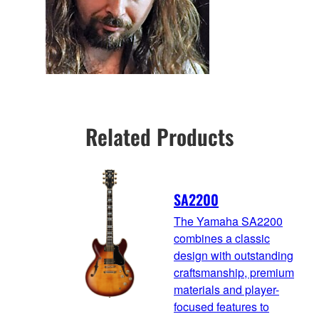
Related Products
SA2200
The Yamaha SA2200
combines a classic
design with outstanding
craftsmanship, premium
materials and player-
focused features to