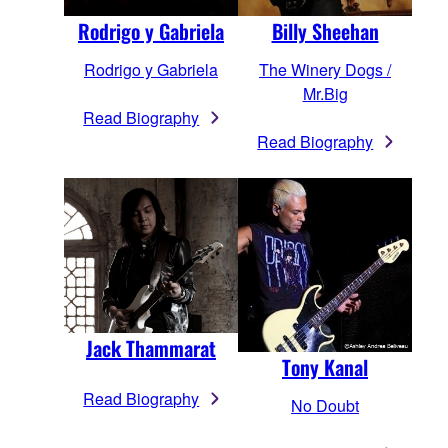
Rodrigo y Gabriela
Billy Sheehan
Rodrigo y Gabriela
The Winery Dogs /
Mr.Big
Read Biography
Read Biography
Jack Thammarat
Tony Kanal
Read Biography
No Doubt