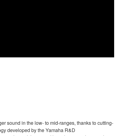
r sound in the low- to mid-ranges, thanks to cutting-
ology developed by the Yamaha R&D