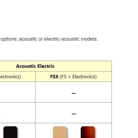
options; acoustic or electric-acoustic models.