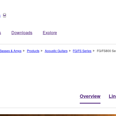
s
s
Downloads
Explore
, Basses & Amps
Products
Acoustic Guitars
FG/FS Series
FG/FS800 Se
Overview
Li