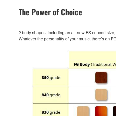
The Power of Choice
2 body shapes, including an all-new FS concert size; 
Whatever the personality of your music, there’s an FG