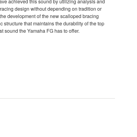
ve achieved this sound by utilizing analysis and
 bracing design without depending on tradition or
 the development of the new scalloped bracing
 structure that maintains the durability of the top
st sound the Yamaha FG has to offer.