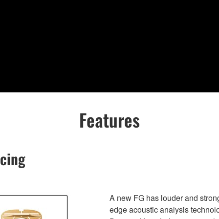
Features
acing
A new FG has louder and stronge
edge acoustic analysis techn