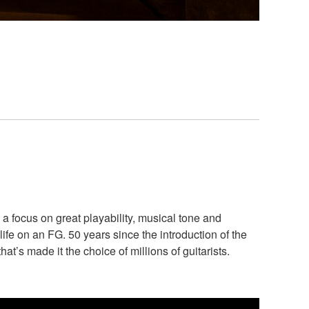
a focus on great playability, musical tone and
life on an FG. 50 years since the introduction of the
t’s made it the choice of millions of guitarists.