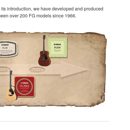
e its introduction, we have developed and produced
e been over 200 FG models since 1966.