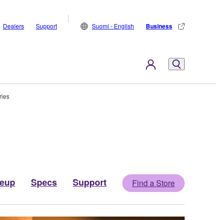
Dealers
Support
Suomi - English
Business
ries
neup
Specs
Support
Find a Store