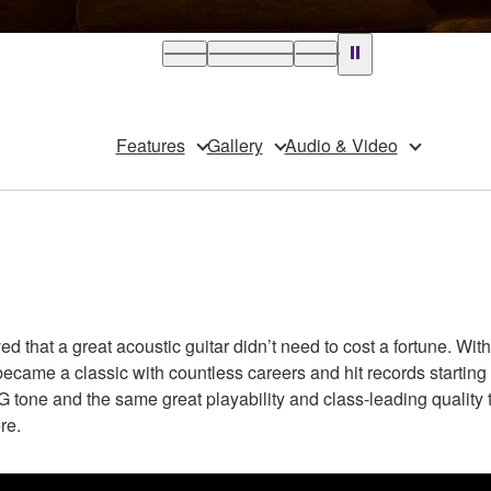
Features
Gallery
Audio & Video
that a great acoustic guitar didn’t need to cost a fortune. With 
became a classic with countless careers and hit records starting 
tone and the same great playability and class-leading quality tha
re.