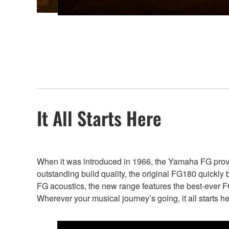
It All Starts Here
When it was introduced in 1966, the Yamaha FG proved 
outstanding build quality, the original FG180 quickly 
FG acoustics, the new range features the best-ever FG 
Wherever your musical journey’s going, it all starts he