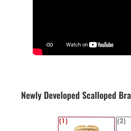
Newly Developed Scalloped Br