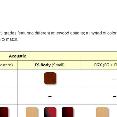
5 grades featuring different tonewood options; a myriad of color 
 to match.