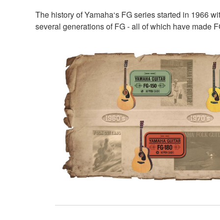
The history of Yamaha‘s FG series started in 1966 w
several generations of FG - all of which have made F