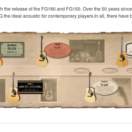
ith the release of the FG180 and FG150. Over the 50 years sinc
G the ideal acoustic for contemporary players.In all, there hav