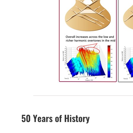
50 Years of History