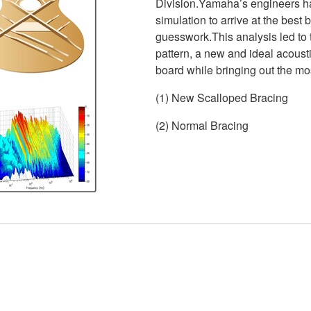
Division.Yamaha’s engineers ha
simulation to arrive at the best
guesswork.This analysis led to
pattern, a new and ideal acoustic
board while bringing out the mo
(1) New Scalloped Bracing
(2) Normal Bracing