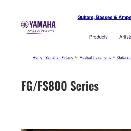
Guitars, Basses & Amp
Products
Artist
Home - Yamaha - Finland
Musical Instruments
Guitars
FG/FS800 Series