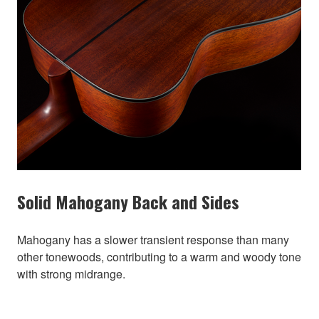
Solid Mahogany Back and Sides
Mahogany has a slower transient response than many
other tonewoods, contributing to a warm and woody tone
with strong midrange.