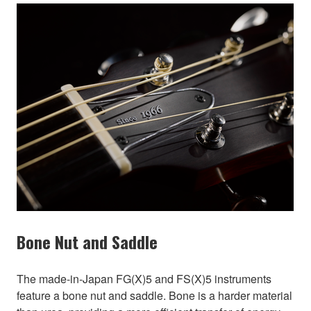
Bone Nut and Saddle
The made-in-Japan FG(X)5 and FS(X)5 instruments
feature a bone nut and saddle. Bone is a harder material