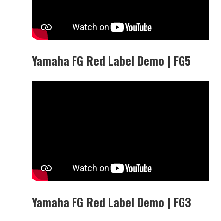
Yamaha FG Red Label Demo | FG5
Yamaha FG Red Label Demo | FG3