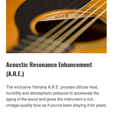
Acoustic Resonance Enhancement
(A.R.E.)
The exclusive Yamaha A.R.E. process utilizes heat,
humidity and atmospheric pressure to accelerate the
aging of the wood and gives the instrument a rich,
vintage-quality tone as if you've been playing it for years.