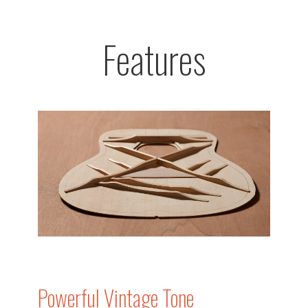
Features
Powerful Vintage Tone