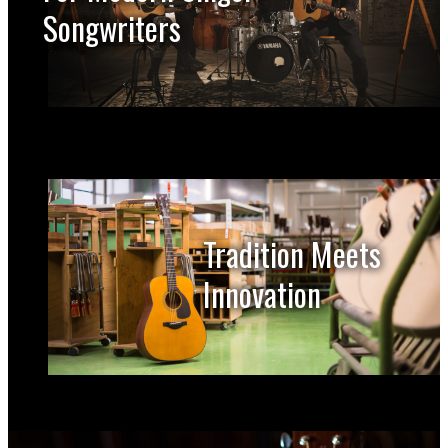
Songwriters
Tradition Meets
Innovation