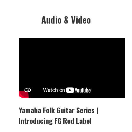
Audio & Video
Yamaha Folk Guitar Series |
Introducing FG Red Label