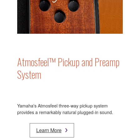
Atmosfeel™ Pickup and Preamp
System
Yamaha's Atmosfeel three-way pickup system
provides a remarkably natural plugged-in sound.
Learn More