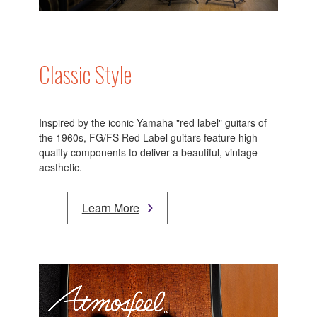
Classic Style
Inspired by the iconic Yamaha "red label" guitars of
the 1960s, FG/FS Red Label guitars feature high-
quality components to deliver a beautiful, vintage
aesthetic.
Learn More