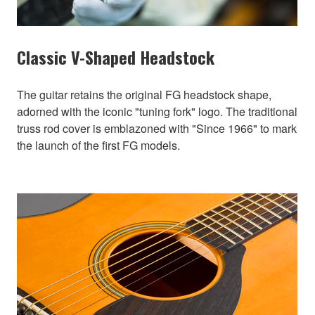
Classic V-Shaped Headstock
The guitar retains the original FG headstock shape,
adorned with the iconic "tuning fork" logo. The traditional
truss rod cover is emblazoned with "Since 1966" to mark
the launch of the first FG models.