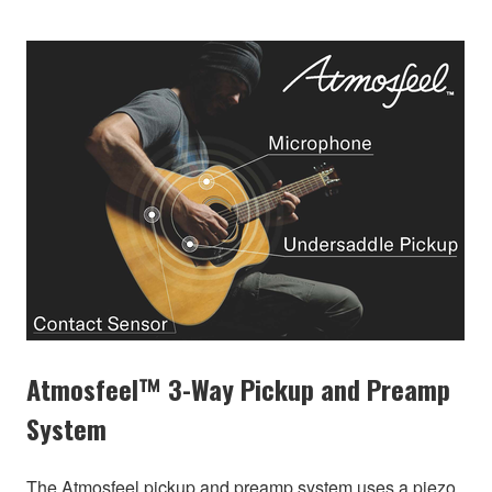
Atmosfeel™ 3-Way Pickup and Preamp
System
The Atmosfeel pickup and preamp system uses a piezo