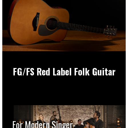
FG/FS Red Label Folk Guitar
For Modern Singer-