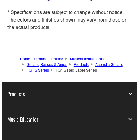
* Specifications are subject to change without notice.
The colors and finishes shown may vary from those on
the actual products.
Home - Yamaha - Finland
Musical Instruments
Guitars, Basses & Amps
Products
Acoustic Guitars
FG/FS Series
FG/FS Red Label Series
Products
Music Education