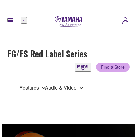
Menu
FG/FS Red Label Series
Menu
Find a Store
Features
Audio & Video