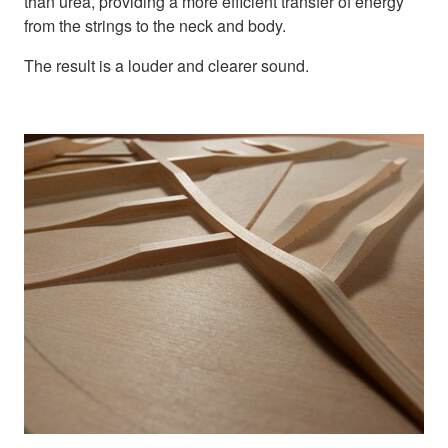
than urea, providing a more efficient transfer of energy
from the strings to the neck and body.
The result is a louder and clearer sound.