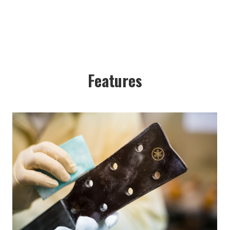
Features