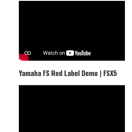
Yamaha FS Red Label Demo | FSX5