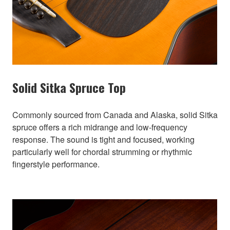
Solid Sitka Spruce Top
Commonly sourced from Canada and Alaska, solid Sitka
spruce offers a rich midrange and low-frequency
response. The sound is tight and focused, working
particularly well for chordal strumming or rhythmic
fingerstyle performance.