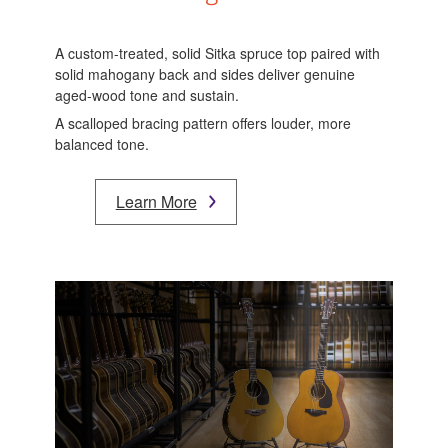
A custom-treated, solid Sitka spruce top paired with
solid mahogany back and sides deliver genuine
aged-wood tone and sustain.
A scalloped bracing pattern offers louder, more
balanced tone.
Learn More