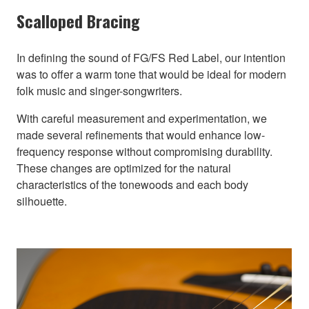
Scalloped Bracing
In defining the sound of FG/FS Red Label, our intention
was to offer a warm tone that would be ideal for modern
folk music and singer-songwriters.
With careful measurement and experimentation, we
made several refinements that would enhance low-
frequency response without compromising durability.
These changes are optimized for the natural
characteristics of the tonewoods and each body
silhouette.