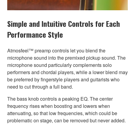
Simple and Intuitive Controls for Each
Performance Style
Atmosfeel™ preamp controls let you blend the
microphone sound into the premixed pickup sound. The
microphone sound particularly complements solo
performers and chordal players, while a lower blend may
be preferred by fingerstyle players and guitarists who
need to cut through a full band.
The bass knob controls a peaking EQ. The center
frequency rises when boosting and lowers when
attenuating, so that low frequencies, which could be
problematic on stage, can be removed but never added.