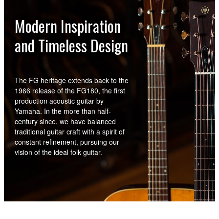
Modern Inspiration
and Timeless Design
The FG heritage extends back to the
1966 release of the FG180, the first
production acoustic guitar by
Yamaha. In the more than half-
century since, we have balanced
traditional guitar craft with a spirit of
constant refinement, pursuing our
vision of the ideal folk guitar.