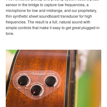
sensor in the bridge to capture low frequencies, a
microphone for low and midrange, and our proprietary,
thin synthetic sheet soundboard transducer for high
frequencies. The result is a full, natural sound with
simple controls that make it easy to get great plugged-in
tone.