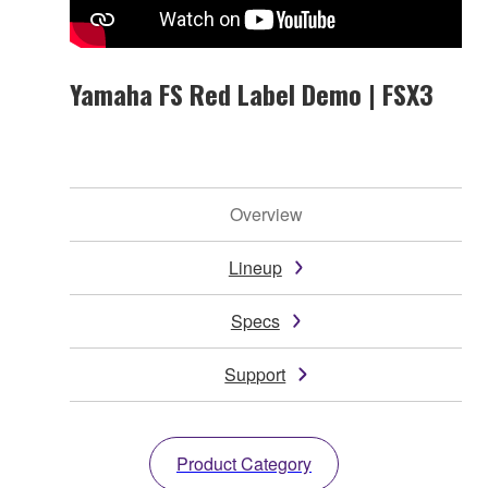
Yamaha FS Red Label Demo | FSX3
Overview
Lineup
Specs
Support
Product Category