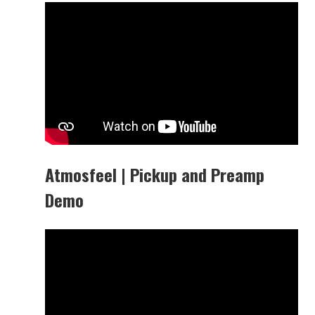
Atmosfeel | Pickup and Preamp
Demo