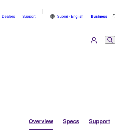
Dealers
Support
Suomi - English
Business
Overview
Specs
Support