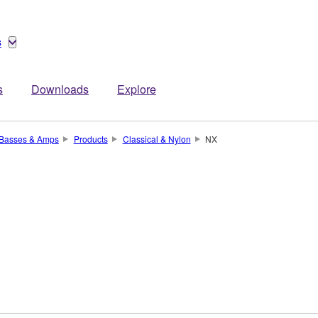
s
s
Downloads
Explore
, Basses & Amps
Products
Classical & Nylon
NX