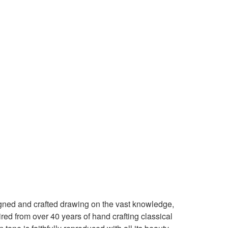
igned and crafted drawing on the vast knowledge,
red from over 40 years of hand crafting classical