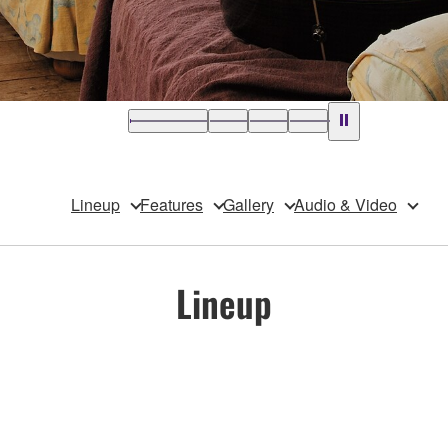
Lineup
Features
Gallery
Audio & Video
Lineup