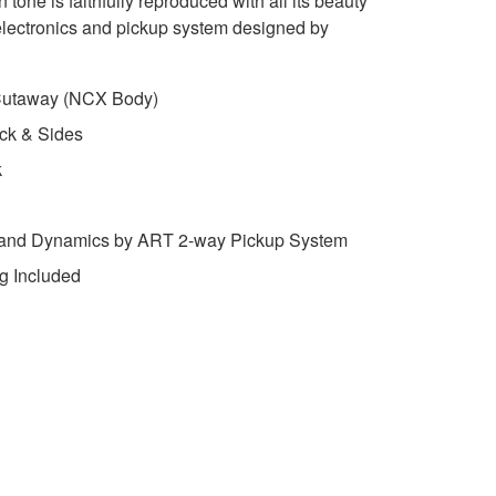
 tone is faithfully reproduced with all its beauty
lectronics and pickup system designed by
 Cutaway (NCX Body)
ck & Sides
k
 and Dynamics by ART 2-way Pickup System
g Included