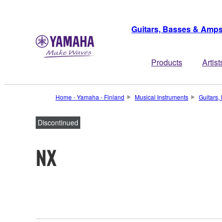
Guitars, Basses & Amp
Products
Artist
Home - Yamaha - Finland
Musical Instruments
Guitars
Discontinued
NX