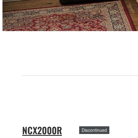
NCX2000R
Discontinued