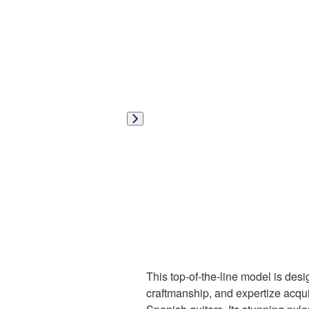
This top-of-the-line model is des
craftmanship, and expertize acqui