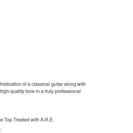
stication of a classical guitar along with
 high-quality tone in a truly professional
 Top Treated with A.R.E.
k