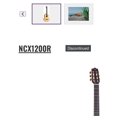
NCX1200R
Discontinued