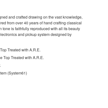
igned and crafted drawing on the vast knowledge,
red from over 40 years of hand crafting classical
 tone is faithfully reproduced with all its beauty
lectronics and pickup system designed by
Top Treated with A.R.E.
 Top Treated with A.R.E.
k
stem (System61)