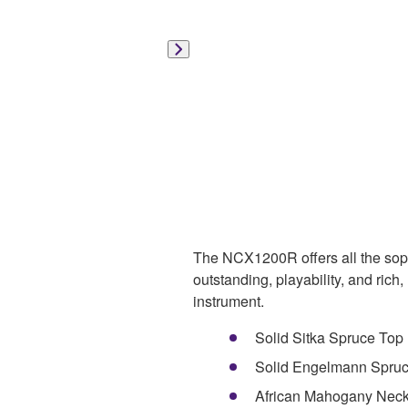
The NCX1200R offers all the sophi
outstanding, playability, and rich,
instrument.
Solid Sitka Spruce Top
Solid Engelmann Spruce
African Mahogany Nec