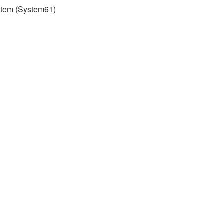
stem (System61)