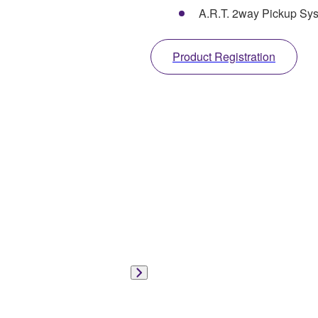
A.R.T. 2way Pickup Sy
Product Registration