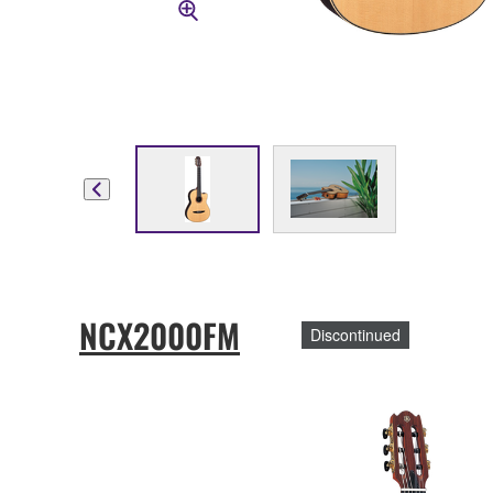
NCX2000FM
Discontinued