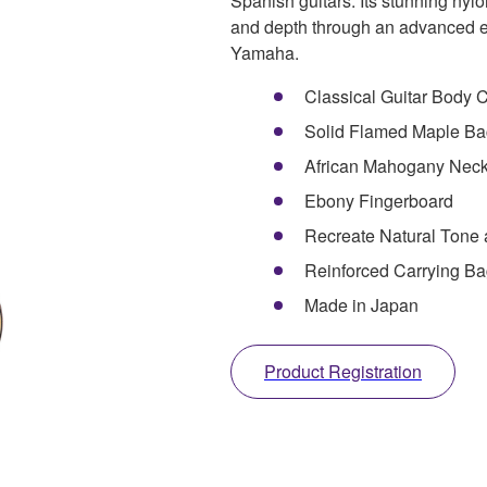
Spanish guitars. Its stunning nylon
and depth through an advanced e
Yamaha.
Classical Guitar Body
Solid Flamed Maple Ba
African Mahogany Nec
Ebony Fingerboard
Recreate Natural Tone
Reinforced Carrying Ba
Made in Japan
Product Registration