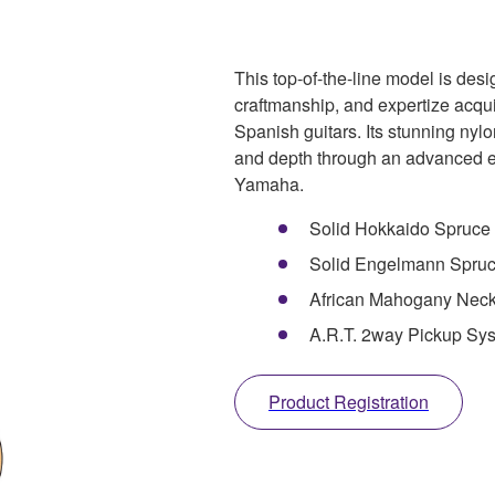
This top-of-the-line model is des
craftmanship, and expertize acqui
Spanish guitars. Its stunning nylon
and depth through an advanced e
Yamaha.
Solid Hokkaido Spruce 
Solid Engelmann Spruce
African Mahogany Nec
A.R.T. 2way Pickup Sy
Product Registration