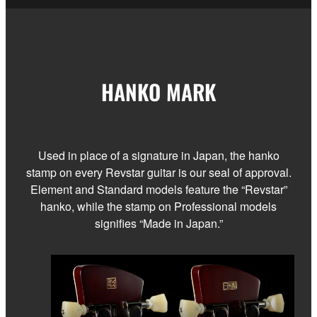
HANKO MARK
Used in place of a signature in Japan, the hanko
stamp on every Revstar guitar is our seal of approval.
Element and Standard models feature the “Revstar”
hanko, while the stamp on Professional models
signifies “Made in Japan.”