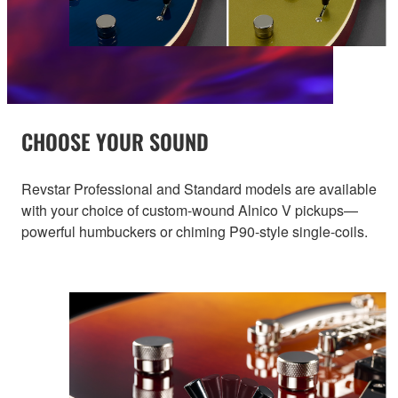
CHOOSE YOUR SOUND
Revstar Professional and Standard models are available
with your choice of custom-wound Alnico V pickups—
powerful humbuckers or chiming P90-style single-coils.