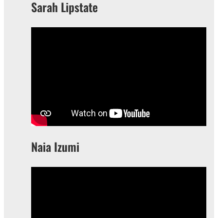
Sarah Lipstate
Naia Izumi