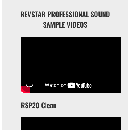
REVSTAR PROFESSIONAL SOUND
SAMPLE VIDEOS
RSP20 Clean