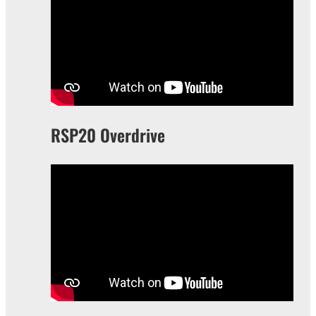
RSP20 Overdrive