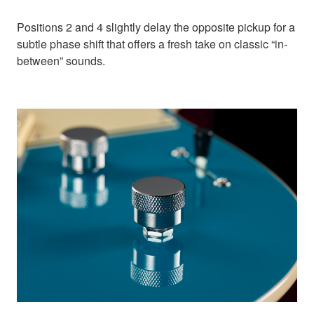
Positions 2 and 4 slightly delay the opposite pickup for a
subtle phase shift that offers a fresh take on classic “in-
between” sounds.