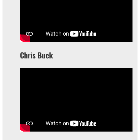
Chris Buck