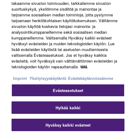
takaamme sivuston toimivuuden, tarkkailemme sivuston
suorituskykyä, yksilöimme sisältöä ja mainontaa ja
tarjoamme sosiaalisen median toimintoja, jotta pystymme
tarjoamaan henkilökohtaisen käyttökokemuksen. Välitämme
CHOICE OF PICKUPS
sivuston käyttöä koskevia tietojasi mainonta- ja
analysointikumppaneillemme sekä sosiaalisen median
kumppaneillemme. Valitsemalla Hyväksy kaikki evästeet
RSP20 and RSP20X feature humbuckers, and RSP02T
hyväksyt evästeiden ja muiden teknologioiden käytön. Lue
lisää evästeiden käytöstä tai asetusten muuttamisesta
offers P90-style single-coils. All pickups are custom
valitsemalla Evästeasetukset. Jos et hyväksy kaikkia
designed by Yamaha and use Alnico V magnets for
evästeitä, voit hyväksyä vain välttämättömien evästeiden ja
powerful tone.
teknologioiden käytön napsauttamalla
tätä
.
Imprint
Yksityisyyskäytäntö
Evästekäytännössämme
Evästeasetukset
Hylkää kaikki
INITIAL RESPONSE ACCELERATION
Hyväksy kaikki evästeet