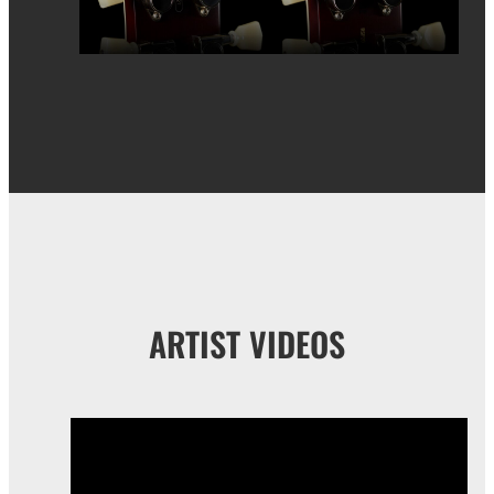
ARTIST VIDEOS