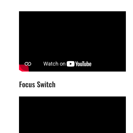
Focus Switch