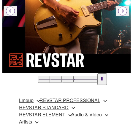
Lineup
REVSTAR PROFESSIONAL
REVSTAR STANDARD
REVSTAR ELEMENT
Audio & Video
Artists