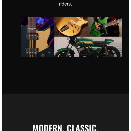
riders.
MODERN. CLASSIC.