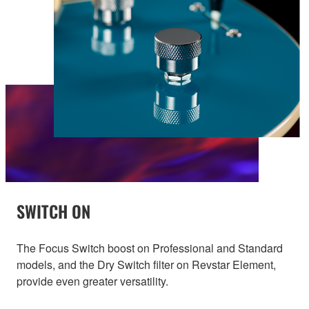
SWITCH ON
The Focus Switch boost on Professional and Standard
models, and the Dry Switch filter on Revstar Element,
provide even greater versatility.