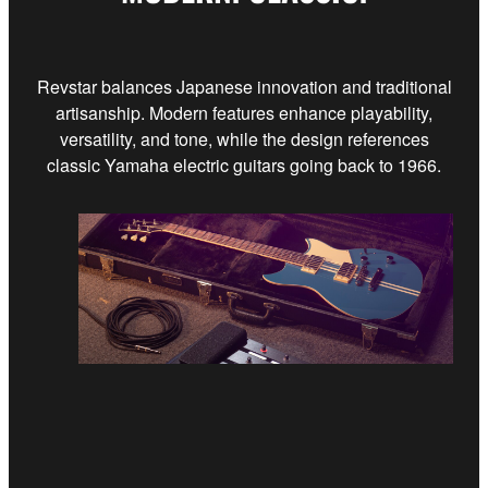
Revstar balances Japanese innovation and traditional
artisanship. Modern features enhance playability,
versatility, and tone, while the design references
classic Yamaha electric guitars going back to 1966.