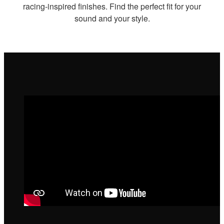
racing-inspired finishes. Find the perfect fit for your
sound and your style.