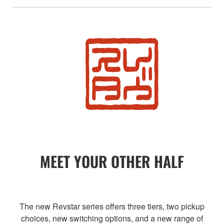
MEET YOUR OTHER HALF
The new Revstar series offers three tiers, two pickup
choices, new switching options, and a new range of