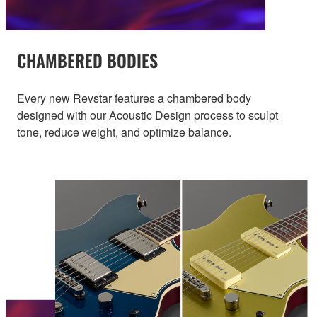
CHAMBERED BODIES
Every new Revstar features a chambered body
designed with our Acoustic Design process to sculpt
tone, reduce weight, and optimize balance.