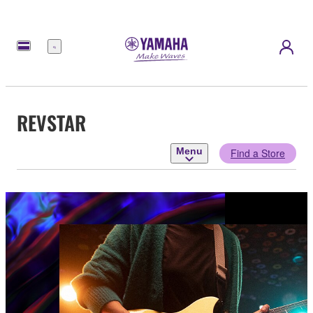
Menu
REVSTAR
Menu
Find a Store