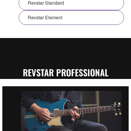
Revstar Standard
Revstar Element
REVSTAR PROFESSIONAL