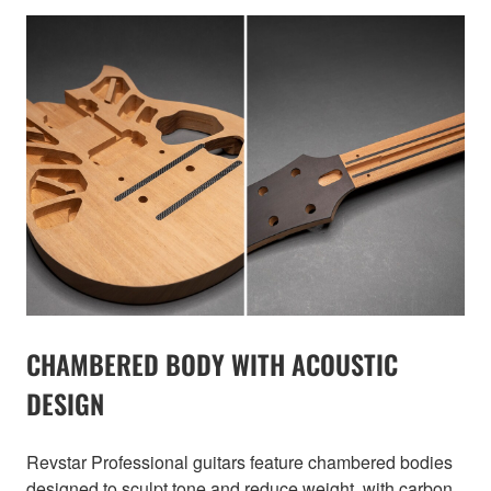
CHAMBERED BODY WITH ACOUSTIC
DESIGN
Revstar Professional guitars feature chambered bodies
designed to sculpt tone and reduce weight, with carbon