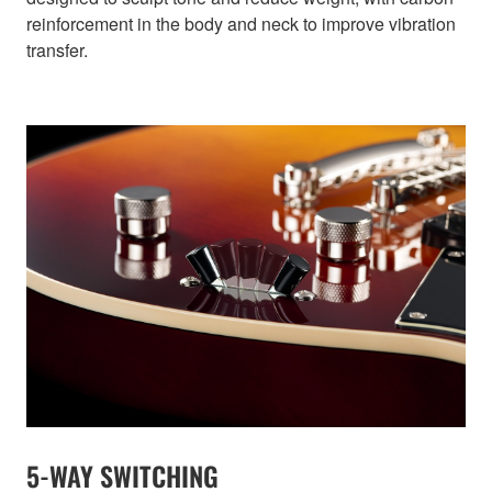
reinforcement in the body and neck to improve vibration
transfer.
5-WAY SWITCHING