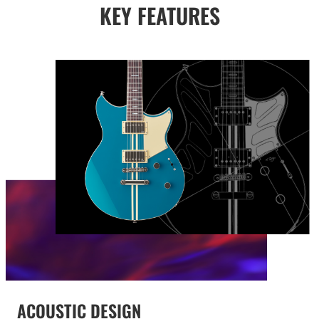
KEY FEATURES
ACOUSTIC DESIGN