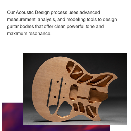
Our Acoustic Design process uses advanced
measurement, analysis, and modeling tools to design
guitar bodies that offer clear, powerful tone and
maximum resonance.