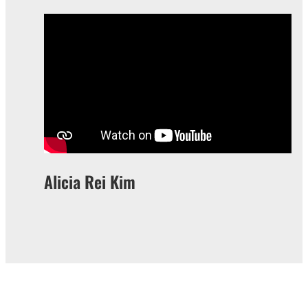
Alicia Rei Kim