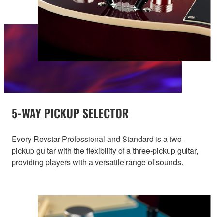
5-WAY PICKUP SELECTOR
Every Revstar Professional and Standard is a two-
pickup guitar with the flexibility of a three-pickup guitar,
providing players with a versatile range of sounds.