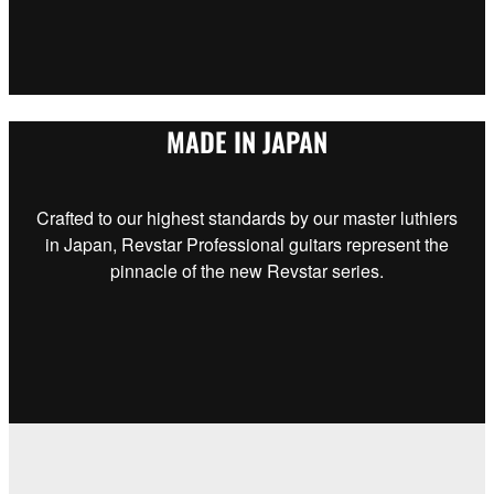
MADE IN JAPAN
Crafted to our highest standards by our master luthiers
in Japan, Revstar Professional guitars represent the
pinnacle of the new Revstar series.