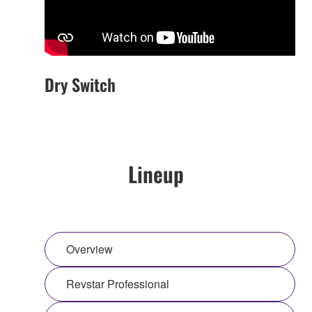
Dry Switch
Lineup
Overview
Revstar Professional