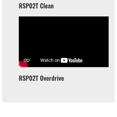
RSP02T Clean
RSP02T Overdrive