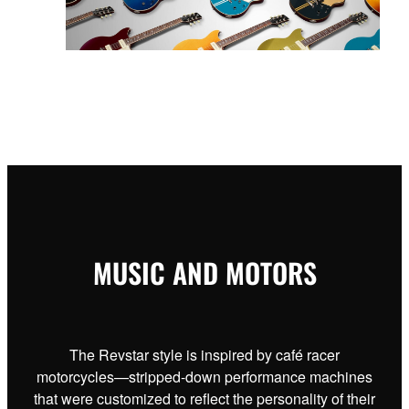
MUSIC AND MOTORS
The Revstar style is inspired by café racer
motorcycles—stripped-down performance machines
that were customized to reflect the personality of their