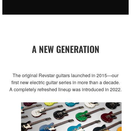
A NEW GENERATION
The original Revstar guitars launched in 2015—our
first new electric guitar series in more than a decade.
A completely refreshed lineup was introduced in 2022.