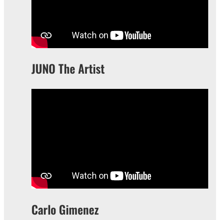
JUNO The Artist
Carlo Gimenez