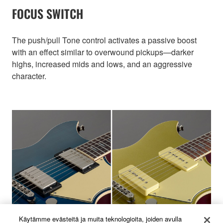
FOCUS SWITCH
The push/pull Tone control activates a passive boost
with an effect similar to overwound pickups—darker
highs, increased mids and lows, and an aggressive
character.
Käytämme evästeitä ja muita teknologioita, joiden avulla