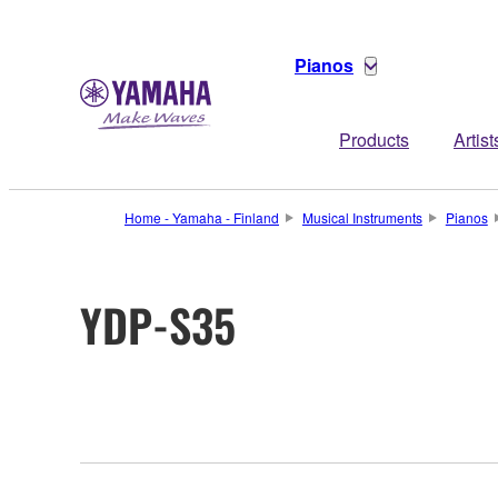
Pianos
Products
Artist
Home - Yamaha - Finland
Musical Instruments
Pianos
YDP-S35