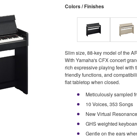
Colors / Finishes
Slim size, 88-key model of the A
With Yamaha's CFX concert grand 
rich expressive playing feel wit
friendly functions, and compatibi
flat tabletop when closed.
Meticulously sampled f
10 Voices, 353 Songs
New Virtual Resonance 
GHS weighted keyboard 
Gentle on the ears whe