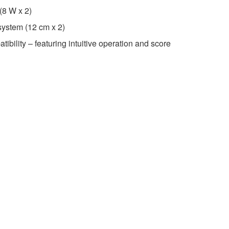
 (8 W x 2)
 system (12 cm x 2)
ibility – featuring intuitive operation and score