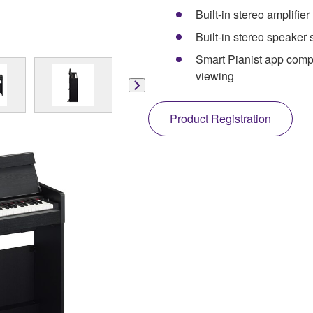
Built-in stereo amplifier
Built-in stereo speaker
Smart Pianist app compat
viewing
Product Registration