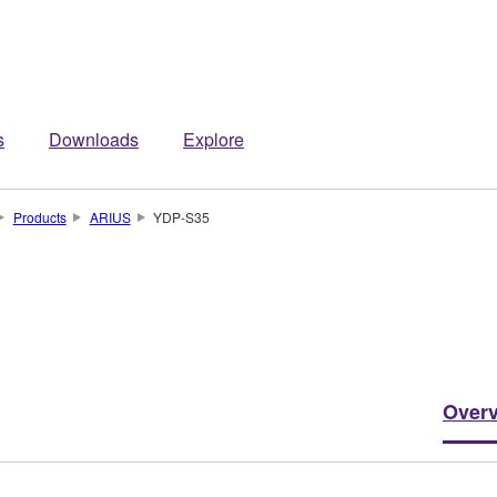
s
Downloads
Explore
Products
ARIUS
YDP-S35
Over