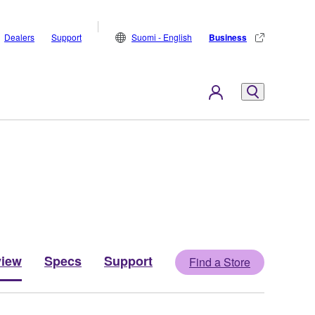
Dealers
Support
Suomi - English
Business
view
Specs
Support
Find a Store