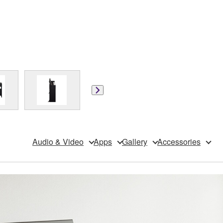
Audio & Video
Apps
Gallery
Accessories