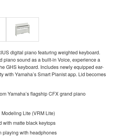
RIUS digital piano featuring weighted keyboard.
piano sound as a built-in Voice, experience a
h the GHS keyboard. Includes newly equipped ear-
lity with Yamaha’s Smart Pianist app. Lid becomes
rom Yamaha’s flagship CFX grand piano
Modeling Lite (VRM Lite)
with matte black keytops
n playing with headphones