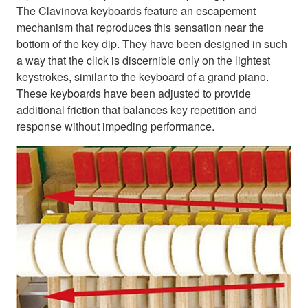
The Clavinova keyboards feature an escapement
mechanism that reproduces this sensation near the
bottom of the key dip. They have been designed in such
a way that the click is discernible only on the lightest
keystrokes, similar to the keyboard of a grand piano.
These keyboards have been adjusted to provide
additional friction that balances key repetition and
response without impeding performance.