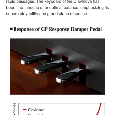
rapid passages. The keyboard of the Clavinova has
been fine-tuned to offer optimal balance, emphasizing its
superb playability and grand piano response.