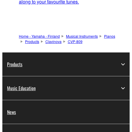
along to your favourite tunes.
Home - Yamaha - Finland
Musical Instruments
Pianos
Products
Clavinova
CVP-809
Products
Music Education
News