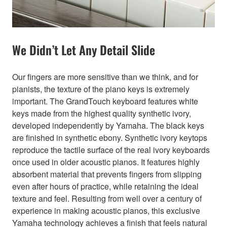
We Didn’t Let Any Detail Slide
Our fingers are more sensitive than we think, and for
pianists, the texture of the piano keys is extremely
important. The GrandTouch keyboard features white
keys made from the highest quality synthetic ivory,
developed independently by Yamaha. The black keys
are finished in synthetic ebony. Synthetic ivory keytops
reproduce the tactile surface of the real ivory keyboards
once used in older acoustic pianos. It features highly
absorbent material that prevents fingers from slipping
even after hours of practice, while retaining the ideal
texture and feel. Resulting from well over a century of
experience in making acoustic pianos, this exclusive
Yamaha technology achieves a finish that feels natural