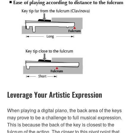
Leverage Your Artistic Expression
When playing a digital piano, the back area of the keys
may prove to be a challenge to full musical expression.
This is because the back of the key is closest to the
fulcrum of the action. The closer to this pivot point that