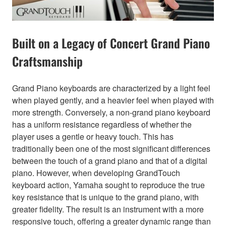
Built on a Legacy of Concert Grand Piano
Craftsmanship
Grand Piano keyboards are characterized by a light feel
when played gently, and a heavier feel when played with
more strength. Conversely, a non-grand piano keyboard
has a uniform resistance regardless of whether the
player uses a gentle or heavy touch. This has
traditionally been one of the most significant differences
between the touch of a grand piano and that of a digital
piano. However, when developing GrandTouch
keyboard action, Yamaha sought to reproduce the true
key resistance that is unique to the grand piano, with
greater fidelity. The result is an instrument with a more
responsive touch, offering a greater dynamic range than