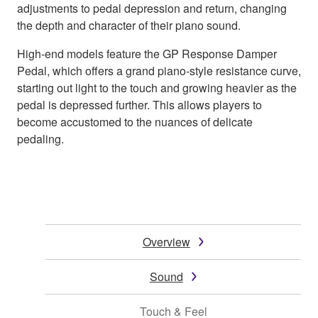
adjustments to pedal depression and return, changing
the depth and character of their piano sound.
High-end models feature the GP Response Damper
Pedal, which offers a grand piano-style resistance curve,
starting out light to the touch and growing heavier as the
pedal is depressed further. This allows players to
become accustomed to the nuances of delicate
pedaling.
Overview
Sound
Touch & Feel