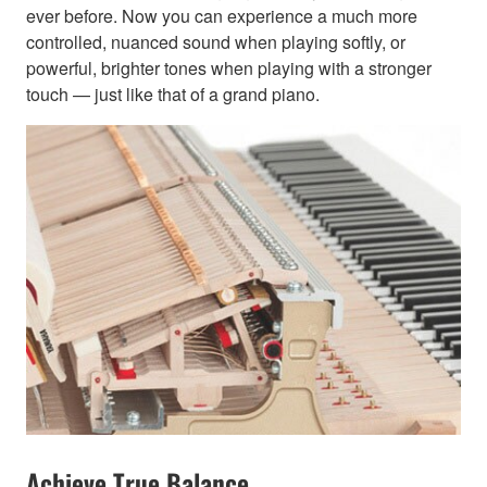
ever before. Now you can experience a much more
controlled, nuanced sound when playing softly, or
powerful, brighter tones when playing with a stronger
touch — just like that of a grand piano.
Achieve True Balance