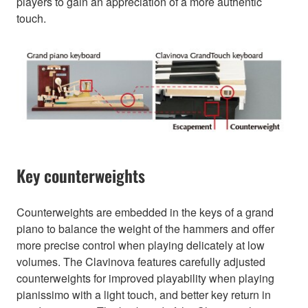
players to gain an appreciation of a more authentic
touch.
Key counterweights
Counterweights are embedded in the keys of a grand
piano to balance the weight of the hammers and offer
more precise control when playing delicately at low
volumes. The Clavinova features carefully adjusted
counterweights for improved playability when playing
pianissimo with a light touch, and better key return in