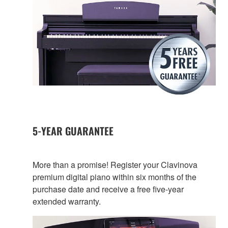
5-YEAR GUARANTEE
More than a promise! Register your Clavinova
premium digital piano within six months of the
purchase date and receive a free five-year
extended warranty.