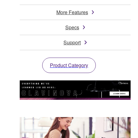
More Features
Specs
Support
Product Category