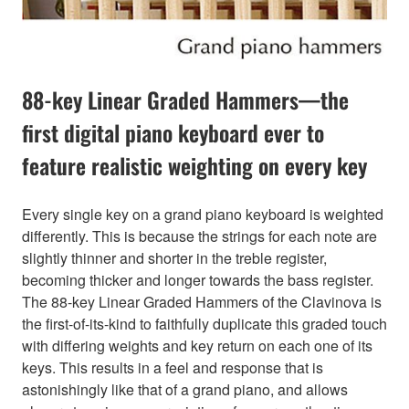
88-key Linear Graded Hammers—the
first digital piano keyboard ever to
feature realistic weighting on every key
Every single key on a grand piano keyboard is weighted
differently. This is because the strings for each note are
slightly thinner and shorter in the treble register,
becoming thicker and longer towards the bass register.
The 88-key Linear Graded Hammers of the Clavinova is
the first-of-its-kind to faithfully duplicate this graded touch
with differing weights and key return on each one of its
keys. This results in a feel and response that is
astonishingly like that of a grand piano, and allows