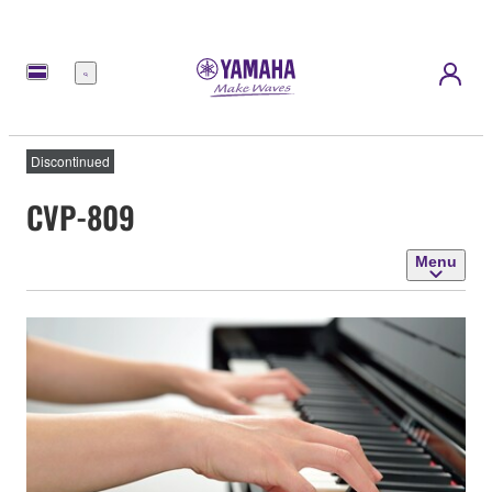
Menu
Discontinued
CVP-809
Menu