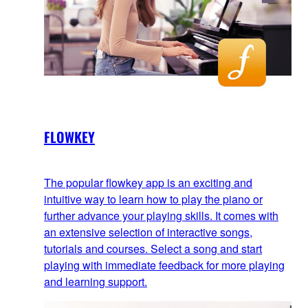
FLOWKEY
The popular flowkey app is an exciting and
intuitive way to learn how to play the piano or
further advance your playing skills. It comes with
an extensive selection of interactive songs,
tutorials and courses. Select a song and start
playing with immediate feedback for more playing
and learning support.