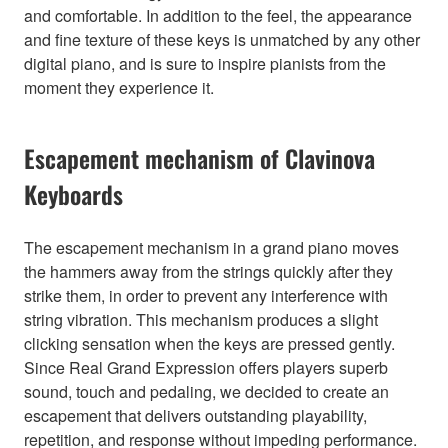
and comfortable. In addition to the feel, the appearance
and fine texture of these keys is unmatched by any other
digital piano, and is sure to inspire pianists from the
moment they experience it.
Escapement mechanism of Clavinova
Keyboards
The escapement mechanism in a grand piano moves
the hammers away from the strings quickly after they
strike them, in order to prevent any interference with
string vibration. This mechanism produces a slight
clicking sensation when the keys are pressed gently.
Since Real Grand Expression offers players superb
sound, touch and pedaling, we decided to create an
escapement that delivers outstanding playability,
repetition, and response without impeding performance.