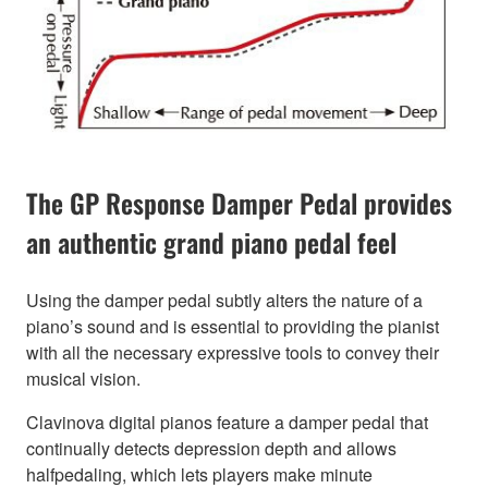
The GP Response Damper Pedal provides
an authentic grand piano pedal feel
Using the damper pedal subtly alters the nature of a
piano’s sound and is essential to providing the pianist
with all the necessary expressive tools to convey their
musical vision.
Clavinova digital pianos feature a damper pedal that
continually detects depression depth and allows
halfpedaling, which lets players make minute