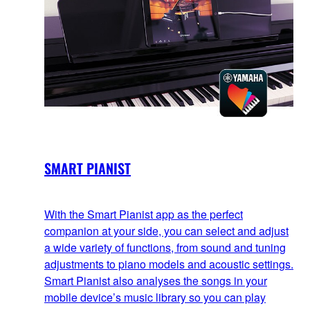
SMART PIANIST
With the Smart Pianist app as the perfect
companion at your side, you can select and adjust
a wide variety of functions, from sound and tuning
adjustments to piano models and acoustic settings.
Smart Pianist also analyses the songs in your
mobile device’s music library so you can play