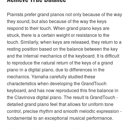
Pianists prefer grand pianos not only because of the way
they sound, but also because of the way the keys
respond to their touch. When grand piano keys are
struck, there is a certain weight or resistance to the
touch. Similarly, when keys are released, they return to a
resting position based on the balance between the key
and the internal mechanics of the keyboard. It is difficult
to reproduce the natural return of the keys of a grand
piano in a digital piano, due to differences in the
mechanics. Yamaha carefully studied these
characteristics when developing the GrandTouch
keyboard, and has now reproduced this fine balance in
the Clavinova digital piano. The result is GrandTouch -
detailed grand piano feel that allows for uniform tone
control, precise rhythm and smooth melodic expression -
fundamental to an exceptional musical performance.