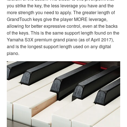
you strike the key, the less leverage you have and the
more strength you need to apply. The greater length of
GrandTouch keys give the player MORE leverage,
allowing for better expressive control, even at the backs
of the keys. This is the same support length found on the
Yamaha S3X premium grand piano (as of April 2017),
and is the longest support length used on any digital
piano.