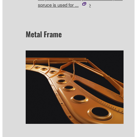
spruce is used for ...
Metal Frame