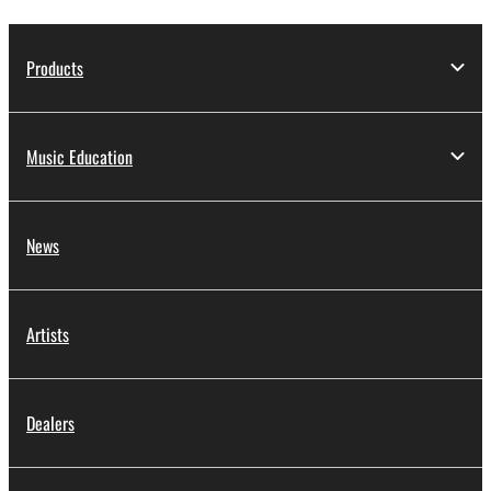
Products
Music Education
News
Artists
Dealers