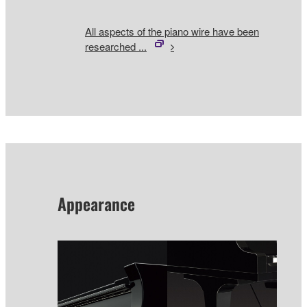
All aspects of the piano wire have been
researched ...
Appearance