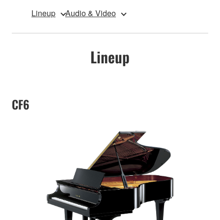
Lineup
Audio & Video
Lineup
CF6