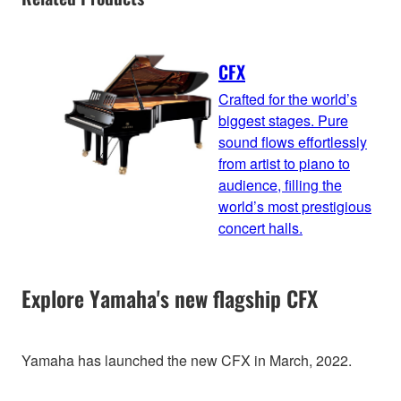
CFX
Crafted for the world’s
biggest stages. Pure
sound flows effortlessly
from artist to piano to
audience, filling the
world’s most prestigious
concert halls.
Explore Yamaha's new flagship CFX
Yamaha has launched the new CFX in March, 2022.