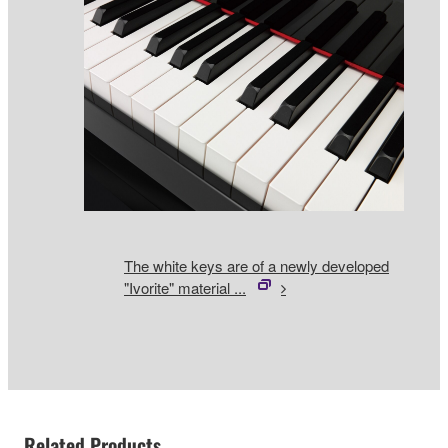
The white keys are of a newly developed
"Ivorite" material ...
Related Products