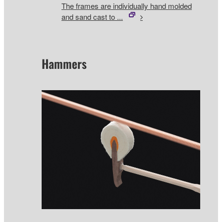
The frames are individually hand molded
and sand cast to ...
Hammers