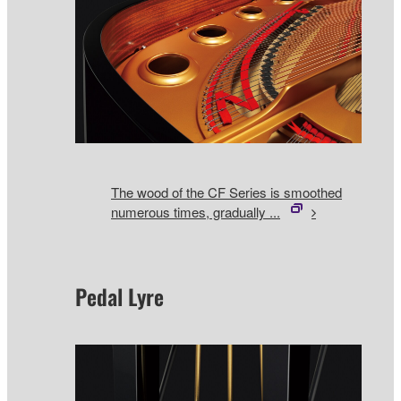
The wood of the CF Series is smoothed
numerous times, gradually ...
Pedal Lyre