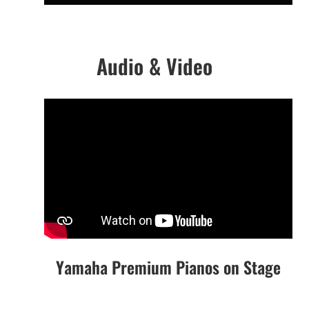
Audio & Video
Yamaha Premium Pianos on Stage