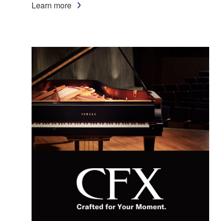
Learn more