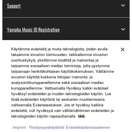
Support
Yamaha Music ID Registration
Käytämme evästeitä ja muita teknologioita, joiden avulla
About Yamaha
takaamme sivuston toimivuuden, tarkkailemme sivuston
suorituskykyä, yksilöimme sisältöä ja mainontaa ja
tarjoamme sosiaalisen median toimintoja, jotta pystymme
tarjoamaan henkilökohtaisen käyttökokemuksen. Välitämme
Suomi - English
sivuston käyttöä koskevia tietojasi mainonta- ja
analysointikumppaneillemme sekä sosiaalisen median
Business
kumppaneillemme. Valitsemalla Hyväksy kaikki evästeet
hyväksyt evästeiden ja muiden teknologioiden käytön. Lue
lisää evästeiden käytöstä tai asetusten muuttamisesta
valitsemalla Evästeasetukset. Jos et hyväksy kaikkia
evästeitä, voit hyväksyä vain välttämättömien evästeiden ja
teknologioiden käytön napsauttamalla
tätä
.
Imprint
Yksityisyyskäytäntö
Evästekäytännössämme