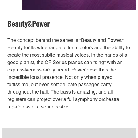
Beauty&Power
The concept behind the series is “Beauty and Power.”
Beauty for its wide range of tonal colors and the ability to
create the most subtle musical voices. In the hands of a
good pianist, the CF Series pianos can “sing” with an
expressiveness rarely heard. Power describes the
incredible tonal presence. Not only when played
fortissimo, but even soft delicate passages carry
throughout the hall. The bass is amazing, and all
registers can project over a full symphony orchestra
regardless of a venue’s size.