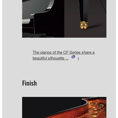
The pianos of the CF Series share a
beautiful silhouette ...
Finish