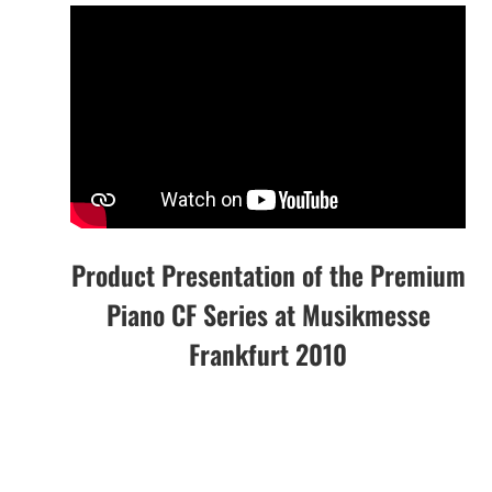
Product Presentation of the Premium
Piano CF Series at Musikmesse
Frankfurt 2010