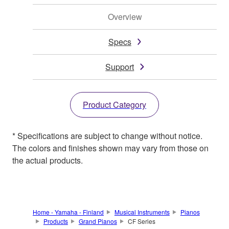
Overview
Specs
Support
Product Category
* Specifications are subject to change without notice.
The colors and finishes shown may vary from those on
the actual products.
Home - Yamaha - Finland
Musical Instruments
Pianos
Products
Grand Pianos
CF Series