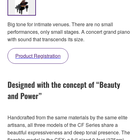
Big tone for intimate venues. There are no small
performances, only small stages. A concert grand piano
with sound that transcends its size.
Product Registration
Designed with the concept of “Beauty
and Power”
Handcrafted from the same materials by the same elite
artisans, all three models of the CF Series share a
beautiful expressiveness and deep tonal presence. The
flagship model is the CFX; a full sized 9-foot (275cm)