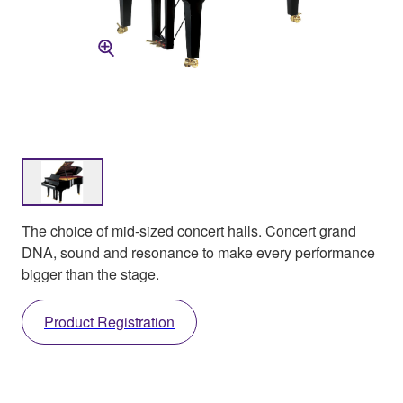
The choice of mid-sized concert halls. Concert grand
DNA, sound and resonance to make every performance
bigger than the stage.
Product Registration