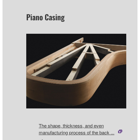
Piano Casing
The shape, thickness, and even
manufacturing process of the back ...