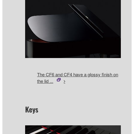
The CF6 and CF4 have a glossy finish on
the lid ...
Keys