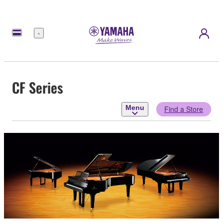
Menu
CF Series
Menu
Find a Store