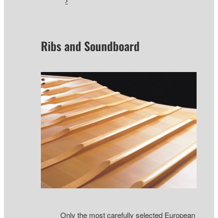
Ribs and Soundboard
Only the most carefully selected European