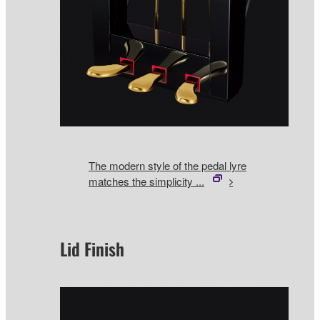
The modern style of the pedal lyre
matches the simplicity ...
Lid Finish