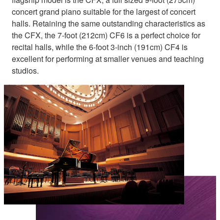
concert grand piano suitable for the largest of concert
halls. Retaining the same outstanding characteristics as
the CFX, the 7-foot (212cm) CF6 is a perfect choice for
recital halls, while the 6-foot 3-inch (191cm) CF4 is
excellent for performing at smaller venues and teaching
studios.