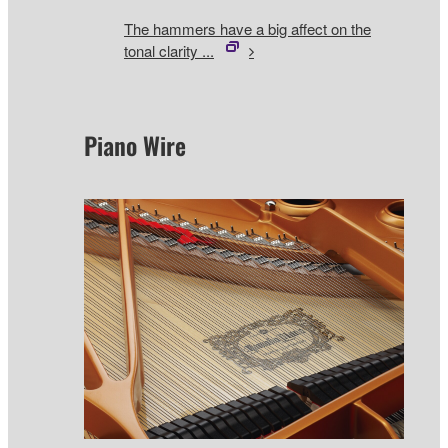
The hammers have a big affect on the
tonal clarity ...
Piano Wire