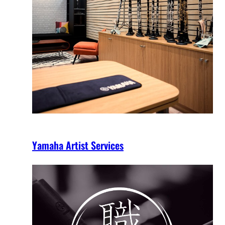
Yamaha Artist Services