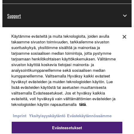
Support
Käytämme evästeitä ja muita teknologioita, joiden avulla
Yamaha Music ID Registration
takaamme sivuston toimivuuden, tarkkailemme sivuston
suorituskykyä, yksilöimme sisältöä ja mainontaa ja
tarjoamme sosiaalisen median toimintoja, jotta pystymme
tarjoamaan henkilökohtaisen käyttökokemuksen. Välitämme
About Yamaha
sivuston käyttöä koskevia tietojasi mainonta- ja
analysointikumppaneillemme sekä sosiaalisen median
kumppaneillemme. Valitsemalla Hyväksy kaikki evästeet
hyväksyt evästeiden ja muiden teknologioiden käytön. Lue
Suomi - English
lisää evästeiden käytöstä tai asetusten muuttamisesta
valitsemalla Evästeasetukset. Jos et hyväksy kaikkia
Business
evästeitä, voit hyväksyä vain välttämättömien evästeiden ja
teknologioiden käytön napsauttamalla
tätä
.
Imprint
Yksityisyyskäytäntö
Evästekäytännössämme
Evästeasetukset