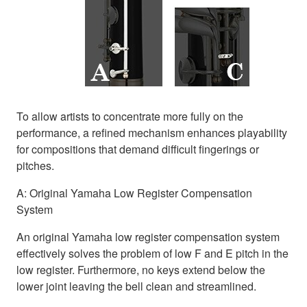
To allow artists to concentrate more fully on the
performance, a refined mechanism enhances playability
for compositions that demand difficult fingerings or
pitches.
A: Original Yamaha Low Register Compensation
System
An original Yamaha low register compensation system
effectively solves the problem of low F and E pitch in the
low register. Furthermore, no keys extend below the
lower joint leaving the bell clean and streamlined.