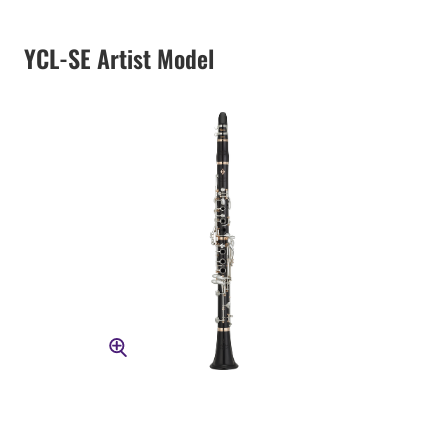
YCL-SE Artist Model