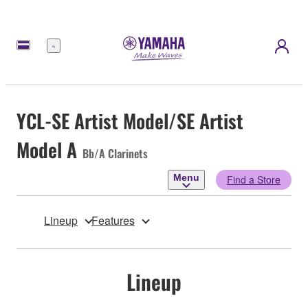
Menu
YCL-SE Artist Model/SE Artist
Model A
Bb/A Clarinets
Menu
Find a Store
Lineup
Features
Lineup