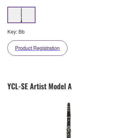
Key: Bb
Product Registration
YCL-SE Artist Model A