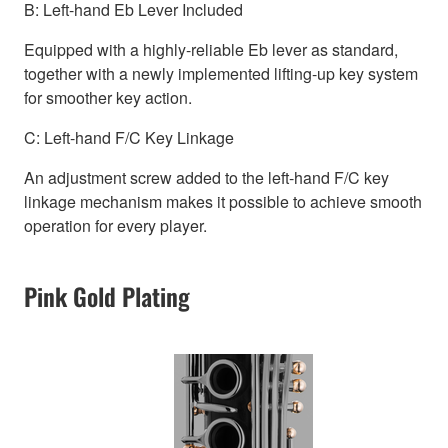
B: Left-hand Eb Lever Included
Equipped with a highly-reliable Eb lever as standard,
together with a newly implemented lifting-up key system
for smoother key action.
C: Left-hand F/C Key Linkage
An adjustment screw added to the left-hand F/C key
linkage mechanism makes it possible to achieve smooth
operation for every player.
Pink Gold Plating