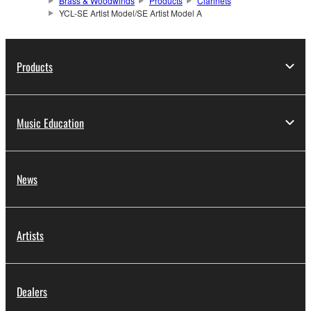
Brass & Woodwinds
Products
Clarinets
YCL-SE Artist Model/SE Artist Model A
Products
Music Education
News
Artists
Dealers