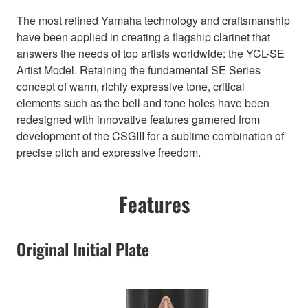
The most refined Yamaha technology and craftsmanship
have been applied in creating a flagship clarinet that
answers the needs of top artists worldwide: the YCL-SE
Artist Model. Retaining the fundamental SE Series
concept of warm, richly expressive tone, critical
elements such as the bell and tone holes have been
redesigned with innovative features garnered from
development of the CSGIII for a sublime combination of
precise pitch and expressive freedom.
Features
Original Initial Plate