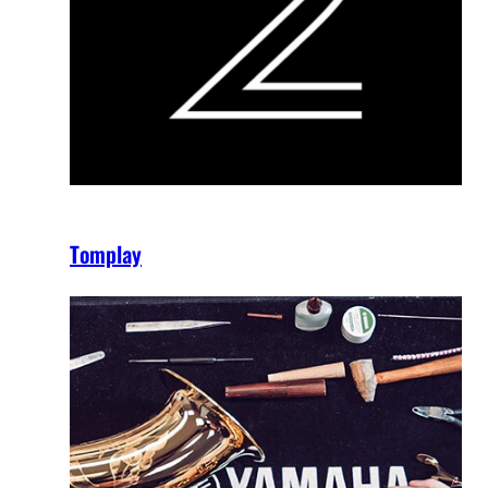
Tomplay