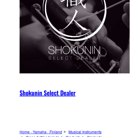
Shokunin Select Dealer
Home - Yamaha - Finland
Musical Instruments