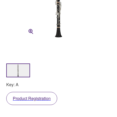
Key: A
Product Registration