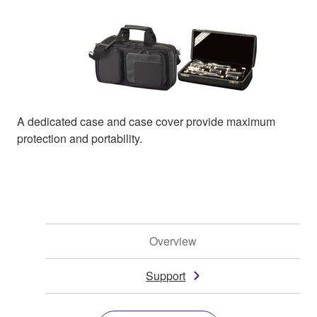
A dedicated case and case cover provide maximum
protection and portability.
Overview
Support