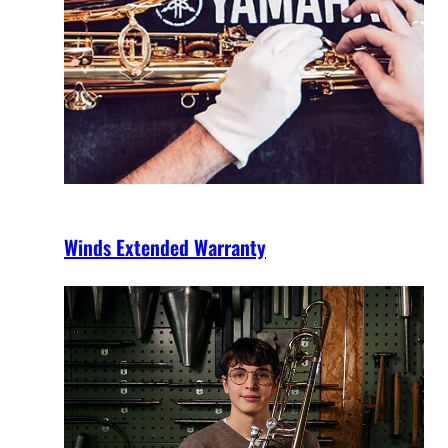
Winds Extended Warranty