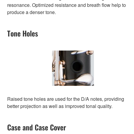
resonance. Optimized resistance and breath flow help to
produce a denser tone.
Tone Holes
Raised tone holes are used for the D/A notes, providing
better projection as well as improved tonal quality.
Case and Case Cover