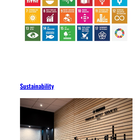
Sustainability