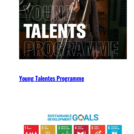
Young Talentes Programme