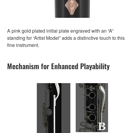
A pink gold plated initial plate engraved with an “A”
standing for “Artist Model” adds a distinctive touch to this
fine instrument.
Mechanism for Enhanced Playability