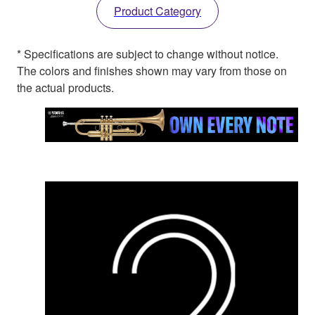
Product Category
* Specifications are subject to change without notice.
The colors and finishes shown may vary from those on
the actual products.