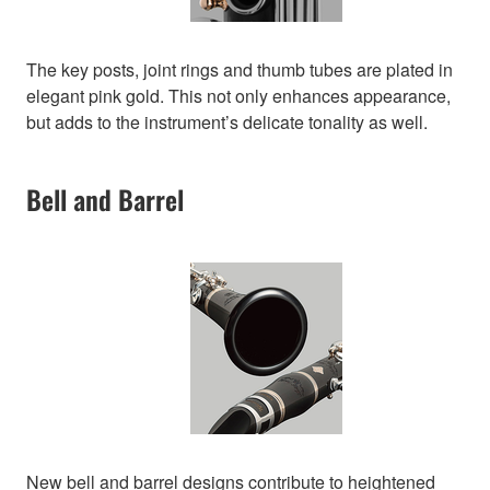
The key posts, joint rings and thumb tubes are plated in
elegant pink gold. This not only enhances appearance,
but adds to the instrument’s delicate tonality as well.
Bell and Barrel
New bell and barrel designs contribute to heightened